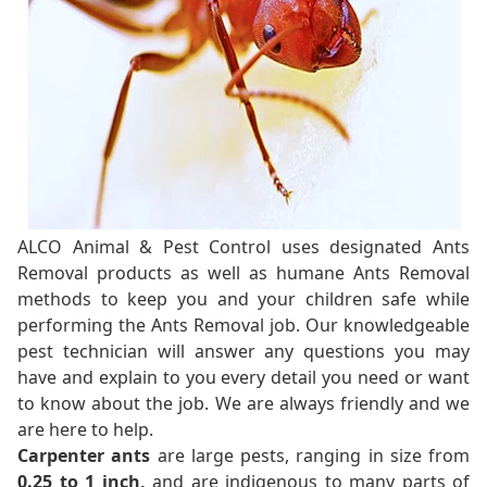
ALCO Animal & Pest Control uses designated Ants
Removal products as well as humane Ants Removal
methods to keep you and your children safe while
performing the Ants Removal job. Our knowledgeable
pest technician will answer any questions you may
have and explain to you every detail you need or want
to know about the job. We are always friendly and we
are here to help.
Carpenter ants
are large pests, ranging in size from
0.25 to 1 inch,
and are indigenous to many parts of