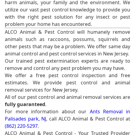
harm animals, your family and the environment. We
utilize our vast pest control knowledge to provide you
with the right pest solution for any insect or pest
problem your home has encountered.
ALCO Animal & Pest Control will humanely remove
animals such as raccoons, possums, squirrels and
other pests that may be a problem. We offer same day
animal control and pest control services in New Jersey.
Our trained pest extermination experts are ready to
remove and control any pest problem you may have.
We offer a free pest control inspection and free
estimates. We provide pest control and animal
removal services for New Jersey.
All of our pest control and animal removal services are
fully guaranteed
.
For more information about our
Ants Removal in
Palisades park, NJ
, call ALCO Animal & Pest Control at
(862) 220-5297
.
ALCO Animal & Pest Control - Your Trusted Provider