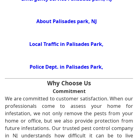
About Palisades park, NJ
Local Traffic in Palisades Park,
Police Dept. in Palisades Park,
Why Choose Us
Commitment
We are committed to customer satisfaction. When our
professionals come to assess your home for
infestation, we not only remove the pests from your
home or office, but we also provide protection from
future infestations. Our trusted pest control company
in NJ understands how difficult it can be to live