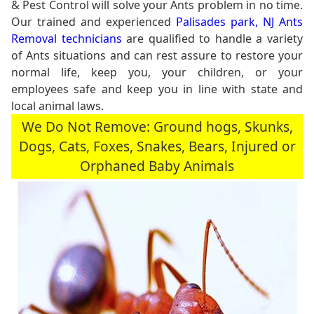
& Pest Control will solve your Ants problem in no time.
Our trained and experienced
Palisades park, NJ Ants
Removal technicians
are qualified to handle a variety
of Ants situations and can rest assure to restore your
normal life, keep you, your children, or your
employees safe and keep you in line with state and
local animal laws.
We Do Not Remove: Ground hogs, Skunks,
Dogs, Cats, Foxes, Snakes, Bears, Injured or
Orphaned Baby Animals