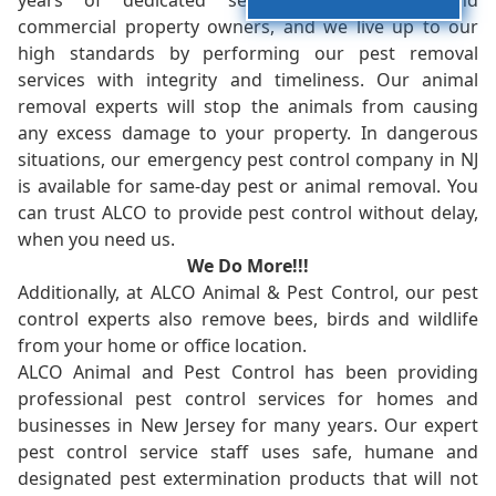
years of dedicated service to residents and
commercial property owners, and we live up to our
high standards by performing our pest removal
services with integrity and timeliness. Our animal
removal experts will stop the animals from causing
any excess damage to your property. In dangerous
situations, our emergency pest control company in NJ
is available for same-day pest or animal removal. You
can trust ALCO to provide pest control without delay,
when you need us.
We Do More!!!
Additionally, at ALCO Animal & Pest Control, our pest
control experts also remove bees, birds and wildlife
from your home or office location.
ALCO Animal and Pest Control has been providing
professional pest control services for homes and
businesses in New Jersey for many years. Our expert
pest control service staff uses safe, humane and
designated pest extermination products that will not