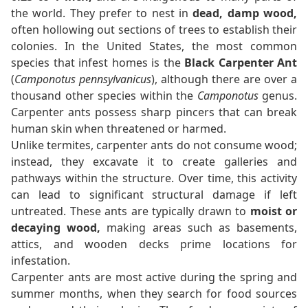
the world. They prefer to nest in
dead, damp wood,
often hollowing out sections of trees to establish their
colonies. In the United States, the most common
species that infest homes is the
Black Carpenter Ant
(
Camponotus pennsylvanicus
), although there are over a
thousand other species within the
Camponotus
genus.
Carpenter ants possess sharp pincers that can break
human skin when threatened or harmed.
Unlike termites, carpenter ants do not consume wood;
instead, they excavate it to create galleries and
pathways within the structure. Over time, this activity
can lead to significant structural damage if left
untreated. These ants are typically drawn to
moist or
decaying wood,
making areas such as basements,
attics, and wooden decks prime locations for
infestation.
Carpenter ants are most active during the spring and
summer months, when they search for food sources