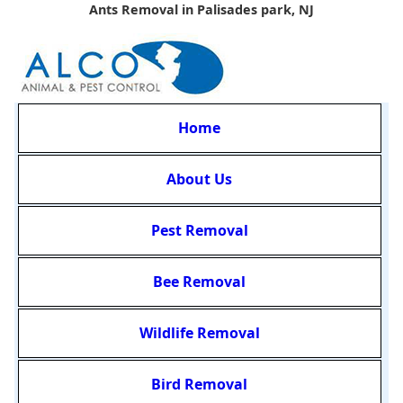
Ants Removal in Palisades park, NJ
Home
About Us
Pest Removal
Bee Removal
Wildlife Removal
Bird Removal