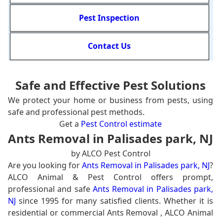
Pest Inspection
Contact Us
Safe and Effective Pest Solutions
We protect your home or business from pests, using
safe and professional pest methods.
Get a
Pest Control estimate
Ants Removal in Palisades park, NJ
by ALCO Pest Control
Are you looking for
Ants Removal in Palisades park, NJ
?
ALCO Animal & Pest Control offers prompt,
professional and safe
Ants Removal in Palisades park,
NJ
since 1995 for many satisfied clients. Whether it is
residential or commercial Ants Removal , ALCO Animal