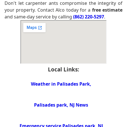
Don't let carpenter ants compromise the integrity of
your property. Contact Alco today for a
free estimate
and same-day service by calling
(862) 220-5297
.
Local Links:
Weather in Palisades Park,
Palisades park, NJ News
Emergency service Palisades park, NJ