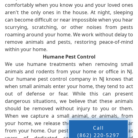
comfortably when you know you and your loved ones
aren't the only ones in the house. At night, sleeping
can become difficult or near impossible when you hear
scurrying, scratching, or other noises from pests
roaming around your home. We work without delay to
remove animals and pests, restoring peace-of-mind
within your home.
Humane Pest Control
We use humane treatments when removing small
animals and rodents from your home or office in NJ.
Our humane pest control company in NJ knows that
when small animals enter your home, they tend to act
out of defense or fear. While this can present
dangerous situations, we believe that these animals
should be removed without injury to you or them.
When we capture a small animal, or animals, from
your home, we release them back into the wild - far
Call
from your home. Our pest control company in NJ has
(862) 220-5297