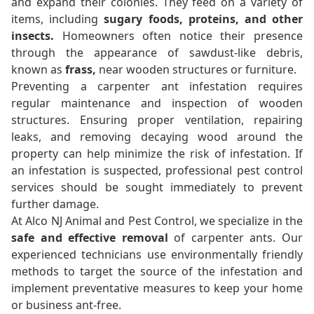
and expand their colonies. They feed on a variety of
items, including
sugary foods, proteins, and other
insects.
Homeowners often notice their presence
through the appearance of sawdust-like debris,
known as
frass,
near wooden structures or furniture.
Preventing a carpenter ant infestation requires
regular maintenance and inspection of wooden
structures. Ensuring proper ventilation, repairing
leaks, and removing decaying wood around the
property can help minimize the risk of infestation. If
an infestation is suspected, professional pest control
services should be sought immediately to prevent
further damage.
At Alco NJ Animal and Pest Control, we specialize in the
safe and effective removal
of carpenter ants. Our
experienced technicians use environmentally friendly
methods to target the source of the infestation and
implement preventative measures to keep your home
or business ant-free.