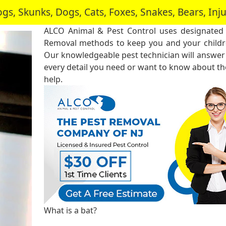
, Skunks, Dogs, Cats, Foxes, Snakes, Bears, In
ALCO Animal & Pest Control uses designated
Removal methods to keep you and your childre
Our knowledgeable pest technician will answer
every detail you need or want to know about the
help.
What is a bat?