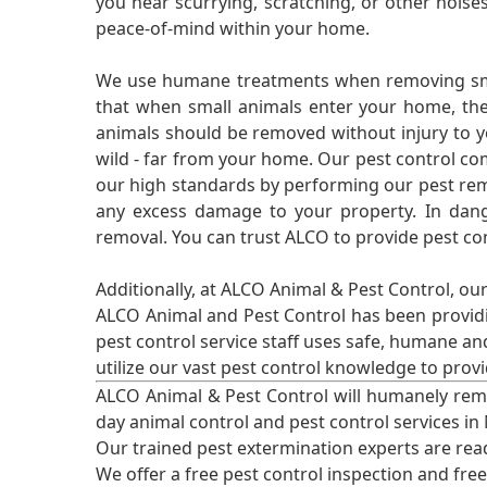
you hear scurrying, scratching, or other noi
peace-of-mind within your home.
We use humane treatments when removing smal
that when small animals enter your home, they
animals should be removed without injury to y
wild - far from your home. Our pest control co
our high standards by performing our pest remo
any excess damage to your property. In dang
removal. You can trust ALCO to provide pest co
Additionally, at ALCO Animal & Pest Control, ou
ALCO Animal and Pest Control has been providi
pest control service staff uses safe, humane a
utilize our vast pest control knowledge to prov
ALCO Animal & Pest Control will humanely rem
day animal control and pest control services in
Our trained pest extermination experts are re
We offer a free pest control inspection and fre