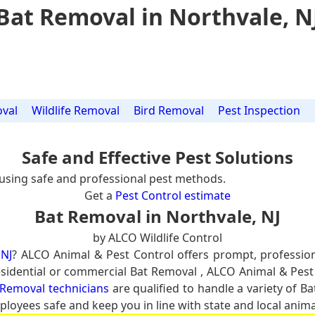
Bat Removal in Northvale, N
val
Wildlife Removal
Bird Removal
Pest Inspection
Safe and Effective Pest Solutions
using safe and professional pest methods.
Get a
Pest Control estimate
Bat Removal in Northvale, NJ
by ALCO Wildlife Control
 NJ
? ALCO Animal & Pest Control offers prompt, professio
residential or commercial Bat Removal , ALCO Animal & Pest
 Removal technicians
are qualified to handle a variety of Ba
ployees safe and keep you in line with state and local anima