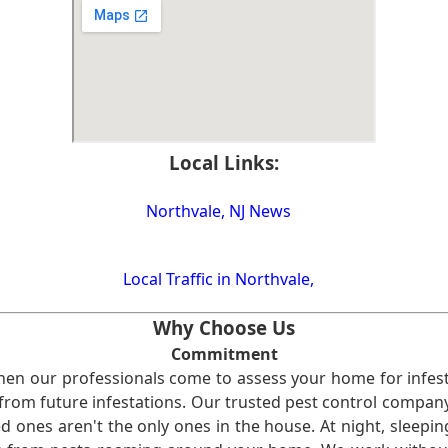
Local Links:
Northvale, NJ News
Local Traffic in Northvale,
Why Choose Us
Commitment
en our professionals come to assess your home for infest
from future infestations. Our trusted pest control company i
ones aren't the only ones in the house. At night, sleepin