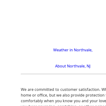
Weather in Northvale,
About Northvale, NJ
We are committed to customer satisfaction. Wh
home or office, but we also provide protection 
comfortably when you know you and your loved 