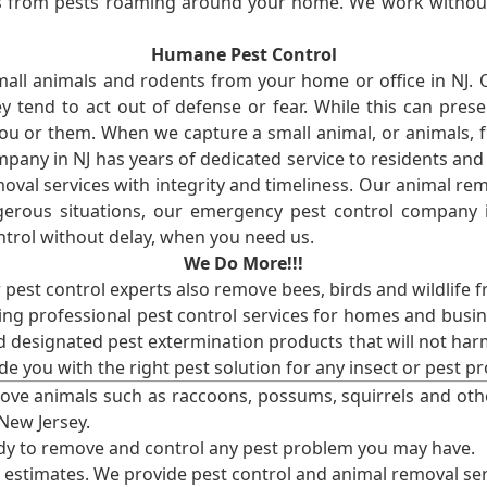
ses from pests roaming around your home. We work without
Humane Pest Control
l animals and rodents from your home or office in NJ.
 tend to act out of defense or fear. While this can prese
ou or them. When we capture a small animal, or animals, 
mpany in NJ has years of dedicated service to residents an
val services with integrity and timeliness. Our animal rem
erous situations, our emergency pest control company in
ntrol without delay, when you need us.
We Do More!!!
r pest control experts also remove bees, birds and wildlife 
ng professional pest control services for homes and busin
nd designated pest extermination products that will not ha
ide you with the right pest solution for any insect or pes
ove animals such as raccoons, possums, squirrels and oth
 New Jersey.
ady to remove and control any pest problem you may have.
e estimates. We provide pest control and animal removal ser