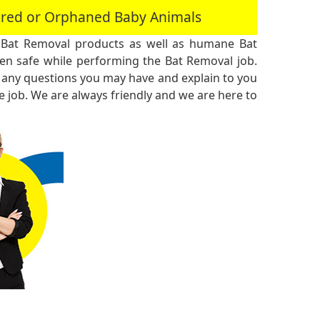
jured or Orphaned Baby Animals
 Bat Removal products as well as humane Bat
n safe while performing the Bat Removal job.
 any questions you may have and explain to you
 job. We are always friendly and we are here to