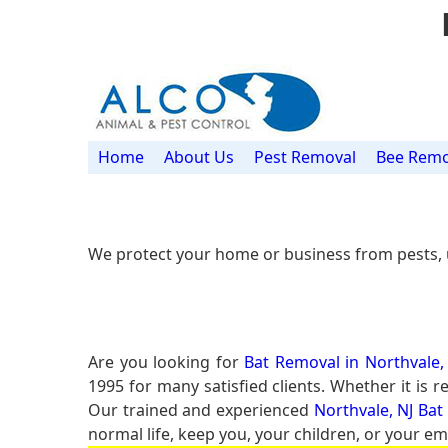
Home
About Us
Pest Removal
Bee Remo
We protect your home or business from pests, 
Are you looking for
Bat Removal in Northvale,
1995 for many satisfied clients. Whether it is 
Our trained and experienced
Northvale, NJ Bat
normal life, keep you, your children, or your em