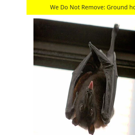
We Do Not Remove: Ground hogs