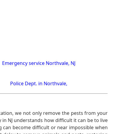
Emergency service Northvale, NJ
Police Dept. in Northvale,
ation, we not only remove the pests from your
n NJ understands how difficult it can be to live
g can become difficult or near impossible when