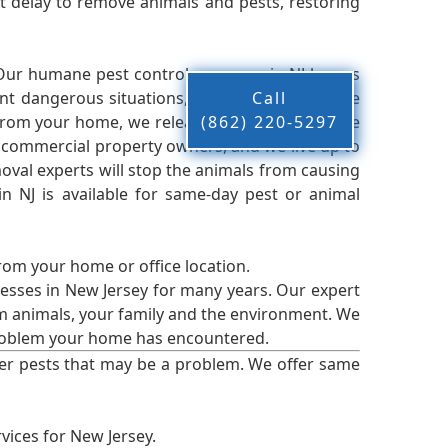
 delay to remove animals and pests, restoring
 Our humane pest control company in NJ knows
nt dangerous situations, we believe that these
Call
from your home, we release them back into the
(862) 220-5297
d commercial property owners, and we live up to
oval experts will stop the animals from causing
 NJ is available for same-day pest or animal
from your home or office location.
esses in New Jersey for many years. Our expert
rm animals, your family and the environment. We
t problem your home has encountered.
er pests that may be a problem. We offer same
vices for New Jersey.