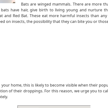
Bats are winged mammals. There are more tha
, bats have hair, give birth to living young and nurtu
t and Red Bat. These eat more harmful insects than any 
d on insects, the possibility that they can bite you or those 
 your home, this is likely to become visible when their pop
n of their droppings. For this reason, we urge you to call u
tely.