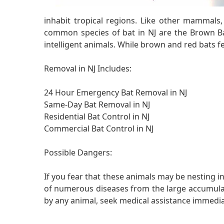
inhabit tropical regions. Like other mammals
common species of bat in NJ are the Brown Ba
intelligent animals. While brown and red bats fee
Removal in NJ Includes:
24 Hour Emergency Bat Removal in NJ
Same-Day Bat Removal in NJ
Residential Bat Control in NJ
Commercial Bat Control in NJ
Possible Dangers:
If you fear that these animals may be nesting in
of numerous diseases from the large accumulatio
by any animal, seek medical assistance immedia