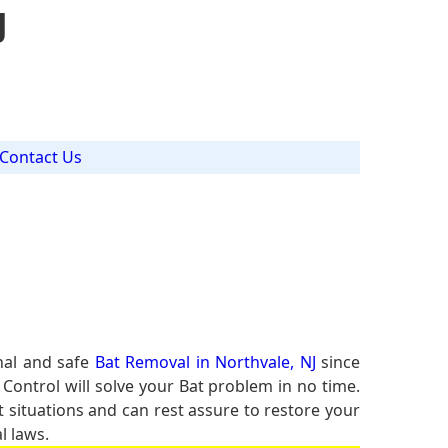
J
Contact Us
nal and safe
Bat Removal in Northvale, NJ
since
 Control will solve your Bat problem in no time.
t situations and can rest assure to restore your
l laws.