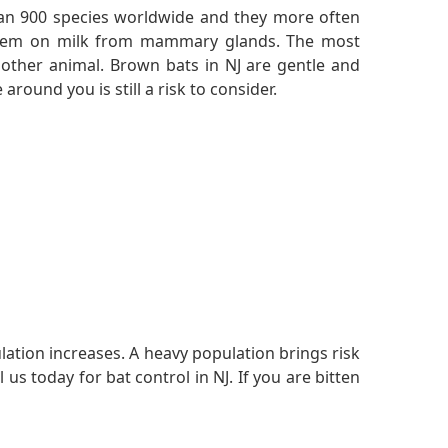
n 900 species worldwide and they more often
re them on milk from mammary glands. The most
other animal. Brown bats in NJ are gentle and
around you is still a risk to consider.
ulation increases. A heavy population brings risk
s today for bat control in NJ. If you are bitten