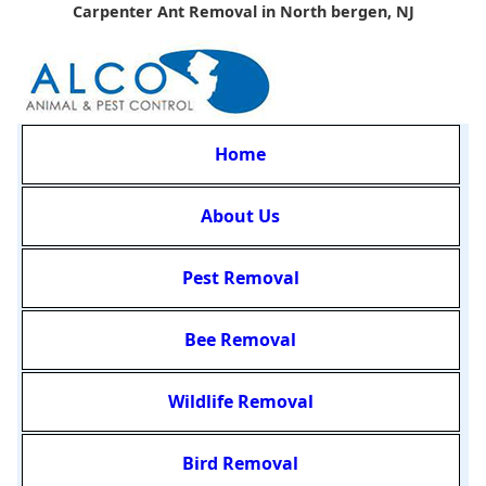
Carpenter Ant Removal in North bergen, NJ
Home
About Us
Pest Removal
Bee Removal
Wildlife Removal
Bird Removal