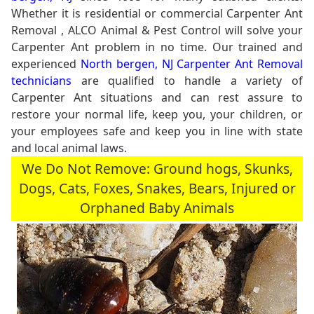
Whether it is residential or commercial Carpenter Ant
Removal , ALCO Animal & Pest Control will solve your
Carpenter Ant problem in no time. Our trained and
experienced
North bergen, NJ Carpenter Ant Removal
technicians
are qualified to handle a variety of
Carpenter Ant situations and can rest assure to
restore your normal life, keep you, your children, or
your employees safe and keep you in line with state
and local animal laws.
We Do Not Remove: Ground hogs, Skunks,
Dogs, Cats, Foxes, Snakes, Bears, Injured or
Orphaned Baby Animals