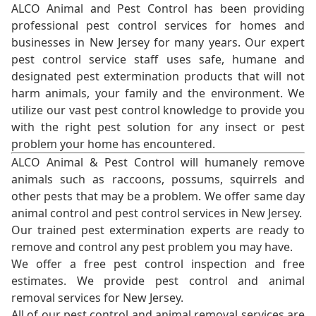
ALCO Animal and Pest Control has been providing
professional pest control services for homes and
businesses in New Jersey for many years. Our expert
pest control service staff uses safe, humane and
designated pest extermination products that will not
harm animals, your family and the environment. We
utilize our vast pest control knowledge to provide you
with the right pest solution for any insect or pest
problem your home has encountered.
ALCO Animal & Pest Control will humanely remove
animals such as raccoons, possums, squirrels and
other pests that may be a problem. We offer same day
animal control and pest control services in New Jersey.
Our trained pest extermination experts are ready to
remove and control any pest problem you may have.
We offer a free pest control inspection and free
estimates. We provide pest control and animal
removal services for New Jersey.
All of our pest control and animal removal services are