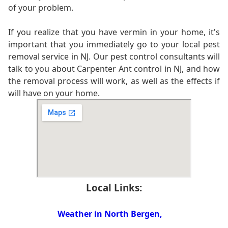
of your problem.
If you realize that you have vermin in your home, it's
important that you immediately go to your local pest
removal service in NJ. Our pest control consultants will
talk to you about Carpenter Ant control in NJ, and how
the removal process will work, as well as the effects if
will have on your home.
Local Links:
Weather in North Bergen,