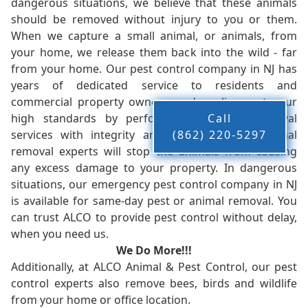
dangerous situations, we believe that these animals
should be removed without injury to you or them.
When we capture a small animal, or animals, from
your home, we release them back into the wild - far
from your home. Our pest control company in NJ has
years of dedicated service to residents and
commercial property owners, and we live up to our
high standards by performing our pest removal
Call
services with integrity and timeliness. Our animal
(862) 220-5297
removal experts will stop the animals from causing
any excess damage to your property. In dangerous
situations, our emergency pest control company in NJ
is available for same-day pest or animal removal. You
can trust ALCO to provide pest control without delay,
when you need us.
We Do More!!!
Additionally, at ALCO Animal & Pest Control, our pest
control experts also remove bees, birds and wildlife
from your home or office location.