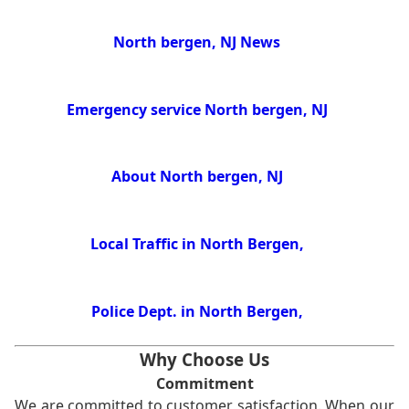
North bergen, NJ News
Emergency service North bergen, NJ
About North bergen, NJ
Local Traffic in North Bergen,
Police Dept. in North Bergen,
Why Choose Us
Commitment
We are committed to customer satisfaction. When our