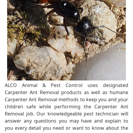
ALCO Animal & Pest Control uses designated
Carpenter Ant Removal products as well as humane
Carpenter Ant Removal methods to keep you and your
children safe while performing the Carpenter Ant
Removal job. Our knowledgeable pest technician will
answer any questions you may have and explain to
you every detail you need or want to know about the