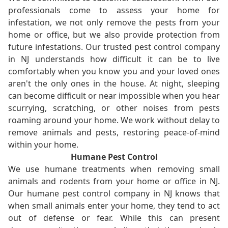
professionals come to assess your home for
infestation, we not only remove the pests from your
home or office, but we also provide protection from
future infestations. Our trusted pest control company
in NJ understands how difficult it can be to live
comfortably when you know you and your loved ones
aren't the only ones in the house. At night, sleeping
can become difficult or near impossible when you hear
scurrying, scratching, or other noises from pests
roaming around your home. We work without delay to
remove animals and pests, restoring peace-of-mind
within your home.
Humane Pest Control
We use humane treatments when removing small
animals and rodents from your home or office in NJ.
Our humane pest control company in NJ knows that
when small animals enter your home, they tend to act
out of defense or fear. While this can present