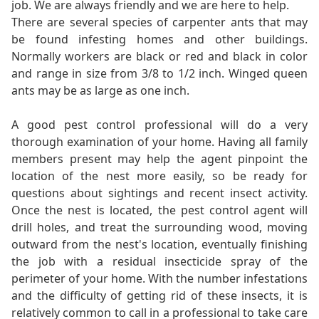
job. We are always friendly and we are here to help.
There are several species of carpenter ants that may
be found infesting homes and other buildings.
Normally workers are black or red and black in color
and range in size from 3/8 to 1/2 inch. Winged queen
ants may be as large as one inch.
A good pest control professional will do a very
thorough examination of your home. Having all family
members present may help the agent pinpoint the
location of the nest more easily, so be ready for
questions about sightings and recent insect activity.
Once the nest is located, the pest control agent will
drill holes, and treat the surrounding wood, moving
outward from the nest's location, eventually finishing
the job with a residual insecticide spray of the
perimeter of your home. With the number infestations
and the difficulty of getting rid of these insects, it is
relatively common to call in a professional to take care