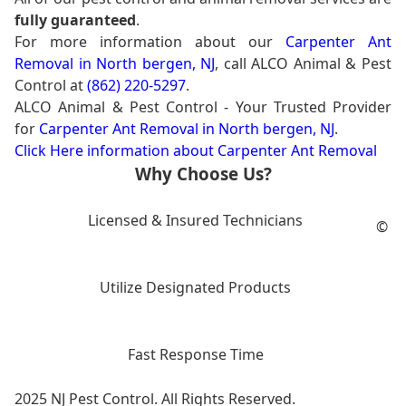
fully guaranteed
.
For more information about our
Carpenter Ant
Removal in North bergen, NJ
, call ALCO Animal & Pest
Control at
(862) 220-5297
.
ALCO Animal & Pest Control - Your Trusted Provider
for
Carpenter Ant Removal in North bergen, NJ
.
Click Here information about Carpenter Ant Removal
Why Choose Us?
Licensed & Insured Technicians
©
Utilize Designated Products
Fast Response Time
2025 NJ Pest Control. All Rights Reserved.