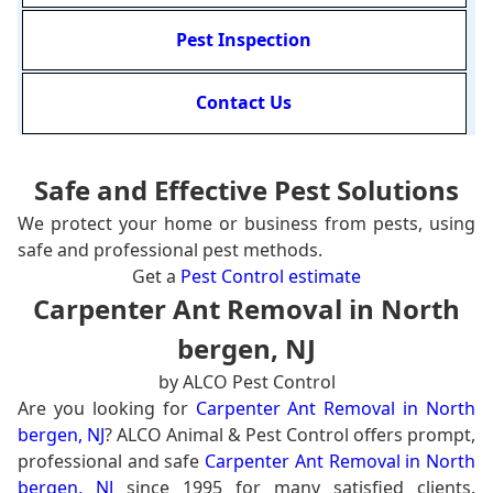
Pest Inspection
Contact Us
Safe and Effective Pest Solutions
We protect your home or business from pests, using
safe and professional pest methods.
Get a
Pest Control estimate
Carpenter Ant Removal in North
bergen, NJ
by ALCO Pest Control
Are you looking for
Carpenter Ant Removal in North
bergen, NJ
? ALCO Animal & Pest Control offers prompt,
professional and safe
Carpenter Ant Removal in North
bergen, NJ
since 1995 for many satisfied clients.