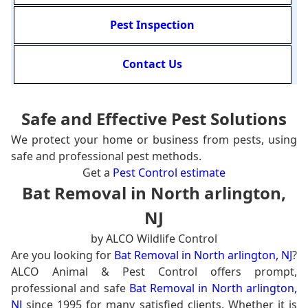
Pest Inspection
Contact Us
Safe and Effective Pest Solutions
We protect your home or business from pests, using
safe and professional pest methods.
Get a
Pest Control estimate
Bat Removal in North arlington,
NJ
by ALCO Wildlife Control
Are you looking for
Bat Removal in North arlington, NJ
?
ALCO Animal & Pest Control offers prompt,
professional and safe
Bat Removal in North arlington,
NJ
since 1995 for many satisfied clients. Whether it is