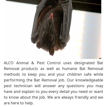
ALCO Animal & Pest Control uses designated Bat
Removal products as well as humane Bat Removal
methods to keep you and your children safe while
performing the Bat Removal job. Our knowledgeable
pest technician will answer any questions you may
have and explain to you every detail you need or want
to know about the job. We are always friendly and we
are here to help.