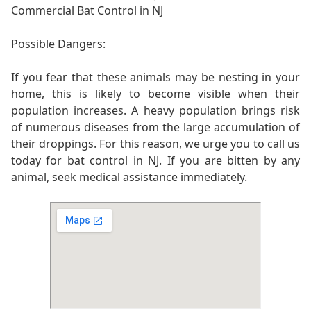
Commercial Bat Control in NJ
Possible Dangers:
If you fear that these animals may be nesting in your
home, this is likely to become visible when their
population increases. A heavy population brings risk
of numerous diseases from the large accumulation of
their droppings. For this reason, we urge you to call us
today for bat control in NJ. If you are bitten by any
animal, seek medical assistance immediately.