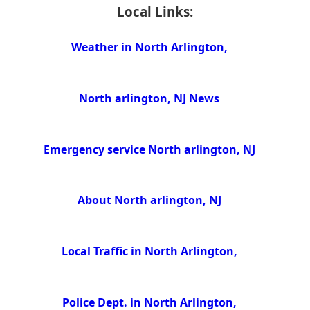
Local Links:
Weather in North Arlington,
North arlington, NJ News
Emergency service North arlington, NJ
About North arlington, NJ
Local Traffic in North Arlington,
Police Dept. in North Arlington,