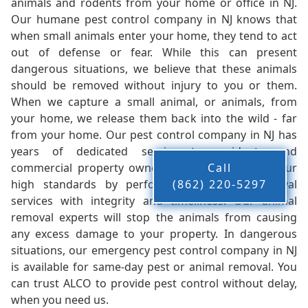
animals and rodents from your home or office in NJ.
Our humane pest control company in NJ knows that
when small animals enter your home, they tend to act
out of defense or fear. While this can present
dangerous situations, we believe that these animals
should be removed without injury to you or them.
When we capture a small animal, or animals, from
your home, we release them back into the wild - far
from your home. Our pest control company in NJ has
years of dedicated service to residents and
commercial property owners, and we live up to our
Call
high standards by performing our pest removal
(862) 220-5297
services with integrity and timeliness. Our animal
removal experts will stop the animals from causing
any excess damage to your property. In dangerous
situations, our emergency pest control company in NJ
is available for same-day pest or animal removal. You
can trust ALCO to provide pest control without delay,
when you need us.