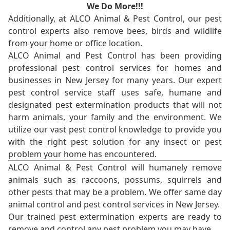
We Do More!!!
Additionally, at ALCO Animal & Pest Control, our pest
control experts also remove bees, birds and wildlife
from your home or office location.
ALCO Animal and Pest Control has been providing
professional pest control services for homes and
businesses in New Jersey for many years. Our expert
pest control service staff uses safe, humane and
designated pest extermination products that will not
harm animals, your family and the environment. We
utilize our vast pest control knowledge to provide you
with the right pest solution for any insect or pest
problem your home has encountered.
ALCO Animal & Pest Control will humanely remove
animals such as raccoons, possums, squirrels and
other pests that may be a problem. We offer same day
animal control and pest control services in New Jersey.
Our trained pest extermination experts are ready to
remove and control any pest problem you may have.