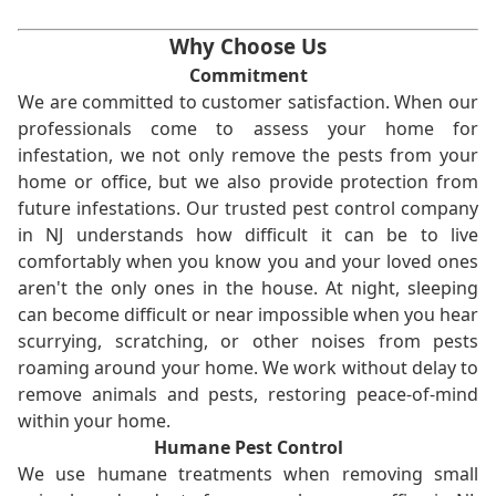
Why Choose Us
Commitment
We are committed to customer satisfaction. When our
professionals come to assess your home for
infestation, we not only remove the pests from your
home or office, but we also provide protection from
future infestations. Our trusted pest control company
in NJ understands how difficult it can be to live
comfortably when you know you and your loved ones
aren't the only ones in the house. At night, sleeping
can become difficult or near impossible when you hear
scurrying, scratching, or other noises from pests
roaming around your home. We work without delay to
remove animals and pests, restoring peace-of-mind
within your home.
Humane Pest Control
We use humane treatments when removing small