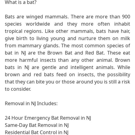
What is a bat?
Bats are winged mammals. There are more than 900
species worldwide and they more often inhabit
tropical regions. Like other mammals, bats have hair,
give birth to living young and nurture them on milk
from mammary glands. The most common species of
bat in NJ are the Brown Bat and Red Bat. These eat
more harmful insects than any other animal. Brown
bats in NJ are gentle and intelligent animals. While
brown and red bats feed on insects, the possibility
that they can bite you or those around you is still a risk
to consider.
Removal in NJ Includes:
24 Hour Emergency Bat Removal in NJ
Same-Day Bat Removal in NJ
Residential Bat Control in NJ