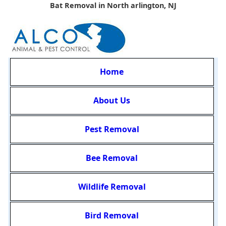
Bat Removal in North arlington, NJ
Home
About Us
Pest Removal
Bee Removal
Wildlife Removal
Bird Removal