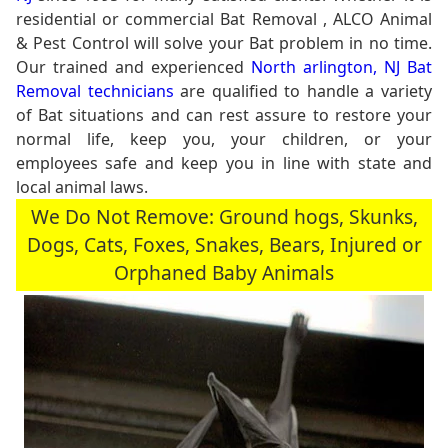
residential or commercial Bat Removal , ALCO Animal
& Pest Control will solve your Bat problem in no time.
Our trained and experienced
North arlington, NJ Bat
Removal technicians
are qualified to handle a variety
of Bat situations and can rest assure to restore your
normal life, keep you, your children, or your
employees safe and keep you in line with state and
local animal laws.
We Do Not Remove: Ground hogs, Skunks,
Dogs, Cats, Foxes, Snakes, Bears, Injured or
Orphaned Baby Animals