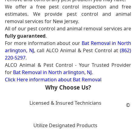
We offer a free pest control inspection and free
estimates. We provide pest control and animal
removal services for New Jersey.
All of our pest control and animal removal services are
fully guaranteed
.
For more information about our
Bat Removal in North
arlington, NJ
, call ALCO Animal & Pest Control at
(862)
220-5297
.
ALCO Animal & Pest Control - Your Trusted Provider
for
Bat Removal in North arlington, NJ
.
Click Here information about Bat Removal
Why Choose Us?
Licensed & Insured Technicians
©
Utilize Designated Products