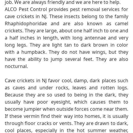
job. We are always friendly and we are here to help.
ALCO Pest Control provides pest removal services for
cave crickets in NJ. These insects belong to the family
Rhaphidophoridae and are also known as camel
crickets. They are large, about one half inch to one and
a half inches in length, with long antennae and very
long legs. They are light tan to dark brown in color
with a humpback. They do not have wings, but they
have the ability to jump several feet. They are also
nocturnal.
Cave crickets in NJ favor cool, damp, dark places such
as caves and under rocks, leaves and rotten logs.
Because they are so used to being in the dark, they
usually have poor eyesight, which causes them to
become jumpier when outside forces come near them.
If these vermin find their way into homes, it is usually
through floor cracks or vents. They are drawn to dark,
cool places, especially in the hot summer weather,