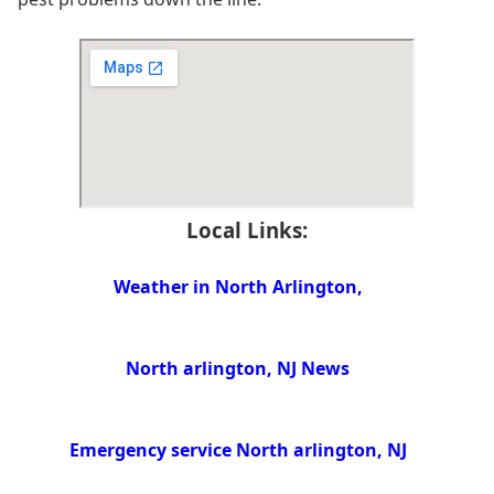
Local Links:
Weather in North Arlington,
North arlington, NJ News
Emergency service North arlington, NJ