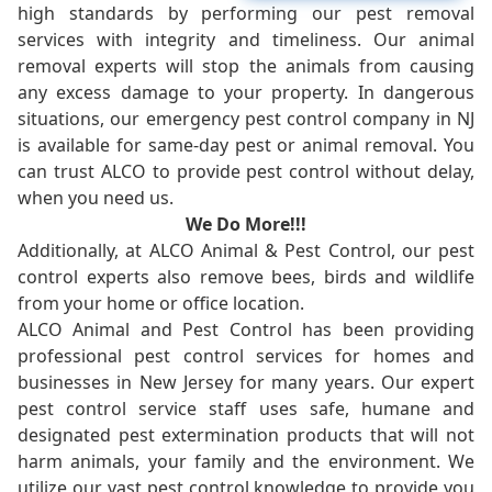
high standards by performing our pest removal
services with integrity and timeliness. Our animal
removal experts will stop the animals from causing
any excess damage to your property. In dangerous
situations, our emergency pest control company in NJ
is available for same-day pest or animal removal. You
can trust ALCO to provide pest control without delay,
when you need us.
We Do More!!!
Additionally, at ALCO Animal & Pest Control, our pest
control experts also remove bees, birds and wildlife
from your home or office location.
ALCO Animal and Pest Control has been providing
professional pest control services for homes and
businesses in New Jersey for many years. Our expert
pest control service staff uses safe, humane and
designated pest extermination products that will not
harm animals, your family and the environment. We
utilize our vast pest control knowledge to provide you