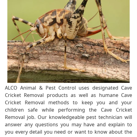
ALCO Animal & Pest Control uses designated Cave
Cricket Removal products as well as humane Cave
Cricket Removal methods to keep you and your
children safe while performing the Cave Cricket
Removal job. Our knowledgeable pest technician will
answer any questions you may have and explain to
you every detail you need or want to know about the