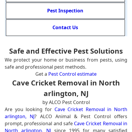
Pest Inspection
Contact Us
Safe and Effective Pest Solutions
We protect your home or business from pests, using
safe and professional pest methods.
Get a
Pest Control estimate
Cave Cricket Removal in North
arlington, NJ
by ALCO Pest Control
Are you looking for
Cave Cricket Removal in North
arlington, NJ
? ALCO Animal & Pest Control offers
prompt, professional and safe
Cave Cricket Removal in
North arlington, NJ
since 1995 for many satisfied