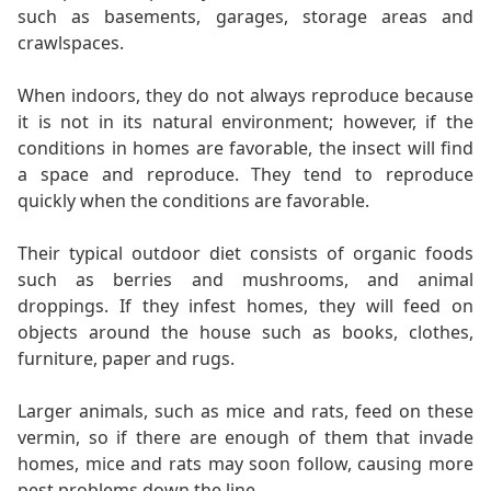
such as basements, garages, storage areas and
crawlspaces.
When indoors, they do not always reproduce because
it is not in its natural environment; however, if the
conditions in homes are favorable, the insect will find
a space and reproduce. They tend to reproduce
quickly when the conditions are favorable.
Their typical outdoor diet consists of organic foods
such as berries and mushrooms, and animal
droppings. If they infest homes, they will feed on
objects around the house such as books, clothes,
furniture, paper and rugs.
Larger animals, such as mice and rats, feed on these
vermin, so if there are enough of them that invade
homes, mice and rats may soon follow, causing more
pest problems down the line.