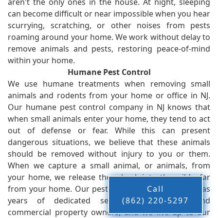
aren't the only ones in the house. At night, sleeping
can become difficult or near impossible when you hear
scurrying, scratching, or other noises from pests
roaming around your home. We work without delay to
remove animals and pests, restoring peace-of-mind
within your home.
Humane Pest Control
We use humane treatments when removing small
animals and rodents from your home or office in NJ.
Our humane pest control company in NJ knows that
when small animals enter your home, they tend to act
out of defense or fear. While this can present
dangerous situations, we believe that these animals
should be removed without injury to you or them.
When we capture a small animal, or animals, from
your home, we release them back into the wild - far
from your home. Our pest control company in NJ has
Call
years of dedicated service to residents and
(862) 220-5297
commercial property owners, and we live up to our