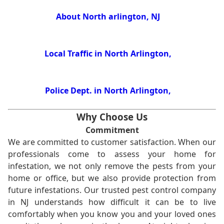
About North arlington, NJ
Local Traffic in North Arlington,
Police Dept. in North Arlington,
Why Choose Us
Commitment
We are committed to customer satisfaction. When our
professionals come to assess your home for
infestation, we not only remove the pests from your
home or office, but we also provide protection from
future infestations. Our trusted pest control company
in NJ understands how difficult it can be to live
comfortably when you know you and your loved ones