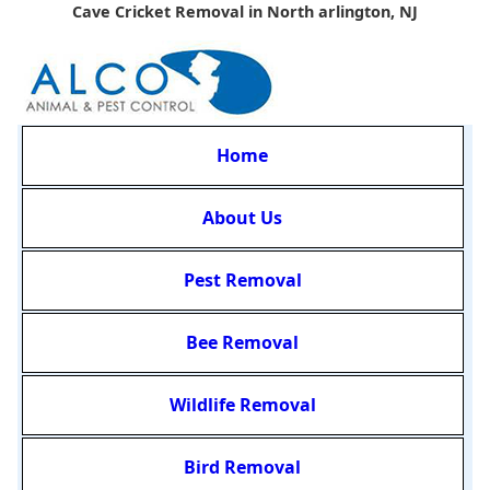
Cave Cricket Removal in North arlington, NJ
Home
About Us
Pest Removal
Bee Removal
Wildlife Removal
Bird Removal