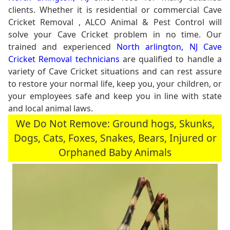
clients. Whether it is residential or commercial Cave
Cricket Removal , ALCO Animal & Pest Control will
solve your Cave Cricket problem in no time. Our
trained and experienced
North arlington, NJ Cave
Cricket Removal technicians
are qualified to handle a
variety of Cave Cricket situations and can rest assure
to restore your normal life, keep you, your children, or
your employees safe and keep you in line with state
and local animal laws.
We Do Not Remove: Ground hogs, Skunks,
Dogs, Cats, Foxes, Snakes, Bears, Injured or
Orphaned Baby Animals