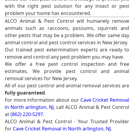
with the right pest solution for any insect or pest
problem your home has encountered.
ALCO Animal & Pest Control will humanely remove
animals such as raccoons, possums, squirrels and
other pests that may be a problem. We offer same day
animal control and pest control services in New Jersey.
Our trained pest extermination experts are ready to
remove and control any pest problem you may have.
We offer a free pest control inspection and free
estimates. We provide pest control and animal
removal services for New Jersey.
All of our pest control and animal removal services are
fully guaranteed
.
For more information about our
Cave Cricket Removal
in North arlington, NJ
, call ALCO Animal & Pest Control
at
(862) 220-5297
.
ALCO Animal & Pest Control - Your Trusted Provider
for
Cave Cricket Removal in North arlington, NJ
.