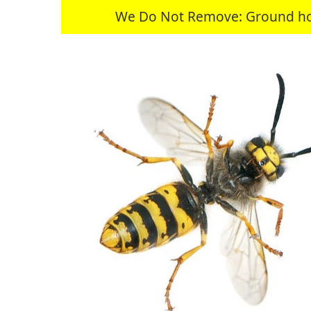
We Do Not Remove: Ground hogs