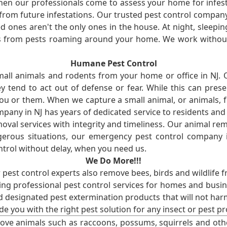
en our professionals come to assess your home for infest
from future infestations. Our trusted pest control company i
ones aren't the only ones in the house. At night, sleepin
ses from pests roaming around your home. We work without
Humane Pest Control
l animals and rodents from your home or office in NJ.
 tend to act out of defense or fear. While this can prese
ou or them. When we capture a small animal, or animals, 
mpany in NJ has years of dedicated service to residents an
val services with integrity and timeliness. Our animal rem
erous situations, our emergency pest control company in
ntrol without delay, when you need us.
We Do More!!!
r pest control experts also remove bees, birds and wildlife 
ng professional pest control services for homes and busin
nd designated pest extermination products that will not ha
ide you with the right pest solution for any insect or pes
ove animals such as raccoons, possums, squirrels and oth