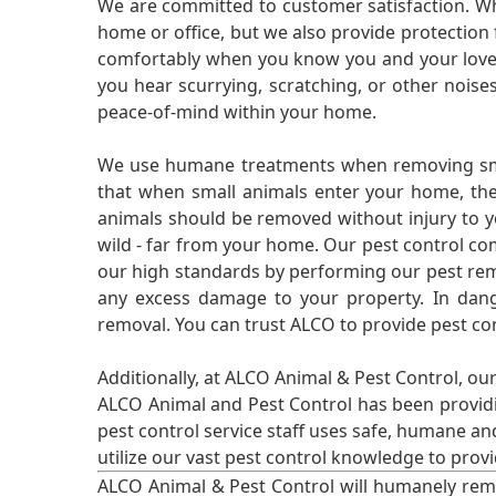
We are committed to customer satisfaction. Wh
home or office, but we also provide protection 
comfortably when you know you and your loved 
you hear scurrying, scratching, or other noi
peace-of-mind within your home.
We use humane treatments when removing smal
that when small animals enter your home, they
animals should be removed without injury to y
wild - far from your home. Our pest control co
our high standards by performing our pest remo
any excess damage to your property. In dang
removal. You can trust ALCO to provide pest co
Additionally, at ALCO Animal & Pest Control, ou
ALCO Animal and Pest Control has been providi
pest control service staff uses safe, humane a
utilize our vast pest control knowledge to prov
ALCO Animal & Pest Control will humanely rem