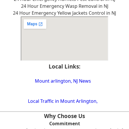
24 Hour Emergency Wasp Removal in NJ
24 Hour Emergency Yellow Jackets Control in NJ
Local Links:
Mount arlington, NJ News
Local Traffic in Mount Arlington,
Why Choose Us
Commitment