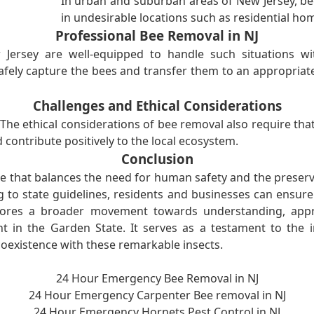
In urban and suburban areas of New Jersey, be
in undesirable locations such as residential ho
Professional Bee Removal in NJ
ersey are well-equipped to handle such situations wit
ely capture the bees and transfer them to an appropriate 
Challenges and Ethical Considerations
. The ethical considerations of bee removal also require tha
 contribute positively to the local ecosystem.
Conclusion
ce that balances the need for human safety and the preserva
 to state guidelines, residents and businesses can ensur
scores a broader movement towards understanding, appre
 in the Garden State. It serves as a testament to the 
existence with these remarkable insects.
24 Hour Emergency Bee Removal in NJ
24 Hour Emergency Carpenter Bee removal in NJ
24 Hour Emergency Hornets Pest Control in NJ