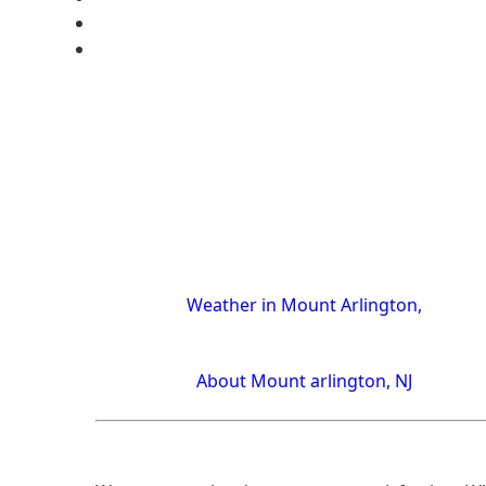
Weather in Mount Arlington,
About Mount arlington, NJ