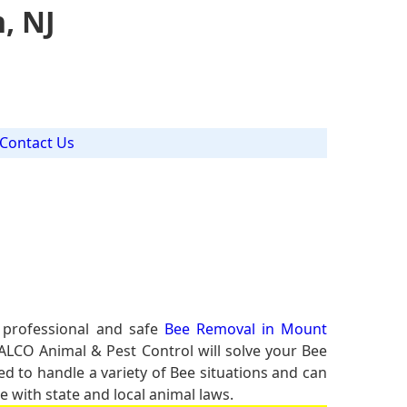
, NJ
Contact Us
 professional and safe
Bee Removal in Mount
 ALCO Animal & Pest Control will solve your Bee
ed to handle a variety of Bee situations and can
e with state and local animal laws.