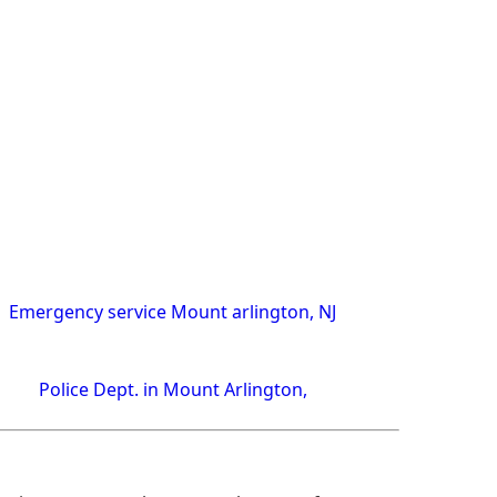
Emergency service Mount arlington, NJ
Police Dept. in Mount Arlington,