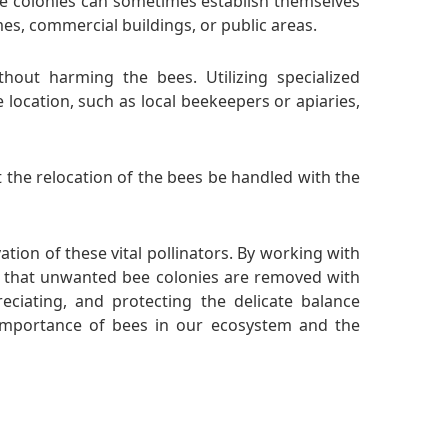
e colonies can sometimes establish themselves
mes, commercial buildings, or public areas.
hout harming the bees. Utilizing specialized
location, such as local beekeepers or apiaries,
t the relocation of the bees be handled with the
tion of these vital pollinators. By working with
e that unwanted bee colonies are removed with
ciating, and protecting the delicate balance
importance of bees in our ecosystem and the