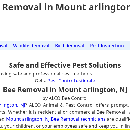
 Removal in Mount arlington
val
Wildlife Removal
Bird Removal
Pest Inspection
Safe and Effective Pest Solutions
using safe and professional pest methods.
Get a
Pest Control estimate
Bee Removal in Mount arlington, NJ
by ALCO Bee Control
lington, NJ
? ALCO Animal & Pest Control offers prompt,
nts. Whether it is residential or commercial Bee Removal ,
ced
Mount arlington, NJ Bee Removal technicians
are qualifi
u, your children, or your employees safe and keep you in lin