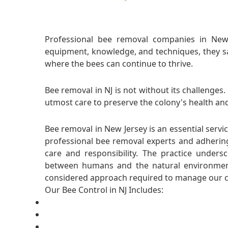
Professional bee removal companies in New J
equipment, knowledge, and techniques, they saf
where the bees can continue to thrive.
Bee removal in NJ is not without its challenges
utmost care to preserve the colony's health and
Bee removal in New Jersey is an essential servi
professional bee removal experts and adhering
care and responsibility. The practice under
between humans and the natural environment
considered approach required to manage our co
Our Bee Control in NJ Includes: