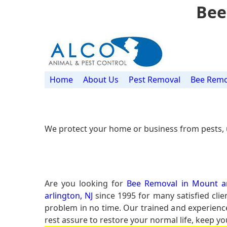
Bee
Home
About Us
Pest Removal
Bee Remo
We protect your home or business from pests, 
Are you looking for
Bee Removal in Mount ar
arlington, NJ
since 1995 for many satisfied clie
problem in no time. Our trained and experien
rest assure to restore your normal life, keep yo