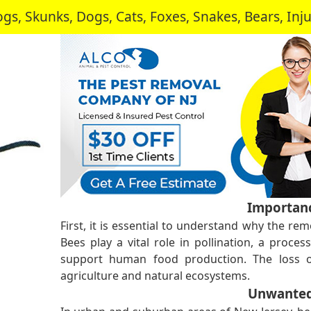
, Skunks, Dogs, Cats, Foxes, Snakes, Bears, In
Importanc
First, it is essential to understand why the remo
Bees play a vital role in pollination, a proces
support human food production. The loss o
agriculture and natural ecosystems.
Unwanted