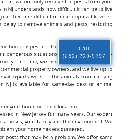
ation, we not only remove the pests from your
n NJ understands how difficult it can be to live
g can become difficult or near impossible when
 delay to remove animals and pests, restoring
 Our humane pest control company in NJ knows
Call
nt dangerous situations, we believe that these
(862) 220-5297
from your home, we release them back into the
d commercial property owners, and we live up to
oval experts will stop the animals from causing
 NJ is available for same-day pest or animal
from your home or office location.
esses in New Jersey for many years. Our expert
rm animals, your family and the environment. We
t problem your home has encountered.
er pests that may be a problem. We offer same