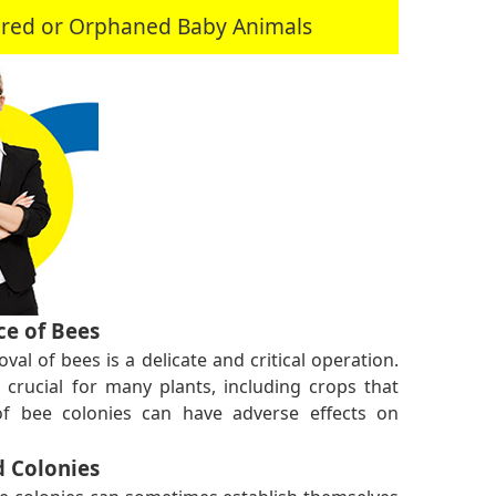
jured or Orphaned Baby Animals
e of Bees
val of bees is a delicate and critical operation.
s crucial for many plants, including crops that
f bee colonies can have adverse effects on
 Colonies