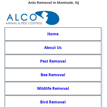
Ants Removal in Montvale, NJ
Home
About Us
Pest Removal
Bee Removal
Wildlife Removal
Bird Removal