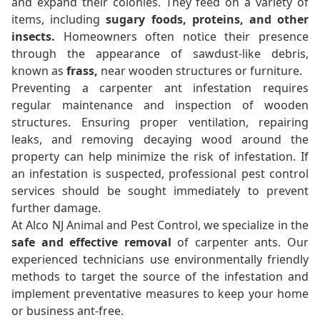
and expand their colonies. They feed on a variety of
items, including
sugary foods, proteins, and other
insects.
Homeowners often notice their presence
through the appearance of sawdust-like debris,
known as
frass,
near wooden structures or furniture.
Preventing a carpenter ant infestation requires
regular maintenance and inspection of wooden
structures. Ensuring proper ventilation, repairing
leaks, and removing decaying wood around the
property can help minimize the risk of infestation. If
an infestation is suspected, professional pest control
services should be sought immediately to prevent
further damage.
At Alco NJ Animal and Pest Control, we specialize in the
safe and effective removal
of carpenter ants. Our
experienced technicians use environmentally friendly
methods to target the source of the infestation and
implement preventative measures to keep your home
or business ant-free.