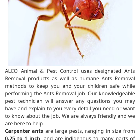
ALCO Animal & Pest Control uses designated Ants
Removal products as well as humane Ants Removal
methods to keep you and your children safe while
performing the Ants Removal job. Our knowledgeable
pest technician will answer any questions you may
have and explain to you every detail you need or want
to know about the job. We are always friendly and we
are here to help.
Carpenter ants
are large pests, ranging in size from
0.25 to 1 inch,
and are indigenous to many parts of