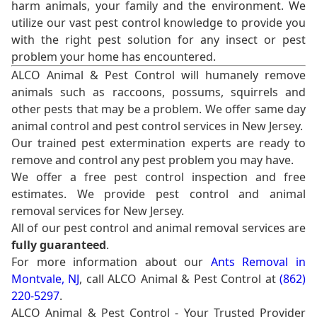
harm animals, your family and the environment. We
utilize our vast pest control knowledge to provide you
with the right pest solution for any insect or pest
problem your home has encountered.
ALCO Animal & Pest Control will humanely remove
animals such as raccoons, possums, squirrels and
other pests that may be a problem. We offer same day
animal control and pest control services in New Jersey.
Our trained pest extermination experts are ready to
remove and control any pest problem you may have.
We offer a free pest control inspection and free
estimates. We provide pest control and animal
removal services for New Jersey.
All of our pest control and animal removal services are
fully guaranteed
.
For more information about our
Ants Removal in
Montvale, NJ
, call ALCO Animal & Pest Control at
(862)
220-5297
.
ALCO Animal & Pest Control - Your Trusted Provider