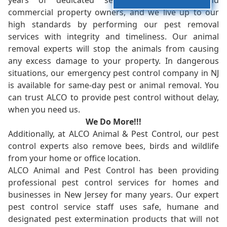
years of dedicated service to residents and
commercial property owners, and we live up to our
high standards by performing our pest removal
services with integrity and timeliness. Our animal
removal experts will stop the animals from causing
any excess damage to your property. In dangerous
situations, our emergency pest control company in NJ
is available for same-day pest or animal removal. You
can trust ALCO to provide pest control without delay,
when you need us.
We Do More!!!
Additionally, at ALCO Animal & Pest Control, our pest
control experts also remove bees, birds and wildlife
from your home or office location.
ALCO Animal and Pest Control has been providing
professional pest control services for homes and
businesses in New Jersey for many years. Our expert
pest control service staff uses safe, humane and
designated pest extermination products that will not