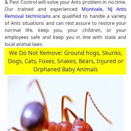
& Pest Control will solve your Ants problem in no time.
Our trained and experienced
Montvale, NJ Ants
Removal technicians
are qualified to handle a variety
of Ants situations and can rest assure to restore your
normal life, keep you, your children, or your
employees safe and keep you in line with state and
local animal laws.
We Do Not Remove: Ground hogs, Skunks,
Dogs, Cats, Foxes, Snakes, Bears, Injured or
Orphaned Baby Animals