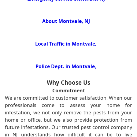
About Montvale, NJ
Local Traffic in Montvale,
Police Dept. in Montvale,
Why Choose Us
Commitment
We are committed to customer satisfaction. When our
professionals come to assess your home for
infestation, we not only remove the pests from your
home or office, but we also provide protection from
future infestations. Our trusted pest control company
in NJ understands how difficult it can be to live