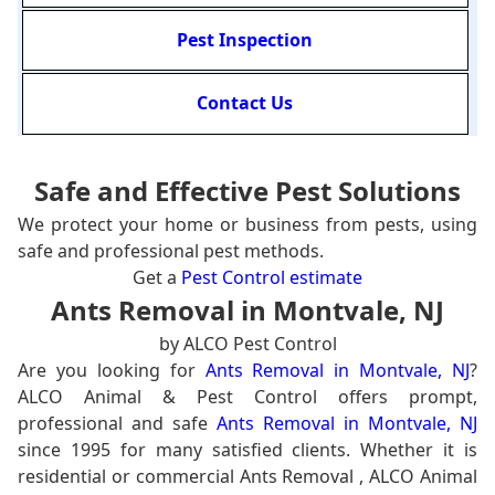
Pest Inspection
Contact Us
Safe and Effective Pest Solutions
We protect your home or business from pests, using
safe and professional pest methods.
Get a
Pest Control estimate
Ants Removal in Montvale, NJ
by ALCO Pest Control
Are you looking for
Ants Removal in Montvale, NJ
?
ALCO Animal & Pest Control offers prompt,
professional and safe
Ants Removal in Montvale, NJ
since 1995 for many satisfied clients. Whether it is
residential or commercial Ants Removal , ALCO Animal