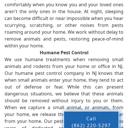
comfortably when you know you and your loved ones
aren't the only ones in the house. At night, sleeping
can become difficult or near impossible when you hear
scurrying, scratching, or other noises from pests
roaming around your home. We work without delay to
remove animals and pests, restoring peace-of-mind
within your home.
Humane Pest Control
We use humane treatments when removing small
animals and rodents from your home or office in NJ.
Our humane pest control company in NJ knows that
when small animals enter your home, they tend to act
out of defense or fear. While this can present
dangerous situations, we believe that these animals
should be removed without injury to you or them.
When we capture a small animal, or animals, from
your home, we release them back into the wild - far
Call
from your home. Our pest control company in NJ has
(862) 220-5297