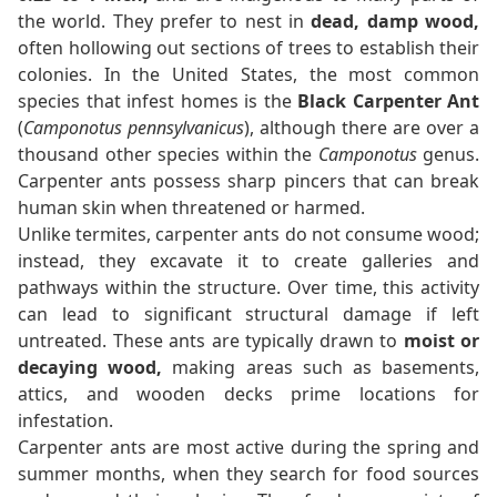
the world. They prefer to nest in
dead, damp wood,
often hollowing out sections of trees to establish their
colonies. In the United States, the most common
species that infest homes is the
Black Carpenter Ant
(
Camponotus pennsylvanicus
), although there are over a
thousand other species within the
Camponotus
genus.
Carpenter ants possess sharp pincers that can break
human skin when threatened or harmed.
Unlike termites, carpenter ants do not consume wood;
instead, they excavate it to create galleries and
pathways within the structure. Over time, this activity
can lead to significant structural damage if left
untreated. These ants are typically drawn to
moist or
decaying wood,
making areas such as basements,
attics, and wooden decks prime locations for
infestation.
Carpenter ants are most active during the spring and
summer months, when they search for food sources