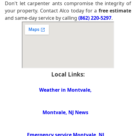
Don't let carpenter ants compromise the integrity of
your property. Contact Alco today for a
free estimate
and same-day service by calling
(862) 220-5297
.
Local Links:
Weather in Montvale,
Montvale, NJ News
Emergency service Montvale, NJ