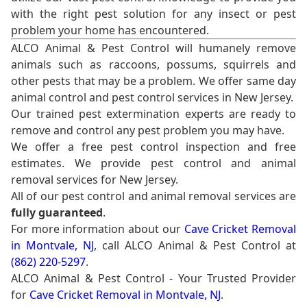
with the right pest solution for any insect or pest
problem your home has encountered.
ALCO Animal & Pest Control will humanely remove
animals such as raccoons, possums, squirrels and
other pests that may be a problem. We offer same day
animal control and pest control services in New Jersey.
Our trained pest extermination experts are ready to
remove and control any pest problem you may have.
We offer a free pest control inspection and free
estimates. We provide pest control and animal
removal services for New Jersey.
All of our pest control and animal removal services are
fully guaranteed
.
For more information about our
Cave Cricket Removal
in Montvale, NJ
, call ALCO Animal & Pest Control at
(862) 220-5297
.
ALCO Animal & Pest Control - Your Trusted Provider
for
Cave Cricket Removal in Montvale, NJ
.