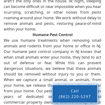
aren't the only ones in the house. At night, sleeping
can become difficult or near impossible when you hear
scurrying, scratching, or other noises from pests
roaming around your home. We work without delay to
remove animals and pests, restoring peace-of-mind
within your home.
Humane Pest Control
We use humane treatments when removing small
animals and rodents from your home or office in NJ.
Our humane pest control company in NJ knows that
when small animals enter your home, they tend to act
out of defense or fear. While this can present
dangerous situations, we believe that these animals
should be removed without injury to you or them.
When we capture a small animal, or animals, from
your home, we release them back into the wild - far
from your home. Our pest control company in NJ has
Call
years of dedicated service to residents and
(862) 220-5297
commercial property owners, and we live up to our