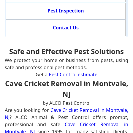
Pest Inspection
Contact Us
Safe and Effective Pest Solutions
We protect your home or business from pests, using
safe and professional pest methods.
Get a
Pest Control estimate
Cave Cricket Removal in Montvale,
NJ
by ALCO Pest Control
Are you looking for
Cave Cricket Removal in Montvale,
NJ
? ALCO Animal & Pest Control offers prompt,
professional and safe
Cave Cricket Removal in
Montvale, NJ
since 1995 for many satisfied clients.