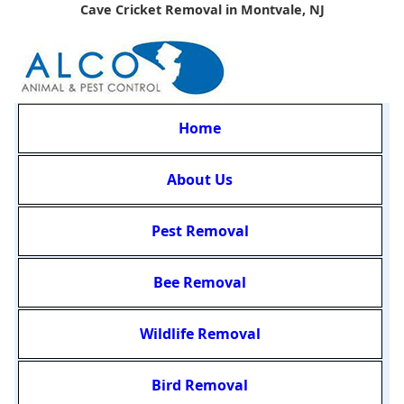
Cave Cricket Removal in Montvale, NJ
Home
About Us
Pest Removal
Bee Removal
Wildlife Removal
Bird Removal