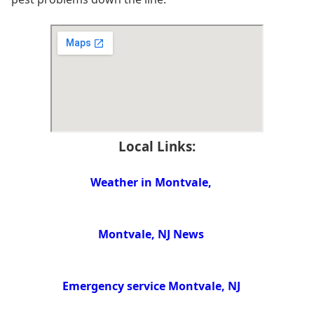
Local Links:
Weather in Montvale,
Montvale, NJ News
Emergency service Montvale, NJ