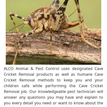
ALCO Animal & Pest Control uses designated Cave
Cricket Removal products as well as humane Cave
Cricket Removal methods to keep you and your
children safe while performing the Cave Cricket
Removal job. Our knowledgeable pest technician will
answer any questions you may have and explain to
you every detail you need or want to know about the