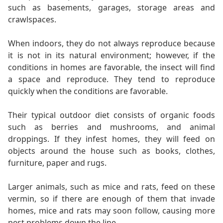
such as basements, garages, storage areas and
crawlspaces.
When indoors, they do not always reproduce because
it is not in its natural environment; however, if the
conditions in homes are favorable, the insect will find
a space and reproduce. They tend to reproduce
quickly when the conditions are favorable.
Their typical outdoor diet consists of organic foods
such as berries and mushrooms, and animal
droppings. If they infest homes, they will feed on
objects around the house such as books, clothes,
furniture, paper and rugs.
Larger animals, such as mice and rats, feed on these
vermin, so if there are enough of them that invade
homes, mice and rats may soon follow, causing more
pest problems down the line.