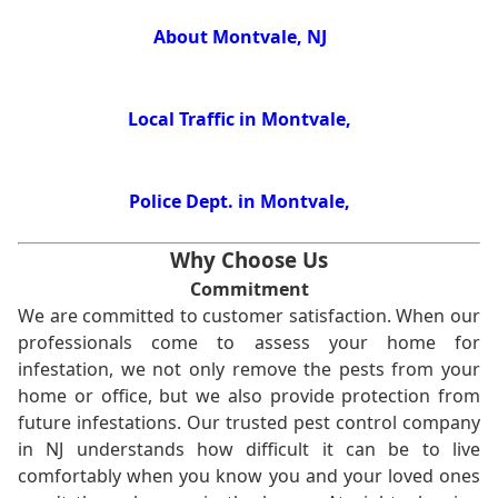
About Montvale, NJ
Local Traffic in Montvale,
Police Dept. in Montvale,
Why Choose Us
Commitment
We are committed to customer satisfaction. When our
professionals come to assess your home for
infestation, we not only remove the pests from your
home or office, but we also provide protection from
future infestations. Our trusted pest control company
in NJ understands how difficult it can be to live
comfortably when you know you and your loved ones