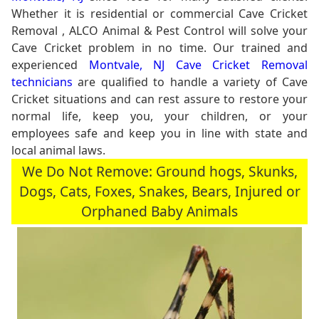
Whether it is residential or commercial Cave Cricket
Removal , ALCO Animal & Pest Control will solve your
Cave Cricket problem in no time. Our trained and
experienced
Montvale, NJ Cave Cricket Removal
technicians
are qualified to handle a variety of Cave
Cricket situations and can rest assure to restore your
normal life, keep you, your children, or your
employees safe and keep you in line with state and
local animal laws.
We Do Not Remove: Ground hogs, Skunks,
Dogs, Cats, Foxes, Snakes, Bears, Injured or
Orphaned Baby Animals