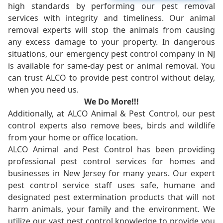
high standards by performing our pest removal
services with integrity and timeliness. Our animal
removal experts will stop the animals from causing
any excess damage to your property. In dangerous
situations, our emergency pest control company in NJ
is available for same-day pest or animal removal. You
can trust ALCO to provide pest control without delay,
when you need us.
We Do More!!!
Additionally, at ALCO Animal & Pest Control, our pest
control experts also remove bees, birds and wildlife
from your home or office location.
ALCO Animal and Pest Control has been providing
professional pest control services for homes and
businesses in New Jersey for many years. Our expert
pest control service staff uses safe, humane and
designated pest extermination products that will not
harm animals, your family and the environment. We
utilize our vast pest control knowledge to provide you