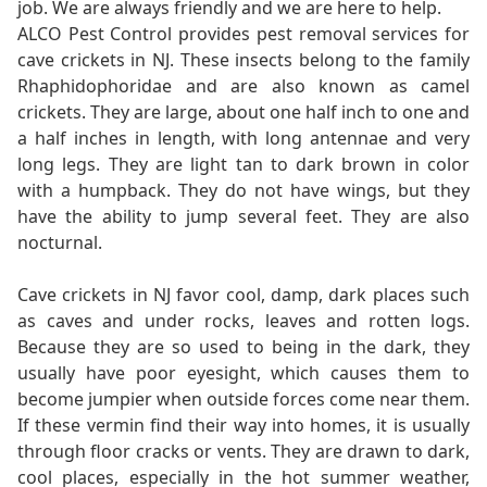
job. We are always friendly and we are here to help.
ALCO Pest Control provides pest removal services for
cave crickets in NJ. These insects belong to the family
Rhaphidophoridae and are also known as camel
crickets. They are large, about one half inch to one and
a half inches in length, with long antennae and very
long legs. They are light tan to dark brown in color
with a humpback. They do not have wings, but they
have the ability to jump several feet. They are also
nocturnal.
Cave crickets in NJ favor cool, damp, dark places such
as caves and under rocks, leaves and rotten logs.
Because they are so used to being in the dark, they
usually have poor eyesight, which causes them to
become jumpier when outside forces come near them.
If these vermin find their way into homes, it is usually
through floor cracks or vents. They are drawn to dark,
cool places, especially in the hot summer weather,