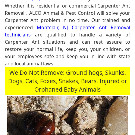
Whether it is residential or commercial Carpenter Ant
Removal , ALCO Animal & Pest Control will solve your
Carpenter Ant problem in no time. Our trained and
experienced
Montclair, NJ Carpenter Ant Removal
technicians
are qualified to handle a variety of
Carpenter Ant situations and can rest assure to
restore your normal life, keep you, your children, or
your employees safe and keep you in line with state
and local animal laws.
We Do Not Remove: Ground hogs, Skunks,
Dogs, Cats, Foxes, Snakes, Bears, Injured or
Orphaned Baby Animals