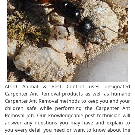
ALCO Animal & Pest Control uses designated
Carpenter Ant Removal products as well as humane
Carpenter Ant Removal methods to keep you and your
children safe while performing the Carpenter Ant
Removal job. Our knowledgeable pest technician will
answer any questions you may have and explain to
you every detail you need or want to know about the