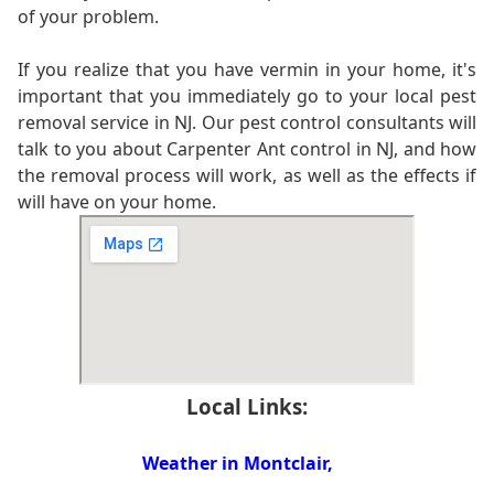
of your problem.
If you realize that you have vermin in your home, it's
important that you immediately go to your local pest
removal service in NJ. Our pest control consultants will
talk to you about Carpenter Ant control in NJ, and how
the removal process will work, as well as the effects if
will have on your home.
Local Links:
Weather in Montclair,