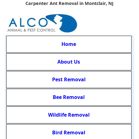
Carpenter Ant Removal in Montclair, NJ
Home
About Us
Pest Removal
Bee Removal
Wildlife Removal
Bird Removal