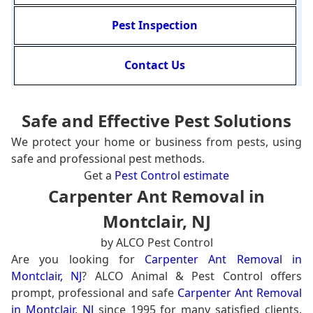
Pest Inspection
Contact Us
Safe and Effective Pest Solutions
We protect your home or business from pests, using
safe and professional pest methods.
Get a
Pest Control estimate
Carpenter Ant Removal in
Montclair, NJ
by ALCO Pest Control
Are you looking for
Carpenter Ant Removal in
Montclair, NJ
? ALCO Animal & Pest Control offers
prompt, professional and safe
Carpenter Ant Removal
in Montclair, NJ
since 1995 for many satisfied clients.