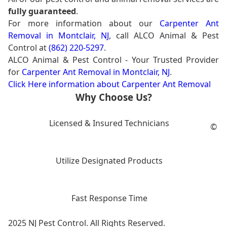
fully guaranteed
.
For more information about our
Carpenter Ant
Removal in Montclair, NJ
, call ALCO Animal & Pest
Control at
(862) 220-5297
.
ALCO Animal & Pest Control - Your Trusted Provider
for
Carpenter Ant Removal in Montclair, NJ
.
Click Here information about Carpenter Ant Removal
Why Choose Us?
Licensed & Insured Technicians
©
Utilize Designated Products
Fast Response Time
2025 NJ Pest Control. All Rights Reserved.