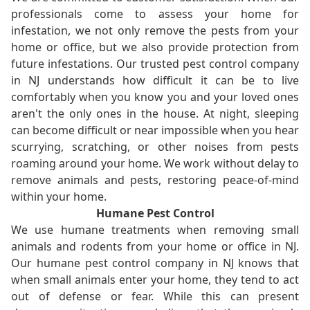
professionals come to assess your home for
infestation, we not only remove the pests from your
home or office, but we also provide protection from
future infestations. Our trusted pest control company
in NJ understands how difficult it can be to live
comfortably when you know you and your loved ones
aren't the only ones in the house. At night, sleeping
can become difficult or near impossible when you hear
scurrying, scratching, or other noises from pests
roaming around your home. We work without delay to
remove animals and pests, restoring peace-of-mind
within your home.
Humane Pest Control
We use humane treatments when removing small
animals and rodents from your home or office in NJ.
Our humane pest control company in NJ knows that
when small animals enter your home, they tend to act
out of defense or fear. While this can present