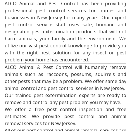
ALCO Animal and Pest Control has been providing
professional pest control services for homes and
businesses in New Jersey for many years. Our expert
pest control service staff uses safe, humane and
designated pest extermination products that will not
harm animals, your family and the environment. We
utilize our vast pest control knowledge to provide you
with the right pest solution for any insect or pest
problem your home has encountered.
ALCO Animal & Pest Control will humanely remove
animals such as raccoons, possums, squirrels and
other pests that may be a problem. We offer same day
animal control and pest control services in New Jersey.
Our trained pest extermination experts are ready to
remove and control any pest problem you may have.
We offer a free pest control inspection and free
estimates. We provide pest control and animal
removal services for New Jersey.
All of our pest control and animal removal services are