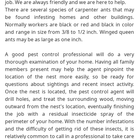
job. We are always friendly and we are here to help.
There are several species of carpenter ants that may
be found infesting homes and other buildings.
Normally workers are black or red and black in color
and range in size from 3/8 to 1/2 inch. Winged queen
ants may be as large as one inch.
A good pest control professional will do a very
thorough examination of your home. Having all family
members present may help the agent pinpoint the
location of the nest more easily, so be ready for
questions about sightings and recent insect activity.
Once the nest is located, the pest control agent will
drill holes, and treat the surrounding wood, moving
outward from the nest's location, eventually finishing
the job with a residual insecticide spray of the
perimeter of your home. With the number infestations
and the difficulty of getting rid of these insects, it is
relatively common to call in a professional to take care