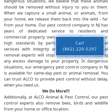
dangerous situations, we believe that these animals
should be removed without injury to you or them.
When we capture a small animal, or animals, from
your home, we release them back into the wild - far
from your home. Our pest control company in NJ has
years of dedicated service to residents and
commercial property owners, and we live up to our
high standards by performing our pest removal
Call
services with integrity and timeliness. Our animal
(862) 220-5297
removal experts will stop the animals from causing
any excess damage to your property. In dangerous
situations, our emergency pest control company in NJ
is available for same-day pest or animal removal. You
can trust ALCO to provide pest control without delay,
when you need us.
We Do More!!!
Additionally, at ALCO Animal & Pest Control, our pest
control experts also remove bees, birds and wildlife
from your home or office location.