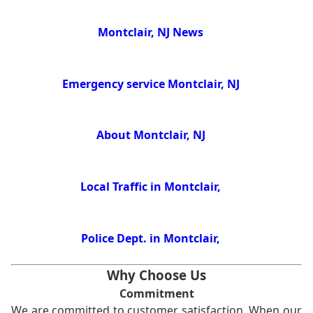
Montclair, NJ News
Emergency service Montclair, NJ
About Montclair, NJ
Local Traffic in Montclair,
Police Dept. in Montclair,
Why Choose Us
Commitment
We are committed to customer satisfaction. When our