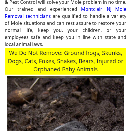
& Pest Control will solve your Mole problem in no time.
Our trained and experienced
Montclair, NJ Mole
Removal technicians
are qualified to handle a variety
of Mole situations and can rest assure to restore your
normal life, keep you, your children, or your
employees safe and keep you in line with state and
local animal laws.
We Do Not Remove: Ground hogs, Skunks,
Dogs, Cats, Foxes, Snakes, Bears, Injured or
Orphaned Baby Animals