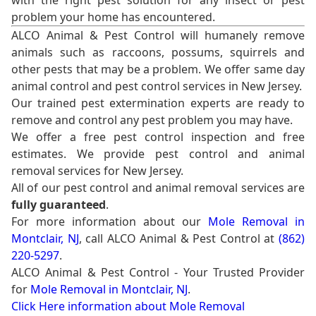
with the right pest solution for any insect or pest
problem your home has encountered.
ALCO Animal & Pest Control will humanely remove
animals such as raccoons, possums, squirrels and
other pests that may be a problem. We offer same day
animal control and pest control services in New Jersey.
Our trained pest extermination experts are ready to
remove and control any pest problem you may have.
We offer a free pest control inspection and free
estimates. We provide pest control and animal
removal services for New Jersey.
All of our pest control and animal removal services are
fully guaranteed
.
For more information about our
Mole Removal in
Montclair, NJ
, call ALCO Animal & Pest Control at
(862)
220-5297
.
ALCO Animal & Pest Control - Your Trusted Provider
for
Mole Removal in Montclair, NJ
.
Click Here information about Mole Removal