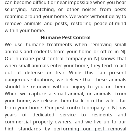
can become difficult or near impossible when you hear
scurrying, scratching, or other noises from pests
roaming around your home. We work without delay to
remove animals and pests, restoring peace-of-mind
within your home.
Humane Pest Control
We use humane treatments when removing small
animals and rodents from your home or office in NJ.
Our humane pest control company in NJ knows that
when small animals enter your home, they tend to act
out of defense or fear. While this can present
dangerous situations, we believe that these animals
should be removed without injury to you or them.
When we capture a small animal, or animals, from
your home, we release them back into the wild - far
from your home. Our pest control company in NJ has
years of dedicated service to residents and
commercial property owners, and we live up to our
high standards by performing our pest removal