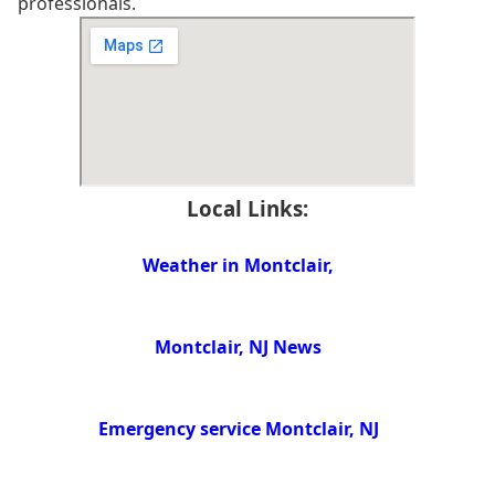
professionals.
Local Links:
Weather in Montclair,
Montclair, NJ News
Emergency service Montclair, NJ