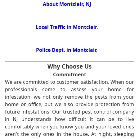
About Montclair, NJ
Local Traffic in Montclair,
Police Dept. in Montclair,
Why Choose Us
Commitment
We are committed to customer satisfaction. When our
professionals come to assess your home for
infestation, we not only remove the pests from your
home or office, but we also provide protection from
future infestations. Our trusted pest control company
in NJ understands how difficult it can be to live
comfortably when you know you and your loved ones
aren't the only ones in the house. At night, sleeping