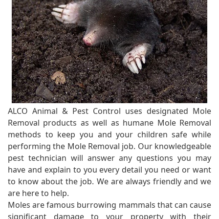
ALCO Animal & Pest Control uses designated Mole
Removal products as well as humane Mole Removal
methods to keep you and your children safe while
performing the Mole Removal job. Our knowledgeable
pest technician will answer any questions you may
have and explain to you every detail you need or want
to know about the job. We are always friendly and we
are here to help.
Moles are famous burrowing mammals that can cause
significant damage to your property with their