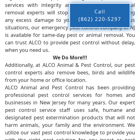
services with integrity and timeliness. Our animal
Call
removal experts will stop the animals from causing
(862) 220-5297
any excess damage to your property. In dangerous
situations, our emergency pest control company in NJ
is available for same-day pest or animal removal. You
can trust ALCO to provide pest control without delay,
when you need us.
We Do More!!!
Additionally, at ALCO Animal & Pest Control, our pest
control experts also remove bees, birds and wildlife
from your home or office location.
ALCO Animal and Pest Control has been providing
professional pest control services for homes and
businesses in New Jersey for many years. Our expert
pest control service staff uses safe, humane and
designated pest extermination products that will not
harm animals, your family and the environment. We
utilize our vast pest control knowledge to provide you