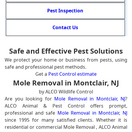
Pest Inspection
Contact Us
Safe and Effective Pest Solutions
We protect your home or business from pests, using
safe and professional pest methods.
Get a
Pest Control estimate
Mole Removal in Montclair, NJ
by ALCO Wildlife Control
Are you looking for
Mole Removal in Montclair, NJ
?
ALCO Animal & Pest Control offers prompt,
professional and safe
Mole Removal in Montclair, NJ
since 1995 for many satisfied clients. Whether it is
residential or commercial Mole Removal , ALCO Animal