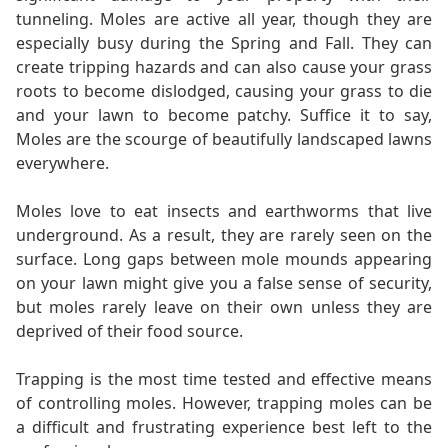
tunneling. Moles are active all year, though they are
especially busy during the Spring and Fall. They can
create tripping hazards and can also cause your grass
roots to become dislodged, causing your grass to die
and your lawn to become patchy. Suffice it to say,
Moles are the scourge of beautifully landscaped lawns
everywhere.
Moles love to eat insects and earthworms that live
underground. As a result, they are rarely seen on the
surface. Long gaps between mole mounds appearing
on your lawn might give you a false sense of security,
but moles rarely leave on their own unless they are
deprived of their food source.
Trapping is the most time tested and effective means
of controlling moles. However, trapping moles can be
a difficult and frustrating experience best left to the