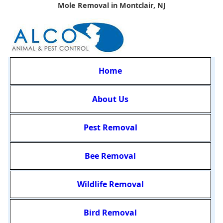
Mole Removal in Montclair, NJ
Home
About Us
Pest Removal
Bee Removal
Wildlife Removal
Bird Removal