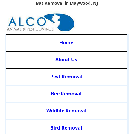
Bat Removal in Maywood, NJ
Home
About Us
Pest Removal
Bee Removal
Wildlife Removal
Bird Removal