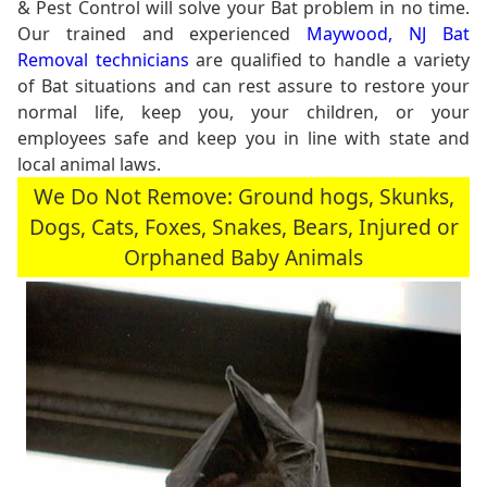
& Pest Control will solve your Bat problem in no time.
Our trained and experienced
Maywood, NJ Bat
Removal technicians
are qualified to handle a variety
of Bat situations and can rest assure to restore your
normal life, keep you, your children, or your
employees safe and keep you in line with state and
local animal laws.
We Do Not Remove: Ground hogs, Skunks,
Dogs, Cats, Foxes, Snakes, Bears, Injured or
Orphaned Baby Animals