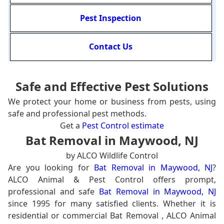
Pest Inspection
Contact Us
Safe and Effective Pest Solutions
We protect your home or business from pests, using
safe and professional pest methods.
Get a
Pest Control estimate
Bat Removal in Maywood, NJ
by ALCO Wildlife Control
Are you looking for
Bat Removal in Maywood, NJ
?
ALCO Animal & Pest Control offers prompt,
professional and safe
Bat Removal in Maywood, NJ
since 1995 for many satisfied clients. Whether it is
residential or commercial Bat Removal , ALCO Animal