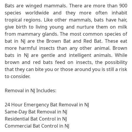
Bats are winged mammals. There are more than 900
species worldwide and they more often inhabit
tropical regions. Like other mammals, bats have hair,
give birth to living young and nurture them on milk
from mammary glands. The most common species of
bat in NJ are the Brown Bat and Red Bat. These eat
more harmful insects than any other animal. Brown
bats in NJ are gentle and intelligent animals. While
brown and red bats feed on insects, the possibility
that they can bite you or those around you is still a risk
to consider.
Removal in NJ Includes:
24 Hour Emergency Bat Removal in NJ
Same-Day Bat Removal in NJ
Residential Bat Control in NJ
Commercial Bat Control in NJ