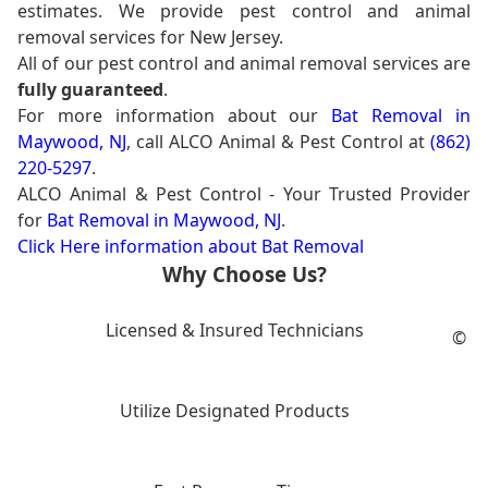
estimates. We provide pest control and animal
removal services for New Jersey.
All of our pest control and animal removal services are
fully guaranteed
.
For more information about our
Bat Removal in
Maywood, NJ
, call ALCO Animal & Pest Control at
(862)
220-5297
.
ALCO Animal & Pest Control - Your Trusted Provider
for
Bat Removal in Maywood, NJ
.
Click Here information about Bat Removal
Why Choose Us?
Licensed & Insured Technicians
©
Utilize Designated Products