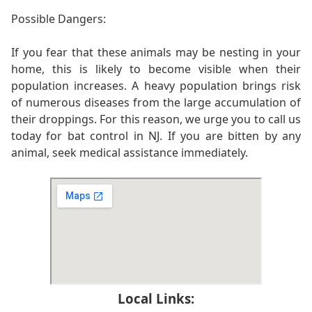
Possible Dangers:
If you fear that these animals may be nesting in your
home, this is likely to become visible when their
population increases. A heavy population brings risk
of numerous diseases from the large accumulation of
their droppings. For this reason, we urge you to call us
today for bat control in NJ. If you are bitten by any
animal, seek medical assistance immediately.
Local Links: