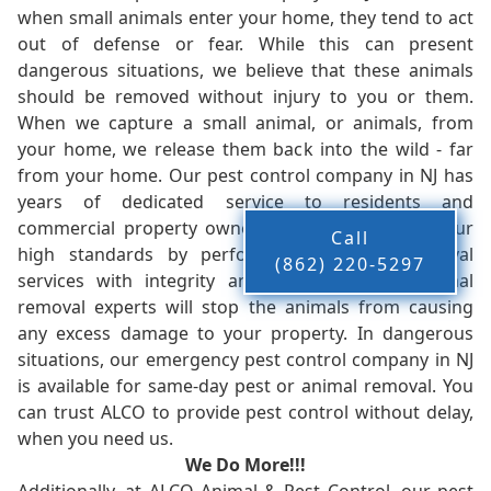
when small animals enter your home, they tend to act
out of defense or fear. While this can present
dangerous situations, we believe that these animals
should be removed without injury to you or them.
When we capture a small animal, or animals, from
your home, we release them back into the wild - far
from your home. Our pest control company in NJ has
years of dedicated service to residents and
commercial property owners, and we live up to our
Call
high standards by performing our pest removal
(862) 220-5297
services with integrity and timeliness. Our animal
removal experts will stop the animals from causing
any excess damage to your property. In dangerous
situations, our emergency pest control company in NJ
is available for same-day pest or animal removal. You
can trust ALCO to provide pest control without delay,
when you need us.
We Do More!!!