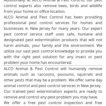
Additionally, at ALCO Animal & Pest Control, our pest
control experts also remove bees, birds and wildlife
from your home or office location.
ALCO Animal and Pest Control has been providing
professional pest control services for homes and
businesses in New Jersey for many years. Our expert
pest control service staff uses safe, humane and
designated pest extermination products that will not
harm animals, your family and the environment. We
utilize our vast pest control knowledge to provide you
with the right pest solution for any insect or pest
problem your home has encountered.
ALCO Animal & Pest Control will humanely remove
animals such as raccoons, possums, squirrels and
other pests that may be a problem. We offer same day
animal control and pest control services in New Jersey.
Our trained pest extermination experts are ready to
remove and control any pest problem you may have.
We offer a free pest control inspection and free