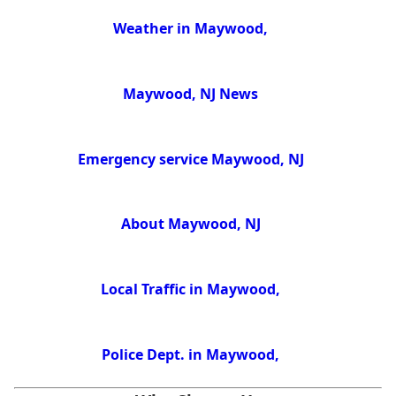
Weather in Maywood,
Maywood, NJ News
Emergency service Maywood, NJ
About Maywood, NJ
Local Traffic in Maywood,
Police Dept. in Maywood,