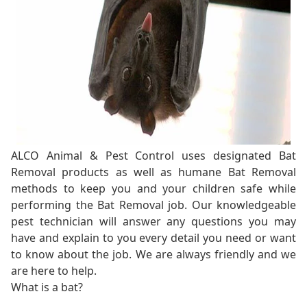
ALCO Animal & Pest Control uses designated Bat
Removal products as well as humane Bat Removal
methods to keep you and your children safe while
performing the Bat Removal job. Our knowledgeable
pest technician will answer any questions you may
have and explain to you every detail you need or want
to know about the job. We are always friendly and we
are here to help.
What is a bat?