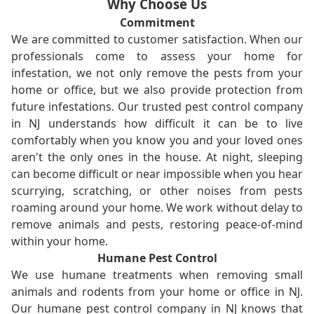
Why Choose Us
Commitment
We are committed to customer satisfaction. When our
professionals come to assess your home for
infestation, we not only remove the pests from your
home or office, but we also provide protection from
future infestations. Our trusted pest control company
in NJ understands how difficult it can be to live
comfortably when you know you and your loved ones
aren't the only ones in the house. At night, sleeping
can become difficult or near impossible when you hear
scurrying, scratching, or other noises from pests
roaming around your home. We work without delay to
remove animals and pests, restoring peace-of-mind
within your home.
Humane Pest Control
We use humane treatments when removing small
animals and rodents from your home or office in NJ.
Our humane pest control company in NJ knows that