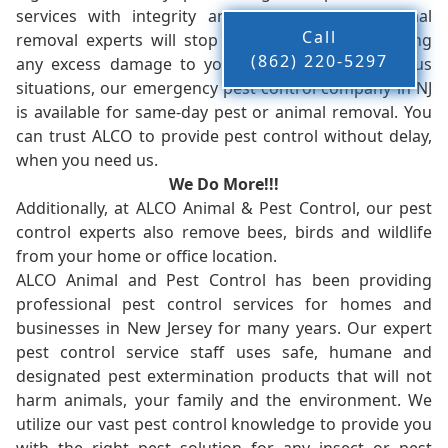
services with integrity and timeliness. Our animal
Call
removal experts will stop the animals from causing
(862) 220-5297
any excess damage to your property. In dangerous
situations, our emergency pest control company in NJ
is available for same-day pest or animal removal. You
can trust ALCO to provide pest control without delay,
when you need us.
We Do More!!!
Additionally, at ALCO Animal & Pest Control, our pest
control experts also remove bees, birds and wildlife
from your home or office location.
ALCO Animal and Pest Control has been providing
professional pest control services for homes and
businesses in New Jersey for many years. Our expert
pest control service staff uses safe, humane and
designated pest extermination products that will not
harm animals, your family and the environment. We
utilize our vast pest control knowledge to provide you