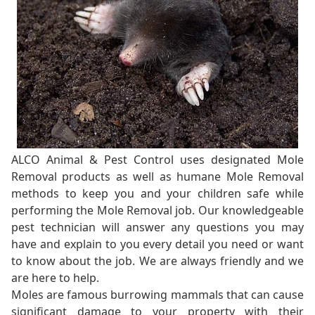
ALCO Animal & Pest Control uses designated Mole
Removal products as well as humane Mole Removal
methods to keep you and your children safe while
performing the Mole Removal job. Our knowledgeable
pest technician will answer any questions you may
have and explain to you every detail you need or want
to know about the job. We are always friendly and we
are here to help.
Moles are famous burrowing mammals that can cause
significant damage to your property with their