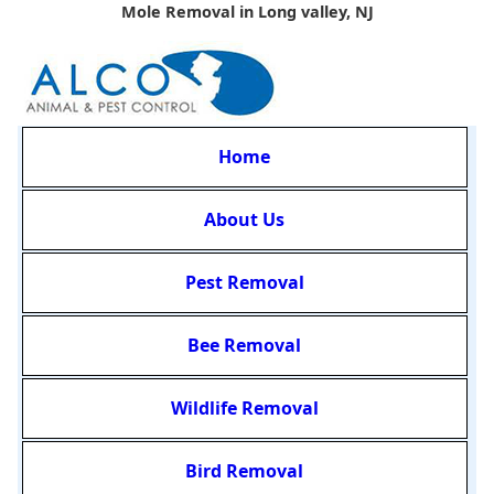
Mole Removal in Long valley, NJ
Home
About Us
Pest Removal
Bee Removal
Wildlife Removal
Bird Removal