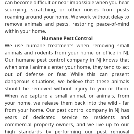
can become difficult or near impossible when you hear
scurrying, scratching, or other noises from pests
roaming around your home. We work without delay to
remove animals and pests, restoring peace-of-mind
within your home.
Humane Pest Control
We use humane treatments when removing small
animals and rodents from your home or office in NJ.
Our humane pest control company in NJ knows that
when small animals enter your home, they tend to act
out of defense or fear. While this can present
dangerous situations, we believe that these animals
should be removed without injury to you or them.
When we capture a small animal, or animals, from
your home, we release them back into the wild - far
from your home. Our pest control company in NJ has
years of dedicated service to residents and
commercial property owners, and we live up to our
high standards by performing our pest removal