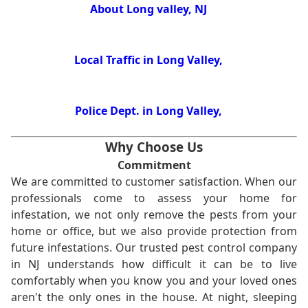
About Long valley, NJ
Local Traffic in Long Valley,
Police Dept. in Long Valley,
Why Choose Us
Commitment
We are committed to customer satisfaction. When our
professionals come to assess your home for
infestation, we not only remove the pests from your
home or office, but we also provide protection from
future infestations. Our trusted pest control company
in NJ understands how difficult it can be to live
comfortably when you know you and your loved ones
aren't the only ones in the house. At night, sleeping