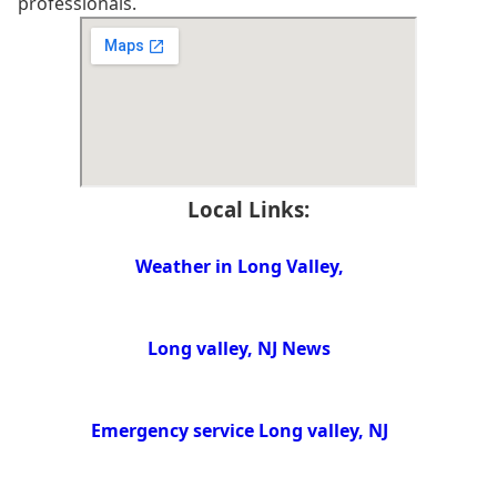
professionals.
Local Links:
Weather in Long Valley,
Long valley, NJ News
Emergency service Long valley, NJ