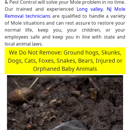
& Pest Control will solve your Mole problem in no time.
Our trained and experienced
Long valley, NJ Mole
Removal technicians
are qualified to handle a variety
of Mole situations and can rest assure to restore your
normal life, keep you, your children, or your
employees safe and keep you in line with state and
local animal laws.
We Do Not Remove: Ground hogs, Skunks,
Dogs, Cats, Foxes, Snakes, Bears, Injured or
Orphaned Baby Animals