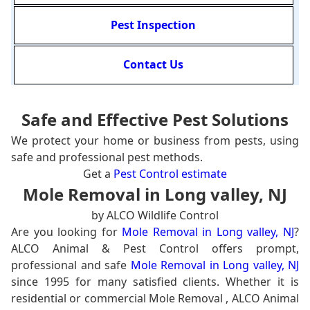
Pest Inspection
Contact Us
Safe and Effective Pest Solutions
We protect your home or business from pests, using
safe and professional pest methods.
Get a
Pest Control estimate
Mole Removal in Long valley, NJ
by ALCO Wildlife Control
Are you looking for
Mole Removal in Long valley, NJ
?
ALCO Animal & Pest Control offers prompt,
professional and safe
Mole Removal in Long valley, NJ
since 1995 for many satisfied clients. Whether it is
residential or commercial Mole Removal , ALCO Animal