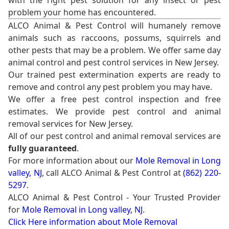
with the right pest solution for any insect or pest
problem your home has encountered.
ALCO Animal & Pest Control will humanely remove
animals such as raccoons, possums, squirrels and
other pests that may be a problem. We offer same day
animal control and pest control services in New Jersey.
Our trained pest extermination experts are ready to
remove and control any pest problem you may have.
We offer a free pest control inspection and free
estimates. We provide pest control and animal
removal services for New Jersey.
All of our pest control and animal removal services are
fully guaranteed
.
For more information about our
Mole Removal in Long
valley, NJ
, call ALCO Animal & Pest Control at
(862) 220-
5297
.
ALCO Animal & Pest Control - Your Trusted Provider
for
Mole Removal in Long valley, NJ
.
Click Here information about Mole Removal