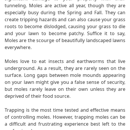
tunneling. Moles are active all year, though they are
especially busy during the Spring and Fall. They can
create tripping hazards and can also cause your grass
roots to become dislodged, causing your grass to die
and your lawn to become patchy. Suffice it to say,
Moles are the scourge of beautifully landscaped lawns
everywhere.
Moles love to eat insects and earthworms that live
underground. As a result, they are rarely seen on the
surface. Long gaps between mole mounds appearing
on your lawn might give you a false sense of security,
but moles rarely leave on their own unless they are
deprived of their food source.
Trapping is the most time tested and effective means
of controlling moles. However, trapping moles can be
a difficult and frustrating experience best left to the