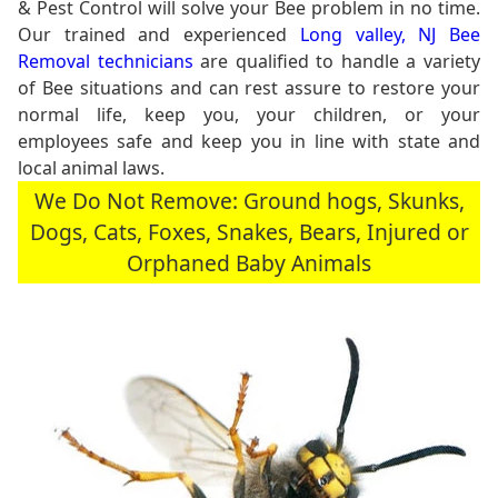
& Pest Control will solve your Bee problem in no time.
Our trained and experienced
Long valley, NJ Bee
Removal technicians
are qualified to handle a variety
of Bee situations and can rest assure to restore your
normal life, keep you, your children, or your
employees safe and keep you in line with state and
local animal laws.
We Do Not Remove: Ground hogs, Skunks,
Dogs, Cats, Foxes, Snakes, Bears, Injured or
Orphaned Baby Animals