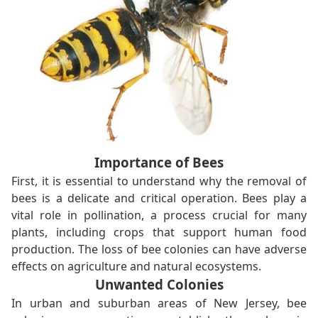
Importance of Bees
First, it is essential to understand why the removal of
bees is a delicate and critical operation. Bees play a
vital role in pollination, a process crucial for many
plants, including crops that support human food
production. The loss of bee colonies can have adverse
effects on agriculture and natural ecosystems.
Unwanted Colonies
In urban and suburban areas of New Jersey, bee