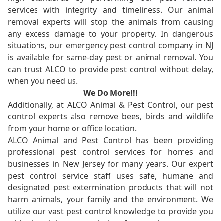
services with integrity and timeliness. Our animal
removal experts will stop the animals from causing
any excess damage to your property. In dangerous
situations, our emergency pest control company in NJ
is available for same-day pest or animal removal. You
can trust ALCO to provide pest control without delay,
when you need us.
We Do More!!!
Additionally, at ALCO Animal & Pest Control, our pest
control experts also remove bees, birds and wildlife
from your home or office location.
ALCO Animal and Pest Control has been providing
professional pest control services for homes and
businesses in New Jersey for many years. Our expert
pest control service staff uses safe, humane and
designated pest extermination products that will not
harm animals, your family and the environment. We
utilize our vast pest control knowledge to provide you