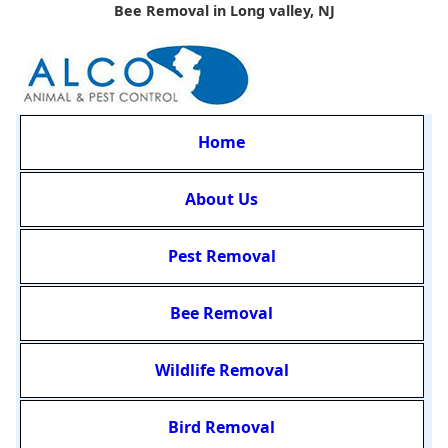
Bee Removal in Long valley, NJ
Home
About Us
Pest Removal
Bee Removal
Wildlife Removal
Bird Removal