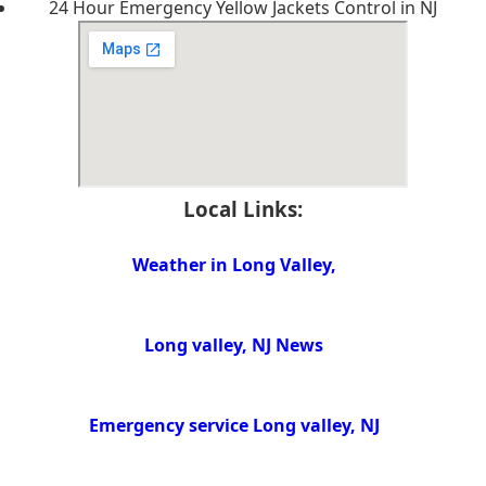
24 Hour Emergency Yellow Jackets Control in NJ
Local Links:
Weather in Long Valley,
Long valley, NJ News
Emergency service Long valley, NJ