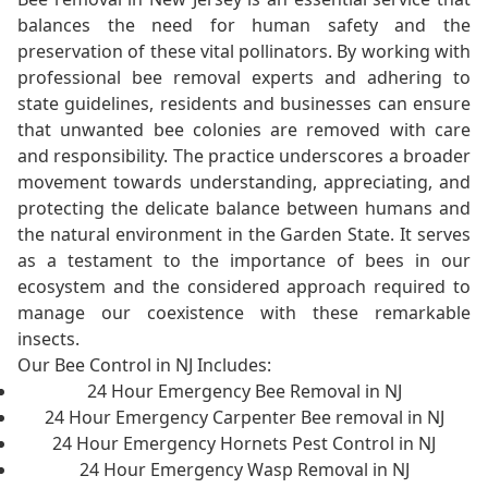
balances the need for human safety and the
preservation of these vital pollinators. By working with
professional bee removal experts and adhering to
state guidelines, residents and businesses can ensure
that unwanted bee colonies are removed with care
and responsibility. The practice underscores a broader
movement towards understanding, appreciating, and
protecting the delicate balance between humans and
the natural environment in the Garden State. It serves
as a testament to the importance of bees in our
ecosystem and the considered approach required to
manage our coexistence with these remarkable
insects.
Our Bee Control in NJ Includes:
24 Hour Emergency Bee Removal in NJ
24 Hour Emergency Carpenter Bee removal in NJ
24 Hour Emergency Hornets Pest Control in NJ
24 Hour Emergency Wasp Removal in NJ