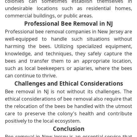
colonies can sometimes establish themselves in
undesirable locations such as residential homes,
commercial buildings, or public areas.
Professional Bee Removal in NJ
Professional bee removal companies in New Jersey are
well-equipped to handle such situations without
harming the bees. Utilizing specialized equipment,
knowledge, and techniques, they safely capture the
bees and transfer them to an appropriate location,
such as local beekeepers or apiaries, where the bees
can continue to thrive.
Challenges and Ethical Considerations
Bee removal in NJ is not without its challenges. The
ethical considerations of bee removal also require that
the relocation of the bees be handled with the utmost
care to preserve the colony's health and contribute
positively to the local ecosystem.
Conclusion
Bee removal in New Jersey is an essential service that