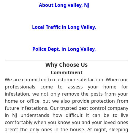
About Long valley, NJ
Local Traffic in Long Valley,
Police Dept. in Long Valley,
Why Choose Us
Commitment
We are committed to customer satisfaction. When our
professionals come to assess your home for
infestation, we not only remove the pests from your
home or office, but we also provide protection from
future infestations. Our trusted pest control company
in NJ understands how difficult it can be to live
comfortably when you know you and your loved ones
aren't the only ones in the house. At night, sleeping