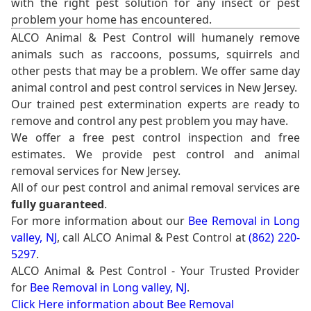
with the right pest solution for any insect or pest
problem your home has encountered.
ALCO Animal & Pest Control will humanely remove
animals such as raccoons, possums, squirrels and
other pests that may be a problem. We offer same day
animal control and pest control services in New Jersey.
Our trained pest extermination experts are ready to
remove and control any pest problem you may have.
We offer a free pest control inspection and free
estimates. We provide pest control and animal
removal services for New Jersey.
All of our pest control and animal removal services are
fully guaranteed
.
For more information about our
Bee Removal in Long
valley, NJ
, call ALCO Animal & Pest Control at
(862) 220-
5297
.
ALCO Animal & Pest Control - Your Trusted Provider
for
Bee Removal in Long valley, NJ
.
Click Here information about Bee Removal