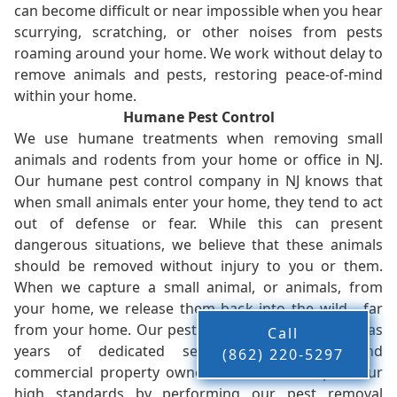
can become difficult or near impossible when you hear
scurrying, scratching, or other noises from pests
roaming around your home. We work without delay to
remove animals and pests, restoring peace-of-mind
within your home.
Humane Pest Control
We use humane treatments when removing small
animals and rodents from your home or office in NJ.
Our humane pest control company in NJ knows that
when small animals enter your home, they tend to act
out of defense or fear. While this can present
dangerous situations, we believe that these animals
should be removed without injury to you or them.
When we capture a small animal, or animals, from
your home, we release them back into the wild - far
from your home. Our pest control company in NJ has
Call
years of dedicated service to residents and
(862) 220-5297
commercial property owners, and we live up to our
high standards by performing our pest removal