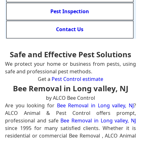
Pest Inspection
Contact Us
Safe and Effective Pest Solutions
We protect your home or business from pests, using
safe and professional pest methods.
Get a
Pest Control estimate
Bee Removal in Long valley, NJ
by ALCO Bee Control
Are you looking for
Bee Removal in Long valley, NJ
?
ALCO Animal & Pest Control offers prompt,
professional and safe
Bee Removal in Long valley, NJ
since 1995 for many satisfied clients. Whether it is
residential or commercial Bee Removal , ALCO Animal