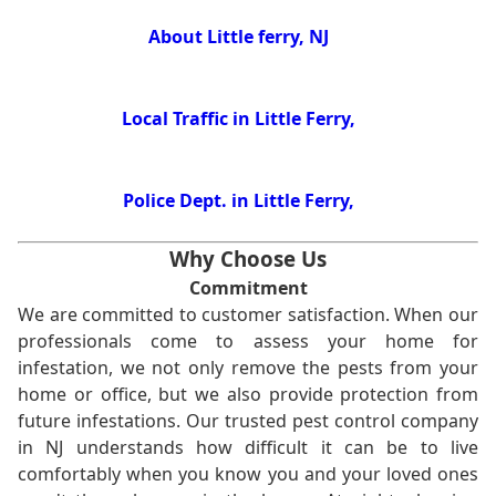
About Little ferry, NJ
Local Traffic in Little Ferry,
Police Dept. in Little Ferry,
Why Choose Us
Commitment
We are committed to customer satisfaction. When our
professionals come to assess your home for
infestation, we not only remove the pests from your
home or office, but we also provide protection from
future infestations. Our trusted pest control company
in NJ understands how difficult it can be to live
comfortably when you know you and your loved ones