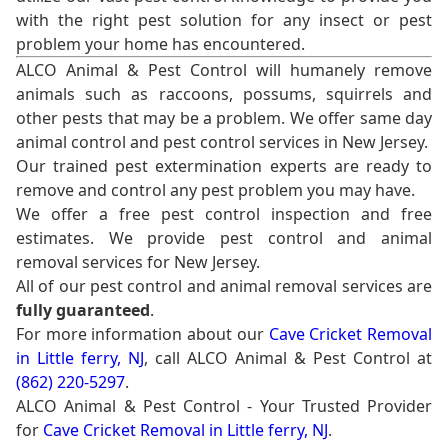
with the right pest solution for any insect or pest
problem your home has encountered.
ALCO Animal & Pest Control will humanely remove
animals such as raccoons, possums, squirrels and
other pests that may be a problem. We offer same day
animal control and pest control services in New Jersey.
Our trained pest extermination experts are ready to
remove and control any pest problem you may have.
We offer a free pest control inspection and free
estimates. We provide pest control and animal
removal services for New Jersey.
All of our pest control and animal removal services are
fully guaranteed
.
For more information about our
Cave Cricket Removal
in Little ferry, NJ
, call ALCO Animal & Pest Control at
(862) 220-5297
.
ALCO Animal & Pest Control - Your Trusted Provider
for
Cave Cricket Removal in Little ferry, NJ
.