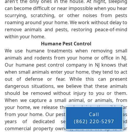
aren't the only ones in the house. At night, sleeping
can become difficult or near impossible when you hear
scurrying, scratching, or other noises from pests
roaming around your home. We work without delay to
remove animals and pests, restoring peace-of-mind
within your home.
Humane Pest Control
We use humane treatments when removing small
animals and rodents from your home or office in NJ.
Our humane pest control company in NJ knows that
when small animals enter your home, they tend to act
out of defense or fear. While this can present
dangerous situations, we believe that these animals
should be removed without injury to you or them.
When we capture a small animal, or animals, from
your home, we release them back into the wild - far
from your home. Our pest control company in NJ has
Call
years of dedicated service to residents and
(862) 220-5297
commercial property owners, and we live up to our