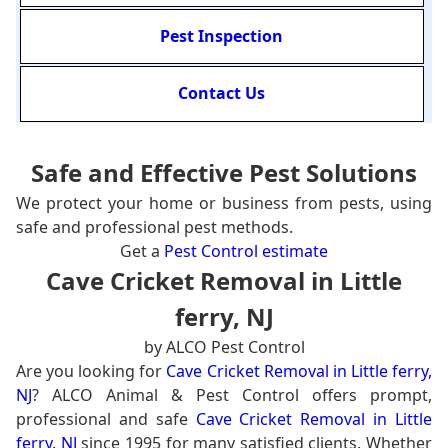
Pest Inspection
Contact Us
Safe and Effective Pest Solutions
We protect your home or business from pests, using
safe and professional pest methods.
Get a
Pest Control estimate
Cave Cricket Removal in Little
ferry, NJ
by ALCO Pest Control
Are you looking for
Cave Cricket Removal in Little ferry,
NJ
? ALCO Animal & Pest Control offers prompt,
professional and safe
Cave Cricket Removal in Little
ferry, NJ
since 1995 for many satisfied clients. Whether