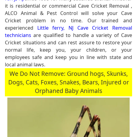
it is residential or commercial Cave Cricket Removal ,
ALCO Animal & Pest Control will solve your Cave
Cricket problem in no time. Our trained and
experienced
Little ferry, NJ Cave Cricket Removal
technicians
are qualified to handle a variety of Cave
Cricket situations and can rest assure to restore your
normal life, keep you, your children, or your
employees safe and keep you in line with state and
local animal laws.
We Do Not Remove: Ground hogs, Skunks,
Dogs, Cats, Foxes, Snakes, Bears, Injured or
Orphaned Baby Animals