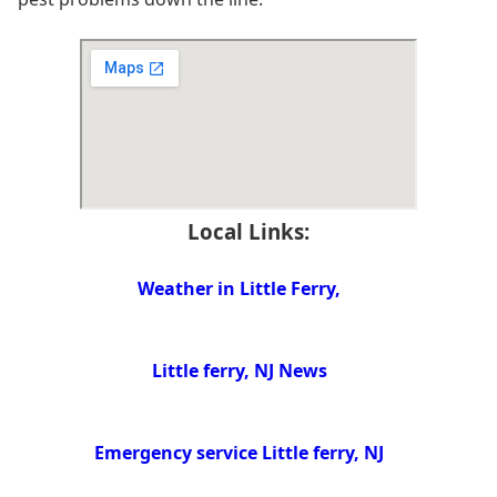
Local Links:
Weather in Little Ferry,
Little ferry, NJ News
Emergency service Little ferry, NJ