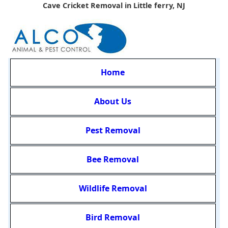
Cave Cricket Removal in Little ferry, NJ
Home
About Us
Pest Removal
Bee Removal
Wildlife Removal
Bird Removal