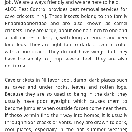
job. We are always friendly and we are here to help.
ALCO Pest Control provides pest removal services for
cave crickets in NJ. These insects belong to the family
Rhaphidophoridae and are also known as camel
crickets. They are large, about one half inch to one and
a half inches in length, with long antennae and very
long legs. They are light tan to dark brown in color
with a humpback. They do not have wings, but they
have the ability to jump several feet. They are also
nocturnal.
Cave crickets in NJ favor cool, damp, dark places such
as caves and under rocks, leaves and rotten logs.
Because they are so used to being in the dark, they
usually have poor eyesight, which causes them to
become jumpier when outside forces come near them.
If these vermin find their way into homes, it is usually
through floor cracks or vents. They are drawn to dark,
cool places, especially in the hot summer weather,