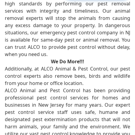
high standards by performing our pest removal
services with integrity and timeliness. Our animal
removal experts will stop the animals from causing
any excess damage to your property. In dangerous
situations, our emergency pest control company in NJ
is available for same-day pest or animal removal. You
can trust ALCO to provide pest control without delay,
when you need us.
We Do More!!!
Additionally, at ALCO Animal & Pest Control, our pest
control experts also remove bees, birds and wildlife
from your home or office location.
ALCO Animal and Pest Control has been providing
professional pest control services for homes and
businesses in New Jersey for many years. Our expert
pest control service staff uses safe, humane and
designated pest extermination products that will not
harm animals, your family and the environment. We
utilize our vast pest control knowledge to provide you