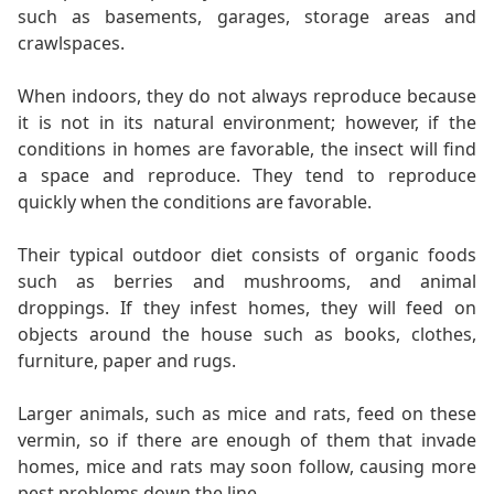
such as basements, garages, storage areas and
crawlspaces.
When indoors, they do not always reproduce because
it is not in its natural environment; however, if the
conditions in homes are favorable, the insect will find
a space and reproduce. They tend to reproduce
quickly when the conditions are favorable.
Their typical outdoor diet consists of organic foods
such as berries and mushrooms, and animal
droppings. If they infest homes, they will feed on
objects around the house such as books, clothes,
furniture, paper and rugs.
Larger animals, such as mice and rats, feed on these
vermin, so if there are enough of them that invade
homes, mice and rats may soon follow, causing more
pest problems down the line.