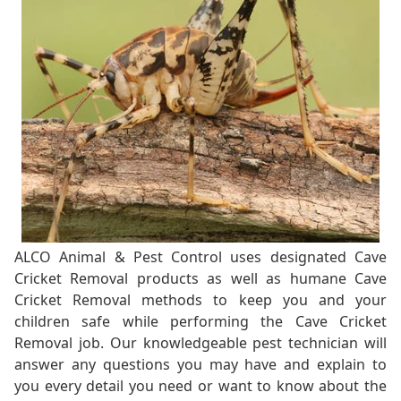
ALCO Animal & Pest Control uses designated Cave
Cricket Removal products as well as humane Cave
Cricket Removal methods to keep you and your
children safe while performing the Cave Cricket
Removal job. Our knowledgeable pest technician will
answer any questions you may have and explain to
you every detail you need or want to know about the