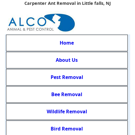
Carpenter Ant Removal in Little falls, NJ
Home
About Us
Pest Removal
Bee Removal
Wildlife Removal
Bird Removal