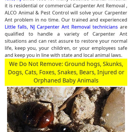
it is residential or commercial Carpenter Ant Removal ,
ALCO Animal & Pest Control will solve your Carpenter
Ant problem in no time. Our trained and experienced
Little falls, NJ Carpenter Ant Removal technicians
are
qualified to handle a variety of Carpenter Ant
situations and can rest assure to restore your normal
life, keep you, your children, or your employees safe
and keep you in line with state and local animal laws.
We Do Not Remove: Ground hogs, Skunks,
Dogs, Cats, Foxes, Snakes, Bears, Injured or
Orphaned Baby Animals