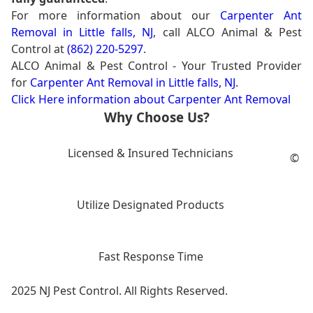
For more information about our
Carpenter Ant
Removal in Little falls, NJ
, call ALCO Animal & Pest
Control at
(862) 220-5297
.
ALCO Animal & Pest Control - Your Trusted Provider
for
Carpenter Ant Removal in Little falls, NJ
.
Click Here information about Carpenter Ant Removal
Why Choose Us?
Licensed & Insured Technicians
©
Utilize Designated Products
Fast Response Time
2025 NJ Pest Control. All Rights Reserved.