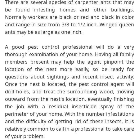
There are several species of carpenter ants that may
be found infesting homes and other buildings.
Normally workers are black or red and black in color
and range in size from 3/8 to 1/2 inch. Winged queen
ants may be as large as one inch.
A good pest control professional will do a very
thorough examination of your home. Having all family
members present may help the agent pinpoint the
location of the nest more easily, so be ready for
questions about sightings and recent insect activity.
Once the nest is located, the pest control agent will
drill holes, and treat the surrounding wood, moving
outward from the nest's location, eventually finishing
the job with a residual insecticide spray of the
perimeter of your home. With the number infestations
and the difficulty of getting rid of these insects, it is
relatively common to call in a professional to take care
of your problem.