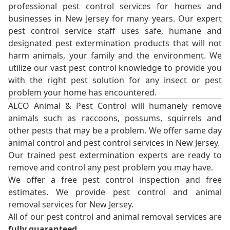
professional pest control services for homes and
businesses in New Jersey for many years. Our expert
pest control service staff uses safe, humane and
designated pest extermination products that will not
harm animals, your family and the environment. We
utilize our vast pest control knowledge to provide you
with the right pest solution for any insect or pest
problem your home has encountered.
ALCO Animal & Pest Control will humanely remove
animals such as raccoons, possums, squirrels and
other pests that may be a problem. We offer same day
animal control and pest control services in New Jersey.
Our trained pest extermination experts are ready to
remove and control any pest problem you may have.
We offer a free pest control inspection and free
estimates. We provide pest control and animal
removal services for New Jersey.
All of our pest control and animal removal services are
fully guaranteed
.