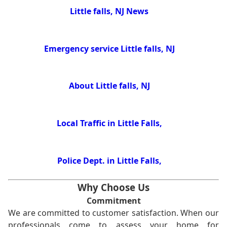
Little falls, NJ News
Emergency service Little falls, NJ
About Little falls, NJ
Local Traffic in Little Falls,
Police Dept. in Little Falls,
Why Choose Us
Commitment
We are committed to customer satisfaction. When our
professionals come to assess your home for