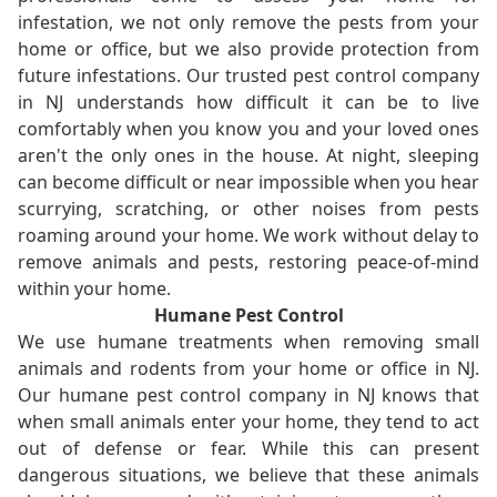
infestation, we not only remove the pests from your
home or office, but we also provide protection from
future infestations. Our trusted pest control company
in NJ understands how difficult it can be to live
comfortably when you know you and your loved ones
aren't the only ones in the house. At night, sleeping
can become difficult or near impossible when you hear
scurrying, scratching, or other noises from pests
roaming around your home. We work without delay to
remove animals and pests, restoring peace-of-mind
within your home.
Humane Pest Control
We use humane treatments when removing small
animals and rodents from your home or office in NJ.
Our humane pest control company in NJ knows that
when small animals enter your home, they tend to act
out of defense or fear. While this can present
dangerous situations, we believe that these animals