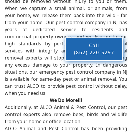
should be removed without injury to you or them.
When we capture a small animal, or animals, from
your home, we release them back into the wild - far
from your home. Our pest control company in NJ has
years of dedicated service to residents and
commercial property owners, and we live up to our
high standards by performing our pest removal
Call
services with integrity and timeliness. Our animal
(862) 220-5297
removal experts will stop the animals from causing
any excess damage to your property. In dangerous
situations, our emergency pest control company in NJ
is available for same-day pest or animal removal. You
can trust ALCO to provide pest control without delay,
when you need us.
We Do More!!!
Additionally, at ALCO Animal & Pest Control, our pest
control experts also remove bees, birds and wildlife
from your home or office location.
ALCO Animal and Pest Control has been providing