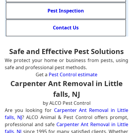
Pest Inspection
Contact Us
Safe and Effective Pest Solutions
We protect your home or business from pests, using
safe and professional pest methods.
Get a
Pest Control estimate
Carpenter Ant Removal in Little
falls, NJ
by ALCO Pest Control
Are you looking for
Carpenter Ant Removal in Little
falls, NJ
? ALCO Animal & Pest Control offers prompt,
professional and safe
Carpenter Ant Removal in Little
falls, NJ
since 1995 for many satisfied clients. Whether