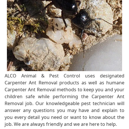
ALCO Animal & Pest Control uses designated
Carpenter Ant Removal products as well as humane
Carpenter Ant Removal methods to keep you and your
children safe while performing the Carpenter Ant
Removal job. Our knowledgeable pest technician will
answer any questions you may have and explain to
you every detail you need or want to know about the
job. We are always friendly and we are here to help.