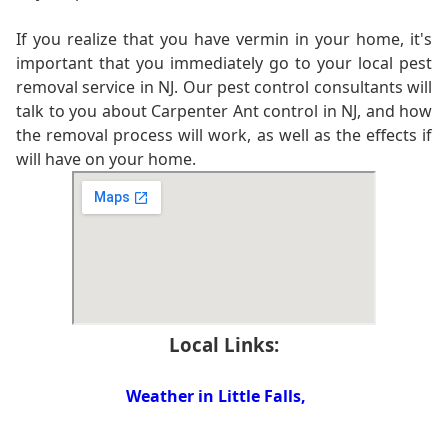
If you realize that you have vermin in your home, it's
important that you immediately go to your local pest
removal service in NJ. Our pest control consultants will
talk to you about Carpenter Ant control in NJ, and how
the removal process will work, as well as the effects if
will have on your home.
Local Links:
Weather in Little Falls,