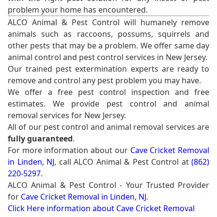
problem your home has encountered.
ALCO Animal & Pest Control will humanely remove
animals such as raccoons, possums, squirrels and
other pests that may be a problem. We offer same day
animal control and pest control services in New Jersey.
Our trained pest extermination experts are ready to
remove and control any pest problem you may have.
We offer a free pest control inspection and free
estimates. We provide pest control and animal
removal services for New Jersey.
All of our pest control and animal removal services are
fully guaranteed
.
For more information about our
Cave Cricket Removal
in Linden, NJ
, call ALCO Animal & Pest Control at
(862)
220-5297
.
ALCO Animal & Pest Control - Your Trusted Provider
for
Cave Cricket Removal in Linden, NJ
.
Click Here information about Cave Cricket Removal