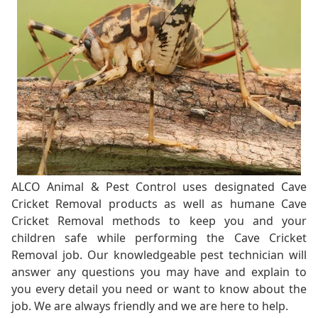
ALCO Animal & Pest Control uses designated Cave
Cricket Removal products as well as humane Cave
Cricket Removal methods to keep you and your
children safe while performing the Cave Cricket
Removal job. Our knowledgeable pest technician will
answer any questions you may have and explain to
you every detail you need or want to know about the
job. We are always friendly and we are here to help.