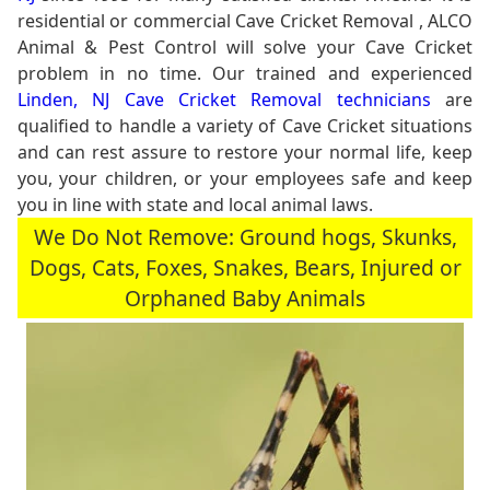
residential or commercial Cave Cricket Removal , ALCO
Animal & Pest Control will solve your Cave Cricket
problem in no time. Our trained and experienced
Linden, NJ Cave Cricket Removal technicians
are
qualified to handle a variety of Cave Cricket situations
and can rest assure to restore your normal life, keep
you, your children, or your employees safe and keep
you in line with state and local animal laws.
We Do Not Remove: Ground hogs, Skunks,
Dogs, Cats, Foxes, Snakes, Bears, Injured or
Orphaned Baby Animals