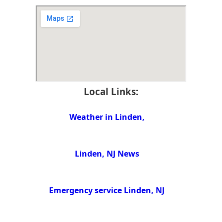
Local Links:
Weather in Linden,
Linden, NJ News
Emergency service Linden, NJ