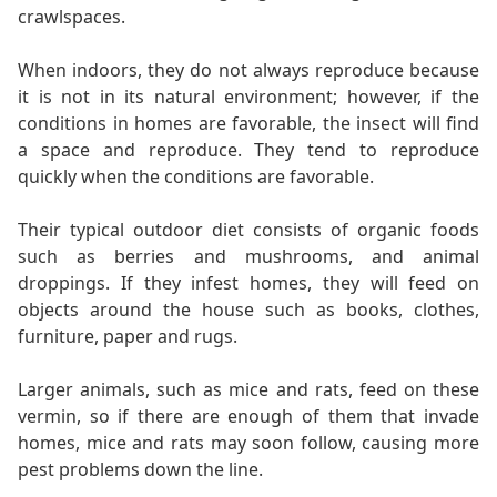
crawlspaces.
When indoors, they do not always reproduce because
it is not in its natural environment; however, if the
conditions in homes are favorable, the insect will find
a space and reproduce. They tend to reproduce
quickly when the conditions are favorable.
Their typical outdoor diet consists of organic foods
such as berries and mushrooms, and animal
droppings. If they infest homes, they will feed on
objects around the house such as books, clothes,
furniture, paper and rugs.
Larger animals, such as mice and rats, feed on these
vermin, so if there are enough of them that invade
homes, mice and rats may soon follow, causing more
pest problems down the line.