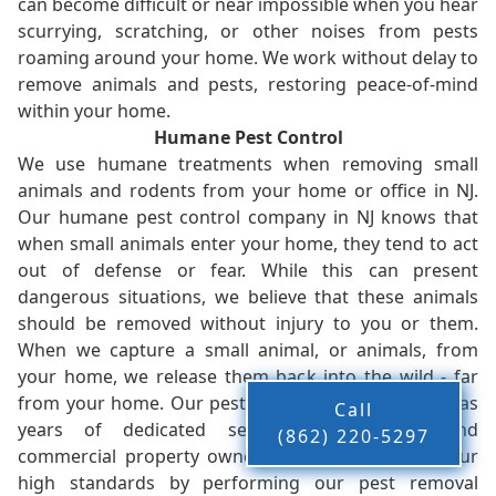
can become difficult or near impossible when you hear
scurrying, scratching, or other noises from pests
roaming around your home. We work without delay to
remove animals and pests, restoring peace-of-mind
within your home.
Humane Pest Control
We use humane treatments when removing small
animals and rodents from your home or office in NJ.
Our humane pest control company in NJ knows that
when small animals enter your home, they tend to act
out of defense or fear. While this can present
dangerous situations, we believe that these animals
should be removed without injury to you or them.
When we capture a small animal, or animals, from
your home, we release them back into the wild - far
from your home. Our pest control company in NJ has
Call
years of dedicated service to residents and
(862) 220-5297
commercial property owners, and we live up to our
high standards by performing our pest removal