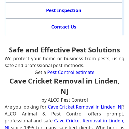
Pest Inspection
Contact Us
Safe and Effective Pest Solutions
We protect your home or business from pests, using
safe and professional pest methods.
Get a
Pest Control estimate
Cave Cricket Removal in Linden,
NJ
by ALCO Pest Control
Are you looking for
Cave Cricket Removal in Linden, NJ
?
ALCO Animal & Pest Control offers prompt,
professional and safe
Cave Cricket Removal in Linden,
NJ
since 1995 for many satisfied clients. Whether it is