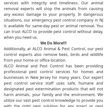
services with integrity and timeliness. Our animal
removal experts will stop the animals from causing
any excess damage to your property. In dangerous
situations, our emergency pest control company in NJ
is available for same-day pest or animal removal. You
can trust ALCO to provide pest control without delay,
when you need us.
We Do More!!!
Additionally, at ALCO Animal & Pest Control, our pest
control experts also remove bees, birds and wildlife
from your home or office location.
ALCO Animal and Pest Control has been providing
professional pest control services for homes and
businesses in New Jersey for many years. Our expert
pest control service staff uses safe, humane and
designated pest extermination products that will not
harm animals, your family and the environment. We
utilize our vast pest control knowledge to provide you
with the right pest solution for any insect or pest