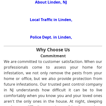
About Linden, NJ
Local Traffic in Linden,
Police Dept. in Linden,
Why Choose Us
Commitment
We are committed to customer satisfaction. When our
professionals come to assess your home for
infestation, we not only remove the pests from your
home or office, but we also provide protection from
future infestations. Our trusted pest control company
in NJ understands how difficult it can be to live
comfortably when you know you and your loved ones
aren't the only ones in the house. At night, sleeping