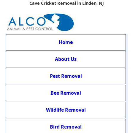
Cave Cricket Removal in Linden, NJ
Home
About Us
Pest Removal
Bee Removal
Wildlife Removal
Bird Removal