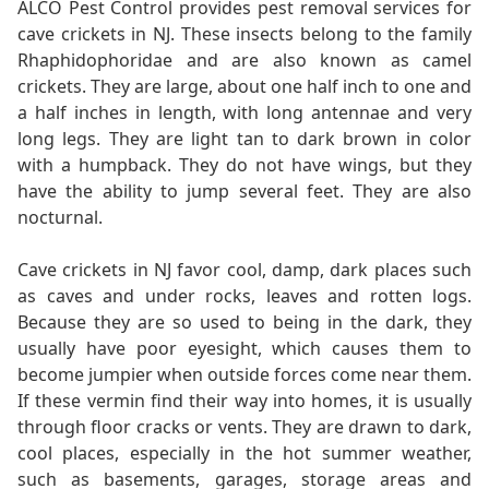
ALCO Pest Control provides pest removal services for
cave crickets in NJ. These insects belong to the family
Rhaphidophoridae and are also known as camel
crickets. They are large, about one half inch to one and
a half inches in length, with long antennae and very
long legs. They are light tan to dark brown in color
with a humpback. They do not have wings, but they
have the ability to jump several feet. They are also
nocturnal.
Cave crickets in NJ favor cool, damp, dark places such
as caves and under rocks, leaves and rotten logs.
Because they are so used to being in the dark, they
usually have poor eyesight, which causes them to
become jumpier when outside forces come near them.
If these vermin find their way into homes, it is usually
through floor cracks or vents. They are drawn to dark,
cool places, especially in the hot summer weather,
such as basements, garages, storage areas and