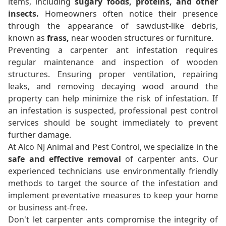
items, including
sugary foods, proteins, and other
insects.
Homeowners often notice their presence
through the appearance of sawdust-like debris,
known as
frass,
near wooden structures or furniture.
Preventing a carpenter ant infestation requires
regular maintenance and inspection of wooden
structures. Ensuring proper ventilation, repairing
leaks, and removing decaying wood around the
property can help minimize the risk of infestation. If
an infestation is suspected, professional pest control
services should be sought immediately to prevent
further damage.
At Alco NJ Animal and Pest Control, we specialize in the
safe and effective removal
of carpenter ants. Our
experienced technicians use environmentally friendly
methods to target the source of the infestation and
implement preventative measures to keep your home
or business ant-free.
Don't let carpenter ants compromise the integrity of