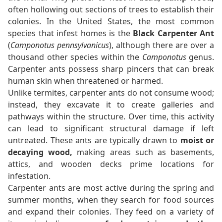
often hollowing out sections of trees to establish their
colonies. In the United States, the most common
species that infest homes is the
Black Carpenter Ant
(
Camponotus pennsylvanicus
), although there are over a
thousand other species within the
Camponotus
genus.
Carpenter ants possess sharp pincers that can break
human skin when threatened or harmed.
Unlike termites, carpenter ants do not consume wood;
instead, they excavate it to create galleries and
pathways within the structure. Over time, this activity
can lead to significant structural damage if left
untreated. These ants are typically drawn to
moist or
decaying wood,
making areas such as basements,
attics, and wooden decks prime locations for
infestation.
Carpenter ants are most active during the spring and
summer months, when they search for food sources
and expand their colonies. They feed on a variety of