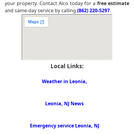
your property. Contact Alco today for a
free estimate
and same-day service by calling
(862) 220-5297
.
Local Links:
Weather in Leonia,
Leonia, NJ News
Emergency service Leonia, NJ