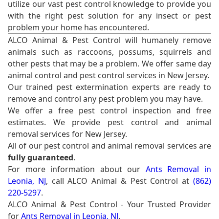
utilize our vast pest control knowledge to provide you
with the right pest solution for any insect or pest
problem your home has encountered.
ALCO Animal & Pest Control will humanely remove
animals such as raccoons, possums, squirrels and
other pests that may be a problem. We offer same day
animal control and pest control services in New Jersey.
Our trained pest extermination experts are ready to
remove and control any pest problem you may have.
We offer a free pest control inspection and free
estimates. We provide pest control and animal
removal services for New Jersey.
All of our pest control and animal removal services are
fully guaranteed
.
For more information about our
Ants Removal in
Leonia, NJ
, call ALCO Animal & Pest Control at
(862)
220-5297
.
ALCO Animal & Pest Control - Your Trusted Provider
for
Ants Removal in Leonia, NJ
.