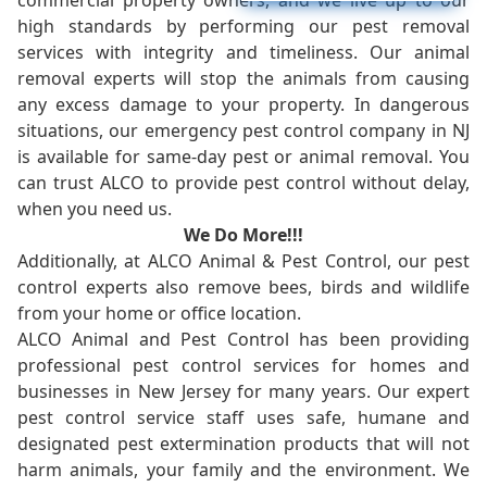
commercial property owners, and we live up to our
high standards by performing our pest removal
services with integrity and timeliness. Our animal
removal experts will stop the animals from causing
any excess damage to your property. In dangerous
situations, our emergency pest control company in NJ
is available for same-day pest or animal removal. You
can trust ALCO to provide pest control without delay,
when you need us.
We Do More!!!
Additionally, at ALCO Animal & Pest Control, our pest
control experts also remove bees, birds and wildlife
from your home or office location.
ALCO Animal and Pest Control has been providing
professional pest control services for homes and
businesses in New Jersey for many years. Our expert
pest control service staff uses safe, humane and
designated pest extermination products that will not
harm animals, your family and the environment. We