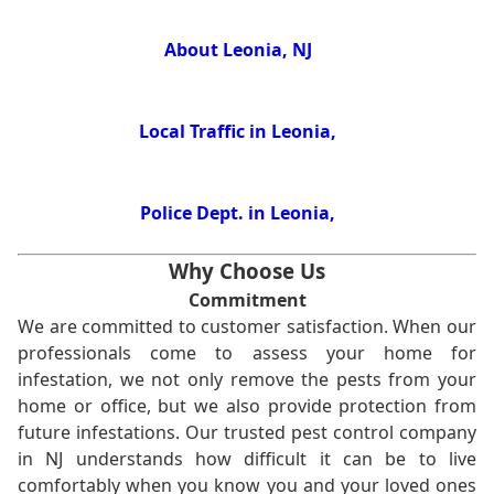
About Leonia, NJ
Local Traffic in Leonia,
Police Dept. in Leonia,
Why Choose Us
Commitment
We are committed to customer satisfaction. When our
professionals come to assess your home for
infestation, we not only remove the pests from your
home or office, but we also provide protection from
future infestations. Our trusted pest control company
in NJ understands how difficult it can be to live
comfortably when you know you and your loved ones