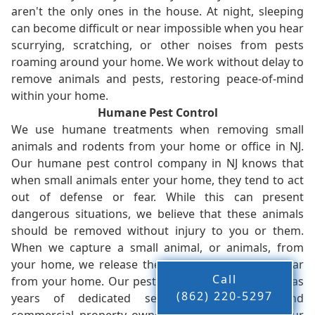
aren't the only ones in the house. At night, sleeping
can become difficult or near impossible when you hear
scurrying, scratching, or other noises from pests
roaming around your home. We work without delay to
remove animals and pests, restoring peace-of-mind
within your home.
Humane Pest Control
We use humane treatments when removing small
animals and rodents from your home or office in NJ.
Our humane pest control company in NJ knows that
when small animals enter your home, they tend to act
out of defense or fear. While this can present
dangerous situations, we believe that these animals
should be removed without injury to you or them.
When we capture a small animal, or animals, from
your home, we release them back into the wild - far
Call
from your home. Our pest control company in NJ has
(862) 220-5297
years of dedicated service to residents and