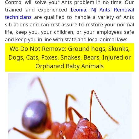
Control will solve your Ants problem in no time. Our
trained and experienced
Leonia, NJ Ants Removal
technicians
are qualified to handle a variety of Ants
situations and can rest assure to restore your normal
life, keep you, your children, or your employees safe
and keep you in line with state and local animal laws.
We Do Not Remove: Ground hogs, Skunks,
Dogs, Cats, Foxes, Snakes, Bears, Injured or
Orphaned Baby Animals