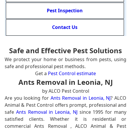
Pest Inspection
Contact Us
Safe and Effective Pest Solutions
We protect your home or business from pests, using
safe and professional pest methods.
Get a
Pest Control estimate
Ants Removal in Leonia, NJ
by ALCO Pest Control
Are you looking for
Ants Removal in Leonia, NJ
? ALCO
Animal & Pest Control offers prompt, professional and
safe
Ants Removal in Leonia, NJ
since 1995 for many
satisfied clients. Whether it is residential or
commercial Ants Removal , ALCO Animal & Pest