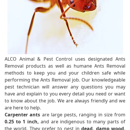
ALCO Animal & Pest Control uses designated Ants
Removal products as well as humane Ants Removal
methods to keep you and your children safe while
performing the Ants Removal job. Our knowledgeable
pest technician will answer any questions you may
have and explain to you every detail you need or want
to know about the job. We are always friendly and we
are here to help.
Carpenter ants
are large pests, ranging in size from
0.25 to 1 inch,
and are indigenous to many parts of
the world. They prefer to nest in
dead, damp wood,