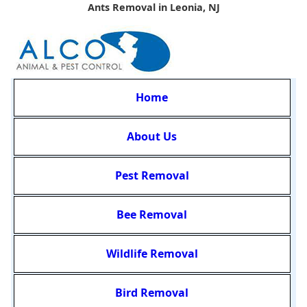
Ants Removal in Leonia, NJ
Home
About Us
Pest Removal
Bee Removal
Wildlife Removal
Bird Removal