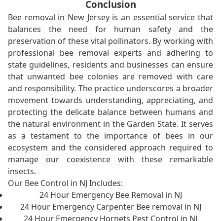
Conclusion
Bee removal in New Jersey is an essential service that
balances the need for human safety and the
preservation of these vital pollinators. By working with
professional bee removal experts and adhering to
state guidelines, residents and businesses can ensure
that unwanted bee colonies are removed with care
and responsibility. The practice underscores a broader
movement towards understanding, appreciating, and
protecting the delicate balance between humans and
the natural environment in the Garden State. It serves
as a testament to the importance of bees in our
ecosystem and the considered approach required to
manage our coexistence with these remarkable
insects.
Our Bee Control in NJ Includes:
24 Hour Emergency Bee Removal in NJ
24 Hour Emergency Carpenter Bee removal in NJ
24 Hour Emergency Hornets Pest Control in NJ