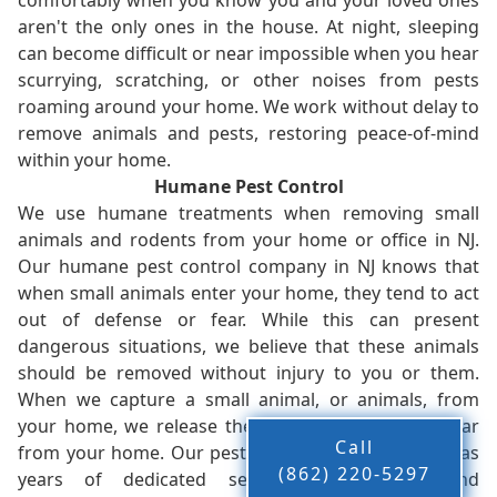
comfortably when you know you and your loved ones
aren't the only ones in the house. At night, sleeping
can become difficult or near impossible when you hear
scurrying, scratching, or other noises from pests
roaming around your home. We work without delay to
remove animals and pests, restoring peace-of-mind
within your home.
Humane Pest Control
We use humane treatments when removing small
animals and rodents from your home or office in NJ.
Our humane pest control company in NJ knows that
when small animals enter your home, they tend to act
out of defense or fear. While this can present
dangerous situations, we believe that these animals
should be removed without injury to you or them.
When we capture a small animal, or animals, from
your home, we release them back into the wild - far
Call
from your home. Our pest control company in NJ has
(862) 220-5297
years of dedicated service to residents and