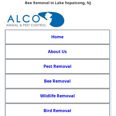
Bee Removal in Lake hopatcong, NJ
Home
About Us
Pest Removal
Bee Removal
Wildlife Removal
Bird Removal