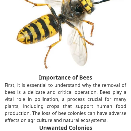
Importance of Bees
First, it is essential to understand why the removal of
bees is a delicate and critical operation. Bees play a
vital role in pollination, a process crucial for many
plants, including crops that support human food
production. The loss of bee colonies can have adverse
effects on agriculture and natural ecosystems.
Unwanted Colonies