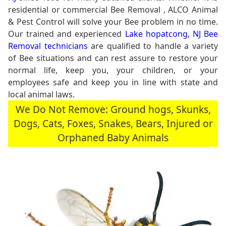
residential or commercial Bee Removal , ALCO Animal
& Pest Control will solve your Bee problem in no time.
Our trained and experienced
Lake hopatcong, NJ Bee
Removal technicians
are qualified to handle a variety
of Bee situations and can rest assure to restore your
normal life, keep you, your children, or your
employees safe and keep you in line with state and
local animal laws.
We Do Not Remove: Ground hogs, Skunks,
Dogs, Cats, Foxes, Snakes, Bears, Injured or
Orphaned Baby Animals