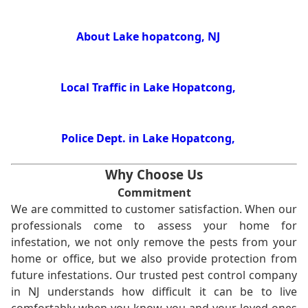
About Lake hopatcong, NJ
Local Traffic in Lake Hopatcong,
Police Dept. in Lake Hopatcong,
Why Choose Us
Commitment
We are committed to customer satisfaction. When our
professionals come to assess your home for
infestation, we not only remove the pests from your
home or office, but we also provide protection from
future infestations. Our trusted pest control company
in NJ understands how difficult it can be to live