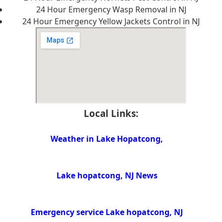
24 Hour Emergency Wasp Removal in NJ
24 Hour Emergency Yellow Jackets Control in NJ
Local Links:
Weather in Lake Hopatcong,
Lake hopatcong, NJ News
Emergency service Lake hopatcong, NJ