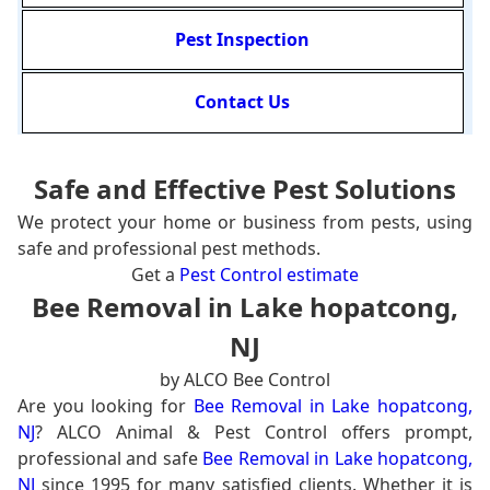
Pest Inspection
Contact Us
Safe and Effective Pest Solutions
We protect your home or business from pests, using
safe and professional pest methods.
Get a
Pest Control estimate
Bee Removal in Lake hopatcong,
NJ
by ALCO Bee Control
Are you looking for
Bee Removal in Lake hopatcong,
NJ
? ALCO Animal & Pest Control offers prompt,
professional and safe
Bee Removal in Lake hopatcong,
NJ
since 1995 for many satisfied clients. Whether it is