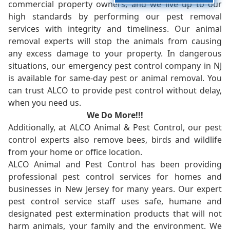
commercial property owners, and we live up to our
high standards by performing our pest removal
services with integrity and timeliness. Our animal
removal experts will stop the animals from causing
any excess damage to your property. In dangerous
situations, our emergency pest control company in NJ
is available for same-day pest or animal removal. You
can trust ALCO to provide pest control without delay,
when you need us.
We Do More!!!
Additionally, at ALCO Animal & Pest Control, our pest
control experts also remove bees, birds and wildlife
from your home or office location.
ALCO Animal and Pest Control has been providing
professional pest control services for homes and
businesses in New Jersey for many years. Our expert
pest control service staff uses safe, humane and
designated pest extermination products that will not
harm animals, your family and the environment. We