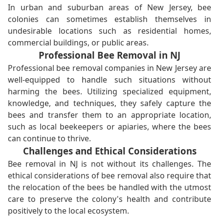
In urban and suburban areas of New Jersey, bee
colonies can sometimes establish themselves in
undesirable locations such as residential homes,
commercial buildings, or public areas.
Professional Bee Removal in NJ
Professional bee removal companies in New Jersey are
well-equipped to handle such situations without
harming the bees. Utilizing specialized equipment,
knowledge, and techniques, they safely capture the
bees and transfer them to an appropriate location,
such as local beekeepers or apiaries, where the bees
can continue to thrive.
Challenges and Ethical Considerations
Bee removal in NJ is not without its challenges. The
ethical considerations of bee removal also require that
the relocation of the bees be handled with the utmost
care to preserve the colony's health and contribute
positively to the local ecosystem.