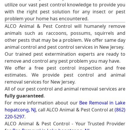
utilize our vast pest control knowledge to provide you
with the right pest solution for any insect or pest
problem your home has encountered.
ALCO Animal & Pest Control will humanely remove
animals such as raccoons, possums, squirrels and
other pests that may be a problem. We offer same day
animal control and pest control services in New Jersey.
Our trained pest extermination experts are ready to
remove and control any pest problem you may have.
We offer a free pest control inspection and free
estimates. We provide pest control and animal
removal services for New Jersey.
All of our pest control and animal removal services are
fully guaranteed
.
For more information about our
Bee Removal in Lake
hopatcong, NJ
, call ALCO Animal & Pest Control at
(862)
220-5297
.
ALCO Animal & Pest Control - Your Trusted Provider