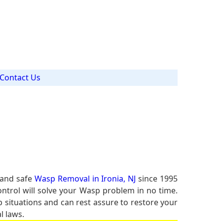
Contact Us
 and safe
Wasp Removal in Ironia, NJ
since 1995
ontrol will solve your Wasp problem in no time.
p situations and can rest assure to restore your
l laws.