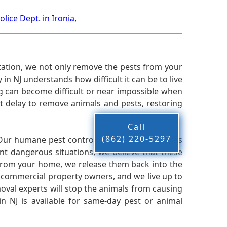
olice Dept. in Ironia,
ation, we not only remove the pests from your
n NJ understands how difficult it can be to live
g can become difficult or near impossible when
 delay to remove animals and pests, restoring
Call
(862) 220-5297
 Our humane pest control company in NJ knows
nt dangerous situations, we believe that these
from your home, we release them back into the
d commercial property owners, and we live up to
oval experts will stop the animals from causing
 NJ is available for same-day pest or animal