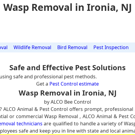
Wasp Removal in Ironia, NJ
val
Wildlife Removal
Bird Removal
Pest Inspection
Safe and Effective Pest Solutions
using safe and professional pest methods.
Get a
Pest Control estimate
Wasp Removal in Ironia, NJ
by ALCO Bee Control
? ALCO Animal & Pest Control offers prompt, professional
dential or commercial Wasp Removal , ALCO Animal & Pest C
emoval technicians
are qualified to handle a variety of Was
ployees safe and keep you in line with state and local anima