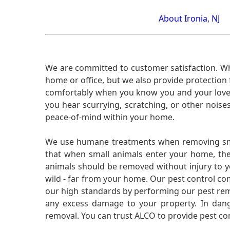
About Ironia, NJ
We are committed to customer satisfaction. Wh
home or office, but we also provide protection 
comfortably when you know you and your loved 
you hear scurrying, scratching, or other noi
peace-of-mind within your home.
We use humane treatments when removing smal
that when small animals enter your home, they
animals should be removed without injury to y
wild - far from your home. Our pest control co
our high standards by performing our pest remo
any excess damage to your property. In dang
removal. You can trust ALCO to provide pest co