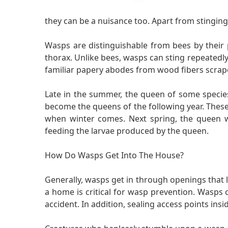
they can be a nuisance too. Apart from stinging, 
Wasps are distinguishable from bees by their
thorax. Unlike bees, wasps can sting repeatedly
familiar papery abodes from wood fibers scrap
Late in the summer, the queen of some species w
become the queens of the following year. These f
when winter comes. Next spring, the queen wil
feeding the larvae produced by the queen.
How Do Wasps Get Into The House?
Generally, wasps get in through openings that 
a home is critical for wasp prevention. Wasps 
accident. In addition, sealing access points in