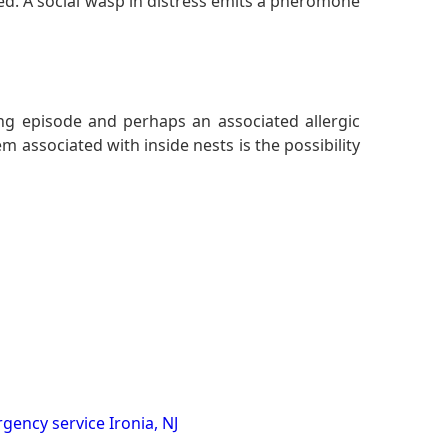
ed. A social wasp in distress emits a pheromone
ing episode and perhaps an associated allergic
 associated with inside nests is the possibility
gency service Ironia, NJ