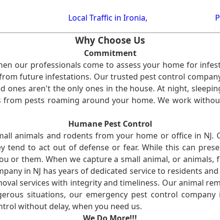
Local Traffic in Ironia,
P
Why Choose Us
Commitment
en our professionals come to assess your home for infest
from future infestations. Our trusted pest control company i
ones aren't the only ones in the house. At night, sleepin
ses from pests roaming around your home. We work without
Humane Pest Control
l animals and rodents from your home or office in NJ.
 tend to act out of defense or fear. While this can prese
ou or them. When we capture a small animal, or animals, 
mpany in NJ has years of dedicated service to residents an
val services with integrity and timeliness. Our animal rem
erous situations, our emergency pest control company in
ntrol without delay, when you need us.
We Do More!!!