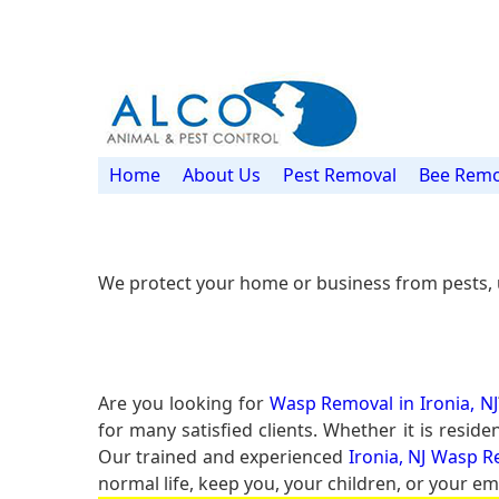
Home
About Us
Pest Removal
Bee Remo
We protect your home or business from pests, 
Are you looking for
Wasp Removal in Ironia, NJ
for many satisfied clients. Whether it is resi
Our trained and experienced
Ironia, NJ Wasp R
normal life, keep you, your children, or your em