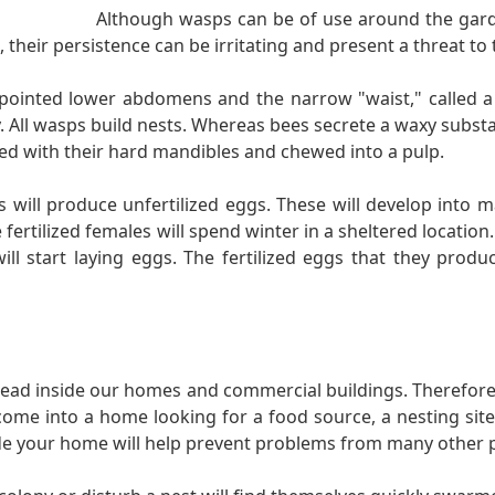
Although wasps can be of use around the gard
their persistence can be irritating and present a threat to t
 pointed lower abdomens and the narrow "waist," called a
. All wasps build nests. Whereas bees secrete a waxy substa
ed with their hard mandibles and chewed into a pulp.
ill produce unfertilized eggs. These will develop into mal
ertilized females will spend winter in a sheltered location. 
l start laying eggs. The fertilized eggs that they produ
lead inside our homes and commercial buildings. Therefore, 
come into a home looking for a food source, a nesting site,
side your home will help prevent problems from many other p