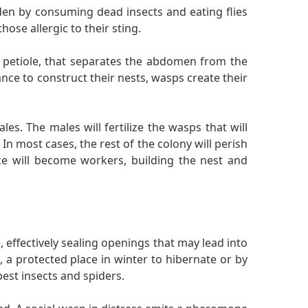
en by consuming dead insects and eating flies
hose allergic to their sting.
 petiole, that separates the abdomen from the
nce to construct their nests, wasps create their
es. The males will fertilize the wasps that will
In most cases, the rest of the colony will perish
ce will become workers, building the nest and
effectively sealing openings that may lead into
 a protected place in winter to hibernate or by
est insects and spiders.