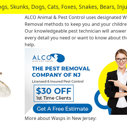
, Skunks, Dogs, Cats, Foxes, Snakes, Bears, In
ALCO Animal & Pest Control uses designated 
Removal methods to keep you and your childre
Our knowledgeable pest technician will answer
every detail you need or want to know about the
help.
More about Wasps in New Jersey: