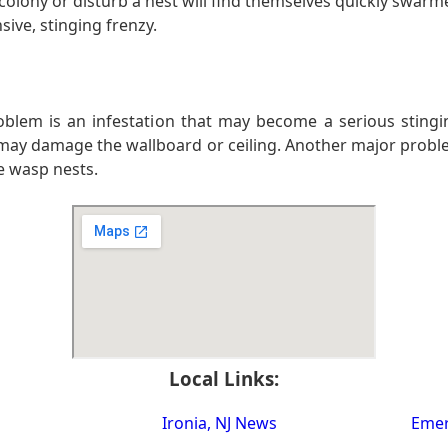
lony or disturb a nest will find themselves quickly swarm
ive, stinging frenzy.
 problem is an infestation that may become a serious sting
may damage the wallboard or ceiling. Another major problem
e wasp nests.
Local Links:
Ironia, NJ News
Emer