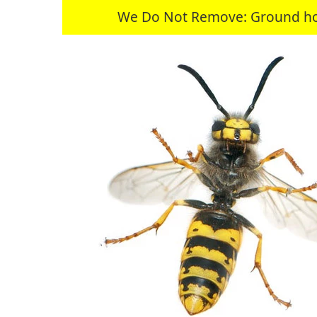
We Do Not Remove: Ground hogs