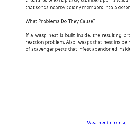
Creatures who haplessly stumble upon a wasp co
that sends nearby colony members into a defens
What Problems Do They Cause?
If a wasp nest is built inside, the resulting
reaction problem. Also, wasps that nest inside 
of scavenger pests that infest abandoned insid
Weather in Ironia,