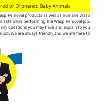
jured or Orphaned Baby Animals
Wasp Removal products as well as humane Wasp
n safe while performing the Wasp Removal job.
 any questions you may have and explain to you
 job. We are always friendly and we are here to