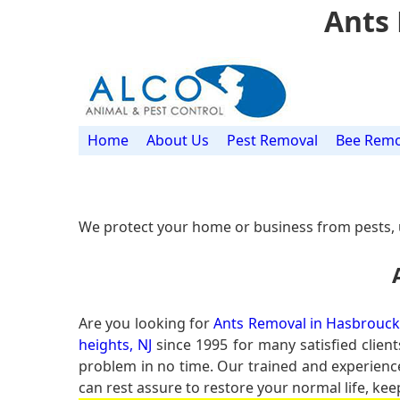
Ants 
Home
About Us
Pest Removal
Bee Remo
We protect your home or business from pests, 
Are you looking for
Ants Removal in Hasbrouck 
heights, NJ
since 1995 for many satisfied client
problem in no time. Our trained and experien
can rest assure to restore your normal life, kee