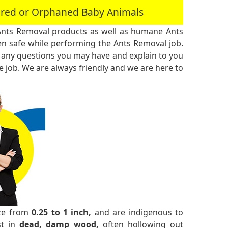
jured or Orphaned Baby Animals
Ants Removal products as well as humane Ants
n safe while performing the Ants Removal job.
 any questions you may have and explain to you
 job. We are always friendly and we are here to
ize from
0.25 to 1 inch,
and are indigenous to
st in
dead, damp wood,
often hollowing out