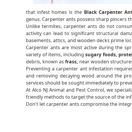
that infest homes is the
Black Carpenter An
genus. Carpenter ants possess sharp pincers 
Unlike termites, carpenter ants do not consum
activity can lead to significant structural dam
basements, attics, and wooden decks prime loca
Carpenter ants are most active during the sp
variety of items, including
sugary foods, prote
debris, known as
frass,
near wooden structures 
Preventing a carpenter ant infestation require
and removing decaying wood around the propert
services should be sought immediately to prev
At Alco NJ Animal and Pest Control, we speciali
friendly methods to target the source of the i
Don't let carpenter ants compromise the integri