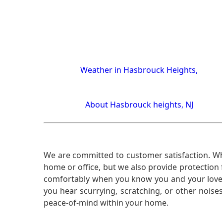
Weather in Hasbrouck Heights,
About Hasbrouck heights, NJ
We are committed to customer satisfaction. Wh
home or office, but we also provide protection 
comfortably when you know you and your loved 
you hear scurrying, scratching, or other noi
peace-of-mind within your home.