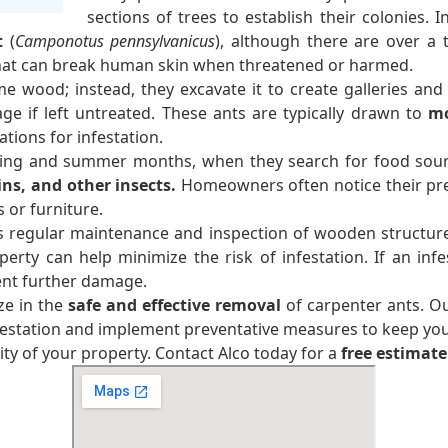
sections of trees to establish their colonies.
t
(
Camponotus pennsylvanicus
), although there are over a
that can break human skin when threatened or harmed.
e wood; instead, they excavate it to create galleries and 
age if left untreated. These ants are typically drawn to
mo
tions for infestation.
ring and summer months, when they search for food sour
ins, and other insects.
Homeowners often notice their pre
or furniture.
s regular maintenance and inspection of wooden structures
y can help minimize the risk of infestation. If an infes
ent further damage.
ze in the
safe and effective removal
of carpenter ants. O
nfestation and implement preventative measures to keep yo
ty of your property. Contact Alco today for a
free estimate