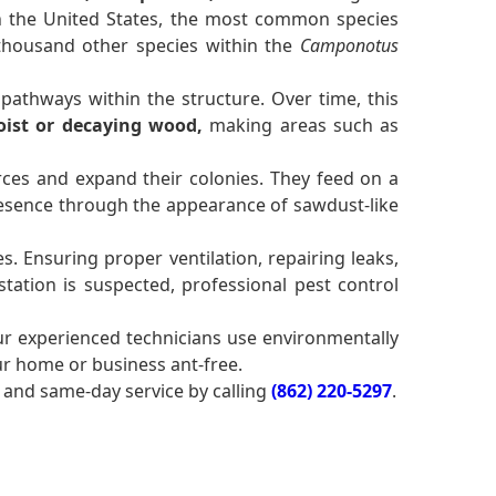
 In the United States, the most common species
 thousand other species within the
Camponotus
pathways within the structure. Over time, this
ist or decaying wood,
making areas such as
ces and expand their colonies. They feed on a
sence through the appearance of sawdust-like
. Ensuring proper ventilation, repairing leaks,
tation is suspected, professional pest control
ur experienced technicians use environmentally
ur home or business ant-free.
and same-day service by calling
(862) 220-5297
.