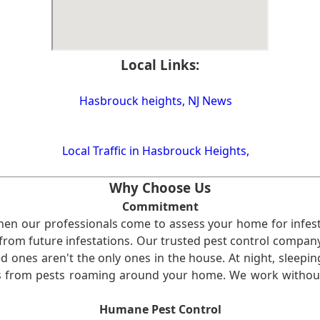
Local Links:
Hasbrouck heights, NJ News
Local Traffic in Hasbrouck Heights,
Why Choose Us
Commitment
en our professionals come to assess your home for infest
from future infestations. Our trusted pest control company i
ones aren't the only ones in the house. At night, sleepin
ses from pests roaming around your home. We work without
Humane Pest Control