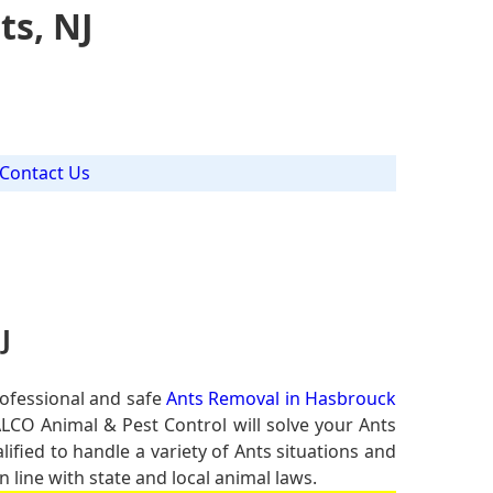
ts, NJ
Contact Us
J
rofessional and safe
Ants Removal in Hasbrouck
ALCO Animal & Pest Control will solve your Ants
lified to handle a variety of Ants situations and
 line with state and local animal laws.