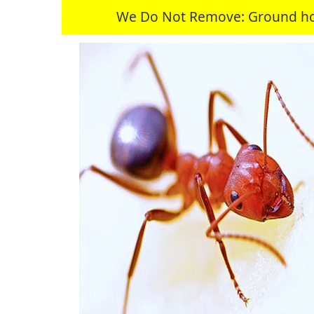
We Do Not Remove: Ground hogs