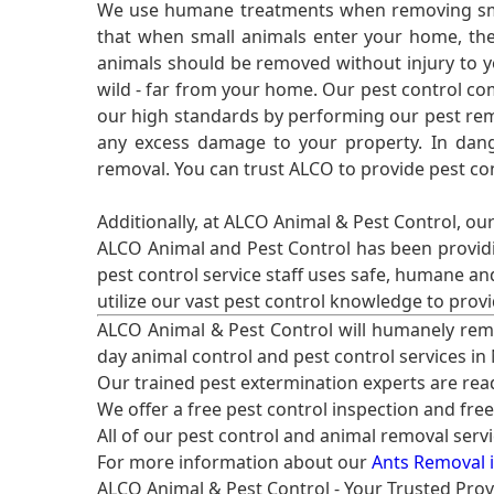
We use humane treatments when removing smal
that when small animals enter your home, they
animals should be removed without injury to y
wild - far from your home. Our pest control co
our high standards by performing our pest remo
any excess damage to your property. In dang
removal. You can trust ALCO to provide pest co
Additionally, at ALCO Animal & Pest Control, ou
ALCO Animal and Pest Control has been providi
pest control service staff uses safe, humane a
utilize our vast pest control knowledge to prov
ALCO Animal & Pest Control will humanely rem
day animal control and pest control services in
Our trained pest extermination experts are re
We offer a free pest control inspection and fre
All of our pest control and animal removal serv
For more information about our
Ants Removal i
ALCO Animal & Pest Control - Your Trusted Prov