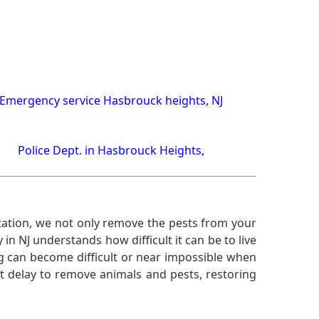
Emergency service Hasbrouck heights, NJ
Police Dept. in Hasbrouck Heights,
ation, we not only remove the pests from your
n NJ understands how difficult it can be to live
g can become difficult or near impossible when
 delay to remove animals and pests, restoring