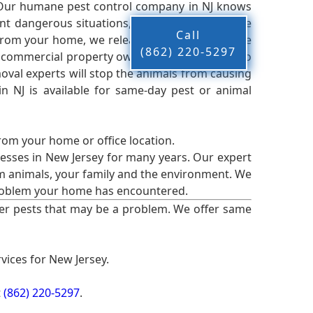
 Our humane pest control company in NJ knows
nt dangerous situations, we believe that these
Call
from your home, we release them back into the
(862) 220-5297
d commercial property owners, and we live up to
oval experts will stop the animals from causing
 NJ is available for same-day pest or animal
from your home or office location.
esses in New Jersey for many years. Our expert
rm animals, your family and the environment. We
t problem your home has encountered.
er pests that may be a problem. We offer same
vices for New Jersey.
t
(862) 220-5297
.