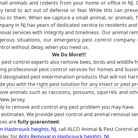
l animals and rodents from your home or office in NJ.
 tend to act out of defense or fear. While this can prese
ou or them. When we capture a small animal, or animals, 
mpany in NJ has years of dedicated service to residents an
val services with integrity and timeliness. Our animal rem
erous situations, our emergency pest control company in
ntrol without delay, when you need us.
We Do More!!!
r pest control experts also remove bees, birds and wildlife 
ng professional pest control services for homes and busin
nd designated pest extermination products that will not ha
ide you with the right pest solution for any insect or pes
ove animals such as raccoons, possums, squirrels and oth
 New Jersey.
ady to remove and control any pest problem you may have.
e estimates. We provide pest control and animal removal ser
ices are
fully guaranteed
.
n Hasbrouck heights, NJ
, call ALCO Animal & Pest Control a
ider for
Ants Removal in Hasbrouck heights, NJ
.