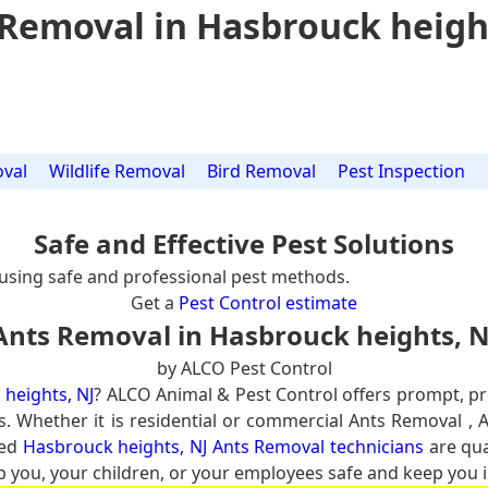
Removal in Hasbrouck heigh
val
Wildlife Removal
Bird Removal
Pest Inspection
Safe and Effective Pest Solutions
using safe and professional pest methods.
Get a
Pest Control estimate
Ants Removal in Hasbrouck heights, N
by ALCO Pest Control
heights, NJ
? ALCO Animal & Pest Control offers prompt, p
s. Whether it is residential or commercial Ants Removal , 
ced
Hasbrouck heights, NJ Ants Removal technicians
are qua
p you, your children, or your employees safe and keep you in