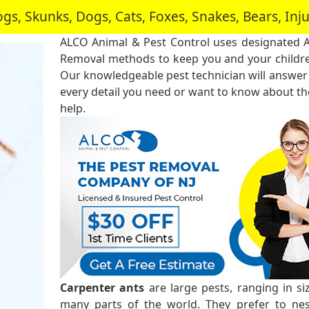
, Skunks, Dogs, Cats, Foxes, Snakes, Bears, In
ALCO Animal & Pest Control uses designated 
Removal methods to keep you and your childre
Our knowledgeable pest technician will answer
every detail you need or want to know about the
help.
Carpenter ants
are large pests, ranging in s
many parts of the world. They prefer to ne