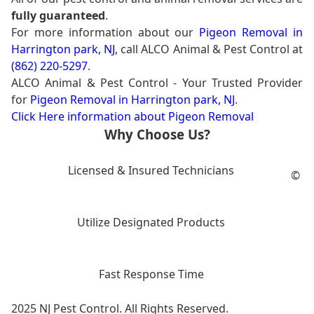
fully guaranteed
.
For more information about our
Pigeon Removal in
Harrington park, NJ
, call ALCO Animal & Pest Control at
(862) 220-5297
.
ALCO Animal & Pest Control - Your Trusted Provider
for
Pigeon Removal in Harrington park, NJ
.
Click Here information about Pigeon Removal
Why Choose Us?
Licensed & Insured Technicians
©
Utilize Designated Products
Fast Response Time
2025 NJ Pest Control. All Rights Reserved.