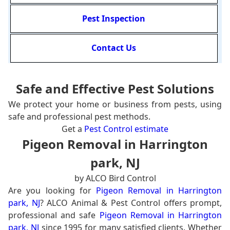
Pest Inspection
Contact Us
Safe and Effective Pest Solutions
We protect your home or business from pests, using
safe and professional pest methods.
Get a
Pest Control estimate
Pigeon Removal in Harrington
park, NJ
by ALCO Bird Control
Are you looking for
Pigeon Removal in Harrington
park, NJ
? ALCO Animal & Pest Control offers prompt,
professional and safe
Pigeon Removal in Harrington
park, NJ
since 1995 for many satisfied clients. Whether