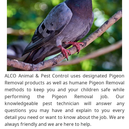
ALCO Animal & Pest Control uses designated Pigeon
Removal products as well as humane Pigeon Removal
methods to keep you and your children safe while
performing the Pigeon Removal job. Our
knowledgeable pest technician will answer any
questions you may have and explain to you every
detail you need or want to know about the job. We are
always friendly and we are here to help.