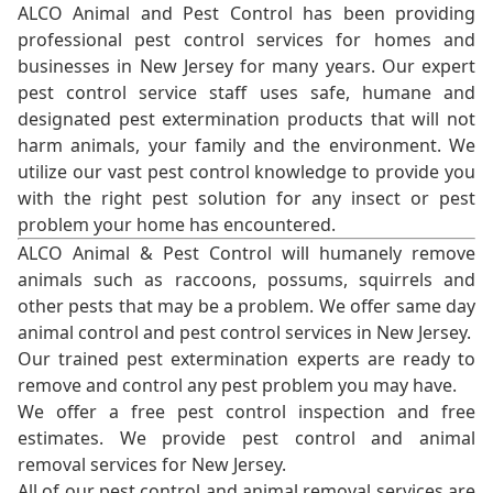
ALCO Animal and Pest Control has been providing
professional pest control services for homes and
businesses in New Jersey for many years. Our expert
pest control service staff uses safe, humane and
designated pest extermination products that will not
harm animals, your family and the environment. We
utilize our vast pest control knowledge to provide you
with the right pest solution for any insect or pest
problem your home has encountered.
ALCO Animal & Pest Control will humanely remove
animals such as raccoons, possums, squirrels and
other pests that may be a problem. We offer same day
animal control and pest control services in New Jersey.
Our trained pest extermination experts are ready to
remove and control any pest problem you may have.
We offer a free pest control inspection and free
estimates. We provide pest control and animal
removal services for New Jersey.
All of our pest control and animal removal services are