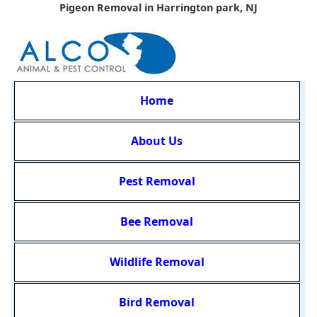
Pigeon Removal in Harrington park, NJ
Home
About Us
Pest Removal
Bee Removal
Wildlife Removal
Bird Removal