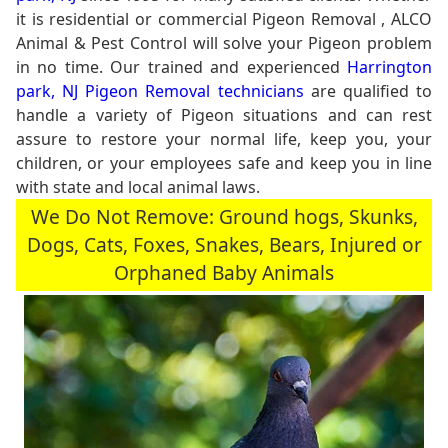
it is residential or commercial Pigeon Removal , ALCO
Animal & Pest Control will solve your Pigeon problem
in no time. Our trained and experienced
Harrington
park, NJ Pigeon Removal technicians
are qualified to
handle a variety of Pigeon situations and can rest
assure to restore your normal life, keep you, your
children, or your employees safe and keep you in line
with state and local animal laws.
We Do Not Remove: Ground hogs, Skunks,
Dogs, Cats, Foxes, Snakes, Bears, Injured or
Orphaned Baby Animals