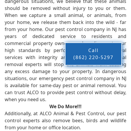
dangerous situations, we believe that these animals
should be removed without injury to you or them.
When we capture a small animal, or animals, from
your home, we release them back into the wild - far
from your home. Our pest control company in NJ has
years of dedicated service to residents and
commercial property owners, and we live up to our
high standards by performing our pest removal
Call
services with integrity and timeliness. Our animal
(862) 220-5297
removal experts will stop the animals from causing
any excess damage to your property. In dangerous
situations, our emergency pest control company in NJ
is available for same-day pest or animal removal. You
can trust ALCO to provide pest control without delay,
when you need us.
We Do More!!!
Additionally, at ALCO Animal & Pest Control, our pest
control experts also remove bees, birds and wildlife
from your home or office location.