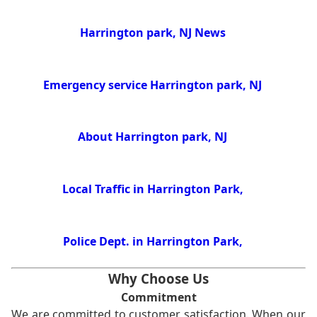
Harrington park, NJ News
Emergency service Harrington park, NJ
About Harrington park, NJ
Local Traffic in Harrington Park,
Police Dept. in Harrington Park,
Why Choose Us
Commitment
We are committed to customer satisfaction. When our