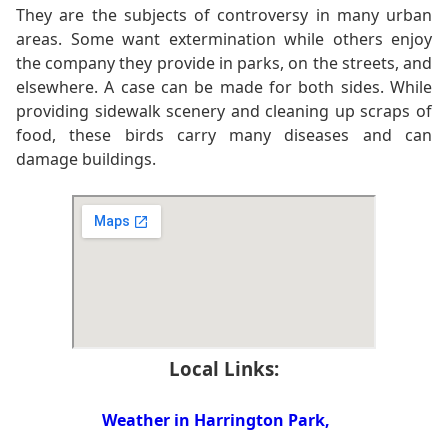
They are the subjects of controversy in many urban
areas. Some want extermination while others enjoy
the company they provide in parks, on the streets, and
elsewhere. A case can be made for both sides. While
providing sidewalk scenery and cleaning up scraps of
food, these birds carry many diseases and can
damage buildings.
Local Links:
Weather in Harrington Park,