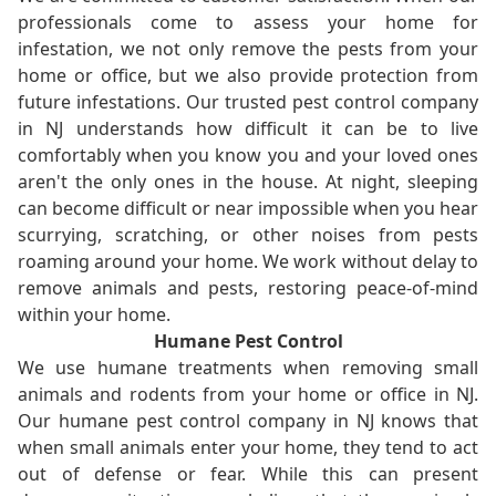
professionals come to assess your home for
infestation, we not only remove the pests from your
home or office, but we also provide protection from
future infestations. Our trusted pest control company
in NJ understands how difficult it can be to live
comfortably when you know you and your loved ones
aren't the only ones in the house. At night, sleeping
can become difficult or near impossible when you hear
scurrying, scratching, or other noises from pests
roaming around your home. We work without delay to
remove animals and pests, restoring peace-of-mind
within your home.
Humane Pest Control
We use humane treatments when removing small
animals and rodents from your home or office in NJ.
Our humane pest control company in NJ knows that
when small animals enter your home, they tend to act
out of defense or fear. While this can present