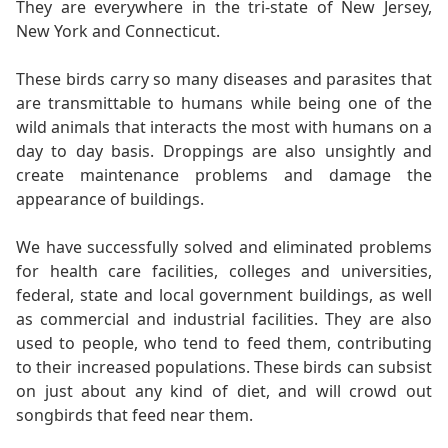
They are everywhere in the tri-state of New Jersey,
New York and Connecticut.
These birds carry so many diseases and parasites that
are transmittable to humans while being one of the
wild animals that interacts the most with humans on a
day to day basis. Droppings are also unsightly and
create maintenance problems and damage the
appearance of buildings.
We have successfully solved and eliminated problems
for health care facilities, colleges and universities,
federal, state and local government buildings, as well
as commercial and industrial facilities. They are also
used to people, who tend to feed them, contributing
to their increased populations. These birds can subsist
on just about any kind of diet, and will crowd out
songbirds that feed near them.