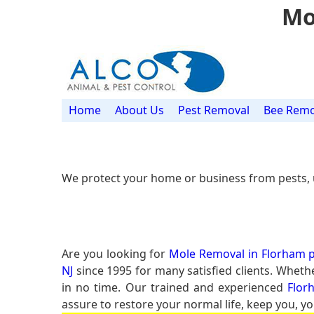
Mo
Home
About Us
Pest Removal
Bee Remo
We protect your home or business from pests, 
Are you looking for
Mole Removal in Florham p
NJ
since 1995 for many satisfied clients. Wheth
in no time. Our trained and experienced
Flor
assure to restore your normal life, keep you, yo