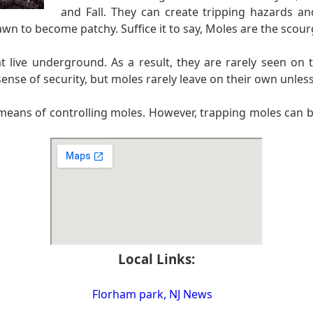
and Fall. They can create tripping hazards a
awn to become patchy. Suffice it to say, Moles are the scou
t live underground. As a result, they are rarely seen 
ense of security, but moles rarely leave on their own unless
means of controlling moles. However, trapping moles can be 
Local Links:
Florham park, NJ News