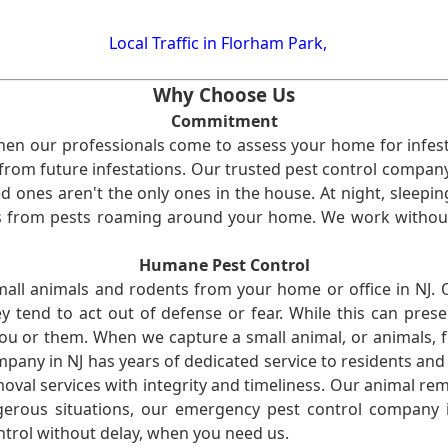
Local Traffic in Florham Park,
Why Choose Us
Commitment
en our professionals come to assess your home for infest
from future infestations. Our trusted pest control company i
ones aren't the only ones in the house. At night, sleepin
ses from pests roaming around your home. We work without
Humane Pest Control
l animals and rodents from your home or office in NJ.
 tend to act out of defense or fear. While this can prese
ou or them. When we capture a small animal, or animals, 
mpany in NJ has years of dedicated service to residents an
val services with integrity and timeliness. Our animal rem
erous situations, our emergency pest control company in
ntrol without delay, when you need us.