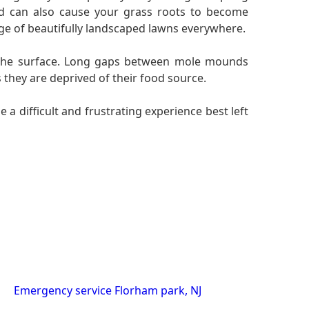
nd can also cause your grass roots to become
rge of beautifully landscaped lawns everywhere.
on the surface. Long gaps between mole mounds
 they are deprived of their food source.
a difficult and frustrating experience best left
Emergency service Florham park, NJ