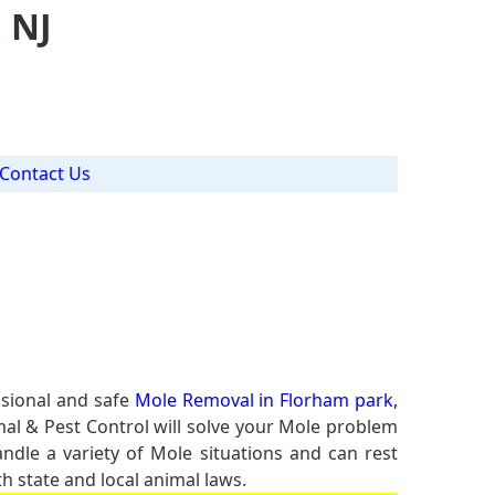
 NJ
Contact Us
ssional and safe
Mole Removal in Florham park,
mal & Pest Control will solve your Mole problem
andle a variety of Mole situations and can rest
h state and local animal laws.