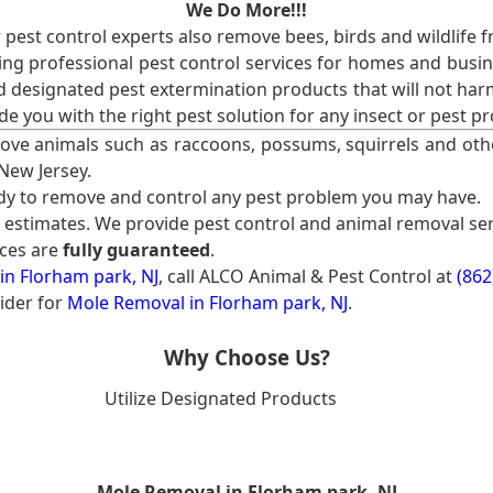
We Do More!!!
r pest control experts also remove bees, birds and wildlife 
ng professional pest control services for homes and busin
nd designated pest extermination products that will not ha
ide you with the right pest solution for any insect or pes
ove animals such as raccoons, possums, squirrels and oth
 New Jersey.
ady to remove and control any pest problem you may have.
e estimates. We provide pest control and animal removal ser
ices are
fully guaranteed
.
in Florham park, NJ
, call ALCO Animal & Pest Control at
(862
ider for
Mole Removal in Florham park, NJ
.
Why Choose Us?
Utilize Designated Products
Mole Removal in Florham park, NJ