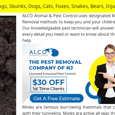
, Skunks, Dogs, Cats, Foxes, Snakes, Bears, In
ALCO Animal & Pest Control uses designated 
Removal methods to keep you and your childre
Our knowledgeable pest technician will answer
every detail you need or want to know about the
help.
Moles are famous burrowing mammals that ca
with their tunneling. Moles are active all year, 