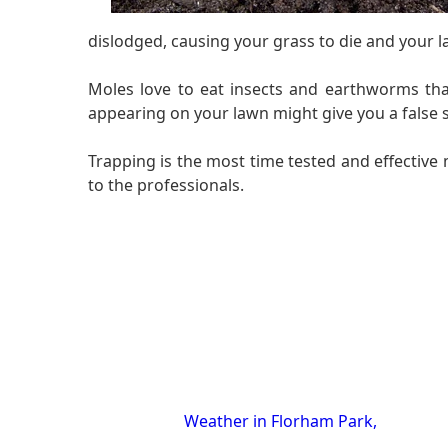
dislodged, causing your grass to die and your l
Moles love to eat insects and earthworms tha
appearing on your lawn might give you a false s
Trapping is the most time tested and effective 
to the professionals.
Weather in Florham Park,