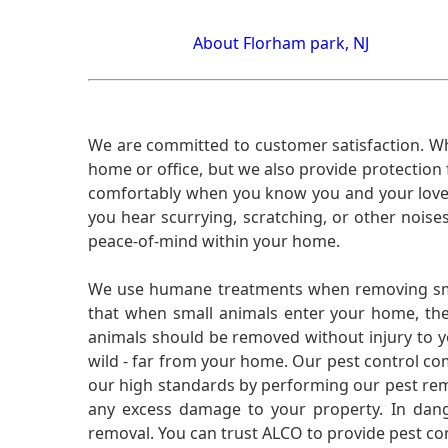
About Florham park, NJ
We are committed to customer satisfaction. Wh
home or office, but we also provide protection 
comfortably when you know you and your loved 
you hear scurrying, scratching, or other noi
peace-of-mind within your home.
We use humane treatments when removing smal
that when small animals enter your home, they
animals should be removed without injury to y
wild - far from your home. Our pest control co
our high standards by performing our pest remo
any excess damage to your property. In dang
removal. You can trust ALCO to provide pest co