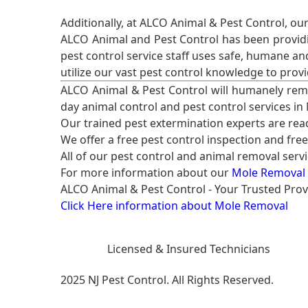
Additionally, at ALCO Animal & Pest Control, ou
ALCO Animal and Pest Control has been providi
pest control service staff uses safe, humane a
utilize our vast pest control knowledge to prov
ALCO Animal & Pest Control will humanely rem
day animal control and pest control services in
Our trained pest extermination experts are re
We offer a free pest control inspection and fre
All of our pest control and animal removal serv
For more information about our
Mole Removal 
ALCO Animal & Pest Control - Your Trusted Prov
Click Here information about Mole Removal
Licensed & Insured Technicians
2025 NJ Pest Control. All Rights Reserved.