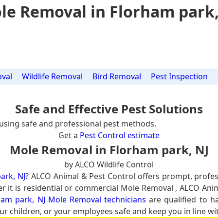
le Removal in Florham park,
val
Wildlife Removal
Bird Removal
Pest Inspection
Safe and Effective Pest Solutions
using safe and professional pest methods.
Get a
Pest Control estimate
Mole Removal in Florham park, NJ
by ALCO Wildlife Control
ark, NJ
? ALCO Animal & Pest Control offers prompt, profe
er it is residential or commercial Mole Removal , ALCO Ani
ham park, NJ Mole Removal technicians
are qualified to h
ur children, or your employees safe and keep you in line wit