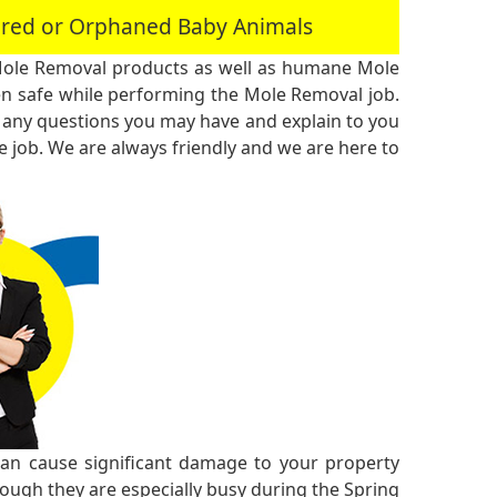
jured or Orphaned Baby Animals
Mole Removal products as well as humane Mole
n safe while performing the Mole Removal job.
 any questions you may have and explain to you
 job. We are always friendly and we are here to
n cause significant damage to your property
though they are especially busy during the Spring