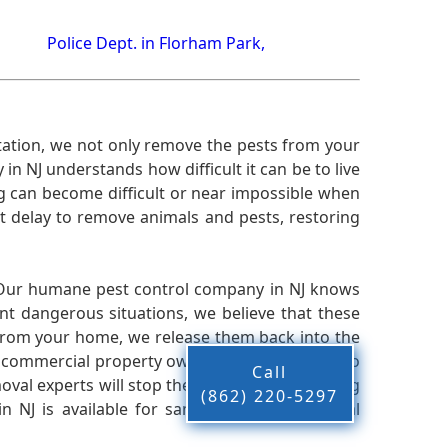
Police Dept. in Florham Park,
ation, we not only remove the pests from your
n NJ understands how difficult it can be to live
g can become difficult or near impossible when
 delay to remove animals and pests, restoring
 Our humane pest control company in NJ knows
nt dangerous situations, we believe that these
from your home, we release them back into the
d commercial property owners, and we live up to
Call
oval experts will stop the animals from causing
(862) 220-5297
 NJ is available for same-day pest or animal