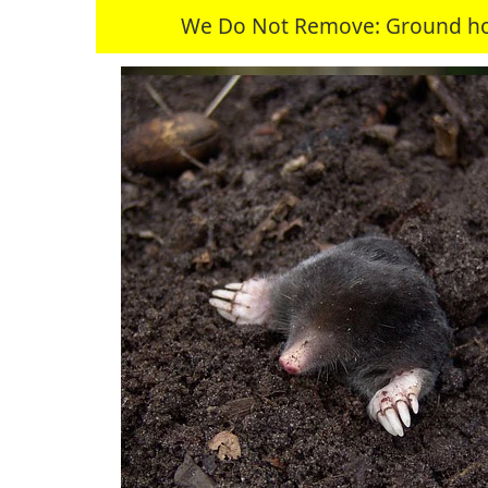
We Do Not Remove: Ground hogs