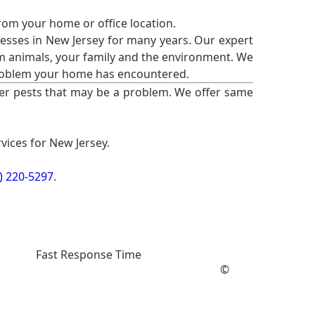
from your home or office location.
esses in New Jersey for many years. Our expert
rm animals, your family and the environment. We
t problem your home has encountered.
er pests that may be a problem. We offer same
vices for New Jersey.
) 220-5297
.
Fast Response Time
©