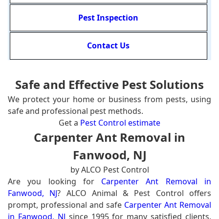
Pest Inspection
Contact Us
Safe and Effective Pest Solutions
We protect your home or business from pests, using
safe and professional pest methods.
Get a
Pest Control estimate
Carpenter Ant Removal in
Fanwood, NJ
by ALCO Pest Control
Are you looking for
Carpenter Ant Removal in
Fanwood, NJ
? ALCO Animal & Pest Control offers
prompt, professional and safe
Carpenter Ant Removal
in Fanwood, NJ
since 1995 for many satisfied clients.