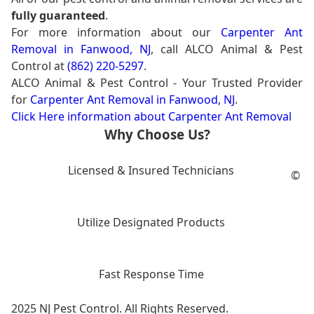
fully guaranteed
.
For more information about our
Carpenter Ant
Removal in Fanwood, NJ
, call ALCO Animal & Pest
Control at
(862) 220-5297
.
ALCO Animal & Pest Control - Your Trusted Provider
for
Carpenter Ant Removal in Fanwood, NJ
.
Click Here information about Carpenter Ant Removal
Why Choose Us?
Licensed & Insured Technicians
©
Utilize Designated Products
Fast Response Time
2025 NJ Pest Control. All Rights Reserved.