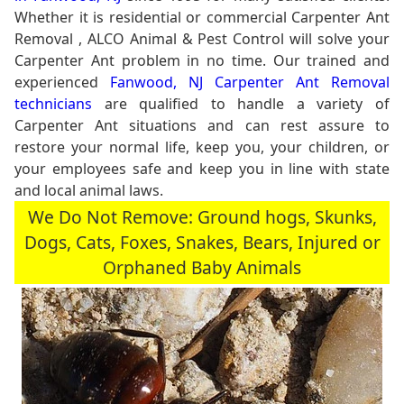
Whether it is residential or commercial Carpenter Ant
Removal , ALCO Animal & Pest Control will solve your
Carpenter Ant problem in no time. Our trained and
experienced
Fanwood, NJ Carpenter Ant Removal
technicians
are qualified to handle a variety of
Carpenter Ant situations and can rest assure to
restore your normal life, keep you, your children, or
your employees safe and keep you in line with state
and local animal laws.
We Do Not Remove: Ground hogs, Skunks,
Dogs, Cats, Foxes, Snakes, Bears, Injured or
Orphaned Baby Animals