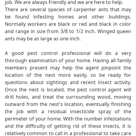
job. We are always friendly and we are here to help.
There are several species of carpenter ants that may
be found infesting homes and other buildings.
Normally workers are black or red and black in color
and range in size from 3/8 to 1/2 inch. Winged queen
ants may be as large as one inch.
A good pest control professional will do a very
thorough examination of your home. Having all family
members present may help the agent pinpoint the
location of the nest more easily, so be ready for
questions about sightings and recent insect activity.
Once the nest is located, the pest control agent will
drill holes, and treat the surrounding wood, moving
outward from the nest's location, eventually finishing
the job with a residual insecticide spray of the
perimeter of your home. With the number infestations
and the difficulty of getting rid of these insects, it is
relatively common to call in a professional to take care