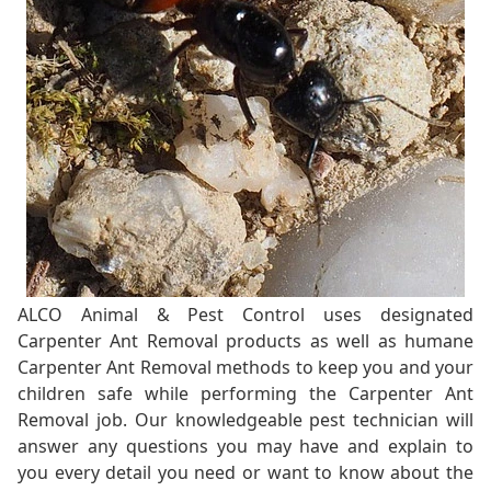
ALCO Animal & Pest Control uses designated
Carpenter Ant Removal products as well as humane
Carpenter Ant Removal methods to keep you and your
children safe while performing the Carpenter Ant
Removal job. Our knowledgeable pest technician will
answer any questions you may have and explain to
you every detail you need or want to know about the