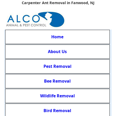
Carpenter Ant Removal in Fanwood, NJ
Home
About Us
Pest Removal
Bee Removal
Wildlife Removal
Bird Removal