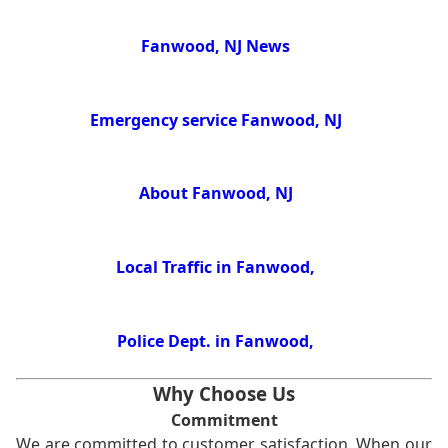
Fanwood, NJ News
Emergency service Fanwood, NJ
About Fanwood, NJ
Local Traffic in Fanwood,
Police Dept. in Fanwood,
Why Choose Us
Commitment
We are committed to customer satisfaction. When our