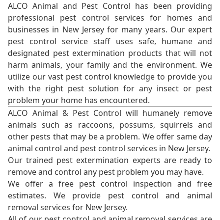
ALCO Animal and Pest Control has been providing
professional pest control services for homes and
businesses in New Jersey for many years. Our expert
pest control service staff uses safe, humane and
designated pest extermination products that will not
harm animals, your family and the environment. We
utilize our vast pest control knowledge to provide you
with the right pest solution for any insect or pest
problem your home has encountered.
ALCO Animal & Pest Control will humanely remove
animals such as raccoons, possums, squirrels and
other pests that may be a problem. We offer same day
animal control and pest control services in New Jersey.
Our trained pest extermination experts are ready to
remove and control any pest problem you may have.
We offer a free pest control inspection and free
estimates. We provide pest control and animal
removal services for New Jersey.
All of our pest control and animal removal services are