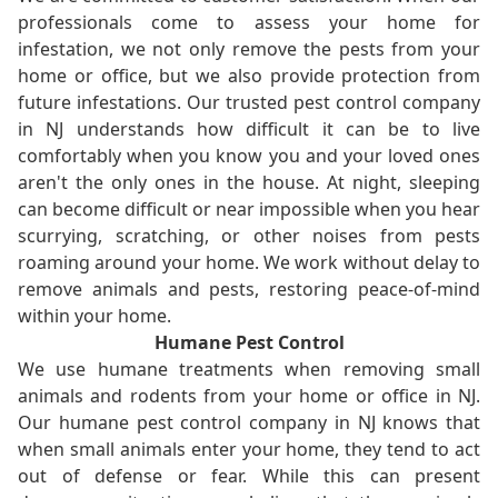
professionals come to assess your home for
infestation, we not only remove the pests from your
home or office, but we also provide protection from
future infestations. Our trusted pest control company
in NJ understands how difficult it can be to live
comfortably when you know you and your loved ones
aren't the only ones in the house. At night, sleeping
can become difficult or near impossible when you hear
scurrying, scratching, or other noises from pests
roaming around your home. We work without delay to
remove animals and pests, restoring peace-of-mind
within your home.
Humane Pest Control
We use humane treatments when removing small
animals and rodents from your home or office in NJ.
Our humane pest control company in NJ knows that
when small animals enter your home, they tend to act
out of defense or fear. While this can present