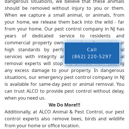
dangerous situations, we believe that these animals
should be removed without injury to you or them.
When we capture a small animal, or animals, from
your home, we release them back into the wild - far
from your home. Our pest control company in NJ has
years of dedicated service to residents and
commercial property owners, and we live up to our
high standards by performing our pest removal
Call
services with integrity and timeliness. Our animal
(862) 220-5297
removal experts will stop the animals from causing
any excess damage to your property. In dangerous
situations, our emergency pest control company in NJ
is available for same-day pest or animal removal. You
can trust ALCO to provide pest control without delay,
when you need us.
We Do More!!!
Additionally, at ALCO Animal & Pest Control, our pest
control experts also remove bees, birds and wildlife
from your home or office location.