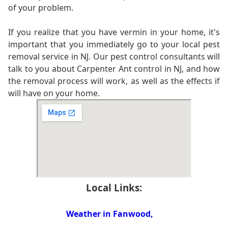
of your problem.
If you realize that you have vermin in your home, it's
important that you immediately go to your local pest
removal service in NJ. Our pest control consultants will
talk to you about Carpenter Ant control in NJ, and how
the removal process will work, as well as the effects if
will have on your home.
Local Links:
Weather in Fanwood,