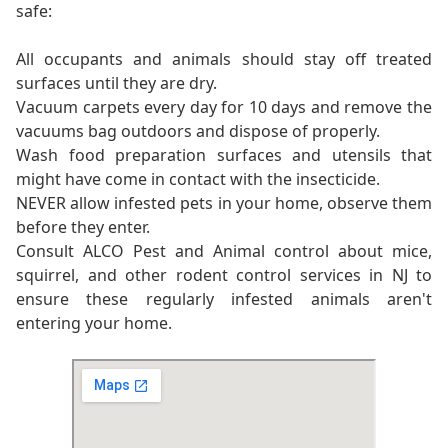
safe:
All occupants and animals should stay off treated
surfaces until they are dry.
Vacuum carpets every day for 10 days and remove the
vacuums bag outdoors and dispose of properly.
Wash food preparation surfaces and utensils that
might have come in contact with the insecticide.
NEVER allow infested pets in your home, observe them
before they enter.
Consult ALCO Pest and Animal control about mice,
squirrel, and other rodent control services in NJ to
ensure these regularly infested animals aren't
entering your home.