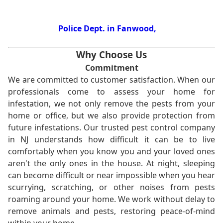
Police Dept. in Fanwood,
Why Choose Us
Commitment
We are committed to customer satisfaction. When our
professionals come to assess your home for
infestation, we not only remove the pests from your
home or office, but we also provide protection from
future infestations. Our trusted pest control company
in NJ understands how difficult it can be to live
comfortably when you know you and your loved ones
aren't the only ones in the house. At night, sleeping
can become difficult or near impossible when you hear
scurrying, scratching, or other noises from pests
roaming around your home. We work without delay to
remove animals and pests, restoring peace-of-mind