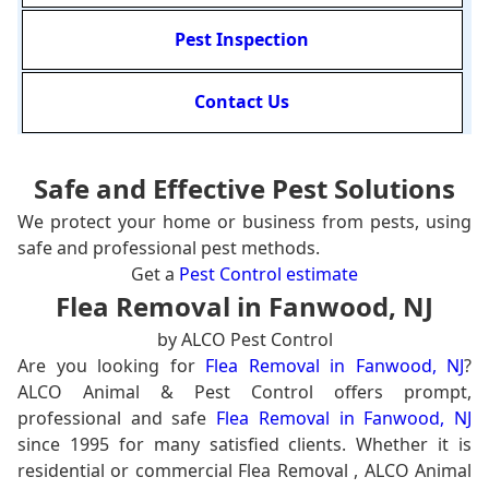
Pest Inspection
Contact Us
Safe and Effective Pest Solutions
We protect your home or business from pests, using
safe and professional pest methods.
Get a
Pest Control estimate
Flea Removal in Fanwood, NJ
by ALCO Pest Control
Are you looking for
Flea Removal in Fanwood, NJ
?
ALCO Animal & Pest Control offers prompt,
professional and safe
Flea Removal in Fanwood, NJ
since 1995 for many satisfied clients. Whether it is
residential or commercial Flea Removal , ALCO Animal