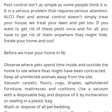
Pest control isin't as simple as some people think it is.
It is a serious problem that requires serious attention.
ALCO Pest and animal control doesn't simply treat
your house, we treat your lawn and pet too. If you
want to get rid of these pests once and for all, you
have to get rid of them anywhere they might hide.
Inside your home and out!
Before we treat your home in NJ:
Observe where pets spend time inside and outside the
home to see where fleas might have been contracted.
Keep all uninfected animals away from the site.
Vacuum carpets, floors, rugs, drapes, upholstered
furniture, mattresses and cushions. Use a vacuum
with a disposable bag and dispose of it by incineration
or sealing in a plastic bag.
Wash or dispose of all pet bedding.