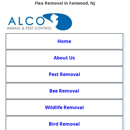
Flea Removal in Fanwood, NJ
Home
About Us
Pest Removal
Bee Removal
Wildlife Removal
Bird Removal