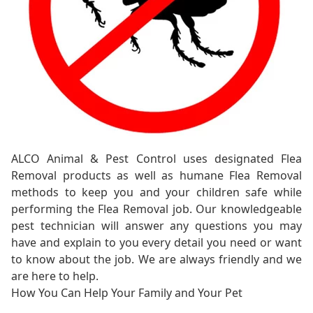
ALCO Animal & Pest Control uses designated Flea
Removal products as well as humane Flea Removal
methods to keep you and your children safe while
performing the Flea Removal job. Our knowledgeable
pest technician will answer any questions you may
have and explain to you every detail you need or want
to know about the job. We are always friendly and we
are here to help.
How You Can Help Your Family and Your Pet