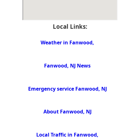
Local Links:
Weather in Fanwood,
Fanwood, NJ News
Emergency service Fanwood, NJ
About Fanwood, NJ
Local Traffic in Fanwood,