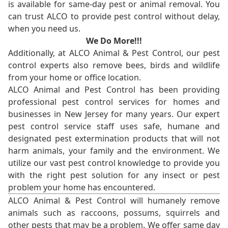
is available for same-day pest or animal removal. You
can trust ALCO to provide pest control without delay,
when you need us.
We Do More!!!
Additionally, at ALCO Animal & Pest Control, our pest
control experts also remove bees, birds and wildlife
from your home or office location.
ALCO Animal and Pest Control has been providing
professional pest control services for homes and
businesses in New Jersey for many years. Our expert
pest control service staff uses safe, humane and
designated pest extermination products that will not
harm animals, your family and the environment. We
utilize our vast pest control knowledge to provide you
with the right pest solution for any insect or pest
problem your home has encountered.
ALCO Animal & Pest Control will humanely remove
animals such as raccoons, possums, squirrels and
other pests that may be a problem. We offer same day