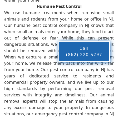
within your home.
Humane Pest Control
We use humane treatments when removing small
animals and rodents from your home or office in NJ.
Our humane pest control company in NJ knows that
when small animals enter your home, they tend to act
out of defense or fear. While this can present
dangerous situations, we believe that these animals
Call
should be removed without injury to you or them.
(862) 220-5297
When we capture a small animal, or animals, from
your home, we release them back into the wild - far
from your home. Our pest control company in NJ has
years of dedicated service to residents and
commercial property owners, and we live up to our
high standards by performing our pest removal
services with integrity and timeliness. Our animal
removal experts will stop the animals from causing
any excess damage to your property. In dangerous
situations, our emergency pest control company in NJ