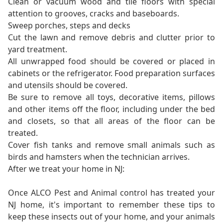
Clean or vacuum wood and tile floors with special
attention to grooves, cracks and baseboards.
Sweep porches, steps and decks
Cut the lawn and remove debris and clutter prior to
yard treatment.
All unwrapped food should be covered or placed in
cabinets or the refrigerator. Food preparation surfaces
and utensils should be covered.
Be sure to remove all toys, decorative items, pillows
and other items off the floor, including under the bed
and closets, so that all areas of the floor can be
treated.
Cover fish tanks and remove small animals such as
birds and hamsters when the technician arrives.
After we treat your home in NJ:
Once ALCO Pest and Animal control has treated your
NJ home, it's important to remember these tips to
keep these insects out of your home, and your animals