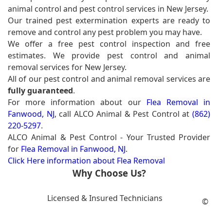
animal control and pest control services in New Jersey.
Our trained pest extermination experts are ready to
remove and control any pest problem you may have.
We offer a free pest control inspection and free
estimates. We provide pest control and animal
removal services for New Jersey.
All of our pest control and animal removal services are
fully guaranteed
.
For more information about our
Flea Removal in
Fanwood, NJ
, call ALCO Animal & Pest Control at
(862)
220-5297
.
ALCO Animal & Pest Control - Your Trusted Provider
for
Flea Removal in Fanwood, NJ
.
Click Here information about Flea Removal
Why Choose Us?
Licensed & Insured Technicians
©