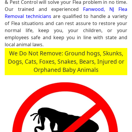
& Pest Control will solve your Flea problem in no time.
Our trained and experienced
Fanwood, NJ Flea
Removal technicians
are qualified to handle a variety
of Flea situations and can rest assure to restore your
normal life, keep you, your children, or your
employees safe and keep you in line with state and
local animal laws.
We Do Not Remove: Ground hogs, Skunks,
Dogs, Cats, Foxes, Snakes, Bears, Injured or
Orphaned Baby Animals