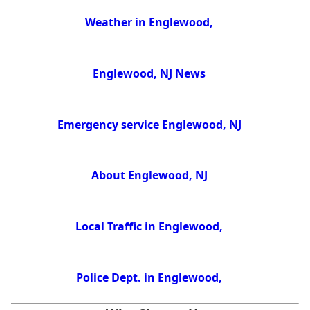
Weather in Englewood,
Englewood, NJ News
Emergency service Englewood, NJ
About Englewood, NJ
Local Traffic in Englewood,
Police Dept. in Englewood,