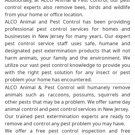
Additionally, at ALCO Animal & Pest Control, our pest
control experts also remove bees, birds and wildlife
from your home or office location.
ALCO Animal and Pest Control has been providing
professional pest control services for homes and
businesses in New Jersey for many years. Our expert
pest control service staff uses safe, humane and
designated pest extermination products that will not
harm animals, your family and the environment. We
utilize our vast pest control knowledge to provide you
with the right pest solution for any insect or pest
problem your home has encountered.
ALCO Animal & Pest Control will humanely remove
animals such as raccoons, possums, squirrels and
other pests that may be a problem. We offer same day
animal control and pest control services in New Jersey.
Our trained pest extermination experts are ready to
remove and control any pest problem you may have.
We offer a free pest control inspection and free