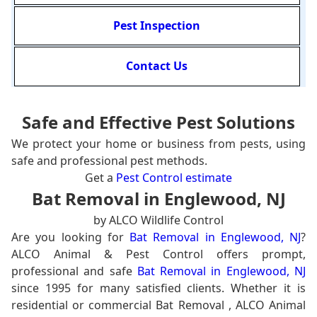
Pest Inspection
Contact Us
Safe and Effective Pest Solutions
We protect your home or business from pests, using
safe and professional pest methods.
Get a
Pest Control estimate
Bat Removal in Englewood, NJ
by ALCO Wildlife Control
Are you looking for
Bat Removal in Englewood, NJ
?
ALCO Animal & Pest Control offers prompt,
professional and safe
Bat Removal in Englewood, NJ
since 1995 for many satisfied clients. Whether it is
residential or commercial Bat Removal , ALCO Animal