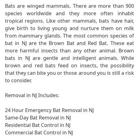
Bats are winged mammals. There are more than 900
species worldwide and they more often inhabit
tropical regions. Like other mammals, bats have hair,
give birth to living young and nurture them on milk
from mammary glands. The most common species of
bat in NJ are the Brown Bat and Red Bat. These eat
more harmful insects than any other animal. Brown
bats in NJ are gentle and intelligent animals. While
brown and red bats feed on insects, the possibility
that they can bite you or those around you is still a risk
to consider.
Removal in NJ Includes:
24 Hour Emergency Bat Removal in NJ
Same-Day Bat Removal in NJ
Residential Bat Control in NJ
Commercial Bat Control in NJ