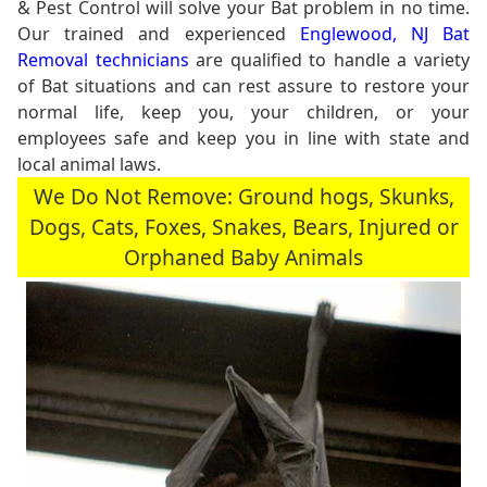
& Pest Control will solve your Bat problem in no time.
Our trained and experienced
Englewood, NJ Bat
Removal technicians
are qualified to handle a variety
of Bat situations and can rest assure to restore your
normal life, keep you, your children, or your
employees safe and keep you in line with state and
local animal laws.
We Do Not Remove: Ground hogs, Skunks,
Dogs, Cats, Foxes, Snakes, Bears, Injured or
Orphaned Baby Animals