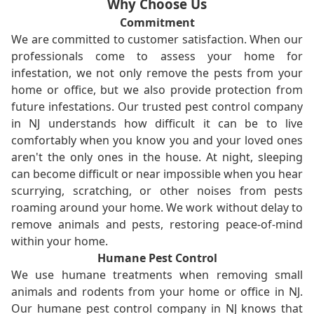
Why Choose Us
Commitment
We are committed to customer satisfaction. When our
professionals come to assess your home for
infestation, we not only remove the pests from your
home or office, but we also provide protection from
future infestations. Our trusted pest control company
in NJ understands how difficult it can be to live
comfortably when you know you and your loved ones
aren't the only ones in the house. At night, sleeping
can become difficult or near impossible when you hear
scurrying, scratching, or other noises from pests
roaming around your home. We work without delay to
remove animals and pests, restoring peace-of-mind
within your home.
Humane Pest Control
We use humane treatments when removing small
animals and rodents from your home or office in NJ.
Our humane pest control company in NJ knows that