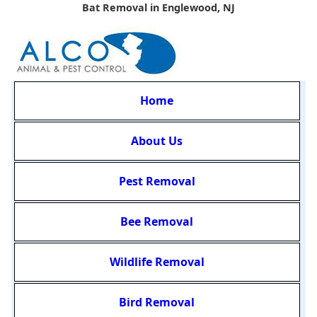
Bat Removal in Englewood, NJ
Home
About Us
Pest Removal
Bee Removal
Wildlife Removal
Bird Removal