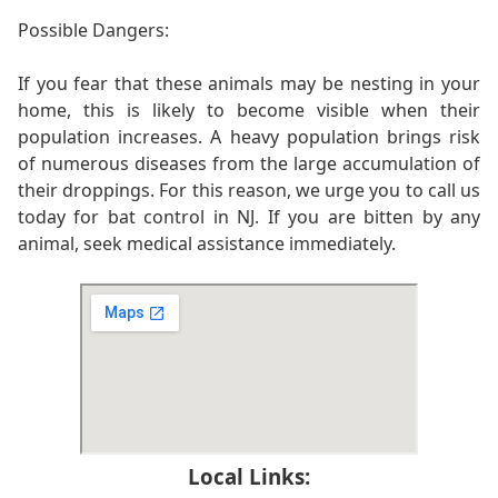
Possible Dangers:
If you fear that these animals may be nesting in your
home, this is likely to become visible when their
population increases. A heavy population brings risk
of numerous diseases from the large accumulation of
their droppings. For this reason, we urge you to call us
today for bat control in NJ. If you are bitten by any
animal, seek medical assistance immediately.
Local Links: