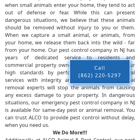
when small animals enter your home, they tend to act
out of defense or fear. While this can present
dangerous situations, we believe that these animals
should be removed without injury to you or them.
When we capture a small animal, or animals, from
your home, we release them back into the wild - far
from your home. Our pest control company in NJ has
years of dedicated service to residents and
commercial property owners, and we live up to our
Call
high standards by performing our pest removal
(862) 220-5297
services with integrity and timeliness. Our animal
removal experts will stop the animals from causing
any excess damage to your property. In dangerous
situations, our emergency pest control company in NJ
is available for same-day pest or animal removal. You
can trust ALCO to provide pest control without delay,
when you need us.
We Do More!!!