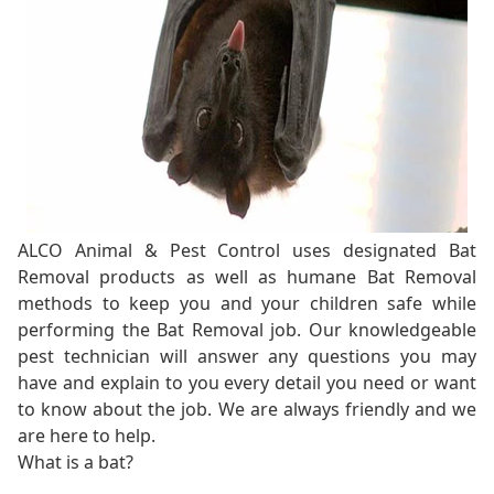
ALCO Animal & Pest Control uses designated Bat
Removal products as well as humane Bat Removal
methods to keep you and your children safe while
performing the Bat Removal job. Our knowledgeable
pest technician will answer any questions you may
have and explain to you every detail you need or want
to know about the job. We are always friendly and we
are here to help.
What is a bat?