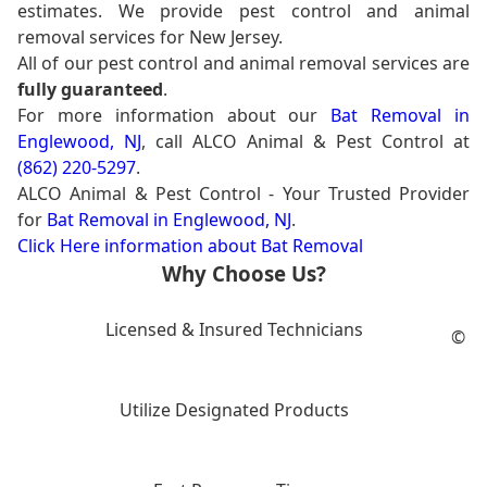
estimates. We provide pest control and animal
removal services for New Jersey.
All of our pest control and animal removal services are
fully guaranteed
.
For more information about our
Bat Removal in
Englewood, NJ
, call ALCO Animal & Pest Control at
(862) 220-5297
.
ALCO Animal & Pest Control - Your Trusted Provider
for
Bat Removal in Englewood, NJ
.
Click Here information about Bat Removal
Why Choose Us?
Licensed & Insured Technicians
©
Utilize Designated Products