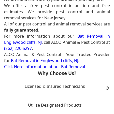
We offer a free pest control inspection and free
estimates. We provide pest control and animal
removal services for New Jersey.
All of our pest control and animal removal services are
fully guaranteed
.
For more information about our
Bat Removal in
Englewood cliffs, NJ
, call ALCO Animal & Pest Control at
(862) 220-5297
.
ALCO Animal & Pest Control - Your Trusted Provider
for
Bat Removal in Englewood cliffs, NJ
.
Click Here information about Bat Removal
Why Choose Us?
Licensed & Insured Technicians
©
Utilize Designated Products