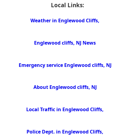
Local Links:
Weather in Englewood Cliffs,
Englewood cliffs, NJ News
Emergency service Englewood cliffs, NJ
About Englewood cliffs, NJ
Local Traffic in Englewood Cliffs,
Police Dept. in Englewood Cliffs,