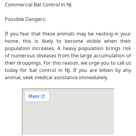
Commercial Bat Control in NJ
Possible Dangers:
If you fear that these animals may be nesting in your
home, this is likely to become visible when their
population increases. A heavy population brings risk
of numerous diseases from the large accumulation of
their droppings. For this reason, we urge you to call us
today for bat control in NJ. If you are bitten by any
animal, seek medical assistance immediately.