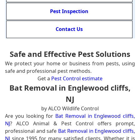
Pest Inspection
Contact Us
Safe and Effective Pest Solutions
We protect your home or business from pests, using
safe and professional pest methods.
Get a
Pest Control estimate
Bat Removal in Englewood cliffs,
NJ
by ALCO Wildlife Control
Are you looking for
Bat Removal in Englewood cliffs,
NJ
? ALCO Animal & Pest Control offers prompt,
professional and safe
Bat Removal in Englewood cliffs,
NJ
since 1995 for many satisfied clients. Whether it is