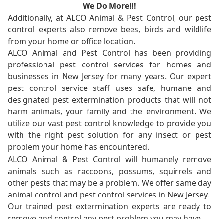
We Do More!!!
Additionally, at ALCO Animal & Pest Control, our pest
control experts also remove bees, birds and wildlife
from your home or office location.
ALCO Animal and Pest Control has been providing
professional pest control services for homes and
businesses in New Jersey for many years. Our expert
pest control service staff uses safe, humane and
designated pest extermination products that will not
harm animals, your family and the environment. We
utilize our vast pest control knowledge to provide you
with the right pest solution for any insect or pest
problem your home has encountered.
ALCO Animal & Pest Control will humanely remove
animals such as raccoons, possums, squirrels and
other pests that may be a problem. We offer same day
animal control and pest control services in New Jersey.
Our trained pest extermination experts are ready to
remove and control any pest problem you may have.