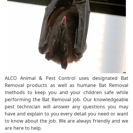
ALCO Animal & Pest Control uses designated Bat
Removal products as well as humane Bat Removal
methods to keep you and your children safe while
performing the Bat Removal job. Our knowledgeable
pest technician will answer any questions you may
have and explain to you every detail you need or want
to know about the job. We are always friendly and we
are here to help.