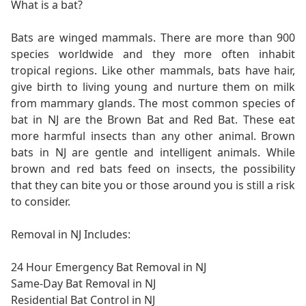
What is a bat?
Bats are winged mammals. There are more than 900
species worldwide and they more often inhabit
tropical regions. Like other mammals, bats have hair,
give birth to living young and nurture them on milk
from mammary glands. The most common species of
bat in NJ are the Brown Bat and Red Bat. These eat
more harmful insects than any other animal. Brown
bats in NJ are gentle and intelligent animals. While
brown and red bats feed on insects, the possibility
that they can bite you or those around you is still a risk
to consider.
Removal in NJ Includes:
24 Hour Emergency Bat Removal in NJ
Same-Day Bat Removal in NJ
Residential Bat Control in NJ