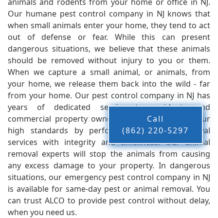
animals and rodents from your home or office in NJ.
Our humane pest control company in NJ knows that
when small animals enter your home, they tend to act
out of defense or fear. While this can present
dangerous situations, we believe that these animals
should be removed without injury to you or them.
When we capture a small animal, or animals, from
your home, we release them back into the wild - far
from your home. Our pest control company in NJ has
years of dedicated service to residents and
commercial property owners, and we live up to our
Call
high standards by performing our pest removal
(862) 220-5297
services with integrity and timeliness. Our animal
removal experts will stop the animals from causing
any excess damage to your property. In dangerous
situations, our emergency pest control company in NJ
is available for same-day pest or animal removal. You
can trust ALCO to provide pest control without delay,
when you need us.