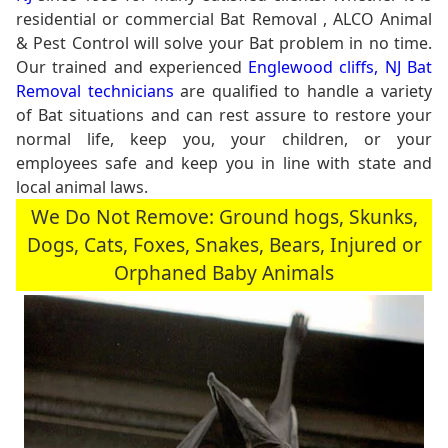
residential or commercial Bat Removal , ALCO Animal
& Pest Control will solve your Bat problem in no time.
Our trained and experienced
Englewood cliffs, NJ Bat
Removal technicians
are qualified to handle a variety
of Bat situations and can rest assure to restore your
normal life, keep you, your children, or your
employees safe and keep you in line with state and
local animal laws.
We Do Not Remove: Ground hogs, Skunks,
Dogs, Cats, Foxes, Snakes, Bears, Injured or
Orphaned Baby Animals