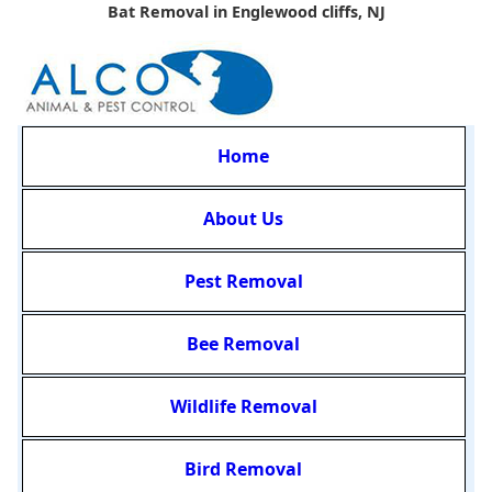
Bat Removal in Englewood cliffs, NJ
Home
About Us
Pest Removal
Bee Removal
Wildlife Removal
Bird Removal