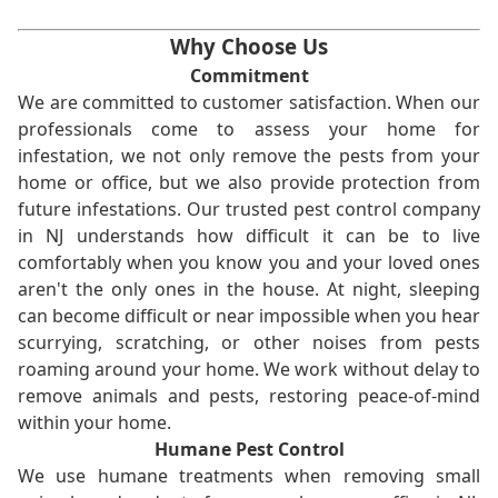
Why Choose Us
Commitment
We are committed to customer satisfaction. When our
professionals come to assess your home for
infestation, we not only remove the pests from your
home or office, but we also provide protection from
future infestations. Our trusted pest control company
in NJ understands how difficult it can be to live
comfortably when you know you and your loved ones
aren't the only ones in the house. At night, sleeping
can become difficult or near impossible when you hear
scurrying, scratching, or other noises from pests
roaming around your home. We work without delay to
remove animals and pests, restoring peace-of-mind
within your home.
Humane Pest Control
We use humane treatments when removing small