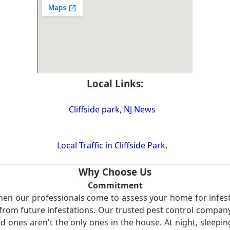
Local Links:
Cliffside park, NJ News
Local Traffic in Cliffside Park,
Why Choose Us
Commitment
en our professionals come to assess your home for infest
from future infestations. Our trusted pest control company i
ones aren't the only ones in the house. At night, sleepin