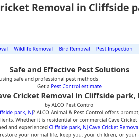
ricket Removal in Cliffside p
val
Wildlife Removal
Bird Removal
Pest Inspection
Safe and Effective Pest Solutions
using safe and professional pest methods.
Get a
Pest Control estimate
ave Cricket Removal in Cliffside park, 
by ALCO Pest Control
ffside park, NJ
? ALCO Animal & Pest Control offers prompt
lients. Whether it is residential or commercial Cave Cricket
ined and experienced
Cliffside park, NJ Cave Cricket Remova
 restore your normal life, keep you, your children, or your