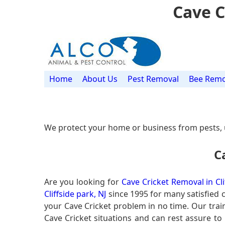
Cave C
Home
About Us
Pest Removal
Bee Remo
We protect your home or business from pests, 
C
Are you looking for
Cave Cricket Removal in Cli
Cliffside park, NJ
since 1995 for many satisfied c
your Cave Cricket problem in no time. Our tra
Cave Cricket situations and can rest assure to