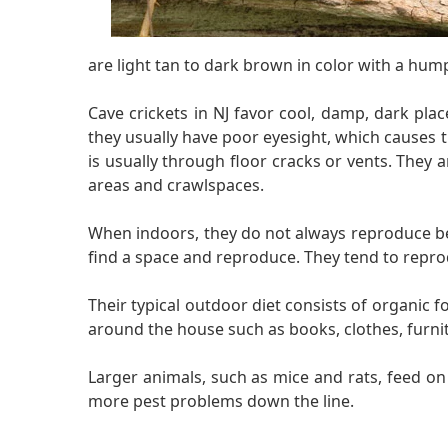
are light tan to dark brown in color with a hump
Cave crickets in NJ favor cool, damp, dark pla
they usually have poor eyesight, which causes 
is usually through floor cracks or vents. They
areas and crawlspaces.
When indoors, they do not always reproduce beca
find a space and reproduce. They tend to repro
Their typical outdoor diet consists of organic 
around the house such as books, clothes, furni
Larger animals, such as mice and rats, feed o
more pest problems down the line.