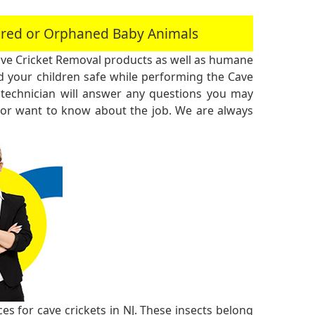
jured or Orphaned Baby Animals
ve Cricket Removal products as well as humane
 your children safe while performing the Cave
technician will answer any questions you may
 or want to know about the job. We are always
s for cave crickets in NJ. These insects belong