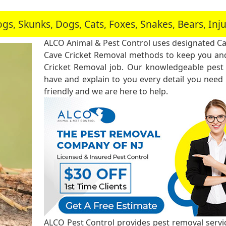
, Skunks, Dogs, Cats, Foxes, Snakes, Bears, In
ALCO Animal & Pest Control uses designated Ca
Cave Cricket Removal methods to keep you and
Cricket Removal job. Our knowledgeable pest 
have and explain to you every detail you need
friendly and we are here to help.
ALCO Pest Control provides pest removal service