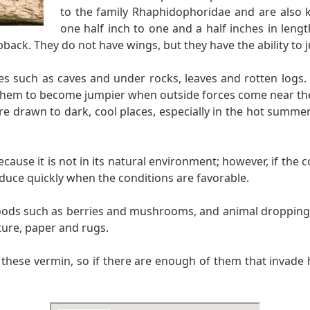
to the family Rhaphidophoridae and are also k
one half inch to one and a half inches in leng
back. They do not have wings, but they have the ability to j
ces such as caves and under rocks, leaves and rotten logs.
them to become jumpier when outside forces come near them
 are drawn to dark, cool places, especially in the hot summ
use it is not in its natural environment; however, if the co
duce quickly when the conditions are favorable.
foods such as berries and mushrooms, and animal droppings.
ture, paper and rugs.
n these vermin, so if there are enough of them that invade