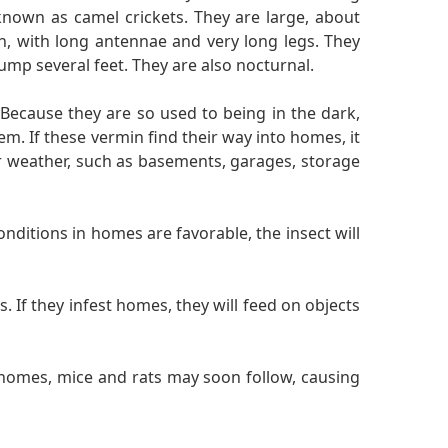
nown as camel crickets. They are large, about
th, with long antennae and very long legs. They
ump several feet. They are also nocturnal.
 Because they are so used to being in the dark,
. If these vermin find their way into homes, it
er weather, such as basements, garages, storage
nditions in homes are favorable, the insect will
 If they infest homes, they will feed on objects
 homes, mice and rats may soon follow, causing