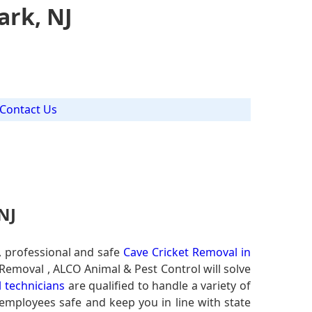
ark, NJ
Contact Us
NJ
, professional and safe
Cave Cricket Removal in
 Removal , ALCO Animal & Pest Control will solve
l technicians
are qualified to handle a variety of
 employees safe and keep you in line with state