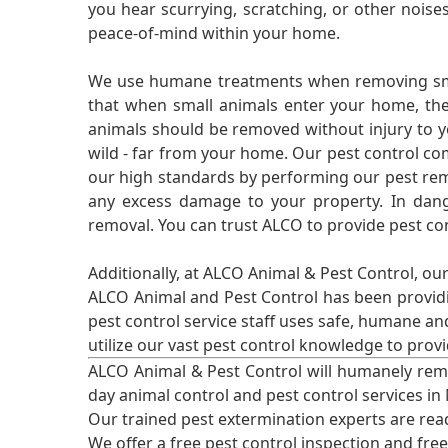
you hear scurrying, scratching, or other noi
peace-of-mind within your home.
We use humane treatments when removing smal
that when small animals enter your home, they
animals should be removed without injury to y
wild - far from your home. Our pest control co
our high standards by performing our pest remo
any excess damage to your property. In dang
removal. You can trust ALCO to provide pest co
Additionally, at ALCO Animal & Pest Control, ou
ALCO Animal and Pest Control has been providi
pest control service staff uses safe, humane a
utilize our vast pest control knowledge to prov
ALCO Animal & Pest Control will humanely rem
day animal control and pest control services in
Our trained pest extermination experts are re
We offer a free pest control inspection and fre