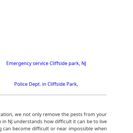
Emergency service Cliffside park, NJ
Police Dept. in Cliffside Park,
ation, we not only remove the pests from your
n NJ understands how difficult it can be to live
g can become difficult or near impossible when