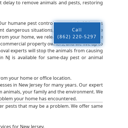
 delay to remove animals and pests, restoring
 Our humane pest control company in NJ knows
Call
nt dangerous situations, we believe that these
(862) 220-5297
from your home, we release them back into the
d commercial property owners, and we live up to
oval experts will stop the animals from causing
 NJ is available for same-day pest or animal
from your home or office location.
esses in New Jersey for many years. Our expert
rm animals, your family and the environment. We
t problem your home has encountered.
er pests that may be a problem. We offer same
vices for New Jersey.