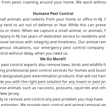
ses from pests roaming around your home. We work without
Humane Pest Control
l animals and rodents from your home or office in NJ.
 tend to act out of defense or fear. While this can prese
ou or them. When we capture a small animal, or animals, 
mpany in NJ has years of dedicated service to residents an
val services with integrity and timeliness. Our animal rem
erous situations, our emergency pest control company in
ntrol without delay, when you need us.
We Do More!!!
r pest control experts also remove bees, birds and wildlife 
ng professional pest control services for homes and busin
nd designated pest extermination products that will not ha
ide you with the right pest solution for any insect or pes
ove animals such as raccoons, possums, squirrels and oth
 New Jersey.
ady to remove and control any pest problem you may have.
e estimates. We provide pest control and animal removal ser