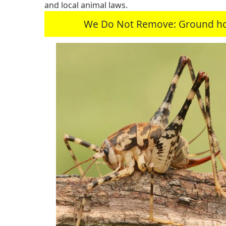
and local animal laws.
We Do Not Remove: Ground hogs