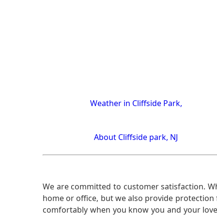
Weather in Cliffside Park,
About Cliffside park, NJ
We are committed to customer satisfaction. Wh
home or office, but we also provide protection 
comfortably when you know you and your loved 