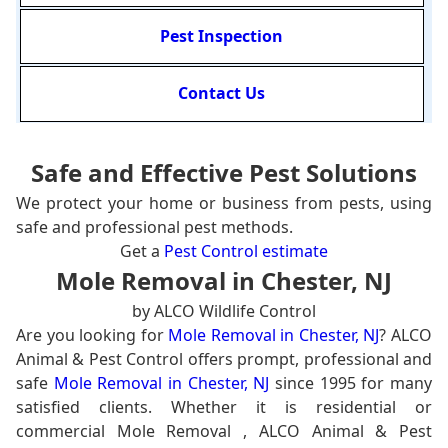
Pest Inspection
Contact Us
Safe and Effective Pest Solutions
We protect your home or business from pests, using
safe and professional pest methods.
Get a
Pest Control estimate
Mole Removal in Chester, NJ
by ALCO Wildlife Control
Are you looking for
Mole Removal in Chester, NJ
? ALCO
Animal & Pest Control offers prompt, professional and
safe
Mole Removal in Chester, NJ
since 1995 for many
satisfied clients. Whether it is residential or
commercial Mole Removal , ALCO Animal & Pest