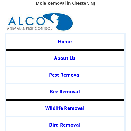
Mole Removal in Chester, NJ
Home
About Us
Pest Removal
Bee Removal
Wildlife Removal
Bird Removal