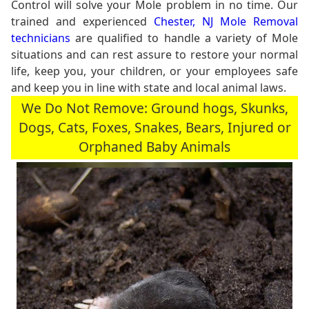
Control will solve your Mole problem in no time. Our
trained and experienced
Chester, NJ Mole Removal
technicians
are qualified to handle a variety of Mole
situations and can rest assure to restore your normal
life, keep you, your children, or your employees safe
and keep you in line with state and local animal laws.
We Do Not Remove: Ground hogs, Skunks,
Dogs, Cats, Foxes, Snakes, Bears, Injured or
Orphaned Baby Animals