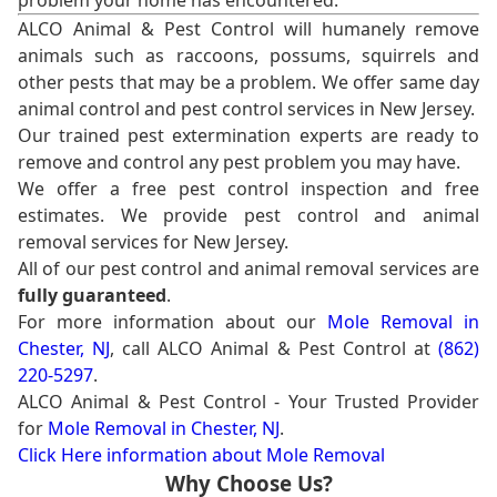
problem your home has encountered.
ALCO Animal & Pest Control will humanely remove
animals such as raccoons, possums, squirrels and
other pests that may be a problem. We offer same day
animal control and pest control services in New Jersey.
Our trained pest extermination experts are ready to
remove and control any pest problem you may have.
We offer a free pest control inspection and free
estimates. We provide pest control and animal
removal services for New Jersey.
All of our pest control and animal removal services are
fully guaranteed
.
For more information about our
Mole Removal in
Chester, NJ
, call ALCO Animal & Pest Control at
(862)
220-5297
.
ALCO Animal & Pest Control - Your Trusted Provider
for
Mole Removal in Chester, NJ
.
Click Here information about Mole Removal
Why Choose Us?