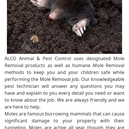
ALCO Animal & Pest Control uses designated Mole
Removal products as well as humane Mole Removal
methods to keep you and your children safe while
performing the Mole Removal job. Our knowledgeable
pest technician will answer any questions you may
have and explain to you every detail you need or want
to know about the job. We are always friendly and we
are here to help.
Moles are famous burrowing mammals that can cause
significant damage to your property with their
tunneling. Moles are active all year, though they are