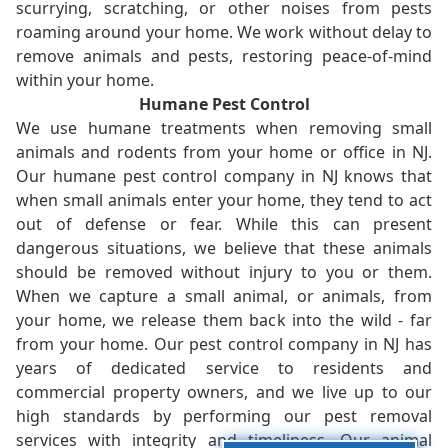
scurrying, scratching, or other noises from pests
roaming around your home. We work without delay to
remove animals and pests, restoring peace-of-mind
within your home.
Humane Pest Control
We use humane treatments when removing small
animals and rodents from your home or office in NJ.
Our humane pest control company in NJ knows that
when small animals enter your home, they tend to act
out of defense or fear. While this can present
dangerous situations, we believe that these animals
should be removed without injury to you or them.
When we capture a small animal, or animals, from
your home, we release them back into the wild - far
from your home. Our pest control company in NJ has
years of dedicated service to residents and
commercial property owners, and we live up to our
high standards by performing our pest removal
services with integrity and timeliness. Our animal