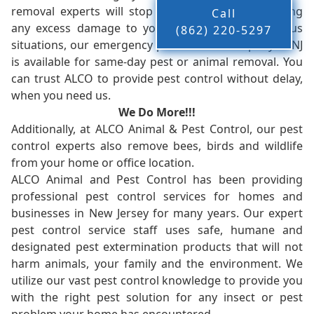
removal experts will stop the animals from causing
Call
any excess damage to your property. In dangerous
(862) 220-5297
situations, our emergency pest control company in NJ
is available for same-day pest or animal removal. You
can trust ALCO to provide pest control without delay,
when you need us.
We Do More!!!
Additionally, at ALCO Animal & Pest Control, our pest
control experts also remove bees, birds and wildlife
from your home or office location.
ALCO Animal and Pest Control has been providing
professional pest control services for homes and
businesses in New Jersey for many years. Our expert
pest control service staff uses safe, humane and
designated pest extermination products that will not
harm animals, your family and the environment. We
utilize our vast pest control knowledge to provide you
with the right pest solution for any insect or pest