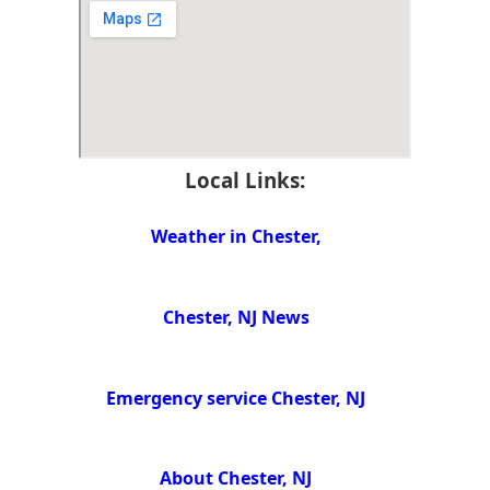
Local Links:
Weather in Chester,
Chester, NJ News
Emergency service Chester, NJ
About Chester, NJ