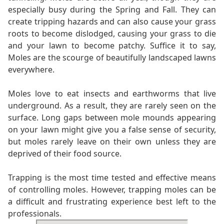
especially busy during the Spring and Fall. They can
create tripping hazards and can also cause your grass
roots to become dislodged, causing your grass to die
and your lawn to become patchy. Suffice it to say,
Moles are the scourge of beautifully landscaped lawns
everywhere.
Moles love to eat insects and earthworms that live
underground. As a result, they are rarely seen on the
surface. Long gaps between mole mounds appearing
on your lawn might give you a false sense of security,
but moles rarely leave on their own unless they are
deprived of their food source.
Trapping is the most time tested and effective means
of controlling moles. However, trapping moles can be
a difficult and frustrating experience best left to the
professionals.