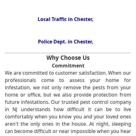
Local Traffic in Chester,
Police Dept. in Chester,
Why Choose Us
Commitment
We are committed to customer satisfaction. When our
professionals come to assess your home for
infestation, we not only remove the pests from your
home or office, but we also provide protection from
future infestations. Our trusted pest control company
in NJ understands how difficult it can be to live
comfortably when you know you and your loved ones
aren't the only ones in the house. At night, sleeping
can become difficult or near impossible when you hear