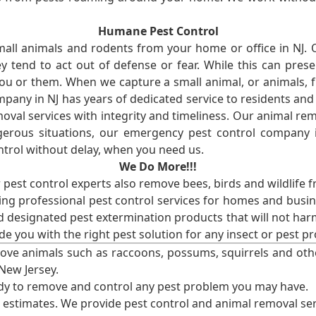
Humane Pest Control
l animals and rodents from your home or office in NJ.
 tend to act out of defense or fear. While this can prese
ou or them. When we capture a small animal, or animals, 
mpany in NJ has years of dedicated service to residents an
val services with integrity and timeliness. Our animal rem
erous situations, our emergency pest control company in
ntrol without delay, when you need us.
We Do More!!!
r pest control experts also remove bees, birds and wildlife 
ng professional pest control services for homes and busin
nd designated pest extermination products that will not ha
ide you with the right pest solution for any insect or pes
ove animals such as raccoons, possums, squirrels and oth
 New Jersey.
ady to remove and control any pest problem you may have.
e estimates. We provide pest control and animal removal ser