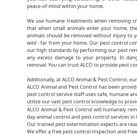
peace-of-mind within your home.
We use humane treatments when removing smal
that when small animals enter your home, they
animals should be removed without injury to y
wild - far from your home. Our pest control co
our high standards by performing our pest remo
any excess damage to your property. In dang
removal. You can trust ALCO to provide pest co
Additionally, at ALCO Animal & Pest Control, ou
ALCO Animal and Pest Control has been providi
pest control service staff uses safe, humane a
utilize our vast pest control knowledge to prov
ALCO Animal & Pest Control will humanely rem
day animal control and pest control services in
Our trained pest extermination experts are re
We offer a free pest control inspection and fre