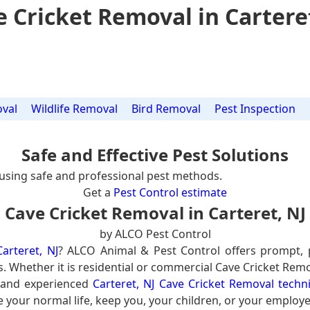
 Cricket Removal in Cartere
val
Wildlife Removal
Bird Removal
Pest Inspection
Safe and Effective Pest Solutions
using safe and professional pest methods.
Get a
Pest Control estimate
Cave Cricket Removal in Carteret, NJ
by ALCO Pest Control
arteret, NJ
? ALCO Animal & Pest Control offers prompt, 
s. Whether it is residential or commercial Cave Cricket Remo
d and experienced
Carteret, NJ Cave Cricket Removal techn
e your normal life, keep you, your children, or your employe