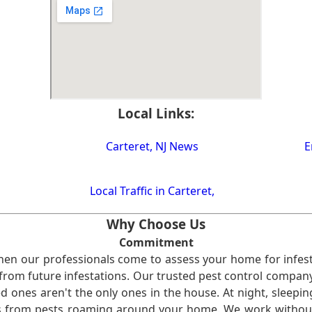
Local Links:
Carteret, NJ News
E
Local Traffic in Carteret,
Why Choose Us
Commitment
en our professionals come to assess your home for infest
from future infestations. Our trusted pest control company i
ones aren't the only ones in the house. At night, sleepin
ses from pests roaming around your home. We work without