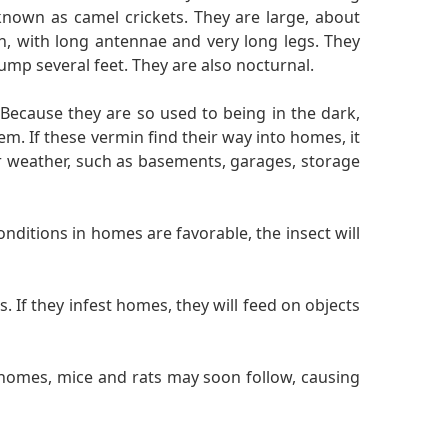
nown as camel crickets. They are large, about
th, with long antennae and very long legs. They
ump several feet. They are also nocturnal.
 Because they are so used to being in the dark,
. If these vermin find their way into homes, it
er weather, such as basements, garages, storage
nditions in homes are favorable, the insect will
 If they infest homes, they will feed on objects
 homes, mice and rats may soon follow, causing