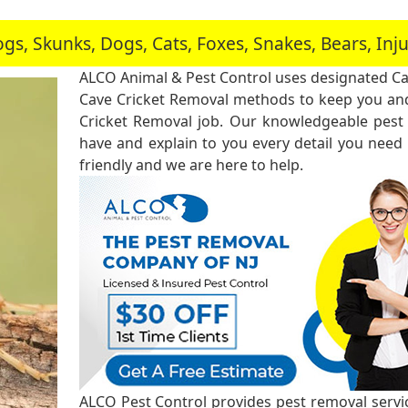
, Skunks, Dogs, Cats, Foxes, Snakes, Bears, In
ALCO Animal & Pest Control uses designated Ca
Cave Cricket Removal methods to keep you and
Cricket Removal job. Our knowledgeable pest 
have and explain to you every detail you need
friendly and we are here to help.
ALCO Pest Control provides pest removal service