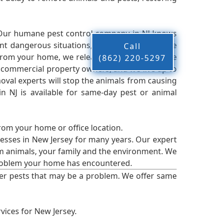
 Our humane pest control company in NJ knows
nt dangerous situations, we believe that these
Call
from your home, we release them back into the
(862) 220-5297
d commercial property owners, and we live up to
oval experts will stop the animals from causing
 NJ is available for same-day pest or animal
from your home or office location.
esses in New Jersey for many years. Our expert
rm animals, your family and the environment. We
t problem your home has encountered.
er pests that may be a problem. We offer same
vices for New Jersey.