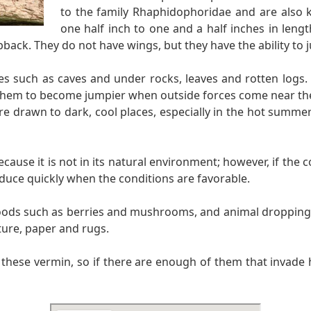
to the family Rhaphidophoridae and are also k
one half inch to one and a half inches in leng
back. They do not have wings, but they have the ability to j
ces such as caves and under rocks, leaves and rotten logs.
them to become jumpier when outside forces come near them
 are drawn to dark, cool places, especially in the hot summ
use it is not in its natural environment; however, if the co
duce quickly when the conditions are favorable.
foods such as berries and mushrooms, and animal droppings.
ture, paper and rugs.
n these vermin, so if there are enough of them that invade