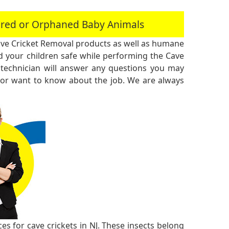
jured or Orphaned Baby Animals
ve Cricket Removal products as well as humane
 your children safe while performing the Cave
technician will answer any questions you may
 or want to know about the job. We are always
s for cave crickets in NJ. These insects belong