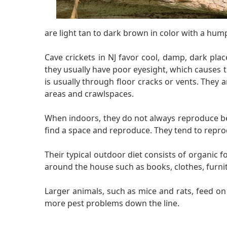
are light tan to dark brown in color with a hump
Cave crickets in NJ favor cool, damp, dark pla
they usually have poor eyesight, which causes 
is usually through floor cracks or vents. They
areas and crawlspaces.
When indoors, they do not always reproduce beca
find a space and reproduce. They tend to repro
Their typical outdoor diet consists of organic 
around the house such as books, clothes, furni
Larger animals, such as mice and rats, feed o
more pest problems down the line.