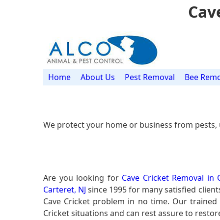
Cave
Home
About Us
Pest Removal
Bee Remo
We protect your home or business from pests, 
Are you looking for
Cave Cricket Removal in C
Carteret, NJ
since 1995 for many satisfied client
Cave Cricket problem in no time. Our traine
Cricket situations and can rest assure to restor