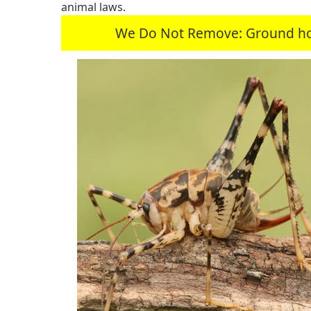
animal laws.
We Do Not Remove: Ground hogs