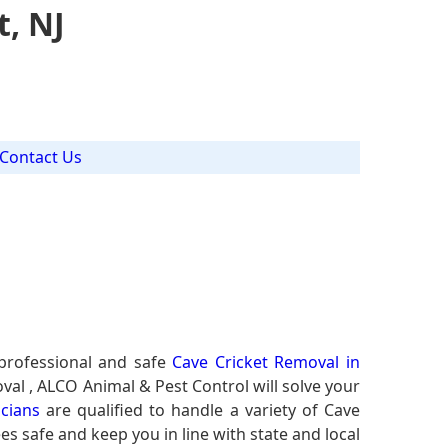
t, NJ
Contact Us
professional and safe
Cave Cricket Removal in
val , ALCO Animal & Pest Control will solve your
icians
are qualified to handle a variety of Cave
es safe and keep you in line with state and local