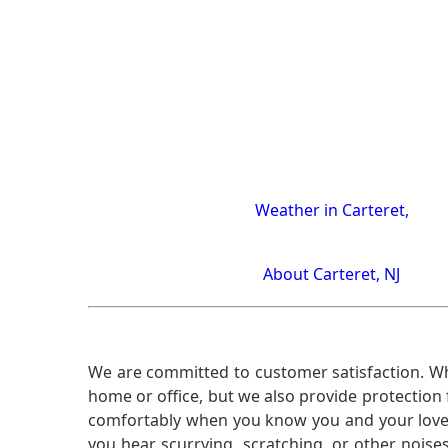
Weather in Carteret,
About Carteret, NJ
We are committed to customer satisfaction. Wh
home or office, but we also provide protection 
comfortably when you know you and your loved 
you hear scurrying, scratching, or other noi