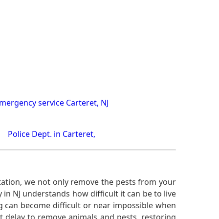
mergency service Carteret, NJ
Police Dept. in Carteret,
ation, we not only remove the pests from your
n NJ understands how difficult it can be to live
g can become difficult or near impossible when
 delay to remove animals and pests, restoring