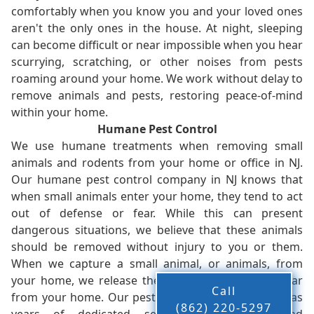
comfortably when you know you and your loved ones
aren't the only ones in the house. At night, sleeping
can become difficult or near impossible when you hear
scurrying, scratching, or other noises from pests
roaming around your home. We work without delay to
remove animals and pests, restoring peace-of-mind
within your home.
Humane Pest Control
We use humane treatments when removing small
animals and rodents from your home or office in NJ.
Our humane pest control company in NJ knows that
when small animals enter your home, they tend to act
out of defense or fear. While this can present
dangerous situations, we believe that these animals
should be removed without injury to you or them.
When we capture a small animal, or animals, from
your home, we release them back into the wild - far
Call
from your home. Our pest control company in NJ has
(862) 220-5297