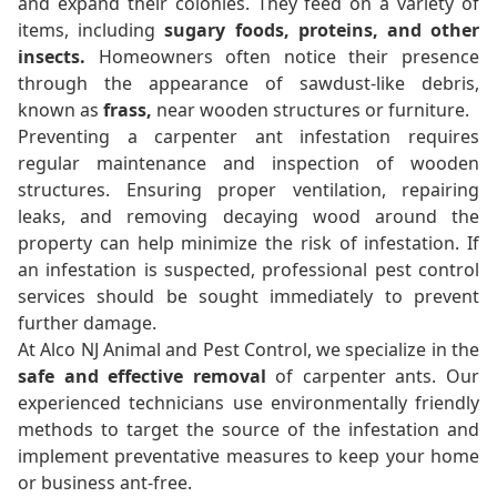
and expand their colonies. They feed on a variety of
items, including
sugary foods, proteins, and other
insects.
Homeowners often notice their presence
through the appearance of sawdust-like debris,
known as
frass,
near wooden structures or furniture.
Preventing a carpenter ant infestation requires
regular maintenance and inspection of wooden
structures. Ensuring proper ventilation, repairing
leaks, and removing decaying wood around the
property can help minimize the risk of infestation. If
an infestation is suspected, professional pest control
services should be sought immediately to prevent
further damage.
At Alco NJ Animal and Pest Control, we specialize in the
safe and effective removal
of carpenter ants. Our
experienced technicians use environmentally friendly
methods to target the source of the infestation and
implement preventative measures to keep your home
or business ant-free.