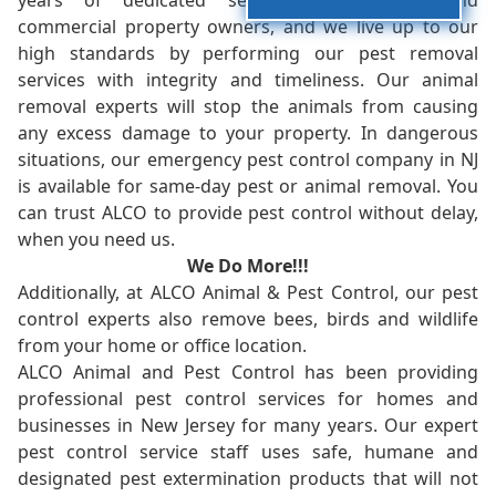
years of dedicated service to residents and
commercial property owners, and we live up to our
high standards by performing our pest removal
services with integrity and timeliness. Our animal
removal experts will stop the animals from causing
any excess damage to your property. In dangerous
situations, our emergency pest control company in NJ
is available for same-day pest or animal removal. You
can trust ALCO to provide pest control without delay,
when you need us.
We Do More!!!
Additionally, at ALCO Animal & Pest Control, our pest
control experts also remove bees, birds and wildlife
from your home or office location.
ALCO Animal and Pest Control has been providing
professional pest control services for homes and
businesses in New Jersey for many years. Our expert
pest control service staff uses safe, humane and
designated pest extermination products that will not