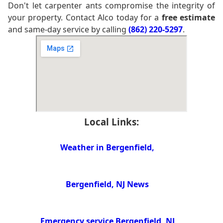
Don't let carpenter ants compromise the integrity of
your property. Contact Alco today for a
free estimate
and same-day service by calling
(862) 220-5297
.
Local Links:
Weather in Bergenfield,
Bergenfield, NJ News
Emergency service Bergenfield, NJ