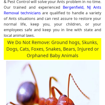
& Pest Control will solve your Ants problem in no time.
Our trained and experienced
Bergenfield, NJ Ants
Removal technicians
are qualified to handle a variety
of Ants situations and can rest assure to restore your
normal life, keep you, your children, or your
employees safe and keep you in line with state and
local animal laws.
We Do Not Remove: Ground hogs, Skunks,
Dogs, Cats, Foxes, Snakes, Bears, Injured or
Orphaned Baby Animals