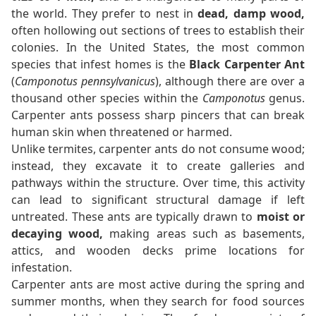
the world. They prefer to nest in
dead, damp wood,
often hollowing out sections of trees to establish their
colonies. In the United States, the most common
species that infest homes is the
Black Carpenter Ant
(
Camponotus pennsylvanicus
), although there are over a
thousand other species within the
Camponotus
genus.
Carpenter ants possess sharp pincers that can break
human skin when threatened or harmed.
Unlike termites, carpenter ants do not consume wood;
instead, they excavate it to create galleries and
pathways within the structure. Over time, this activity
can lead to significant structural damage if left
untreated. These ants are typically drawn to
moist or
decaying wood,
making areas such as basements,
attics, and wooden decks prime locations for
infestation.
Carpenter ants are most active during the spring and
summer months, when they search for food sources