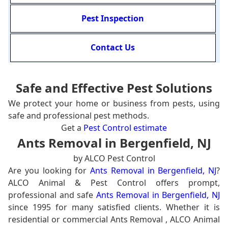
Pest Inspection
Contact Us
Safe and Effective Pest Solutions
We protect your home or business from pests, using
safe and professional pest methods.
Get a
Pest Control estimate
Ants Removal in Bergenfield, NJ
by ALCO Pest Control
Are you looking for
Ants Removal in Bergenfield, NJ
?
ALCO Animal & Pest Control offers prompt,
professional and safe
Ants Removal in Bergenfield, NJ
since 1995 for many satisfied clients. Whether it is
residential or commercial Ants Removal , ALCO Animal