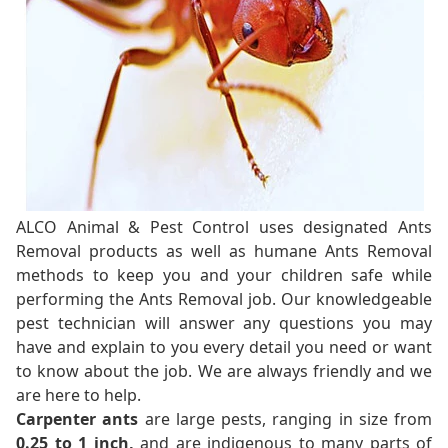
ALCO Animal & Pest Control uses designated Ants
Removal products as well as humane Ants Removal
methods to keep you and your children safe while
performing the Ants Removal job. Our knowledgeable
pest technician will answer any questions you may
have and explain to you every detail you need or want
to know about the job. We are always friendly and we
are here to help.
Carpenter ants
are large pests, ranging in size from
0.25 to 1 inch,
and are indigenous to many parts of