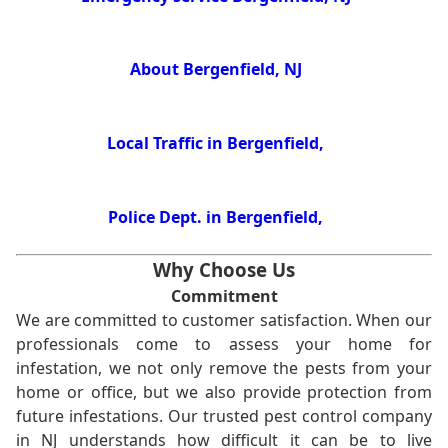
About Bergenfield, NJ
Local Traffic in Bergenfield,
Police Dept. in Bergenfield,
Why Choose Us
Commitment
We are committed to customer satisfaction. When our
professionals come to assess your home for
infestation, we not only remove the pests from your
home or office, but we also provide protection from
future infestations. Our trusted pest control company
in NJ understands how difficult it can be to live