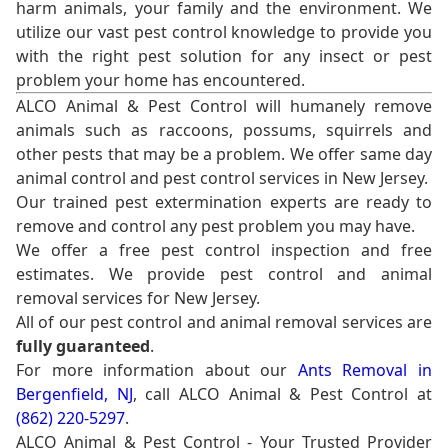
harm animals, your family and the environment. We
utilize our vast pest control knowledge to provide you
with the right pest solution for any insect or pest
problem your home has encountered.
ALCO Animal & Pest Control will humanely remove
animals such as raccoons, possums, squirrels and
other pests that may be a problem. We offer same day
animal control and pest control services in New Jersey.
Our trained pest extermination experts are ready to
remove and control any pest problem you may have.
We offer a free pest control inspection and free
estimates. We provide pest control and animal
removal services for New Jersey.
All of our pest control and animal removal services are
fully guaranteed
.
For more information about our
Ants Removal in
Bergenfield, NJ
, call ALCO Animal & Pest Control at
(862) 220-5297
.
ALCO Animal & Pest Control - Your Trusted Provider