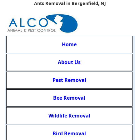
Ants Removal in Bergenfield, NJ
Home
About Us
Pest Removal
Bee Removal
Wildlife Removal
Bird Removal