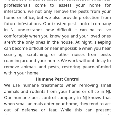
professionals come to assess your home for
infestation, we not only remove the pests from your
home or office, but we also provide protection from
future infestations. Our trusted pest control company
in NJ understands how difficult it can be to live
comfortably when you know you and your loved ones
aren't the only ones in the house. At night, sleeping
can become difficult or near impossible when you hear
scurrying, scratching, or other noises from pests
roaming around your home. We work without delay to
remove animals and pests, restoring peace-of-mind
within your home.
Humane Pest Control
We use humane treatments when removing small
animals and rodents from your home or office in NJ.
Our humane pest control company in NJ knows that
when small animals enter your home, they tend to act
out of defense or fear. While this can present