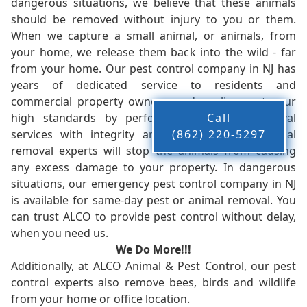
dangerous situations, we believe that these animals
should be removed without injury to you or them.
When we capture a small animal, or animals, from
your home, we release them back into the wild - far
from your home. Our pest control company in NJ has
years of dedicated service to residents and
commercial property owners, and we live up to our
high standards by performing our pest removal
Call
services with integrity and timeliness. Our animal
(862) 220-5297
removal experts will stop the animals from causing
any excess damage to your property. In dangerous
situations, our emergency pest control company in NJ
is available for same-day pest or animal removal. You
can trust ALCO to provide pest control without delay,
when you need us.
We Do More!!!
Additionally, at ALCO Animal & Pest Control, our pest
control experts also remove bees, birds and wildlife
from your home or office location.