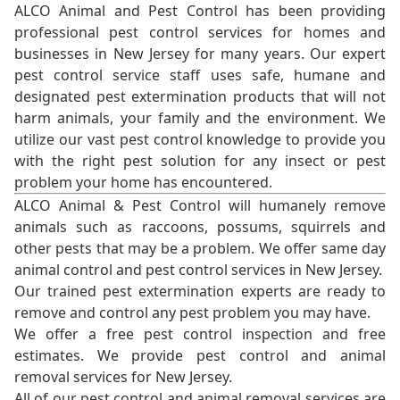
ALCO Animal and Pest Control has been providing
professional pest control services for homes and
businesses in New Jersey for many years. Our expert
pest control service staff uses safe, humane and
designated pest extermination products that will not
harm animals, your family and the environment. We
utilize our vast pest control knowledge to provide you
with the right pest solution for any insect or pest
problem your home has encountered.
ALCO Animal & Pest Control will humanely remove
animals such as raccoons, possums, squirrels and
other pests that may be a problem. We offer same day
animal control and pest control services in New Jersey.
Our trained pest extermination experts are ready to
remove and control any pest problem you may have.
We offer a free pest control inspection and free
estimates. We provide pest control and animal
removal services for New Jersey.
All of our pest control and animal removal services are