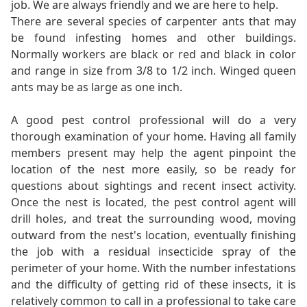
job. We are always friendly and we are here to help.
There are several species of carpenter ants that may
be found infesting homes and other buildings.
Normally workers are black or red and black in color
and range in size from 3/8 to 1/2 inch. Winged queen
ants may be as large as one inch.
A good pest control professional will do a very
thorough examination of your home. Having all family
members present may help the agent pinpoint the
location of the nest more easily, so be ready for
questions about sightings and recent insect activity.
Once the nest is located, the pest control agent will
drill holes, and treat the surrounding wood, moving
outward from the nest's location, eventually finishing
the job with a residual insecticide spray of the
perimeter of your home. With the number infestations
and the difficulty of getting rid of these insects, it is
relatively common to call in a professional to take care