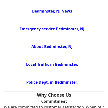
Bedminster, NJ News
Emergency service Bedminster, NJ
About Bedminster, NJ
Local Traffic in Bedminster,
Police Dept. in Bedminster,
Why Choose Us
Commitment
We are committed to customer satisfaction. When our