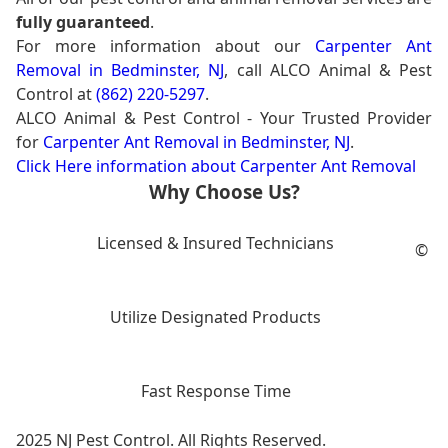
fully guaranteed
.
For more information about our
Carpenter Ant
Removal in Bedminster, NJ
, call ALCO Animal & Pest
Control at
(862) 220-5297
.
ALCO Animal & Pest Control - Your Trusted Provider
for
Carpenter Ant Removal in Bedminster, NJ
.
Click Here information about Carpenter Ant Removal
Why Choose Us?
Licensed & Insured Technicians
©
Utilize Designated Products
Fast Response Time
2025 NJ Pest Control. All Rights Reserved.