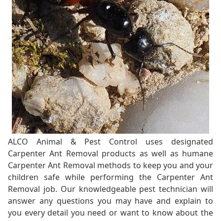
ALCO Animal & Pest Control uses designated
Carpenter Ant Removal products as well as humane
Carpenter Ant Removal methods to keep you and your
children safe while performing the Carpenter Ant
Removal job. Our knowledgeable pest technician will
answer any questions you may have and explain to
you every detail you need or want to know about the