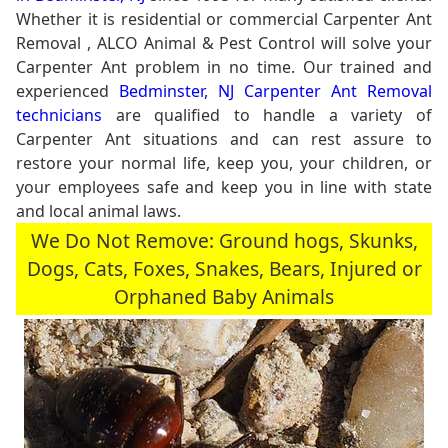
Whether it is residential or commercial Carpenter Ant
Removal , ALCO Animal & Pest Control will solve your
Carpenter Ant problem in no time. Our trained and
experienced
Bedminster, NJ Carpenter Ant Removal
technicians
are qualified to handle a variety of
Carpenter Ant situations and can rest assure to
restore your normal life, keep you, your children, or
your employees safe and keep you in line with state
and local animal laws.
We Do Not Remove: Ground hogs, Skunks,
Dogs, Cats, Foxes, Snakes, Bears, Injured or
Orphaned Baby Animals