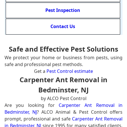
Pest Inspection
Contact Us
Safe and Effective Pest Solutions
We protect your home or business from pests, using
safe and professional pest methods.
Get a
Pest Control estimate
Carpenter Ant Removal in
Bedminster, NJ
by ALCO Pest Control
Are you looking for
Carpenter Ant Removal in
Bedminster, NJ
? ALCO Animal & Pest Control offers
prompt, professional and safe
Carpenter Ant Removal
in Bedminster, NJ
since 1995 for many satisfied clients.