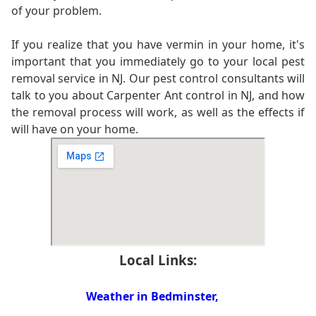
of your problem.
If you realize that you have vermin in your home, it's
important that you immediately go to your local pest
removal service in NJ. Our pest control consultants will
talk to you about Carpenter Ant control in NJ, and how
the removal process will work, as well as the effects if
will have on your home.
Local Links:
Weather in Bedminster,