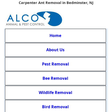
Carpenter Ant Removal in Bedminster, NJ
Home
About Us
Pest Removal
Bee Removal
Wildlife Removal
Bird Removal