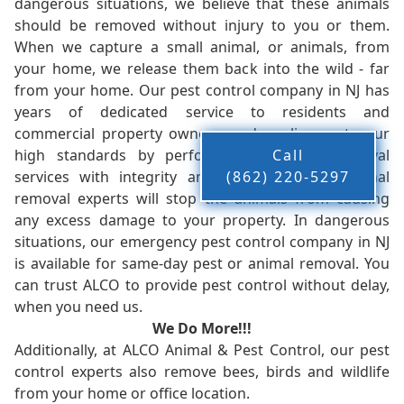
dangerous situations, we believe that these animals
should be removed without injury to you or them.
When we capture a small animal, or animals, from
your home, we release them back into the wild - far
from your home. Our pest control company in NJ has
years of dedicated service to residents and
commercial property owners, and we live up to our
high standards by performing our pest removal
Call
services with integrity and timeliness. Our animal
(862) 220-5297
removal experts will stop the animals from causing
any excess damage to your property. In dangerous
situations, our emergency pest control company in NJ
is available for same-day pest or animal removal. You
can trust ALCO to provide pest control without delay,
when you need us.
We Do More!!!
Additionally, at ALCO Animal & Pest Control, our pest
control experts also remove bees, birds and wildlife
from your home or office location.