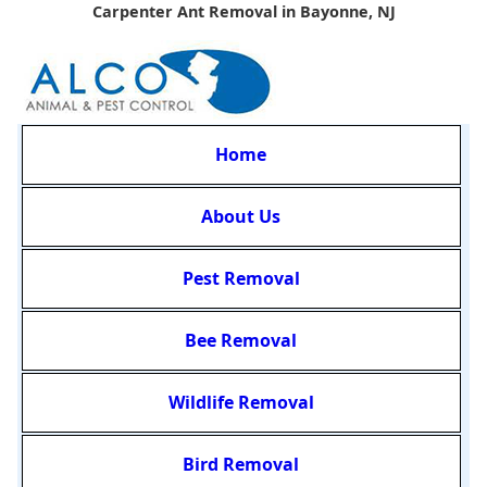
Carpenter Ant Removal in Bayonne, NJ
Home
About Us
Pest Removal
Bee Removal
Wildlife Removal
Bird Removal