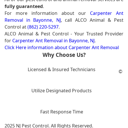
fully guaranteed
.
For more information about our
Carpenter Ant
Removal in Bayonne, NJ
, call ALCO Animal & Pest
Control at
(862) 220-5297
.
ALCO Animal & Pest Control - Your Trusted Provider
for
Carpenter Ant Removal in Bayonne, NJ
.
Click Here information about Carpenter Ant Removal
Why Choose Us?
Licensed & Insured Technicians
©
Utilize Designated Products
Fast Response Time
2025 NJ Pest Control. All Rights Reserved.