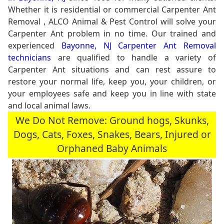
Whether it is residential or commercial Carpenter Ant
Removal , ALCO Animal & Pest Control will solve your
Carpenter Ant problem in no time. Our trained and
experienced
Bayonne, NJ Carpenter Ant Removal
technicians
are qualified to handle a variety of
Carpenter Ant situations and can rest assure to
restore your normal life, keep you, your children, or
your employees safe and keep you in line with state
and local animal laws.
We Do Not Remove: Ground hogs, Skunks,
Dogs, Cats, Foxes, Snakes, Bears, Injured or
Orphaned Baby Animals