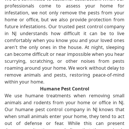
professionals come to assess your home for
infestation, we not only remove the pests from your
home or office, but we also provide protection from
future infestations. Our trusted pest control company
in NJ understands how difficult it can be to live
comfortably when you know you and your loved ones
aren't the only ones in the house. At night, sleeping
can become difficult or near impossible when you hear
scurrying, scratching, or other noises from pests
roaming around your home. We work without delay to
remove animals and pests, restoring peace-of-mind
within your home.
Humane Pest Control
We use humane treatments when removing small
animals and rodents from your home or office in NJ.
Our humane pest control company in NJ knows that
when small animals enter your home, they tend to act
out of defense or fear. While this can present