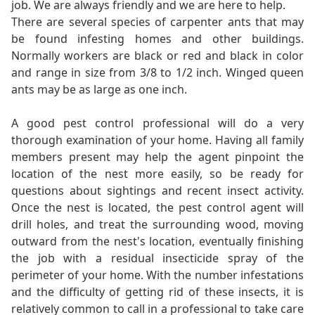
job. We are always friendly and we are here to help.
There are several species of carpenter ants that may
be found infesting homes and other buildings.
Normally workers are black or red and black in color
and range in size from 3/8 to 1/2 inch. Winged queen
ants may be as large as one inch.
A good pest control professional will do a very
thorough examination of your home. Having all family
members present may help the agent pinpoint the
location of the nest more easily, so be ready for
questions about sightings and recent insect activity.
Once the nest is located, the pest control agent will
drill holes, and treat the surrounding wood, moving
outward from the nest's location, eventually finishing
the job with a residual insecticide spray of the
perimeter of your home. With the number infestations
and the difficulty of getting rid of these insects, it is
relatively common to call in a professional to take care