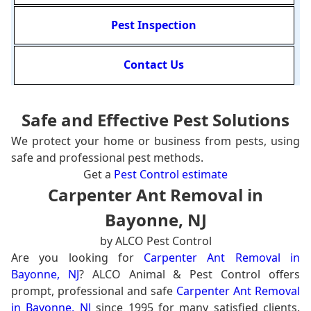
Pest Inspection
Contact Us
Safe and Effective Pest Solutions
We protect your home or business from pests, using
safe and professional pest methods.
Get a
Pest Control estimate
Carpenter Ant Removal in
Bayonne, NJ
by ALCO Pest Control
Are you looking for
Carpenter Ant Removal in
Bayonne, NJ
? ALCO Animal & Pest Control offers
prompt, professional and safe
Carpenter Ant Removal
in Bayonne, NJ
since 1995 for many satisfied clients.