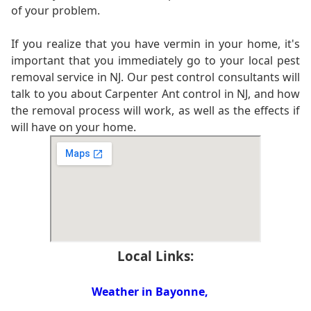
of your problem.
If you realize that you have vermin in your home, it's
important that you immediately go to your local pest
removal service in NJ. Our pest control consultants will
talk to you about Carpenter Ant control in NJ, and how
the removal process will work, as well as the effects if
will have on your home.
Local Links:
Weather in Bayonne,