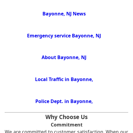
Bayonne, NJ News
Emergency service Bayonne, NJ
About Bayonne, NJ
Local Traffic in Bayonne,
Police Dept. in Bayonne,
Why Choose Us
Commitment
We are committed to customer satisfaction. When our