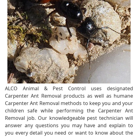
ALCO Animal & Pest Control uses designated
Carpenter Ant Removal products as well as humane
Carpenter Ant Removal methods to keep you and your
children safe while performing the Carpenter Ant
Removal job. Our knowledgeable pest technician will
answer any questions you may have and explain to
you every detail you need or want to know about the