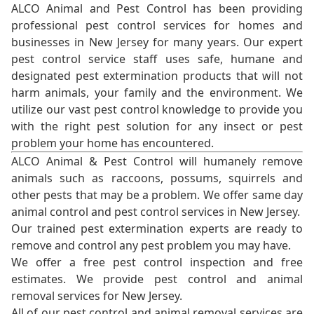
ALCO Animal and Pest Control has been providing
professional pest control services for homes and
businesses in New Jersey for many years. Our expert
pest control service staff uses safe, humane and
designated pest extermination products that will not
harm animals, your family and the environment. We
utilize our vast pest control knowledge to provide you
with the right pest solution for any insect or pest
problem your home has encountered.
ALCO Animal & Pest Control will humanely remove
animals such as raccoons, possums, squirrels and
other pests that may be a problem. We offer same day
animal control and pest control services in New Jersey.
Our trained pest extermination experts are ready to
remove and control any pest problem you may have.
We offer a free pest control inspection and free
estimates. We provide pest control and animal
removal services for New Jersey.
All of our pest control and animal removal services are