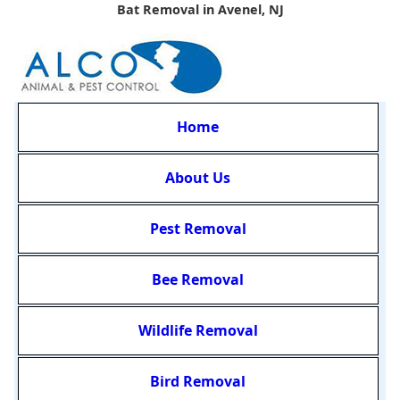
Bat Removal in Avenel, NJ
Home
About Us
Pest Removal
Bee Removal
Wildlife Removal
Bird Removal