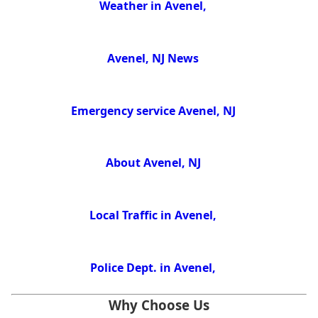
Weather in Avenel,
Avenel, NJ News
Emergency service Avenel, NJ
About Avenel, NJ
Local Traffic in Avenel,
Police Dept. in Avenel,
Why Choose Us