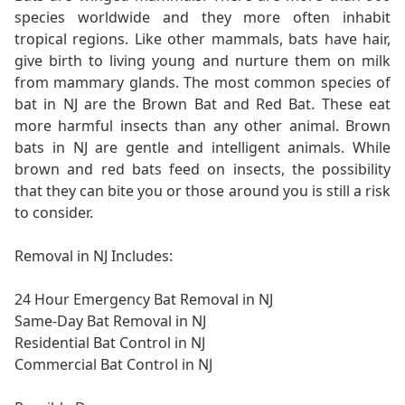
species worldwide and they more often inhabit
tropical regions. Like other mammals, bats have hair,
give birth to living young and nurture them on milk
from mammary glands. The most common species of
bat in NJ are the Brown Bat and Red Bat. These eat
more harmful insects than any other animal. Brown
bats in NJ are gentle and intelligent animals. While
brown and red bats feed on insects, the possibility
that they can bite you or those around you is still a risk
to consider.
Removal in NJ Includes:
24 Hour Emergency Bat Removal in NJ
Same-Day Bat Removal in NJ
Residential Bat Control in NJ
Commercial Bat Control in NJ