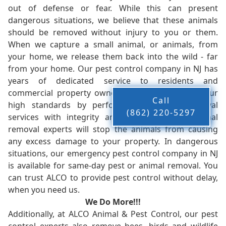
out of defense or fear. While this can present
dangerous situations, we believe that these animals
should be removed without injury to you or them.
When we capture a small animal, or animals, from
your home, we release them back into the wild - far
from your home. Our pest control company in NJ has
years of dedicated service to residents and
commercial property owners, and we live up to our
Call
high standards by performing our pest removal
(862) 220-5297
services with integrity and timeliness. Our animal
removal experts will stop the animals from causing
any excess damage to your property. In dangerous
situations, our emergency pest control company in NJ
is available for same-day pest or animal removal. You
can trust ALCO to provide pest control without delay,
when you need us.
We Do More!!!
Additionally, at ALCO Animal & Pest Control, our pest