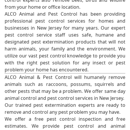
control experts also remove bees, birds and wildlife
from your home or office location.
ALCO Animal and Pest Control has been providing
professional pest control services for homes and
businesses in New Jersey for many years. Our expert
pest control service staff uses safe, humane and
designated pest extermination products that will not
harm animals, your family and the environment. We
utilize our vast pest control knowledge to provide you
with the right pest solution for any insect or pest
problem your home has encountered.
ALCO Animal & Pest Control will humanely remove
animals such as raccoons, possums, squirrels and
other pests that may be a problem. We offer same day
animal control and pest control services in New Jersey.
Our trained pest extermination experts are ready to
remove and control any pest problem you may have.
We offer a free pest control inspection and free
estimates. We provide pest control and animal