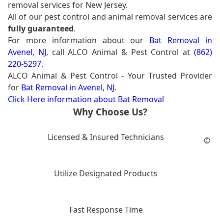
removal services for New Jersey.
All of our pest control and animal removal services are
fully guaranteed
.
For more information about our
Bat Removal in
Avenel, NJ
, call ALCO Animal & Pest Control at
(862)
220-5297
.
ALCO Animal & Pest Control - Your Trusted Provider
for
Bat Removal in Avenel, NJ
.
Click Here information about Bat Removal
Why Choose Us?
Licensed & Insured Technicians
©
Utilize Designated Products
Fast Response Time