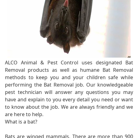
ALCO Animal & Pest Control uses designated Bat
Removal products as well as humane Bat Removal
methods to keep you and your children safe while
performing the Bat Removal job. Our knowledgeable
pest technician will answer any questions you may
have and explain to you every detail you need or want
to know about the job. We are always friendly and we
are here to help.
What is a bat?
Bats are winged mammals. There are more than 900