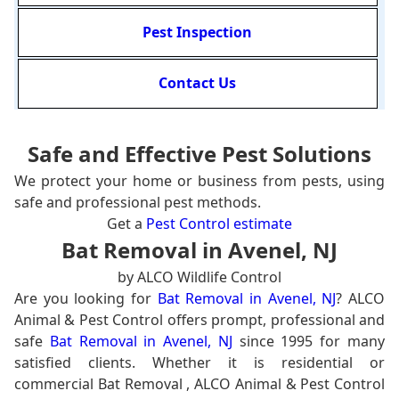
Pest Inspection
Contact Us
Safe and Effective Pest Solutions
We protect your home or business from pests, using
safe and professional pest methods.
Get a
Pest Control estimate
Bat Removal in Avenel, NJ
by ALCO Wildlife Control
Are you looking for
Bat Removal in Avenel, NJ
? ALCO
Animal & Pest Control offers prompt, professional and
safe
Bat Removal in Avenel, NJ
since 1995 for many
satisfied clients. Whether it is residential or
commercial Bat Removal , ALCO Animal & Pest Control