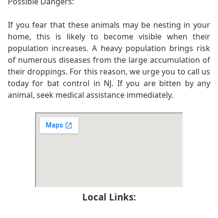
Possible Dangers:
If you fear that these animals may be nesting in your
home, this is likely to become visible when their
population increases. A heavy population brings risk
of numerous diseases from the large accumulation of
their droppings. For this reason, we urge you to call us
today for bat control in NJ. If you are bitten by any
animal, seek medical assistance immediately.
Local Links: