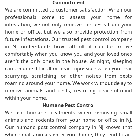
Commitment
We are committed to customer satisfaction. When our
professionals come to assess your home for
infestation, we not only remove the pests from your
home or office, but we also provide protection from
future infestations. Our trusted pest control company
in NJ understands how difficult it can be to live
comfortably when you know you and your loved ones
aren't the only ones in the house. At night, sleeping
can become difficult or near impossible when you hear
scurrying, scratching, or other noises from pests
roaming around your home. We work without delay to
remove animals and pests, restoring peace-of-mind
within your home.
Humane Pest Control
We use humane treatments when removing small
animals and rodents from your home or office in NJ.
Our humane pest control company in NJ knows that
when small animals enter your home, they tend to act