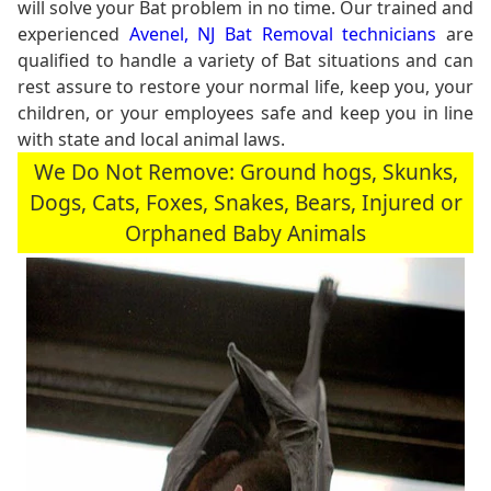
will solve your Bat problem in no time. Our trained and
experienced
Avenel, NJ Bat Removal technicians
are
qualified to handle a variety of Bat situations and can
rest assure to restore your normal life, keep you, your
children, or your employees safe and keep you in line
with state and local animal laws.
We Do Not Remove: Ground hogs, Skunks,
Dogs, Cats, Foxes, Snakes, Bears, Injured or
Orphaned Baby Animals