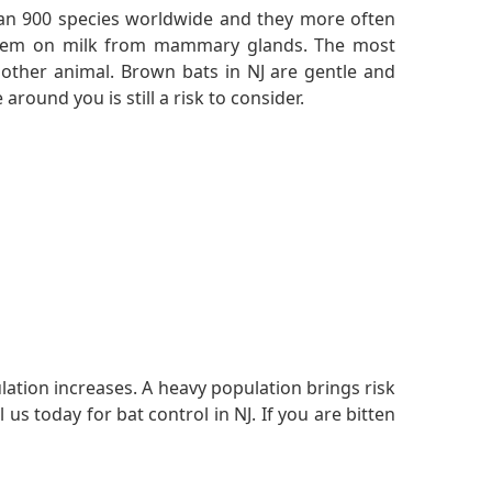
n 900 species worldwide and they more often
re them on milk from mammary glands. The most
other animal. Brown bats in NJ are gentle and
around you is still a risk to consider.
ulation increases. A heavy population brings risk
s today for bat control in NJ. If you are bitten