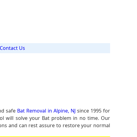
Contact Us
and safe
Bat Removal in Alpine, NJ
since 1995 for
ol will solve your Bat problem in no time. Our
tions and can rest assure to restore your normal