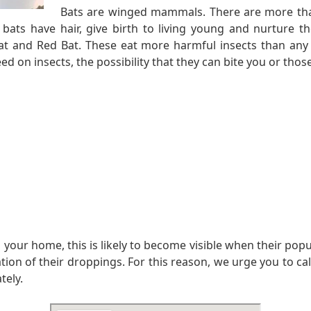
Bats are winged mammals. There are more tha
, bats have hair, give birth to living young and nurtu
t and Red Bat. These eat more harmful insects than any 
d on insects, the possibility that they can bite you or those 
 your home, this is likely to become visible when their pop
n of their droppings. For this reason, we urge you to call u
tely.