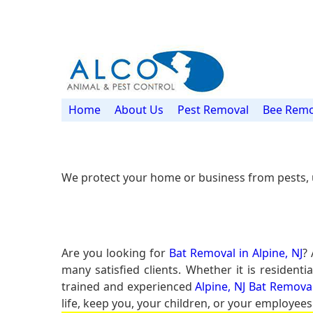
Home
About Us
Pest Removal
Bee Remo
We protect your home or business from pests, 
Are you looking for
Bat Removal in Alpine, NJ
?
many satisfied clients. Whether it is residen
trained and experienced
Alpine, NJ Bat Remova
life, keep you, your children, or your employees