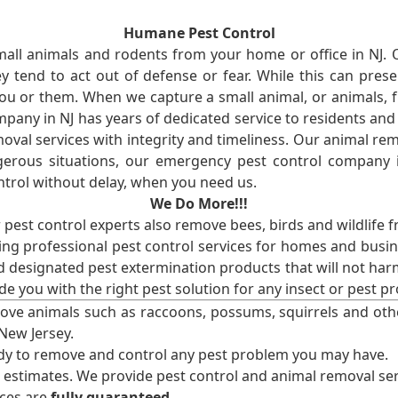
Humane Pest Control
l animals and rodents from your home or office in NJ.
 tend to act out of defense or fear. While this can prese
ou or them. When we capture a small animal, or animals, 
mpany in NJ has years of dedicated service to residents an
val services with integrity and timeliness. Our animal rem
erous situations, our emergency pest control company in
ntrol without delay, when you need us.
We Do More!!!
r pest control experts also remove bees, birds and wildlife 
ng professional pest control services for homes and busin
nd designated pest extermination products that will not ha
ide you with the right pest solution for any insect or pes
ove animals such as raccoons, possums, squirrels and oth
 New Jersey.
ady to remove and control any pest problem you may have.
e estimates. We provide pest control and animal removal ser
ices are
fully guaranteed
.