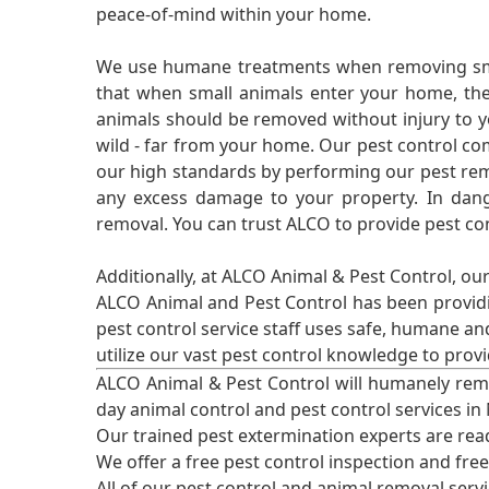
peace-of-mind within your home.
We use humane treatments when removing smal
that when small animals enter your home, they
animals should be removed without injury to y
wild - far from your home. Our pest control co
our high standards by performing our pest remo
any excess damage to your property. In dang
removal. You can trust ALCO to provide pest co
Additionally, at ALCO Animal & Pest Control, ou
ALCO Animal and Pest Control has been providi
pest control service staff uses safe, humane a
utilize our vast pest control knowledge to prov
ALCO Animal & Pest Control will humanely rem
day animal control and pest control services in
Our trained pest extermination experts are re
We offer a free pest control inspection and fre
All of our pest control and animal removal serv