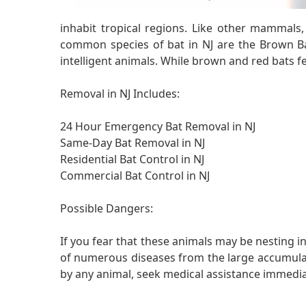
inhabit tropical regions. Like other mammals
common species of bat in NJ are the Brown Ba
intelligent animals. While brown and red bats fee
Removal in NJ Includes:
24 Hour Emergency Bat Removal in NJ
Same-Day Bat Removal in NJ
Residential Bat Control in NJ
Commercial Bat Control in NJ
Possible Dangers:
If you fear that these animals may be nesting in
of numerous diseases from the large accumulatio
by any animal, seek medical assistance immedia