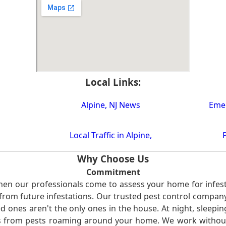
Local Links:
Alpine, NJ News
Emer
Local Traffic in Alpine,
Why Choose Us
Commitment
en our professionals come to assess your home for infest
from future infestations. Our trusted pest control company i
ones aren't the only ones in the house. At night, sleepin
ses from pests roaming around your home. We work without