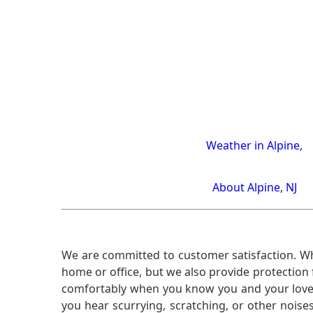
Weather in Alpine,
About Alpine, NJ
We are committed to customer satisfaction. Wh
home or office, but we also provide protection 
comfortably when you know you and your loved 
you hear scurrying, scratching, or other noi