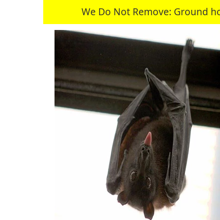
We Do Not Remove: Ground hogs