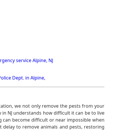
gency service Alpine, NJ
Police Dept. in Alpine,
ation, we not only remove the pests from your
n NJ understands how difficult it can be to live
g can become difficult or near impossible when
 delay to remove animals and pests, restoring