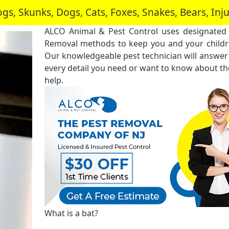
, Skunks, Dogs, Cats, Foxes, Snakes, Bears, In
ALCO Animal & Pest Control uses designated
Removal methods to keep you and your childre
Our knowledgeable pest technician will answer
every detail you need or want to know about the
help.
What is a bat?