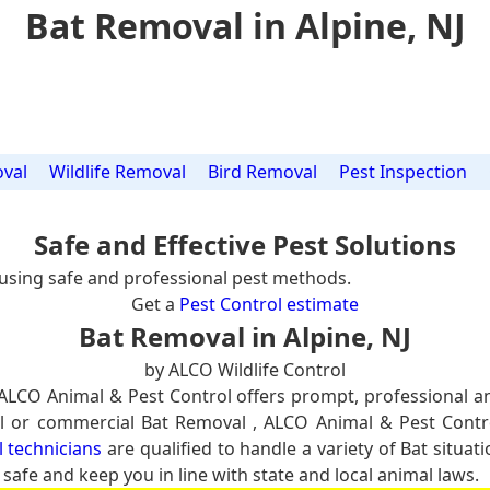
Bat Removal in Alpine, NJ
val
Wildlife Removal
Bird Removal
Pest Inspection
Safe and Effective Pest Solutions
using safe and professional pest methods.
Get a
Pest Control estimate
Bat Removal in Alpine, NJ
by ALCO Wildlife Control
 ALCO Animal & Pest Control offers prompt, professional 
tial or commercial Bat Removal , ALCO Animal & Pest Contr
l technicians
are qualified to handle a variety of Bat situa
 safe and keep you in line with state and local animal laws.