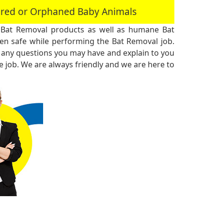
jured or Orphaned Baby Animals
 Bat Removal products as well as humane Bat
n safe while performing the Bat Removal job.
 any questions you may have and explain to you
 job. We are always friendly and we are here to