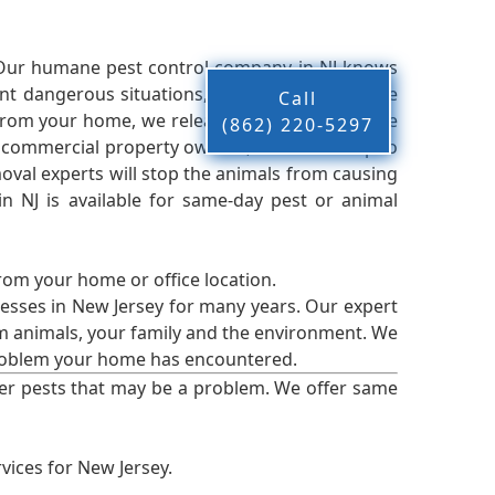
 Our humane pest control company in NJ knows
nt dangerous situations, we believe that these
Call
from your home, we release them back into the
(862) 220-5297
d commercial property owners, and we live up to
oval experts will stop the animals from causing
 NJ is available for same-day pest or animal
from your home or office location.
esses in New Jersey for many years. Our expert
rm animals, your family and the environment. We
t problem your home has encountered.
er pests that may be a problem. We offer same
vices for New Jersey.