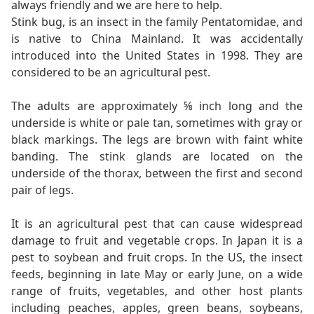
always friendly and we are here to help.
Stink bug, is an insect in the family Pentatomidae, and
is native to China Mainland. It was accidentally
introduced into the United States in 1998. They are
considered to be an agricultural pest.
The adults are approximately ⅝ inch long and the
underside is white or pale tan, sometimes with gray or
black markings. The legs are brown with faint white
banding. The stink glands are located on the
underside of the thorax, between the first and second
pair of legs.
It is an agricultural pest that can cause widespread
damage to fruit and vegetable crops. In Japan it is a
pest to soybean and fruit crops. In the US, the insect
feeds, beginning in late May or early June, on a wide
range of fruits, vegetables, and other host plants
including peaches, apples, green beans, soybeans,