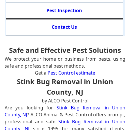
Pest Inspection
Contact Us
Safe and Effective Pest Solutions
We protect your home or business from pests, using
safe and professional pest methods.
Get a
Pest Control estimate
Stink Bug Removal in Union
County, NJ
by ALCO Pest Control
Are you looking for
Stink Bug Removal in Union
County, NJ
? ALCO Animal & Pest Control offers prompt,
professional and safe
Stink Bug Removal in Union
County, NJ
since 1995 for many satisfied clients.