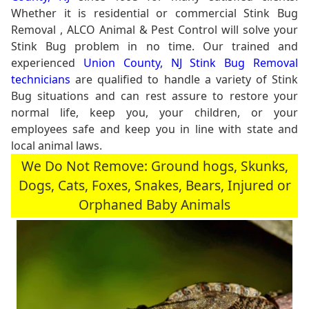
Whether it is residential or commercial Stink Bug
Removal , ALCO Animal & Pest Control will solve your
Stink Bug problem in no time. Our trained and
experienced
Union County, NJ Stink Bug Removal
technicians
are qualified to handle a variety of Stink
Bug situations and can rest assure to restore your
normal life, keep you, your children, or your
employees safe and keep you in line with state and
local animal laws.
We Do Not Remove: Ground hogs, Skunks,
Dogs, Cats, Foxes, Snakes, Bears, Injured or
Orphaned Baby Animals