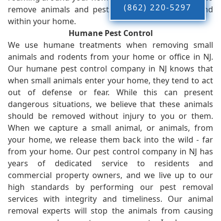
(862) 220-5297
remove animals and pests, restoring peace-of-mind
within your home.
Humane Pest Control
We use humane treatments when removing small
animals and rodents from your home or office in NJ.
Our humane pest control company in NJ knows that
when small animals enter your home, they tend to act
out of defense or fear. While this can present
dangerous situations, we believe that these animals
should be removed without injury to you or them.
When we capture a small animal, or animals, from
your home, we release them back into the wild - far
from your home. Our pest control company in NJ has
years of dedicated service to residents and
commercial property owners, and we live up to our
high standards by performing our pest removal
services with integrity and timeliness. Our animal
removal experts will stop the animals from causing