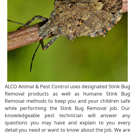
ALCO Animal & Pest Control uses designated Stink Bug
Removal products as well as humane Stink Bug
Removal methods to keep you and your children safe
while performing the Stink Bug Removal job. Our
knowledgeable pest technician will answer any
questions you may have and explain to you every
detail you need or want to know about the job. We are