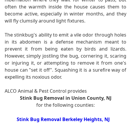
often the warmth inside the house causes them to
become active, especially in winter months, and they
will fly clumsily around light fixtures.
The stinkbug's ability to emit a vile odor through holes
in its abdomen is a defense mechanism meant to
prevent it from being eaten by birds and lizards.
However, simply jostling the bug, cornering it, scaring
or injuring it, or attempting to remove it from one's
house can "set it off". Squashing it is a surefire way of
expelling its noxious odor.
ALCO Animal & Pest Control provides
Stink Bug Removal in Union County, NJ
for the following counties:
Stink Bug Removal Berkeley Heights, NJ