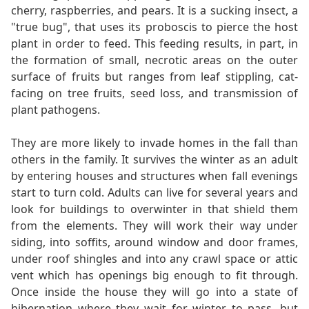
cherry, raspberries, and pears. It is a sucking insect, a
"true bug", that uses its proboscis to pierce the host
plant in order to feed. This feeding results, in part, in
the formation of small, necrotic areas on the outer
surface of fruits but ranges from leaf stippling, cat-
facing on tree fruits, seed loss, and transmission of
plant pathogens.
They are more likely to invade homes in the fall than
others in the family. It survives the winter as an adult
by entering houses and structures when fall evenings
start to turn cold. Adults can live for several years and
look for buildings to overwinter in that shield them
from the elements. They will work their way under
siding, into soffits, around window and door frames,
under roof shingles and into any crawl space or attic
vent which has openings big enough to fit through.
Once inside the house they will go into a state of
hibernation where they wait for winter to pass, but