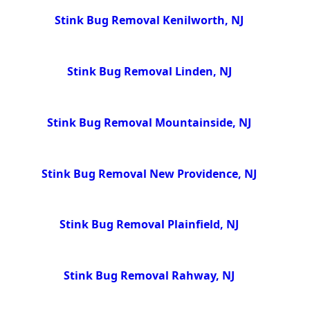
Stink Bug Removal Kenilworth, NJ
Stink Bug Removal Linden, NJ
Stink Bug Removal Mountainside, NJ
Stink Bug Removal New Providence, NJ
Stink Bug Removal Plainfield, NJ
Stink Bug Removal Rahway, NJ