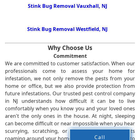
Stink Bug Removal Vauxhall, NJ
Stink Bug Removal Westfield, NJ
Why Choose Us
Commitment
We are committed to customer satisfaction. When our
professionals come to assess your home for
infestation, we not only remove the pests from your
home or office, but we also provide protection from
future infestations. Our trusted pest control company
in NJ understands how difficult it can be to live
comfortably when you know you and your loved ones
aren't the only ones in the house. At night, sleeping
can become difficult or near impossible when you hear
scurrying, scratching, or other noises from pests
Call
roaming around your home. We work without delay to