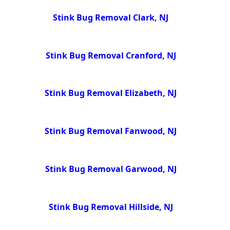
Stink Bug Removal Clark, NJ
Stink Bug Removal Cranford, NJ
Stink Bug Removal Elizabeth, NJ
Stink Bug Removal Fanwood, NJ
Stink Bug Removal Garwood, NJ
Stink Bug Removal Hillside, NJ