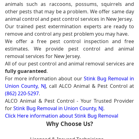
animals such as raccoons, possums, squirrels and
other pests that may be a problem. We offer same day
animal control and pest control services in New Jersey.
Our trained pest extermination experts are ready to
remove and control any pest problem you may have.
We offer a free pest control inspection and free
estimates. We provide pest control and animal
removal services for New Jersey.
All of our pest control and animal removal services are
fully guaranteed
.
For more information about our
Stink Bug Removal in
Union County, NJ
, call ALCO Animal & Pest Control at
(862) 220-5297
.
ALCO Animal & Pest Control - Your Trusted Provider
for
Stink Bug Removal in Union County, NJ
.
Click Here information about Stink Bug Removal
Why Choose Us?