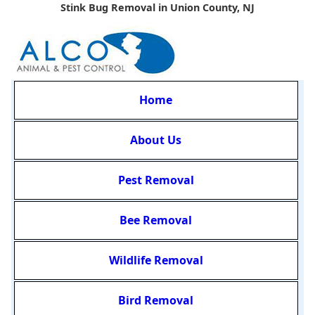
Stink Bug Removal in Union County, NJ
Home
About Us
Pest Removal
Bee Removal
Wildlife Removal
Bird Removal