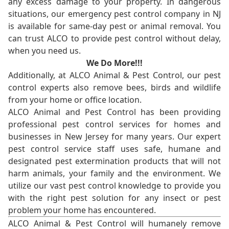
any excess damage to your property. In dangerous
situations, our emergency pest control company in NJ
is available for same-day pest or animal removal. You
can trust ALCO to provide pest control without delay,
when you need us.
We Do More!!!
Additionally, at ALCO Animal & Pest Control, our pest
control experts also remove bees, birds and wildlife
from your home or office location.
ALCO Animal and Pest Control has been providing
professional pest control services for homes and
businesses in New Jersey for many years. Our expert
pest control service staff uses safe, humane and
designated pest extermination products that will not
harm animals, your family and the environment. We
utilize our vast pest control knowledge to provide you
with the right pest solution for any insect or pest
problem your home has encountered.
ALCO Animal & Pest Control will humanely remove