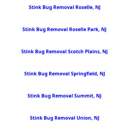
Stink Bug Removal Roselle, NJ
Stink Bug Removal Roselle Park, NJ
Stink Bug Removal Scotch Plains, NJ
Stink Bug Removal Springfield, NJ
Stink Bug Removal Summit, NJ
Stink Bug Removal Union, NJ