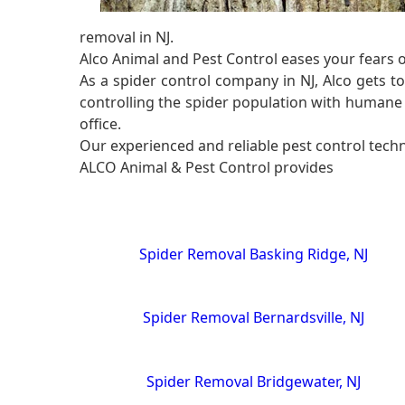
removal in NJ.
Alco Animal and Pest Control eases your fears 
As a spider control company in NJ, Alco gets t
controlling the spider population with humane 
office.
Our experienced and reliable pest control techni
ALCO Animal & Pest Control provides
Spider Removal Basking Ridge, NJ
Spider Removal Bernardsville, NJ
Spider Removal Bridgewater, NJ