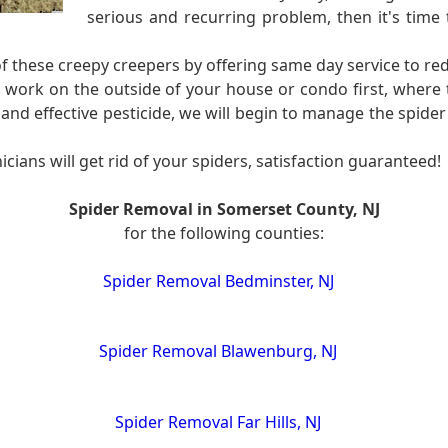
serious and recurring problem, then it's time 
of these creepy creepers by offering same day service to re
o work on the outside of your house or condo first, where
and effective pesticide, we will begin to manage the spider
cians will get rid of your spiders, satisfaction guaranteed!
Spider Removal in Somerset County, NJ
for the following counties:
Spider Removal Bedminster, NJ
Spider Removal Blawenburg, NJ
Spider Removal Far Hills, NJ