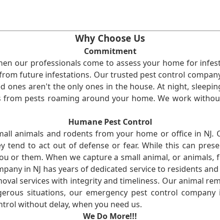
Why Choose Us
Commitment
en our professionals come to assess your home for infest
from future infestations. Our trusted pest control company i
ones aren't the only ones in the house. At night, sleepin
ses from pests roaming around your home. We work without
Humane Pest Control
l animals and rodents from your home or office in NJ.
 tend to act out of defense or fear. While this can prese
ou or them. When we capture a small animal, or animals, 
mpany in NJ has years of dedicated service to residents an
val services with integrity and timeliness. Our animal rem
erous situations, our emergency pest control company in
ntrol without delay, when you need us.
We Do More!!!