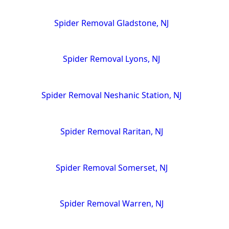
Spider Removal Gladstone, NJ
Spider Removal Lyons, NJ
Spider Removal Neshanic Station, NJ
Spider Removal Raritan, NJ
Spider Removal Somerset, NJ
Spider Removal Warren, NJ