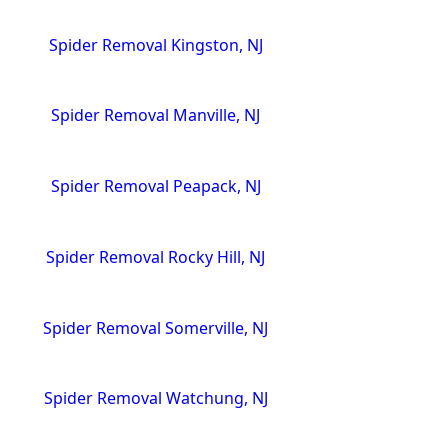
Spider Removal Kingston, NJ
Spider Removal Manville, NJ
Spider Removal Peapack, NJ
Spider Removal Rocky Hill, NJ
Spider Removal Somerville, NJ
Spider Removal Watchung, NJ