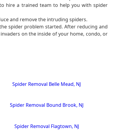
to hire a trained team to help you with spider
duce and remove the intruding spiders.
 the spider problem started. After reducing and
 invaders on the inside of your home, condo, or
Spider Removal Belle Mead, NJ
Spider Removal Bound Brook, NJ
Spider Removal Flagtown, NJ