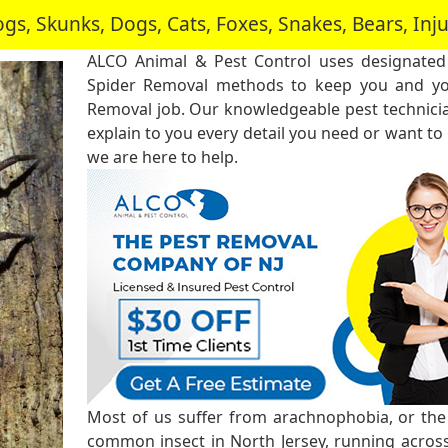
, Skunks, Dogs, Cats, Foxes, Snakes, Bears, In
ALCO Animal & Pest Control uses designated
Spider Removal methods to keep you and you
Removal job. Our knowledgeable pest technici
explain to you every detail you need or want to
we are here to help.
Most of us suffer from arachnophobia, or the f
common insect in North Jersey, running across