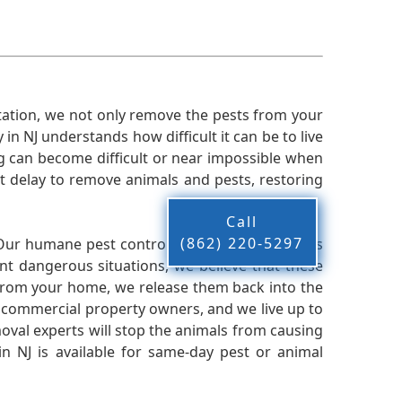
ation, we not only remove the pests from your
n NJ understands how difficult it can be to live
g can become difficult or near impossible when
 delay to remove animals and pests, restoring
Call
(862) 220-5297
 Our humane pest control company in NJ knows
nt dangerous situations, we believe that these
from your home, we release them back into the
d commercial property owners, and we live up to
oval experts will stop the animals from causing
 NJ is available for same-day pest or animal