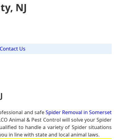
ty, NJ
Contact Us
J
ofessional and safe
Spider Removal in Somerset
LCO Animal & Pest Control will solve your Spider
alified to handle a variety of Spider situations
u in line with state and local animal laws.