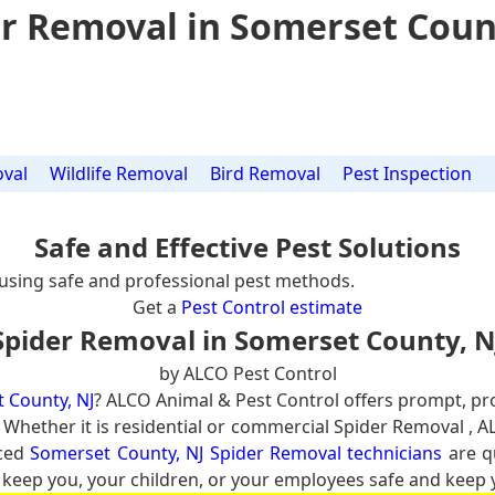
r Removal in Somerset Coun
val
Wildlife Removal
Bird Removal
Pest Inspection
Safe and Effective Pest Solutions
using safe and professional pest methods.
Get a
Pest Control estimate
Spider Removal in Somerset County, N
by ALCO Pest Control
 County, NJ
? ALCO Animal & Pest Control offers prompt, pr
. Whether it is residential or commercial Spider Removal , A
nced
Somerset County, NJ Spider Removal technicians
are qu
 keep you, your children, or your employees safe and keep yo