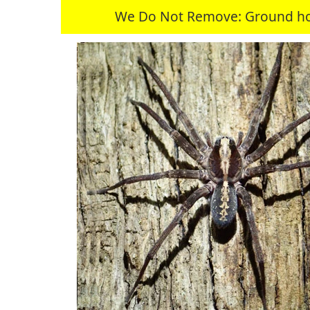
We Do Not Remove: Ground hogs