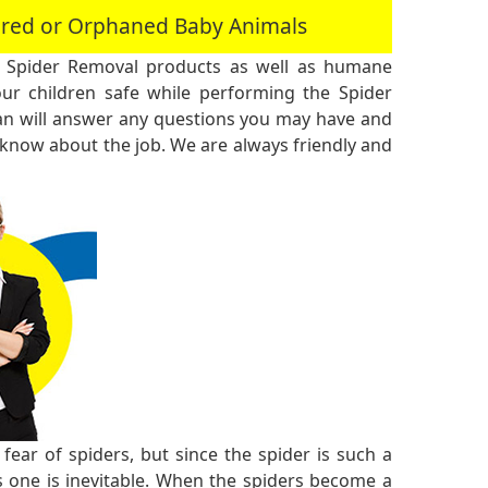
jured or Orphaned Baby Animals
 Spider Removal products as well as humane
r children safe while performing the Spider
an will answer any questions you may have and
 know about the job. We are always friendly and
ear of spiders, but since the spider is such a
 one is inevitable. When the spiders become a