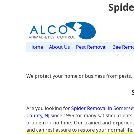
Spide
Home
About Us
Pest Removal
Bee Remo
We protect your home or business from pests, 
Are you looking for
Spider Removal in Somerset
County, NJ
since 1995 for many satisfied clients
problem in no time. Our trained and experie
and can rest assure to restore your normal life,