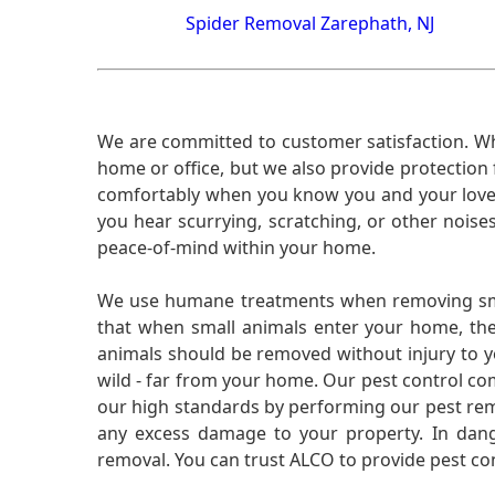
Spider Removal Zarephath, NJ
We are committed to customer satisfaction. Wh
home or office, but we also provide protection 
comfortably when you know you and your loved 
you hear scurrying, scratching, or other noi
peace-of-mind within your home.
We use humane treatments when removing smal
that when small animals enter your home, they
animals should be removed without injury to y
wild - far from your home. Our pest control co
our high standards by performing our pest remo
any excess damage to your property. In dang
removal. You can trust ALCO to provide pest co