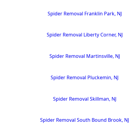
Spider Removal Franklin Park, NJ
Spider Removal Liberty Corner, NJ
Spider Removal Martinsville, NJ
Spider Removal Pluckemin, NJ
Spider Removal Skillman, NJ
Spider Removal South Bound Brook, NJ