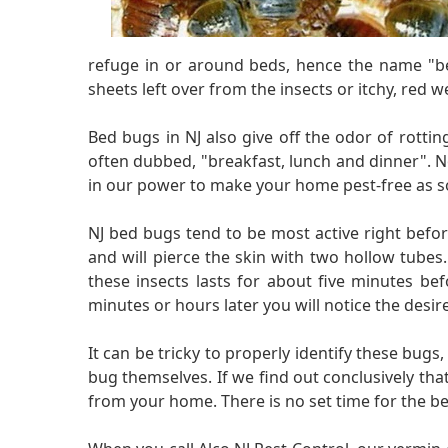
refuge in or around beds, hence the name "bed
sheets left over from the insects or itchy, red we
Bed bugs in NJ also give off the odor of rotting
often dubbed, "breakfast, lunch and dinner". N
in our power to make your home pest-free as so
NJ bed bugs tend to be most active right befo
and will pierce the skin with two hollow tubes
these insects lasts for about five minutes bef
minutes or hours later you will notice the desi
It can be tricky to properly identify these bugs
bug themselves. If we find out conclusively that 
from your home. There is no set time for the be