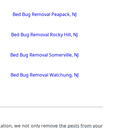
Bed Bug Removal Peapack, NJ
Bed Bug Removal Rocky Hill, NJ
Bed Bug Removal Somerville, NJ
Bed Bug Removal Watchung, NJ
ation, we not only remove the pests from your