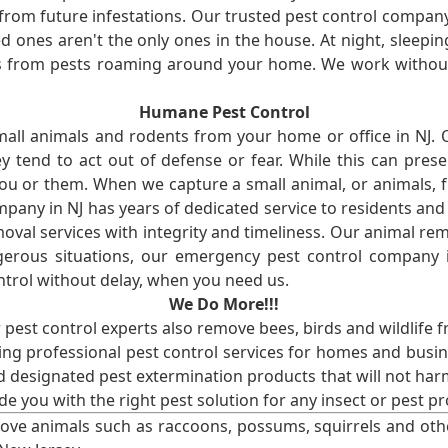
from future infestations. Our trusted pest control company i
ones aren't the only ones in the house. At night, sleepin
ses from pests roaming around your home. We work without
Humane Pest Control
l animals and rodents from your home or office in NJ.
 tend to act out of defense or fear. While this can prese
ou or them. When we capture a small animal, or animals, 
mpany in NJ has years of dedicated service to residents an
val services with integrity and timeliness. Our animal rem
erous situations, our emergency pest control company in
ntrol without delay, when you need us.
We Do More!!!
r pest control experts also remove bees, birds and wildlife 
ng professional pest control services for homes and busin
nd designated pest extermination products that will not ha
ide you with the right pest solution for any insect or pes
ove animals such as raccoons, possums, squirrels and oth