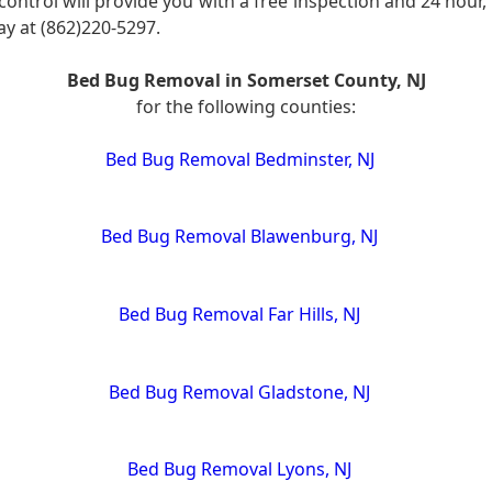
control will provide you with a free inspection and 24 hou
day at (862)220-5297.
Bed Bug Removal in Somerset County, NJ
for the following counties:
Bed Bug Removal Bedminster, NJ
Bed Bug Removal Blawenburg, NJ
Bed Bug Removal Far Hills, NJ
Bed Bug Removal Gladstone, NJ
Bed Bug Removal Lyons, NJ