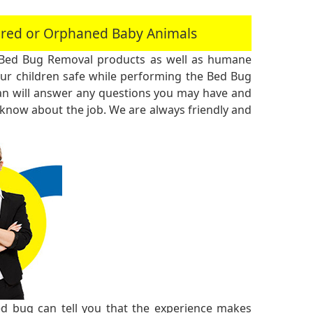
jured or Orphaned Baby Animals
 Bed Bug Removal products as well as humane
r children safe while performing the Bed Bug
an will answer any questions you may have and
 know about the job. We are always friendly and
 bug can tell you that the experience makes