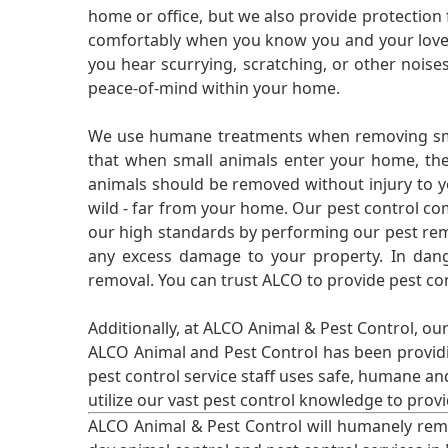
home or office, but we also provide protection 
comfortably when you know you and your loved 
you hear scurrying, scratching, or other noi
peace-of-mind within your home.
We use humane treatments when removing smal
that when small animals enter your home, they
animals should be removed without injury to y
wild - far from your home. Our pest control co
our high standards by performing our pest remo
any excess damage to your property. In dang
removal. You can trust ALCO to provide pest co
Additionally, at ALCO Animal & Pest Control, ou
ALCO Animal and Pest Control has been providi
pest control service staff uses safe, humane a
utilize our vast pest control knowledge to prov
ALCO Animal & Pest Control will humanely rem