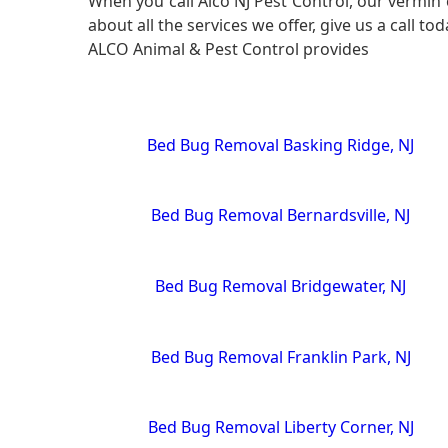
When you call Alco NJ Pest Control, our vermin 
about all the services we offer, give us a call to
ALCO Animal & Pest Control provides
Bed Bug Removal Basking Ridge, NJ
Bed Bug Removal Bernardsville, NJ
Bed Bug Removal Bridgewater, NJ
Bed Bug Removal Franklin Park, NJ
Bed Bug Removal Liberty Corner, NJ