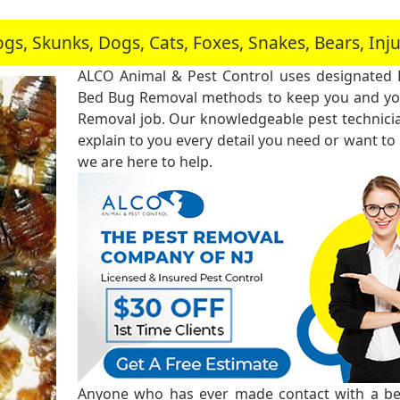
, Skunks, Dogs, Cats, Foxes, Snakes, Bears, In
ALCO Animal & Pest Control uses designated
Bed Bug Removal methods to keep you and you
Removal job. Our knowledgeable pest technici
explain to you every detail you need or want to
we are here to help.
Anyone who has ever made contact with a bed