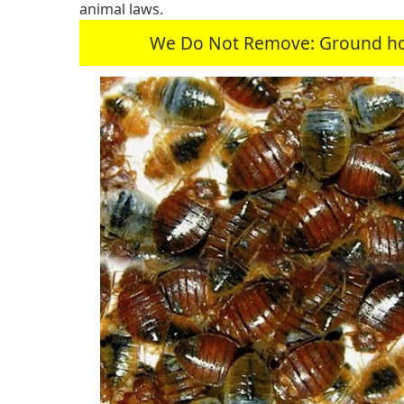
animal laws.
We Do Not Remove: Ground hogs