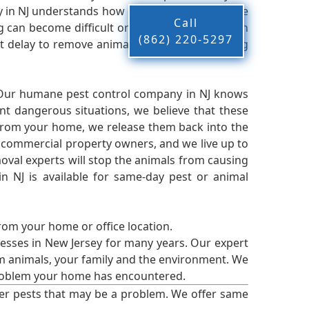
n NJ understands how difficult it can be to live
Call
g can become difficult or near impossible when
(862) 220-5297
 delay to remove animals and pests, restoring
 Our humane pest control company in NJ knows
nt dangerous situations, we believe that these
from your home, we release them back into the
d commercial property owners, and we live up to
oval experts will stop the animals from causing
 NJ is available for same-day pest or animal
from your home or office location.
esses in New Jersey for many years. Our expert
rm animals, your family and the environment. We
t problem your home has encountered.
er pests that may be a problem. We offer same