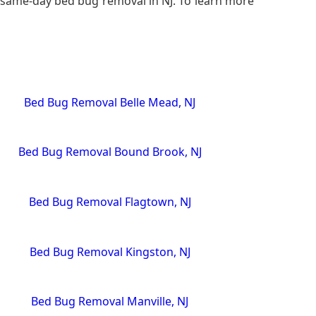
r, same-day bed bug removal in NJ. To learn more
Bed Bug Removal Belle Mead, NJ
Bed Bug Removal Bound Brook, NJ
Bed Bug Removal Flagtown, NJ
Bed Bug Removal Kingston, NJ
Bed Bug Removal Manville, NJ