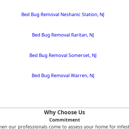
Bed Bug Removal Neshanic Station, NJ
Bed Bug Removal Raritan, NJ
Bed Bug Removal Somerset, NJ
Bed Bug Removal Warren, NJ
Why Choose Us
Commitment
en our professionals come to assess your home for infest