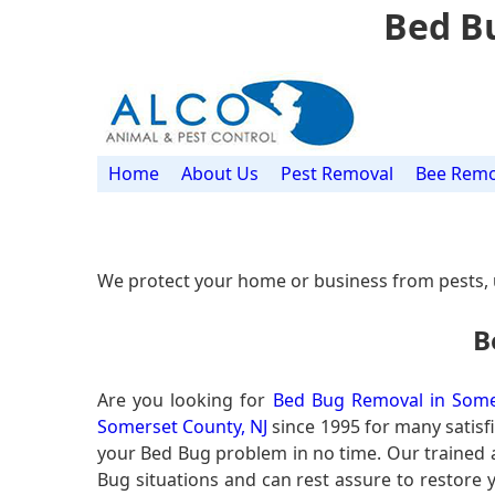
Bed B
Home
About Us
Pest Removal
Bee Remo
We protect your home or business from pests, 
B
Are you looking for
Bed Bug Removal in Some
Somerset County, NJ
since 1995 for many satisfi
your Bed Bug problem in no time. Our trained
Bug situations and can rest assure to restore y