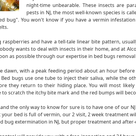
night-time unbearable. These insects are para
pests in NJ, the most well-known species is cal
 bug". You won't know if you have a vermin infestation i
lts.
 raspberries and have a tell-tale linear bite pattern, usua
obody wants to deal with insects in their home, and at Alco
on as possible through our expertise in bed bugs removal 
re dawn, with a peak feeding period about an hour before 
. Bed bugs use one tube to inject their saliva, while the o
ore they return to their hiding place. You will most likely
re to scratch the itchy bite mark and the red bumps will be
, and the only way to know for sure is to have one of our NJ
your bed is full of vermin, our 2 visit, 2 week treatment wi
d bug extermination in NJ, but proper treatment and after-c