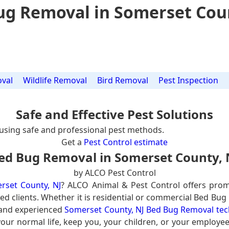
ug Removal in Somerset Coun
val
Wildlife Removal
Bird Removal
Pest Inspection
Safe and Effective Pest Solutions
using safe and professional pest methods.
Get a
Pest Control estimate
ed Bug Removal in Somerset County, 
by ALCO Pest Control
rset County, NJ
? ALCO Animal & Pest Control offers prom
ed clients. Whether it is residential or commercial Bed Bug
 and experienced
Somerset County, NJ Bed Bug Removal tec
our normal life, keep you, your children, or your employee