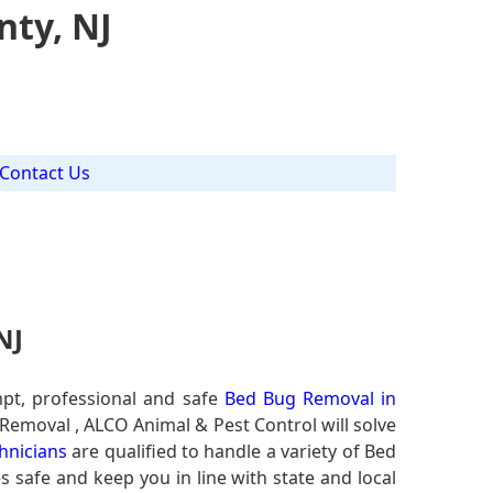
ty, NJ
Contact Us
NJ
pt, professional and safe
Bed Bug Removal in
 Removal , ALCO Animal & Pest Control will solve
hnicians
are qualified to handle a variety of Bed
s safe and keep you in line with state and local