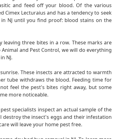
sitic and feed off your blood. Of the various
led Cimex Lecturaius and has a tendency to seek
n NJ until you find proof: blood stains on the
lly leaving three bites in a row. These marks are
 Animal and Pest Control, we will do everything
in NJ.
sunrise. These insects are attracted to warmth
ther tube withdraws the blood. Feeding time for
 not feel the pest's bites right away, but some
come more noticeable.
 pest specialists inspect an actual sample of the
ll destroy the insect's eggs and their infestation
are will leave your home pest free.