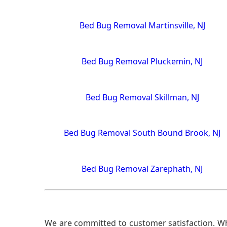
Bed Bug Removal Martinsville, NJ
Bed Bug Removal Pluckemin, NJ
Bed Bug Removal Skillman, NJ
Bed Bug Removal South Bound Brook, NJ
Bed Bug Removal Zarephath, NJ
We are committed to customer satisfaction. Wh