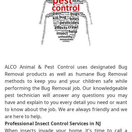
ALCO Animal & Pest Control uses designated Bug
Removal products as well as humane Bug Removal
methods to keep you and your children safe while
performing the Bug Removal job. Our knowledgeable
pest technician will answer any questions you may
have and explain to you every detail you need or want
to know about the job. We are always friendly and we
are here to help.
Professional Insect Control Services in NJ
When insects invade your home, it's time to call a