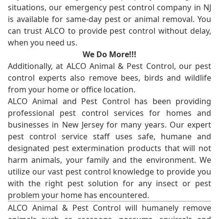
situations, our emergency pest control company in NJ
is available for same-day pest or animal removal. You
can trust ALCO to provide pest control without delay,
when you need us.
We Do More!!!
Additionally, at ALCO Animal & Pest Control, our pest
control experts also remove bees, birds and wildlife
from your home or office location.
ALCO Animal and Pest Control has been providing
professional pest control services for homes and
businesses in New Jersey for many years. Our expert
pest control service staff uses safe, humane and
designated pest extermination products that will not
harm animals, your family and the environment. We
utilize our vast pest control knowledge to provide you
with the right pest solution for any insect or pest
problem your home has encountered.
ALCO Animal & Pest Control will humanely remove