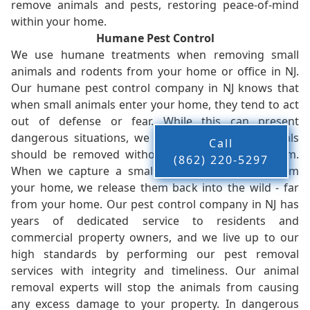
remove animals and pests, restoring peace-of-mind
within your home.
Humane Pest Control
We use humane treatments when removing small
animals and rodents from your home or office in NJ.
Our humane pest control company in NJ knows that
when small animals enter your home, they tend to act
out of defense or fear. While this can present
dangerous situations, we believe that these animals
Call
should be removed without injury to you or them.
(862) 220-5297
When we capture a small animal, or animals, from
your home, we release them back into the wild - far
from your home. Our pest control company in NJ has
years of dedicated service to residents and
commercial property owners, and we live up to our
high standards by performing our pest removal
services with integrity and timeliness. Our animal
removal experts will stop the animals from causing
any excess damage to your property. In dangerous