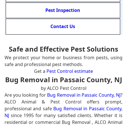
Pest Inspection
Contact Us
Safe and Effective Pest Solutions
We protect your home or business from pests, using
safe and professional pest methods.
Get a
Pest Control estimate
Bug Removal in Passaic County, NJ
by ALCO Pest Control
Are you looking for
Bug Removal in Passaic County, NJ
?
ALCO Animal & Pest Control offers prompt,
professional and safe
Bug Removal in Passaic County,
NJ
since 1995 for many satisfied clients. Whether it is
residential or commercial Bug Removal , ALCO Animal