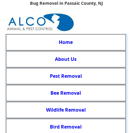
Bug Removal in Passaic County, NJ
Home
About Us
Pest Removal
Bee Removal
Wildlife Removal
Bird Removal