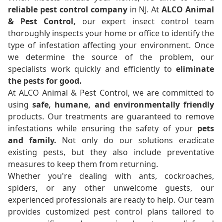
reliable pest control company
in NJ. At
ALCO Animal
& Pest Control,
our expert insect control team
thoroughly inspects your home or office to identify the
type of infestation affecting your environment. Once
we determine the source of the problem, our
specialists work quickly and efficiently to
eliminate
the pests for good.
At ALCO Animal & Pest Control, we are committed to
using
safe, humane, and environmentally friendly
products. Our treatments are guaranteed to remove
infestations while ensuring the safety of your
pets
and family.
Not only do our solutions eradicate
existing pests, but they also include preventative
measures to keep them from returning.
Whether you're dealing with ants, cockroaches,
spiders, or any other unwelcome guests, our
experienced professionals are ready to help. Our team
provides customized pest control plans tailored to