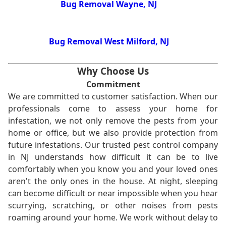
Bug Removal Wayne, NJ
Bug Removal West Milford, NJ
Why Choose Us
Commitment
We are committed to customer satisfaction. When our
professionals come to assess your home for
infestation, we not only remove the pests from your
home or office, but we also provide protection from
future infestations. Our trusted pest control company
in NJ understands how difficult it can be to live
comfortably when you know you and your loved ones
aren't the only ones in the house. At night, sleeping
can become difficult or near impossible when you hear
scurrying, scratching, or other noises from pests
roaming around your home. We work without delay to