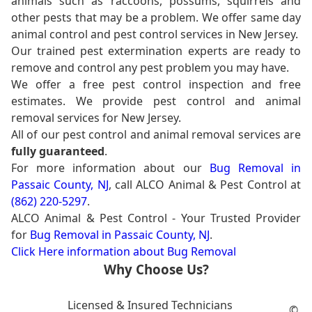
animals such as raccoons, possums, squirrels and
other pests that may be a problem. We offer same day
animal control and pest control services in New Jersey.
Our trained pest extermination experts are ready to
remove and control any pest problem you may have.
We offer a free pest control inspection and free
estimates. We provide pest control and animal
removal services for New Jersey.
All of our pest control and animal removal services are
fully guaranteed
.
For more information about our
Bug Removal in
Passaic County, NJ
, call ALCO Animal & Pest Control at
(862) 220-5297
.
ALCO Animal & Pest Control - Your Trusted Provider
for
Bug Removal in Passaic County, NJ
.
Click Here information about Bug Removal
Why Choose Us?
Licensed & Insured Technicians
©