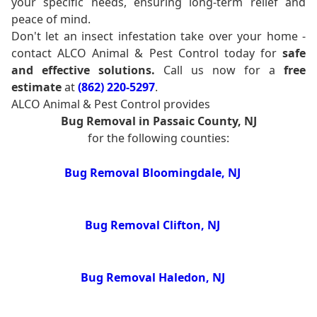
your specific needs, ensuring long-term relief and
peace of mind.
Don't let an insect infestation take over your home -
contact ALCO Animal & Pest Control today for
safe
and effective solutions.
Call us now for a
free
estimate
at
(862) 220-5297
.
ALCO Animal & Pest Control provides
Bug Removal in Passaic County, NJ
for the following counties:
Bug Removal Bloomingdale, NJ
Bug Removal Clifton, NJ
Bug Removal Haledon, NJ