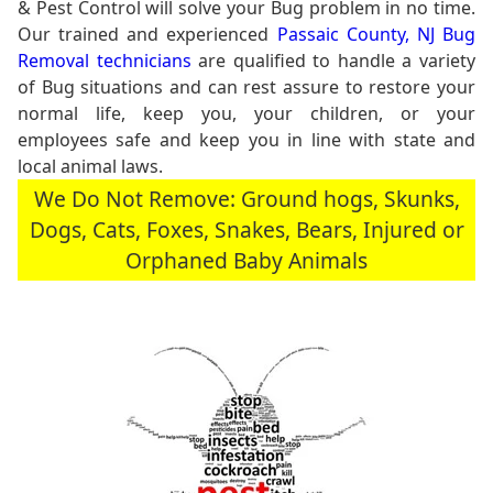
& Pest Control will solve your Bug problem in no time.
Our trained and experienced
Passaic County, NJ Bug
Removal technicians
are qualified to handle a variety
of Bug situations and can rest assure to restore your
normal life, keep you, your children, or your
employees safe and keep you in line with state and
local animal laws.
We Do Not Remove: Ground hogs, Skunks,
Dogs, Cats, Foxes, Snakes, Bears, Injured or
Orphaned Baby Animals