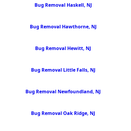
Bug Removal Haskell, NJ
Bug Removal Hawthorne, NJ
Bug Removal Hewitt, NJ
Bug Removal Little Falls, NJ
Bug Removal Newfoundland, NJ
Bug Removal Oak Ridge, NJ