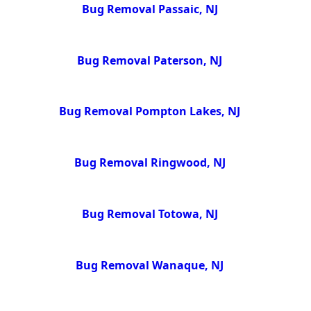
Bug Removal Passaic, NJ
Bug Removal Paterson, NJ
Bug Removal Pompton Lakes, NJ
Bug Removal Ringwood, NJ
Bug Removal Totowa, NJ
Bug Removal Wanaque, NJ