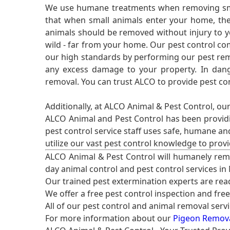
We use humane treatments when removing smal
that when small animals enter your home, they
animals should be removed without injury to y
wild - far from your home. Our pest control co
our high standards by performing our pest remo
any excess damage to your property. In dang
removal. You can trust ALCO to provide pest co
Additionally, at ALCO Animal & Pest Control, ou
ALCO Animal and Pest Control has been providi
pest control service staff uses safe, humane a
utilize our vast pest control knowledge to prov
ALCO Animal & Pest Control will humanely rem
day animal control and pest control services in
Our trained pest extermination experts are re
We offer a free pest control inspection and fre
All of our pest control and animal removal serv
For more information about our
Pigeon Removal