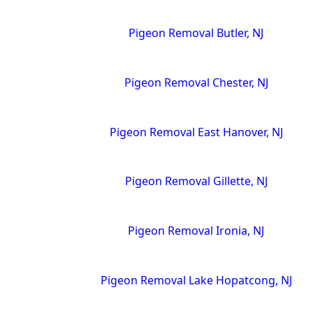
Pigeon Removal Butler, NJ
Pigeon Removal Chester, NJ
Pigeon Removal East Hanover, NJ
Pigeon Removal Gillette, NJ
Pigeon Removal Ironia, NJ
Pigeon Removal Lake Hopatcong, NJ