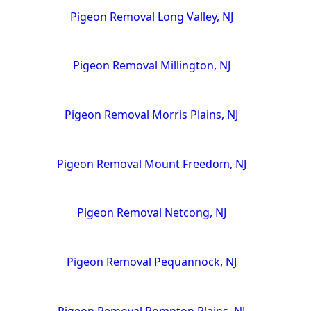
Pigeon Removal Long Valley, NJ
Pigeon Removal Millington, NJ
Pigeon Removal Morris Plains, NJ
Pigeon Removal Mount Freedom, NJ
Pigeon Removal Netcong, NJ
Pigeon Removal Pequannock, NJ
Pigeon Removal Pompton Plains, NJ