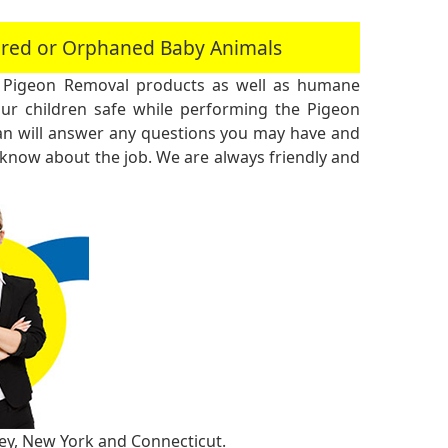
jured or Orphaned Baby Animals
 Pigeon Removal products as well as humane
r children safe while performing the Pigeon
an will answer any questions you may have and
 know about the job. We are always friendly and
sey, New York and Connecticut.