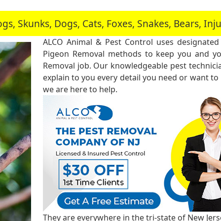
, Skunks, Dogs, Cats, Foxes, Snakes, Bears, In
ALCO Animal & Pest Control uses designated
Pigeon Removal methods to keep you and you
Removal job. Our knowledgeable pest technici
explain to you every detail you need or want to
we are here to help.
They are everywhere in the tri-state of New Jer