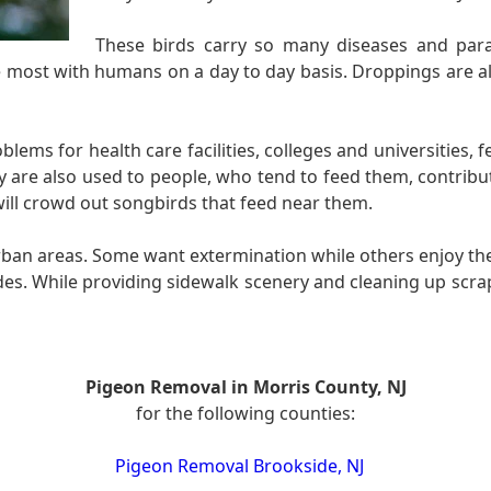
These birds carry so many diseases and para
the most with humans on a day to day basis. Droppings are 
ems for health care facilities, colleges and universities, 
hey are also used to people, who tend to feed them, contribu
 will crowd out songbirds that feed near them.
rban areas. Some want extermination while others enjoy the
es. While providing sidewalk scenery and cleaning up scra
Pigeon Removal in Morris County, NJ
for the following counties:
Pigeon Removal Brookside, NJ