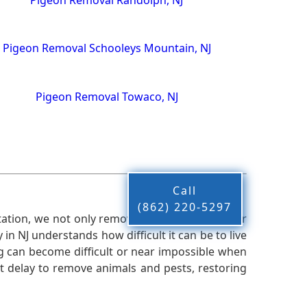
Pigeon Removal Schooleys Mountain, NJ
Pigeon Removal Towaco, NJ
Call
(862) 220-5297
ation, we not only remove the pests from your
n NJ understands how difficult it can be to live
g can become difficult or near impossible when
 delay to remove animals and pests, restoring