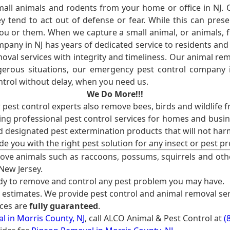
l animals and rodents from your home or office in NJ.
 tend to act out of defense or fear. While this can prese
ou or them. When we capture a small animal, or animals, 
mpany in NJ has years of dedicated service to residents an
val services with integrity and timeliness. Our animal rem
erous situations, our emergency pest control company in
ntrol without delay, when you need us.
We Do More!!!
r pest control experts also remove bees, birds and wildlife 
ng professional pest control services for homes and busin
nd designated pest extermination products that will not ha
ide you with the right pest solution for any insect or pes
ove animals such as raccoons, possums, squirrels and oth
 New Jersey.
ady to remove and control any pest problem you may have.
e estimates. We provide pest control and animal removal ser
ices are
fully guaranteed
.
 in Morris County, NJ
, call ALCO Animal & Pest Control at
(