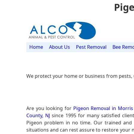
Pige
Home
About Us
Pest Removal
Bee Remo
We protect your home or business from pests, 
Are you looking for
Pigeon Removal in Morris 
County, NJ
since 1995 for many satisfied clien
Pigeon problem in no time. Our trained and
situations and can rest assure to restore your n