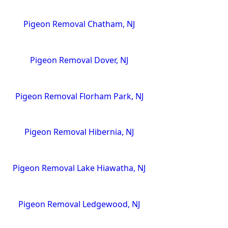
Pigeon Removal Chatham, NJ
Pigeon Removal Dover, NJ
Pigeon Removal Florham Park, NJ
Pigeon Removal Hibernia, NJ
Pigeon Removal Lake Hiawatha, NJ
Pigeon Removal Ledgewood, NJ