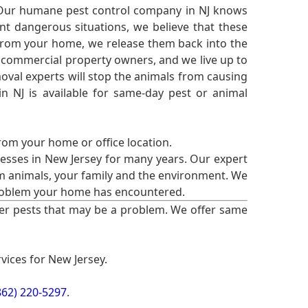
 Our humane pest control company in NJ knows
nt dangerous situations, we believe that these
from your home, we release them back into the
d commercial property owners, and we live up to
oval experts will stop the animals from causing
 NJ is available for same-day pest or animal
from your home or office location.
esses in New Jersey for many years. Our expert
rm animals, your family and the environment. We
t problem your home has encountered.
er pests that may be a problem. We offer same
vices for New Jersey.
862) 220-5297
.