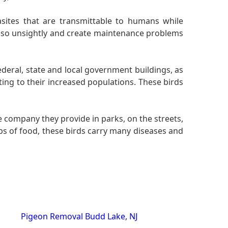
sites that are transmittable to humans while
also unsightly and create maintenance problems
federal, state and local government buildings, as
ting to their increased populations. These birds
 company they provide in parks, on the streets,
ps of food, these birds carry many diseases and
Pigeon Removal Budd Lake, NJ