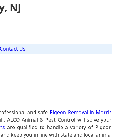
y, NJ
Contact Us
rofessional and safe
Pigeon Removal in Morris
l , ALCO Animal & Pest Control will solve your
ns
are qualified to handle a variety of Pigeon
 and keep you in line with state and local animal