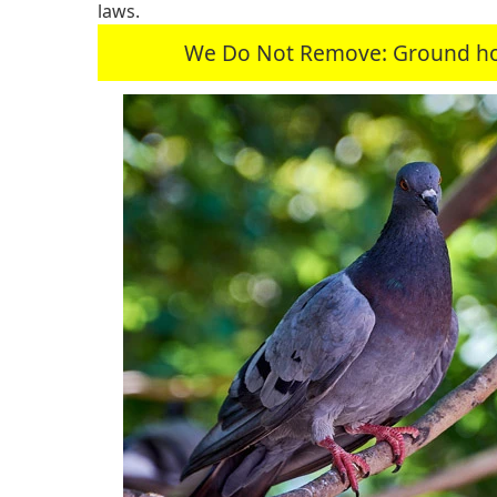
laws.
We Do Not Remove: Ground hogs