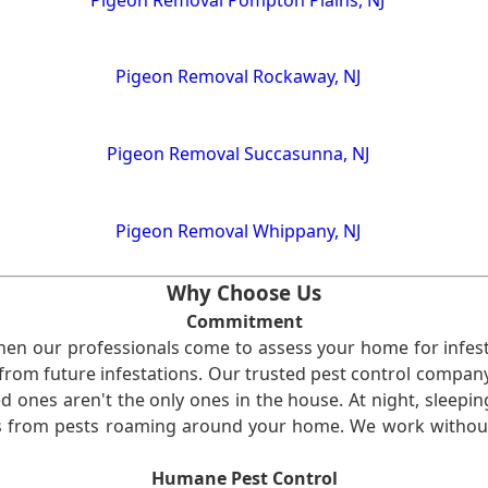
Pigeon Removal Rockaway, NJ
Pigeon Removal Succasunna, NJ
Pigeon Removal Whippany, NJ
Why Choose Us
Commitment
en our professionals come to assess your home for infest
from future infestations. Our trusted pest control company i
ones aren't the only ones in the house. At night, sleepin
ses from pests roaming around your home. We work without
Humane Pest Control