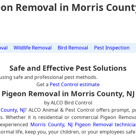
on Removal in Morris Count
val
Wildlife Removal
Bird Removal
Pest Inspection
Safe and Effective Pest Solutions
using safe and professional pest methods.
Get a
Pest Control estimate
Pigeon Removal in Morris County, NJ
by ALCO Bird Control
County, NJ
? ALCO Animal & Pest Control offers prompt, p
ts. Whether it is residential or commercial Pigeon Remova
 experienced
Morris County, NJ Pigeon Removal technicia
ormal life, keep you, your children, or your employees safe