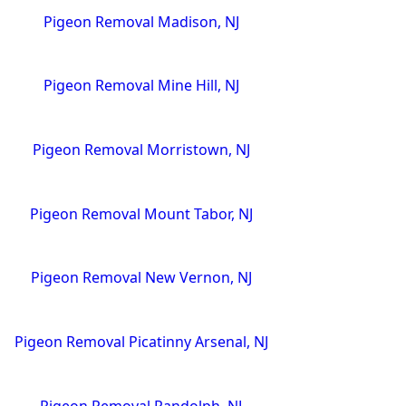
Pigeon Removal Madison, NJ
Pigeon Removal Mine Hill, NJ
Pigeon Removal Morristown, NJ
Pigeon Removal Mount Tabor, NJ
Pigeon Removal New Vernon, NJ
Pigeon Removal Picatinny Arsenal, NJ
Pigeon Removal Randolph, NJ