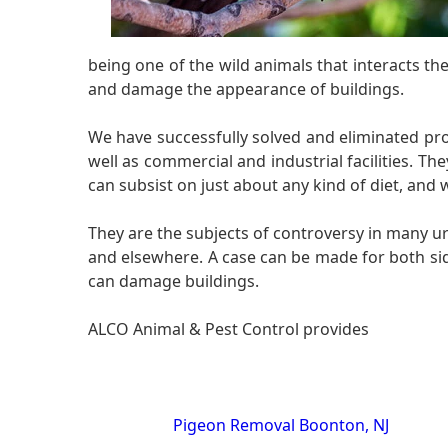
being one of the wild animals that interacts 
and damage the appearance of buildings.
We have successfully solved and eliminated probl
well as commercial and industrial facilities. T
can subsist on just about any kind of diet, and
They are the subjects of controversy in many u
and elsewhere. A case can be made for both sid
can damage buildings.
ALCO Animal & Pest Control provides
Pigeon Removal Boonton, NJ