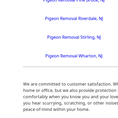
Pigeon Removal Riverdale, NJ
Pigeon Removal Stirling, NJ
Pigeon Removal Wharton, NJ
We are committed to customer satisfaction. Wh
home or office, but we also provide protection 
comfortably when you know you and your loved 
you hear scurrying, scratching, or other noi
peace-of-mind within your home.