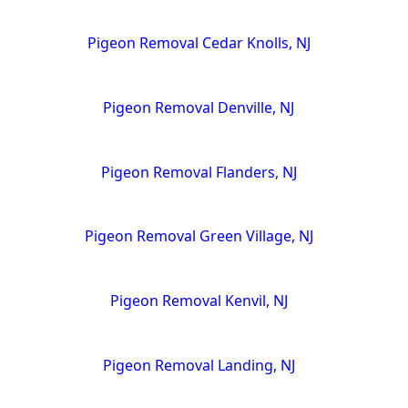
Pigeon Removal Cedar Knolls, NJ
Pigeon Removal Denville, NJ
Pigeon Removal Flanders, NJ
Pigeon Removal Green Village, NJ
Pigeon Removal Kenvil, NJ
Pigeon Removal Landing, NJ