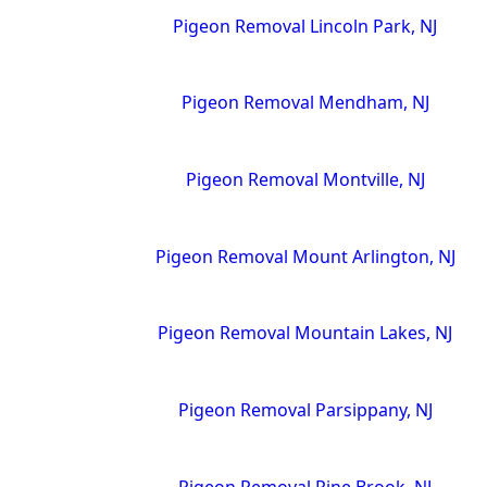
Pigeon Removal Lincoln Park, NJ
Pigeon Removal Mendham, NJ
Pigeon Removal Montville, NJ
Pigeon Removal Mount Arlington, NJ
Pigeon Removal Mountain Lakes, NJ
Pigeon Removal Parsippany, NJ
Pigeon Removal Pine Brook, NJ