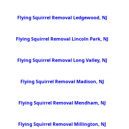
Flying Squirrel Removal Ledgewood, NJ
Flying Squirrel Removal Lincoln Park, NJ
Flying Squirrel Removal Long Valley, NJ
Flying Squirrel Removal Madison, NJ
Flying Squirrel Removal Mendham, NJ
Flying Squirrel Removal Millington, NJ