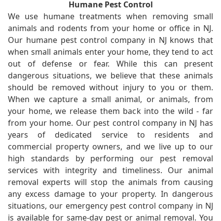
Humane Pest Control
We use humane treatments when removing small
animals and rodents from your home or office in NJ.
Our humane pest control company in NJ knows that
when small animals enter your home, they tend to act
out of defense or fear. While this can present
dangerous situations, we believe that these animals
should be removed without injury to you or them.
When we capture a small animal, or animals, from
your home, we release them back into the wild - far
from your home. Our pest control company in NJ has
years of dedicated service to residents and
commercial property owners, and we live up to our
high standards by performing our pest removal
services with integrity and timeliness. Our animal
removal experts will stop the animals from causing
any excess damage to your property. In dangerous
situations, our emergency pest control company in NJ
is available for same-day pest or animal removal. You