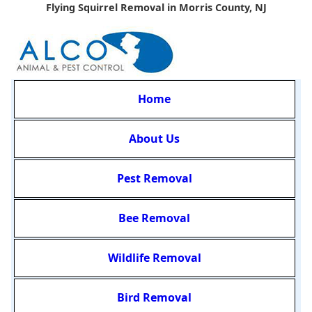
Flying Squirrel Removal in Morris County, NJ
Home
About Us
Pest Removal
Bee Removal
Wildlife Removal
Bird Removal