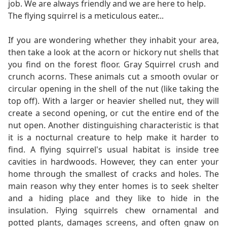
job. We are always friendly and we are here to help.
The flying squirrel is a meticulous eater...
If you are wondering whether they inhabit your area,
then take a look at the acorn or hickory nut shells that
you find on the forest floor. Gray Squirrel crush and
crunch acorns. These animals cut a smooth ovular or
circular opening in the shell of the nut (like taking the
top off). With a larger or heavier shelled nut, they will
create a second opening, or cut the entire end of the
nut open. Another distinguishing characteristic is that
it is a nocturnal creature to help make it harder to
find. A flying squirrel's usual habitat is inside tree
cavities in hardwoods. However, they can enter your
home through the smallest of cracks and holes. The
main reason why they enter homes is to seek shelter
and a hiding place and they like to hide in the
insulation. Flying squirrels chew ornamental and
potted plants, damages screens, and often gnaw on