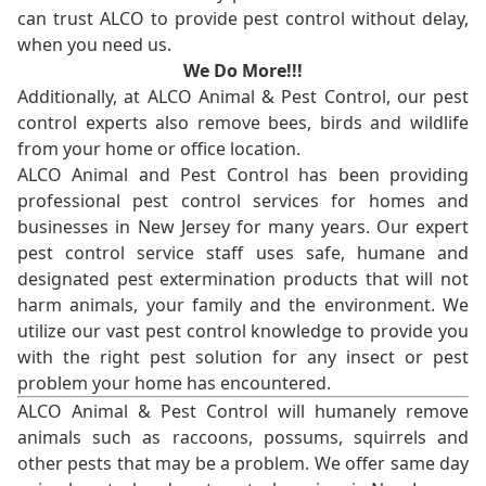
can trust ALCO to provide pest control without delay,
when you need us.
We Do More!!!
Additionally, at ALCO Animal & Pest Control, our pest
control experts also remove bees, birds and wildlife
from your home or office location.
ALCO Animal and Pest Control has been providing
professional pest control services for homes and
businesses in New Jersey for many years. Our expert
pest control service staff uses safe, humane and
designated pest extermination products that will not
harm animals, your family and the environment. We
utilize our vast pest control knowledge to provide you
with the right pest solution for any insect or pest
problem your home has encountered.
ALCO Animal & Pest Control will humanely remove
animals such as raccoons, possums, squirrels and
other pests that may be a problem. We offer same day