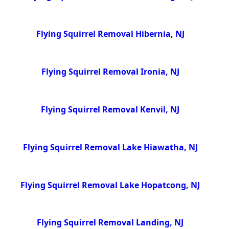
Flying Squirrel Removal Hibernia, NJ
Flying Squirrel Removal Ironia, NJ
Flying Squirrel Removal Kenvil, NJ
Flying Squirrel Removal Lake Hiawatha, NJ
Flying Squirrel Removal Lake Hopatcong, NJ
Flying Squirrel Removal Landing, NJ