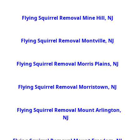
Flying Squirrel Removal Mine Hill, NJ
Flying Squirrel Removal Montville, NJ
Flying Squirrel Removal Morris Plains, NJ
Flying Squirrel Removal Morristown, NJ
Flying Squirrel Removal Mount Arlington,
NJ