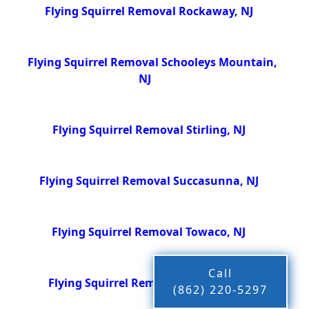
Flying Squirrel Removal Rockaway, NJ
Flying Squirrel Removal Schooleys Mountain,
NJ
Flying Squirrel Removal Stirling, NJ
Flying Squirrel Removal Succasunna, NJ
Flying Squirrel Removal Towaco, NJ
Call
Flying Squirrel Removal Wharton, NJ
(862) 220-5297