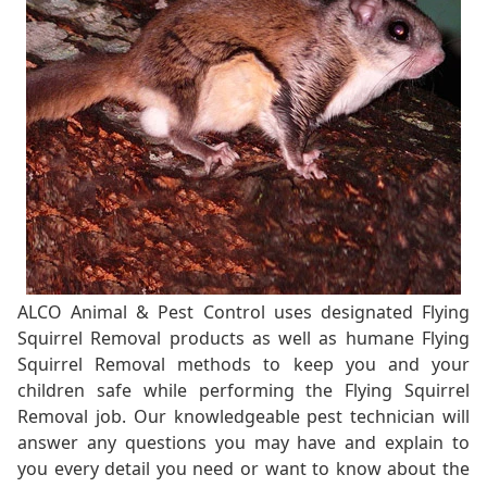
ALCO Animal & Pest Control uses designated Flying
Squirrel Removal products as well as humane Flying
Squirrel Removal methods to keep you and your
children safe while performing the Flying Squirrel
Removal job. Our knowledgeable pest technician will
answer any questions you may have and explain to
you every detail you need or want to know about the