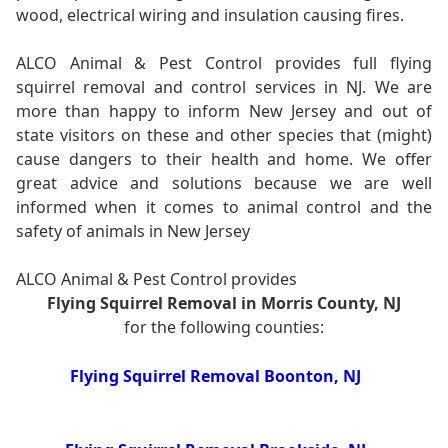
wood, electrical wiring and insulation causing fires.
ALCO Animal & Pest Control provides full flying
squirrel removal and control services in NJ. We are
more than happy to inform New Jersey and out of
state visitors on these and other species that (might)
cause dangers to their health and home. We offer
great advice and solutions because we are well
informed when it comes to animal control and the
safety of animals in New Jersey
ALCO Animal & Pest Control provides
Flying Squirrel Removal in Morris County, NJ
for the following counties:
Flying Squirrel Removal Boonton, NJ