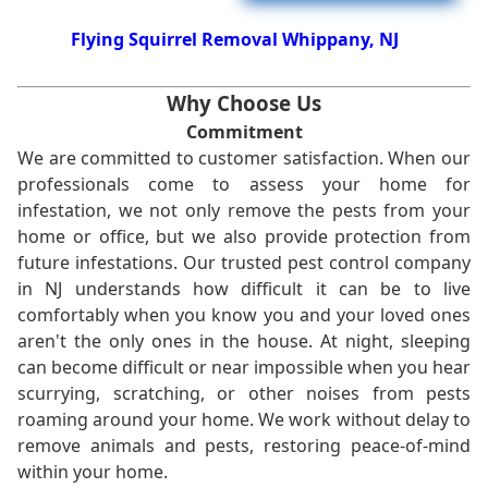
Flying Squirrel Removal Whippany, NJ
Why Choose Us
Commitment
We are committed to customer satisfaction. When our
professionals come to assess your home for
infestation, we not only remove the pests from your
home or office, but we also provide protection from
future infestations. Our trusted pest control company
in NJ understands how difficult it can be to live
comfortably when you know you and your loved ones
aren't the only ones in the house. At night, sleeping
can become difficult or near impossible when you hear
scurrying, scratching, or other noises from pests
roaming around your home. We work without delay to
remove animals and pests, restoring peace-of-mind
within your home.