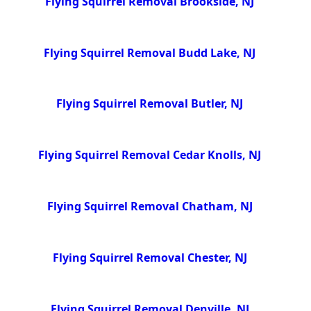
Flying Squirrel Removal Brookside, NJ
Flying Squirrel Removal Budd Lake, NJ
Flying Squirrel Removal Butler, NJ
Flying Squirrel Removal Cedar Knolls, NJ
Flying Squirrel Removal Chatham, NJ
Flying Squirrel Removal Chester, NJ
Flying Squirrel Removal Denville, NJ