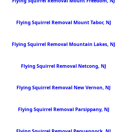
Flying Squirrel Removal Mount Freedom, NJ
Flying Squirrel Removal Mount Tabor, NJ
Flying Squirrel Removal Mountain Lakes, NJ
Flying Squirrel Removal Netcong, NJ
Flying Squirrel Removal New Vernon, NJ
Flying Squirrel Removal Parsippany, NJ
Flying Squirrel Removal Pequannock, NJ