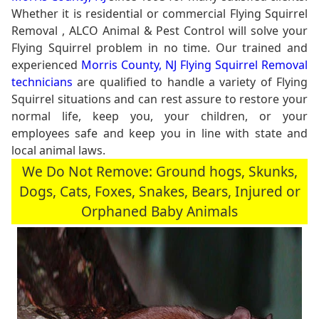
Whether it is residential or commercial Flying Squirrel
Removal , ALCO Animal & Pest Control will solve your
Flying Squirrel problem in no time. Our trained and
experienced
Morris County, NJ Flying Squirrel Removal
technicians
are qualified to handle a variety of Flying
Squirrel situations and can rest assure to restore your
normal life, keep you, your children, or your
employees safe and keep you in line with state and
local animal laws.
We Do Not Remove: Ground hogs, Skunks,
Dogs, Cats, Foxes, Snakes, Bears, Injured or
Orphaned Baby Animals