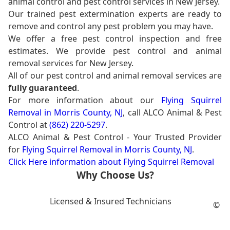
animal control and pest control services in New Jersey.
Our trained pest extermination experts are ready to
remove and control any pest problem you may have.
We offer a free pest control inspection and free
estimates. We provide pest control and animal
removal services for New Jersey.
All of our pest control and animal removal services are
fully guaranteed
.
For more information about our
Flying Squirrel
Removal in Morris County, NJ
, call ALCO Animal & Pest
Control at
(862) 220-5297
.
ALCO Animal & Pest Control - Your Trusted Provider
for
Flying Squirrel Removal in Morris County, NJ
.
Click Here information about Flying Squirrel Removal
Why Choose Us?
Licensed & Insured Technicians
©