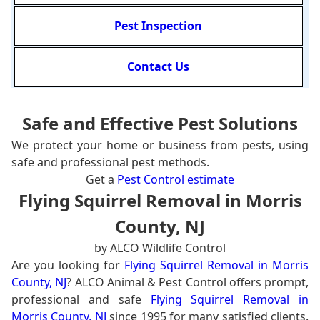
Pest Inspection
Contact Us
Safe and Effective Pest Solutions
We protect your home or business from pests, using
safe and professional pest methods.
Get a
Pest Control estimate
Flying Squirrel Removal in Morris
County, NJ
by ALCO Wildlife Control
Are you looking for
Flying Squirrel Removal in Morris
County, NJ
? ALCO Animal & Pest Control offers prompt,
professional and safe
Flying Squirrel Removal in
Morris County, NJ
since 1995 for many satisfied clients.