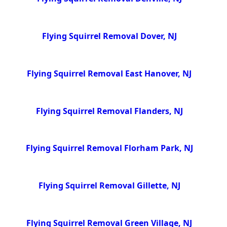
Flying Squirrel Removal Dover, NJ
Flying Squirrel Removal East Hanover, NJ
Flying Squirrel Removal Flanders, NJ
Flying Squirrel Removal Florham Park, NJ
Flying Squirrel Removal Gillette, NJ
Flying Squirrel Removal Green Village, NJ