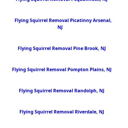
Flying Squirrel Removal Picatinny Arsenal,
NJ
Flying Squirrel Removal Pine Brook, NJ
Flying Squirrel Removal Pompton Plains, NJ
Flying Squirrel Removal Randolph, NJ
Flying Squirrel Removal Riverdale, NJ