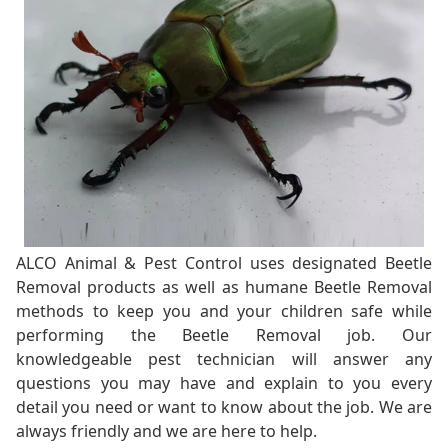
ALCO Animal & Pest Control uses designated Beetle
Removal products as well as humane Beetle Removal
methods to keep you and your children safe while
performing the Beetle Removal job. Our
knowledgeable pest technician will answer any
questions you may have and explain to you every
detail you need or want to know about the job. We are
always friendly and we are here to help.