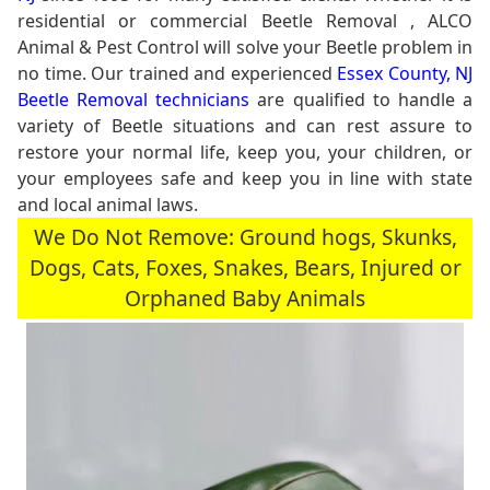
residential or commercial Beetle Removal , ALCO
Animal & Pest Control will solve your Beetle problem in
no time. Our trained and experienced
Essex County, NJ
Beetle Removal technicians
are qualified to handle a
variety of Beetle situations and can rest assure to
restore your normal life, keep you, your children, or
your employees safe and keep you in line with state
and local animal laws.
We Do Not Remove: Ground hogs, Skunks,
Dogs, Cats, Foxes, Snakes, Bears, Injured or
Orphaned Baby Animals