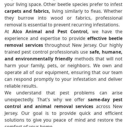
your living space. Other beetle species prefer to infest
carpets and fabrics,
living similarly to fleas. Whether
they burrow into wood or fabrics, professional
removal is essential to prevent recurring infestations.
At
Alco Animal and Pest Control,
we have the
experience and expertise to provide
effective beetle
removal services
throughout New Jersey. Our highly
trained pest control professionals use
safe, humane,
and environmentally friendly
methods that will not
harm your family, pets, or neighbors. We own and
operate all of our equipment, ensuring that our team
can respond promptly to your infestation and deliver
reliable results.
We understand that pest problems can arise
unexpectedly. That's why we offer
same-day pest
control and animal removal services
across New
Jersey. Our goal is to provide quick and efficient
solutions to give you peace of mind and restore the
comfort of your home.