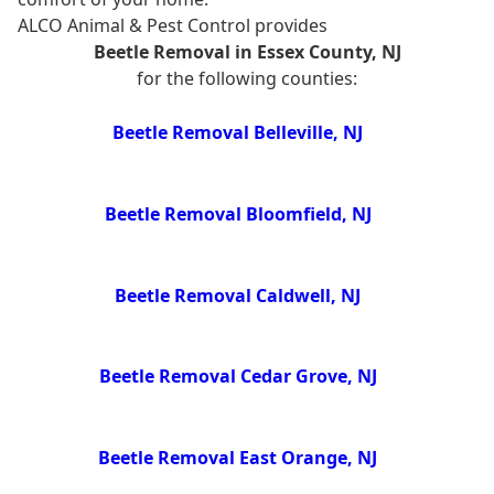
ALCO Animal & Pest Control provides
Beetle Removal in Essex County, NJ
for the following counties:
Beetle Removal Belleville, NJ
Beetle Removal Bloomfield, NJ
Beetle Removal Caldwell, NJ
Beetle Removal Cedar Grove, NJ
Beetle Removal East Orange, NJ