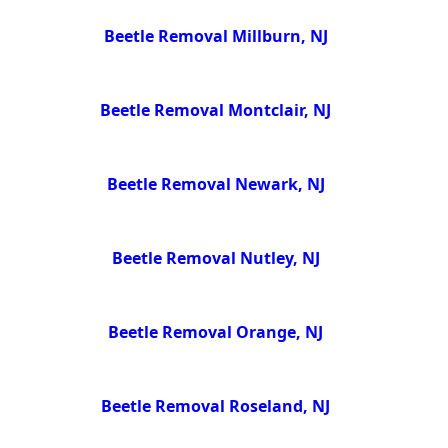
Beetle Removal Millburn, NJ
Beetle Removal Montclair, NJ
Beetle Removal Newark, NJ
Beetle Removal Nutley, NJ
Beetle Removal Orange, NJ
Beetle Removal Roseland, NJ