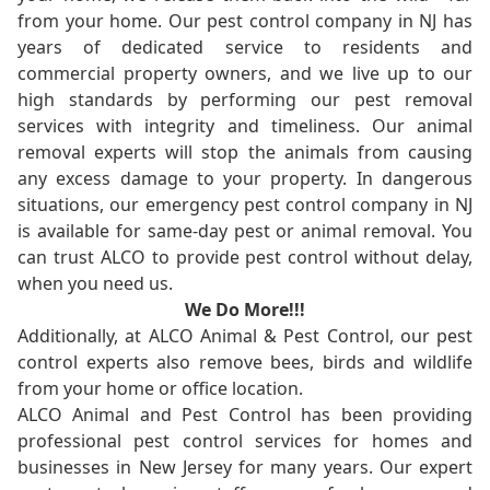
from your home. Our pest control company in NJ has
years of dedicated service to residents and
commercial property owners, and we live up to our
high standards by performing our pest removal
services with integrity and timeliness. Our animal
removal experts will stop the animals from causing
any excess damage to your property. In dangerous
situations, our emergency pest control company in NJ
is available for same-day pest or animal removal. You
can trust ALCO to provide pest control without delay,
when you need us.
We Do More!!!
Additionally, at ALCO Animal & Pest Control, our pest
control experts also remove bees, birds and wildlife
from your home or office location.
ALCO Animal and Pest Control has been providing
professional pest control services for homes and
businesses in New Jersey for many years. Our expert