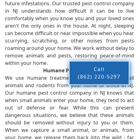
future infestations. Our trusted pest control company
in NJ understands how difficult it can be to live
comfortably when you know you and your loved ones
aren't the only ones in the house. At night, sleeping
can become difficult or near impossible when you hear
scurrying, scratching, or other noises from pests
roaming around your home. We work without delay to
remove animals and pests, restoring peace-of-mind
within your home.
Call
Humane Pest Control
(862) 220-5297
We use humane treatments when removing small
animals and rodents from your home or office in NJ.
Our humane pest control company in NJ knows that
when small animals enter your home, they tend to act
out of defense or fear. While this can present
dangerous situations, we believe that these animals
should be removed without injury to you or them.
When we capture a small animal, or animals, from
your home, we release them back into the wild - far