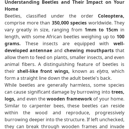
Understanding Beetles and Their Impact on Your
Home
Beetles, classified under the order
Coleoptera,
comprise more than
350,000 species
worldwide. They
vary greatly in size, ranging from
1mm to 15cm
in
length, with some African beetles weighing up to
100
grams.
These insects are equipped with
well-
developed antennae
and
chewing mouthparts
that
allow them to feed on plants, smaller insects, and even
animal fibers. A distinguishing feature of beetles is
their
shell-like front wings,
known as
elytra,
which
form a straight line down the adult beetle's back.
While beetles are generally harmless, some species
can cause significant damage by burrowing into
trees,
logs,
and even the
wooden framework
of your home.
Similar to carpenter bees, these beetles can reside
within the wood and reproduce, progressively
burrowing deeper into the structure. If left unchecked,
they can break through wooden frames and invade