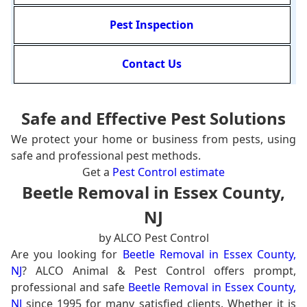
Pest Inspection
Contact Us
Safe and Effective Pest Solutions
We protect your home or business from pests, using
safe and professional pest methods.
Get a
Pest Control estimate
Beetle Removal in Essex County,
NJ
by ALCO Pest Control
Are you looking for
Beetle Removal in Essex County,
NJ
? ALCO Animal & Pest Control offers prompt,
professional and safe
Beetle Removal in Essex County,
NJ
since 1995 for many satisfied clients. Whether it is