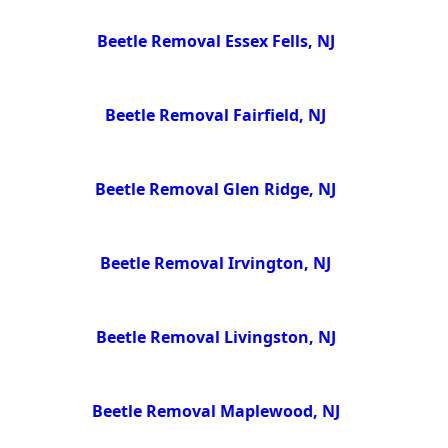
Beetle Removal Essex Fells, NJ
Beetle Removal Fairfield, NJ
Beetle Removal Glen Ridge, NJ
Beetle Removal Irvington, NJ
Beetle Removal Livingston, NJ
Beetle Removal Maplewood, NJ