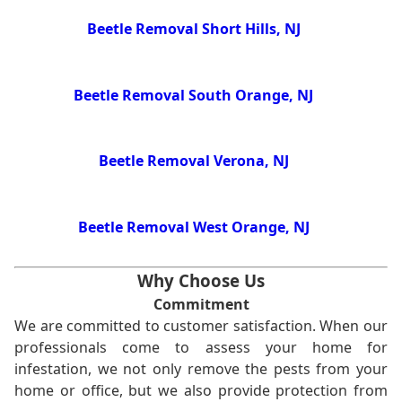
Beetle Removal Short Hills, NJ
Beetle Removal South Orange, NJ
Beetle Removal Verona, NJ
Beetle Removal West Orange, NJ
Why Choose Us
Commitment
We are committed to customer satisfaction. When our
professionals come to assess your home for
infestation, we not only remove the pests from your
home or office, but we also provide protection from