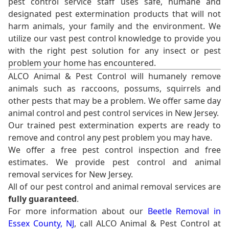
pest control service staff uses safe, humane and
designated pest extermination products that will not
harm animals, your family and the environment. We
utilize our vast pest control knowledge to provide you
with the right pest solution for any insect or pest
problem your home has encountered.
ALCO Animal & Pest Control will humanely remove
animals such as raccoons, possums, squirrels and
other pests that may be a problem. We offer same day
animal control and pest control services in New Jersey.
Our trained pest extermination experts are ready to
remove and control any pest problem you may have.
We offer a free pest control inspection and free
estimates. We provide pest control and animal
removal services for New Jersey.
All of our pest control and animal removal services are
fully guaranteed
.
For more information about our
Beetle Removal in
Essex County, NJ
, call ALCO Animal & Pest Control at