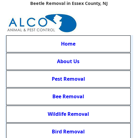
Beetle Removal in Essex County, NJ
Home
About Us
Pest Removal
Bee Removal
Wildlife Removal
Bird Removal