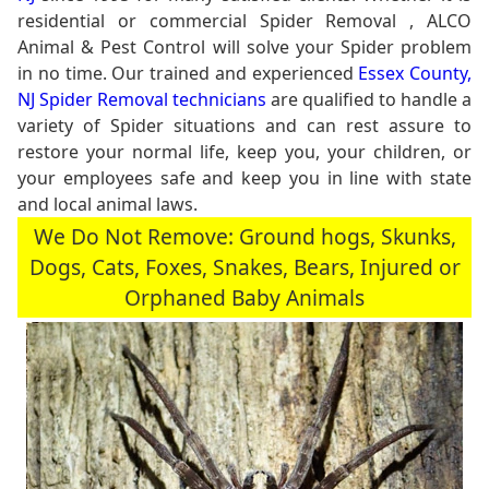
residential or commercial Spider Removal , ALCO
Animal & Pest Control will solve your Spider problem
in no time. Our trained and experienced
Essex County,
NJ Spider Removal technicians
are qualified to handle a
variety of Spider situations and can rest assure to
restore your normal life, keep you, your children, or
your employees safe and keep you in line with state
and local animal laws.
We Do Not Remove: Ground hogs, Skunks,
Dogs, Cats, Foxes, Snakes, Bears, Injured or
Orphaned Baby Animals