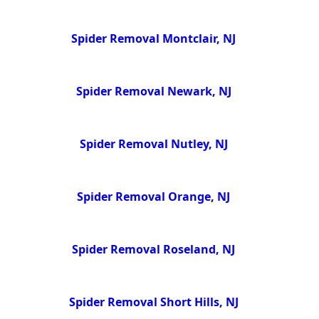
Spider Removal Montclair, NJ
Spider Removal Newark, NJ
Spider Removal Nutley, NJ
Spider Removal Orange, NJ
Spider Removal Roseland, NJ
Spider Removal Short Hills, NJ