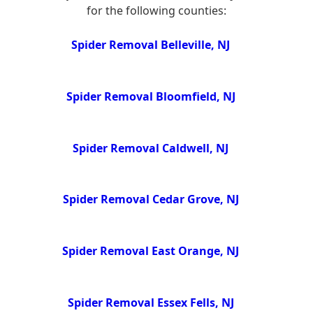
for the following counties:
Spider Removal Belleville, NJ
Spider Removal Bloomfield, NJ
Spider Removal Caldwell, NJ
Spider Removal Cedar Grove, NJ
Spider Removal East Orange, NJ
Spider Removal Essex Fells, NJ