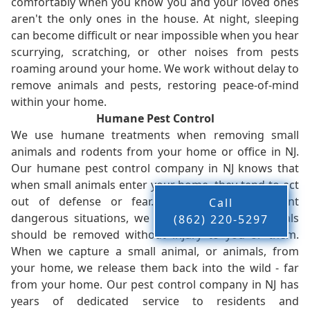
comfortably when you know you and your loved ones
aren't the only ones in the house. At night, sleeping
can become difficult or near impossible when you hear
scurrying, scratching, or other noises from pests
roaming around your home. We work without delay to
remove animals and pests, restoring peace-of-mind
within your home.
Humane Pest Control
We use humane treatments when removing small
animals and rodents from your home or office in NJ.
Our humane pest control company in NJ knows that
when small animals enter your home, they tend to act
out of defense or fear. While this can present
Call
dangerous situations, we believe that these animals
(862) 220-5297
should be removed without injury to you or them.
When we capture a small animal, or animals, from
your home, we release them back into the wild - far
from your home. Our pest control company in NJ has
years of dedicated service to residents and