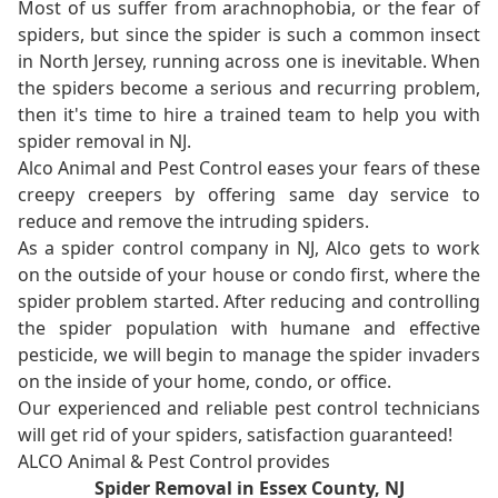
Most of us suffer from arachnophobia, or the fear of
spiders, but since the spider is such a common insect
in North Jersey, running across one is inevitable. When
the spiders become a serious and recurring problem,
then it's time to hire a trained team to help you with
spider removal in NJ.
Alco Animal and Pest Control eases your fears of these
creepy creepers by offering same day service to
reduce and remove the intruding spiders.
As a spider control company in NJ, Alco gets to work
on the outside of your house or condo first, where the
spider problem started. After reducing and controlling
the spider population with humane and effective
pesticide, we will begin to manage the spider invaders
on the inside of your home, condo, or office.
Our experienced and reliable pest control technicians
will get rid of your spiders, satisfaction guaranteed!
ALCO Animal & Pest Control provides
Spider Removal in Essex County, NJ