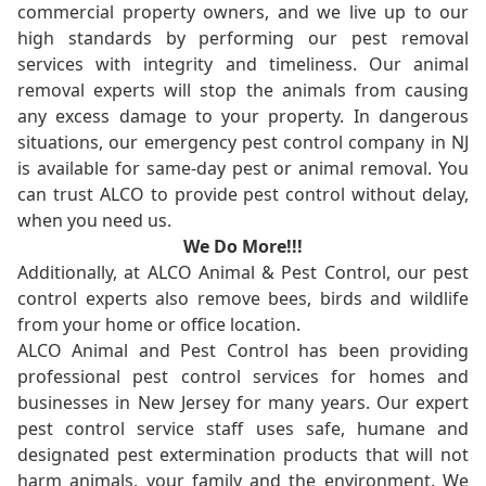
commercial property owners, and we live up to our
high standards by performing our pest removal
services with integrity and timeliness. Our animal
removal experts will stop the animals from causing
any excess damage to your property. In dangerous
situations, our emergency pest control company in NJ
is available for same-day pest or animal removal. You
can trust ALCO to provide pest control without delay,
when you need us.
We Do More!!!
Additionally, at ALCO Animal & Pest Control, our pest
control experts also remove bees, birds and wildlife
from your home or office location.
ALCO Animal and Pest Control has been providing
professional pest control services for homes and
businesses in New Jersey for many years. Our expert
pest control service staff uses safe, humane and
designated pest extermination products that will not
harm animals, your family and the environment. We