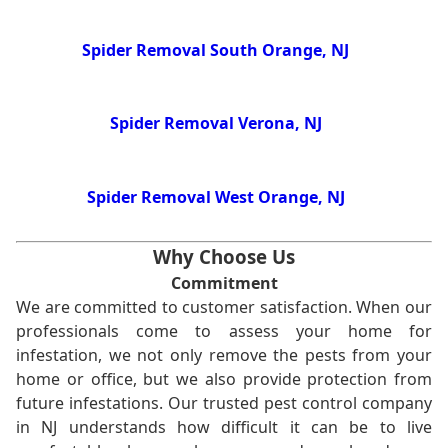
Spider Removal South Orange, NJ
Spider Removal Verona, NJ
Spider Removal West Orange, NJ
Why Choose Us
Commitment
We are committed to customer satisfaction. When our
professionals come to assess your home for
infestation, we not only remove the pests from your
home or office, but we also provide protection from
future infestations. Our trusted pest control company
in NJ understands how difficult it can be to live