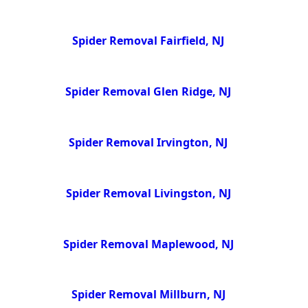
Spider Removal Fairfield, NJ
Spider Removal Glen Ridge, NJ
Spider Removal Irvington, NJ
Spider Removal Livingston, NJ
Spider Removal Maplewood, NJ
Spider Removal Millburn, NJ