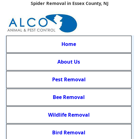
Spider Removal in Essex County, NJ
Home
About Us
Pest Removal
Bee Removal
Wildlife Removal
Bird Removal