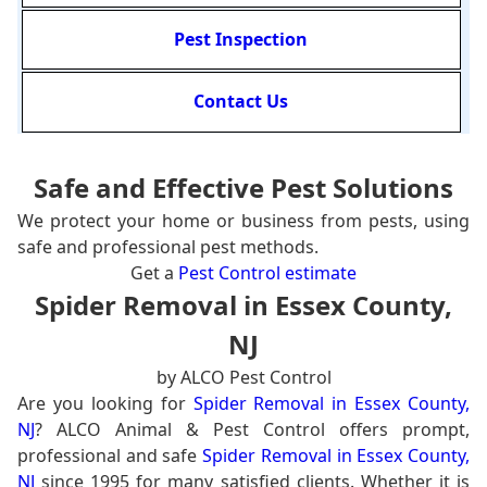
Pest Inspection
Contact Us
Safe and Effective Pest Solutions
We protect your home or business from pests, using
safe and professional pest methods.
Get a
Pest Control estimate
Spider Removal in Essex County,
NJ
by ALCO Pest Control
Are you looking for
Spider Removal in Essex County,
NJ
? ALCO Animal & Pest Control offers prompt,
professional and safe
Spider Removal in Essex County,
NJ
since 1995 for many satisfied clients. Whether it is