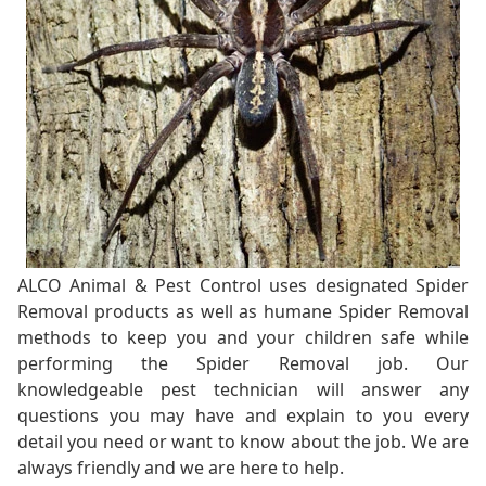
ALCO Animal & Pest Control uses designated Spider
Removal products as well as humane Spider Removal
methods to keep you and your children safe while
performing the Spider Removal job. Our
knowledgeable pest technician will answer any
questions you may have and explain to you every
detail you need or want to know about the job. We are
always friendly and we are here to help.