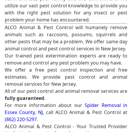
utilize our vast pest control knowledge to provide you
with the right pest solution for any insect or pest
problem your home has encountered.
ALCO Animal & Pest Control will humanely remove
animals such as raccoons, possums, squirrels and
other pests that may be a problem. We offer same day
animal control and pest control services in New Jersey.
Our trained pest extermination experts are ready to
remove and control any pest problem you may have.
We offer a free pest control inspection and free
estimates. We provide pest control and animal
removal services for New Jersey.
All of our pest control and animal removal services are
fully guaranteed
.
For more information about our
Spider Removal in
Essex County, NJ
, call ALCO Animal & Pest Control at
(862) 220-5297
.
ALCO Animal & Pest Control - Your Trusted Provider