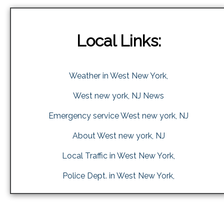
Local Links:
Weather in West New York,
West new york, NJ News
Emergency service West new york, NJ
About West new york, NJ
Local Traffic in West New York,
Police Dept. in West New York,