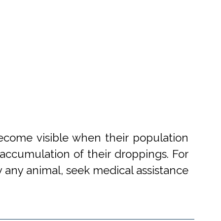
become visible when their population
accumulation of their droppings. For
 by any animal, seek medical assistance