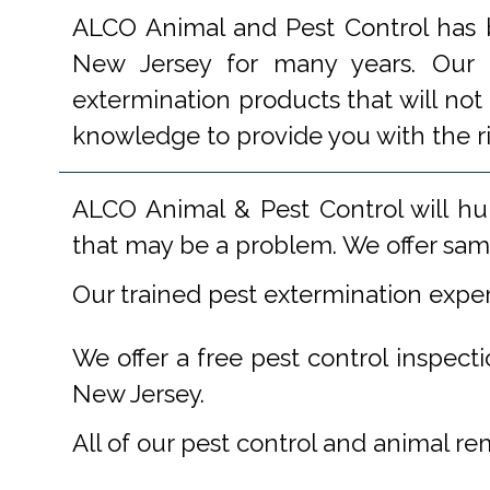
ALCO Animal and Pest Control has b
New Jersey for many years. Our e
extermination products that will not
knowledge to provide you with the r
ALCO Animal & Pest Control will hu
that may be a problem. We offer same
Our trained pest extermination expe
We offer a free pest control inspect
New Jersey.
All of our pest control and animal r