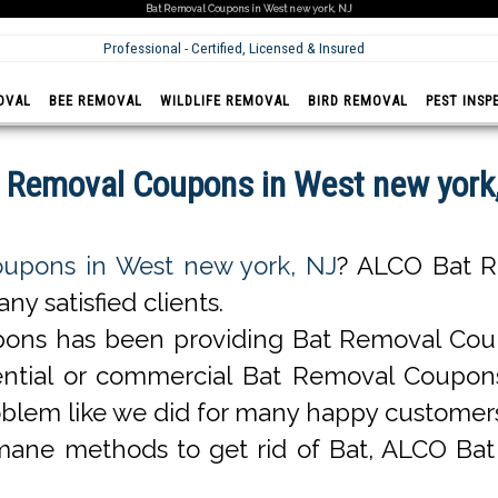
Bat Removal Coupons in West new york, NJ
Professional - Certified, Licensed & Insured
OVAL
BEE REMOVAL
WILDLIFE REMOVAL
BIRD REMOVAL
PEST INSP
 Removal Coupons in West new york
upons in West new york, NJ
? ALCO Bat R
y satisfied clients.
ons has been providing Bat Removal Coup
esidential or commercial Bat Removal Coup
blem like we did for many happy customer
ane methods to get rid of Bat, ALCO Ba