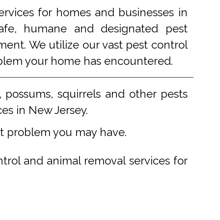
ervices for homes and businesses in
 safe, humane and designated pest
ent. We utilize our vast pest control
problem your home has encountered.
 possums, squirrels and other pests
ces in New Jersey.
st problem you may have.
ntrol and animal removal services for