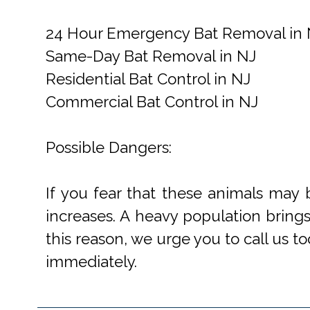
24 Hour Emergency Bat Removal in 
Same-Day Bat Removal in NJ
Residential Bat Control in NJ
Commercial Bat Control in NJ
Possible Dangers:
If you fear that these animals may 
increases. A heavy population bring
this reason, we urge you to call us to
immediately.