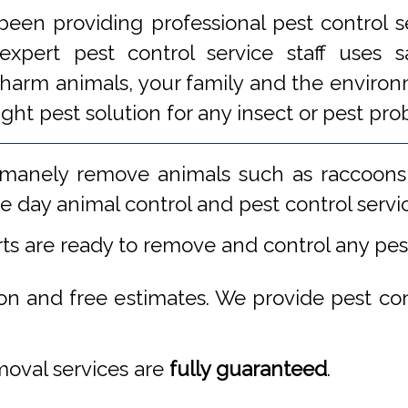
een providing professional pest control s
xpert pest control service staff uses
 harm animals, your family and the environm
ight pest solution for any insect or pest 
manely remove animals such as raccoons,
 day animal control and pest control servi
rts are ready to remove and control any pe
ion and free estimates. We provide pest co
emoval services are
fully guaranteed
.