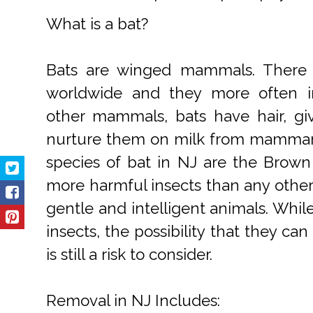
What is a bat?
Bats are winged mammals. There 
worldwide and they more often inh
other mammals, bats have hair, gi
nurture them on milk from mamma
species of bat in NJ are the Brow
more harmful insects than any other
gentle and intelligent animals. Whi
insects, the possibility that they ca
is still a risk to consider.
Removal in NJ Includes: