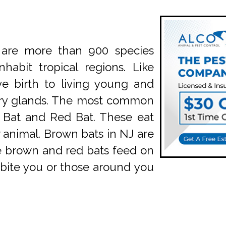
are more than 900 species
abit tropical regions. Like
ve birth to living young and
ry glands. The most common
n Bat and Red Bat. These eat
 animal. Brown bats in NJ are
le brown and red bats feed on
n bite you or those around you