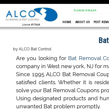
Commitment:
 Experts
HOME
ABOUT US
PEST REM
License #97066A
Bat
by ALCO Bat Control
Are you looking for
Bat Removal Co
company in West new york, NJ for man
Since 1995 ALCO Bat Removal Coup
satisfied clients. Whether it is r
solve your Bat Removal Coupons pro
Using designated products and hum
unwanted Bat problem promptly.