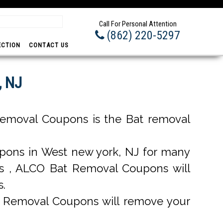
Prom
Call For Personal Attention
(862) 220-5297
ECTION
CONTACT US
, NJ
emoval Coupons is the Bat removal
ons in West new york, NJ for many
ons , ALCO Bat Removal Coupons will
s.
t Removal Coupons will remove your