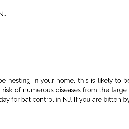
NJ
be nesting in your home, this is likely to 
s risk of numerous diseases from the large 
day for bat control in NJ. If you are bitten