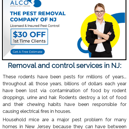
Removal and control services in NJ:
These rodents have been pests for millions of years...
throughout all those years, billions of dollars each year
have been lost via contamination of food by rodent
droppings, urine and hair. Rodents destroy a lot of food
and their chewing habits have been responsible for
causing electrical fires in houses.
Household mice are a major pest problem for many
homes in New Jersey because they can have between