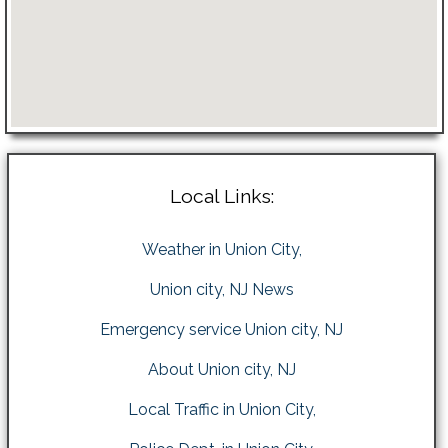
Local Links:
Weather in Union City,
Union city, NJ News
Emergency service Union city, NJ
About Union city, NJ
Local Traffic in Union City,