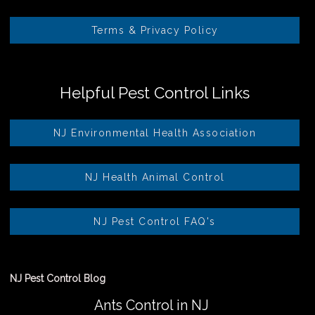
Terms & Privacy Policy
Helpful Pest Control Links
NJ Environmental Health Association
NJ Health Animal Control
NJ Pest Control FAQ's
NJ Pest Control Blog
Ants Control in NJ