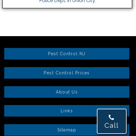
Police Dept. in Union City,
Pest Control NJ
Pest Control Prices
About Us
Links
Call
Sitemap