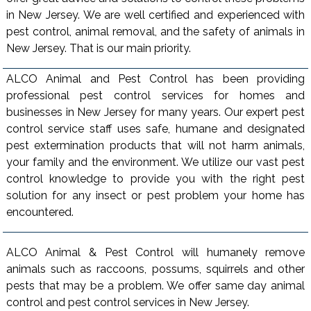
in New Jersey. We are well certified and experienced with
pest control, animal removal, and the safety of animals in
New Jersey. That is our main priority.
ALCO Animal and Pest Control has been providing
professional pest control services for homes and
businesses in New Jersey for many years. Our expert pest
control service staff uses safe, humane and designated
pest extermination products that will not harm animals,
your family and the environment. We utilize our vast pest
control knowledge to provide you with the right pest
solution for any insect or pest problem your home has
encountered.
ALCO Animal & Pest Control will humanely remove
animals such as raccoons, possums, squirrels and other
pests that may be a problem. We offer same day animal
control and pest control services in New Jersey.