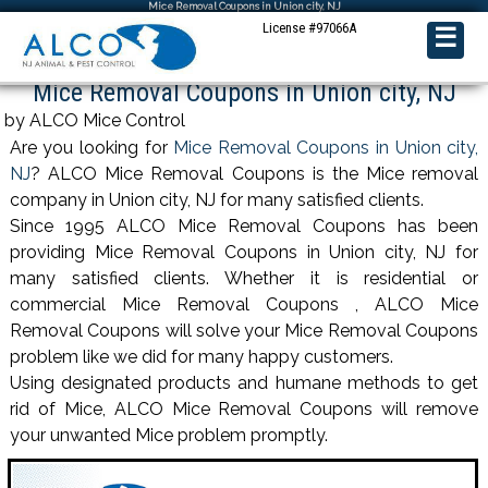
Mice Removal Coupons in Union city, NJ
License #97066A
☰
Mice Removal Coupons in Union city, NJ
by ALCO Mice Control
Are you looking for
Mice Removal Coupons in Union city,
NJ
? ALCO Mice Removal Coupons is the Mice removal
company in Union city, NJ for many satisfied clients.
Since 1995 ALCO Mice Removal Coupons has been
providing Mice Removal Coupons in Union city, NJ for
many satisfied clients. Whether it is residential or
commercial Mice Removal Coupons , ALCO Mice
Removal Coupons will solve your Mice Removal Coupons
problem like we did for many happy customers.
Using designated products and humane methods to get
rid of Mice, ALCO Mice Removal Coupons will remove
your unwanted Mice problem promptly.