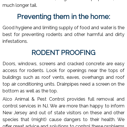
much longer tail.
Preventing them in the home:
Good hygiene and limiting supply of food and water is the
best for preventing rodents and other harmful and dirty
infestations.
RODENT PROOFING
Doors, windows, screens and cracked concrete are easy
access for rodents. Look for openings near the tops of
buildings such as roof vents, eaves, overhangs and roof
top air conditioning units. Drainpipes need a screen on the
bottom as well as the top.
Alco Animal & Pest Control provides full removal and
control services in NJ. We are more than happy to inform
New Jersey and out of state visitors on these and other
species that (might) cause dangers to their health. We
offer great advice and solutions to control these problems