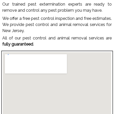
Our trained pest extermination experts are ready to
remove and control any pest problem you may have.
We offer a free pest control inspection and free estimates.
We provide pest control and animal removal services for
New Jersey.
All of our pest control and animal removal services are
fully guaranteed
.