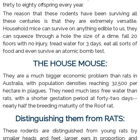
thirty to eighty offspring every year.
The reason that these rodents have been surviving all
these centuries is that they are extremely versatile.
Household mice can survive on anything edible to us, they
can squeeze through a hole the size of a dime, fall 20
floors with no injury, tread water for 3 days, eat all sorts of
food and even survive an atomic bomb test.
THE HOUSE MOUSE:
They are a much bigger economic problem than rats in
Australia, with population densities reaching 32,500 per
hectare in plagues. They need much less free water than
rats, with a shorter gestation period at forty-two days--
nearly half the breeding maturity of the Roof rat.
Distinguishing them from RATS:
These rodents are distinguished from young rats by
smaller heads and feet, larger ears in proportion, and