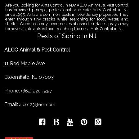
Are you looking for Ants Control in NJ? ALCO Animal & Pest Control
has provided prompt, professional, and safe Ants Control in NJ
since 1995. Ants are common pests in New Jersey properties. They
enter through tiny cracks while searching for food, water, and
shelter. Once a colony becomes established, surface sprays may
remove visible ants without reaching the nest. Ants Control in NJ
Pests of Spring in NJ
Are you looking for Pest Removal in North NJ? ALCO Animal & Pest
ALCO Animal & Pest Control
Control is a professional animal and pest control company in NJ
that offers same-day services for all of your animal and pest
control needs. ALCO Animal & Pest Control helps homeowners
11 Red Maple Ave
and businesses deal with the Pests of Spring in NJ before small
problems become serious infestations. As temperatures rise,
insects,
Bloomfield
,
NJ
07003
Pest Removal Services
Phone:
Are you looking for Pest Removal in North NJ? ALCO Animal & Pest
(862) 220-5297
Control is a professional animal and pest control company in NJ
that offers same-day services for all of your animal and pest
Email:
alco123@aol.com
control needs. ALCO Animal & Pest Control provides pest removal
services for homeowners and businesses that need fast, reliable
help with unwanted pests and nuisance wildlife. Pest problems
can
Bird Control New Jersey
Are you looking for Bird Control in NJ? Since 1995 ALCO has been