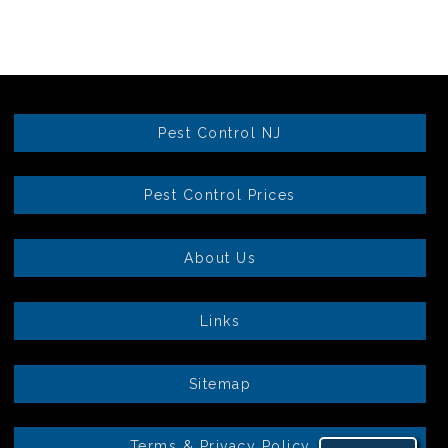
Pest Control NJ
Pest Control Prices
About Us
Links
Sitemap
Terms & Privacy Policy