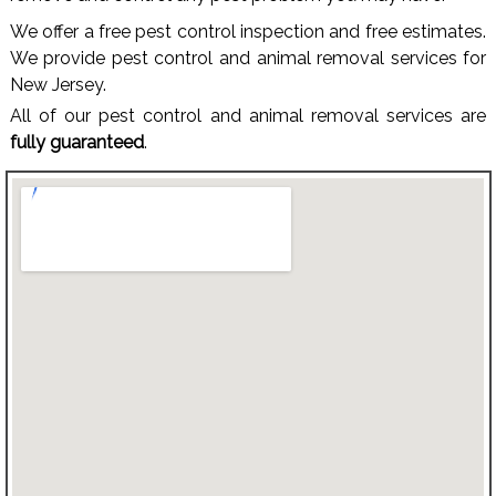
We offer a free pest control inspection and free estimates.
We provide pest control and animal removal services for
New Jersey.
All of our pest control and animal removal services are
fully guaranteed
.