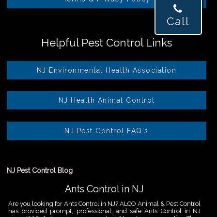
Call
Helpful Pest Control Links
NJ Environmental Health Association
NJ Health Animal Control
NJ Pest Control FAQ's
NJ Pest Control Blog
Ants Control in NJ
Are you looking for Ants Control in NJ? ALCO Animal & Pest Control
has provided prompt, professional, and safe Ants Control in NJ