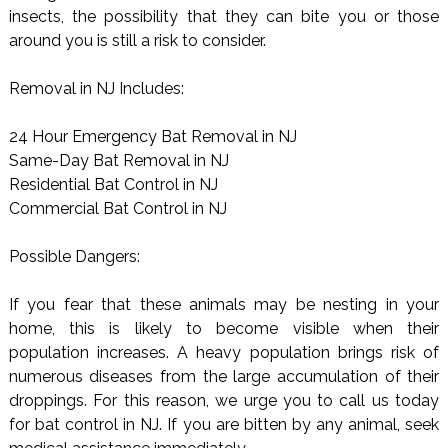
insects, the possibility that they can bite you or those
around you is still a risk to consider.
Removal in NJ Includes:
24 Hour Emergency Bat Removal in NJ
Same-Day Bat Removal in NJ
Residential Bat Control in NJ
Commercial Bat Control in NJ
Possible Dangers:
If you fear that these animals may be nesting in your
home, this is likely to become visible when their
population increases. A heavy population brings risk of
numerous diseases from the large accumulation of their
droppings. For this reason, we urge you to call us today
for bat control in NJ. If you are bitten by any animal, seek