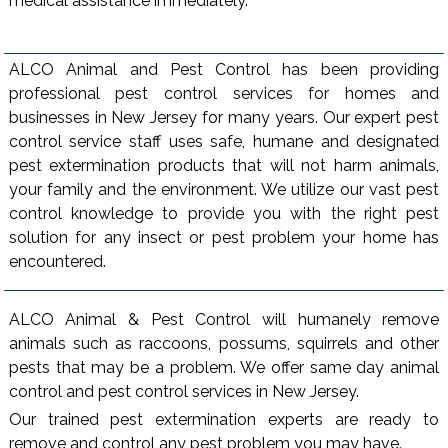
medical assistance immediately.
ALCO Animal and Pest Control has been providing
professional pest control services for homes and
businesses in New Jersey for many years. Our expert pest
control service staff uses safe, humane and designated
pest extermination products that will not harm animals,
your family and the environment. We utilize our vast pest
control knowledge to provide you with the right pest
solution for any insect or pest problem your home has
encountered.
ALCO Animal & Pest Control will humanely remove
animals such as raccoons, possums, squirrels and other
pests that may be a problem. We offer same day animal
control and pest control services in New Jersey.
Our trained pest extermination experts are ready to
remove and control any pest problem you may have.