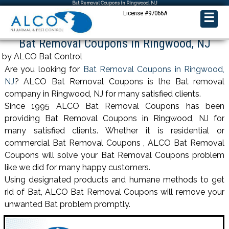
Bat Removal Coupons in Ringwood, NJ
License #97066A
☰
Bat Removal Coupons in Ringwood, NJ
by ALCO Bat Control
Are you looking for
Bat Removal Coupons in Ringwood,
NJ
? ALCO Bat Removal Coupons is the Bat removal
company in Ringwood, NJ for many satisfied clients.
Since 1995 ALCO Bat Removal Coupons has been
providing Bat Removal Coupons in Ringwood, NJ for
many satisfied clients. Whether it is residential or
commercial Bat Removal Coupons , ALCO Bat Removal
Coupons will solve your Bat Removal Coupons problem
like we did for many happy customers.
Using designated products and humane methods to get
rid of Bat, ALCO Bat Removal Coupons will remove your
unwanted Bat problem promptly.