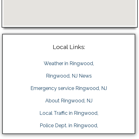
Local Links:
Weather in Ringwood,
Ringwood, NJ News
Emergency service Ringwood, NJ
About Ringwood, NJ
Local Traffic in Ringwood,
Police Dept. in Ringwood,