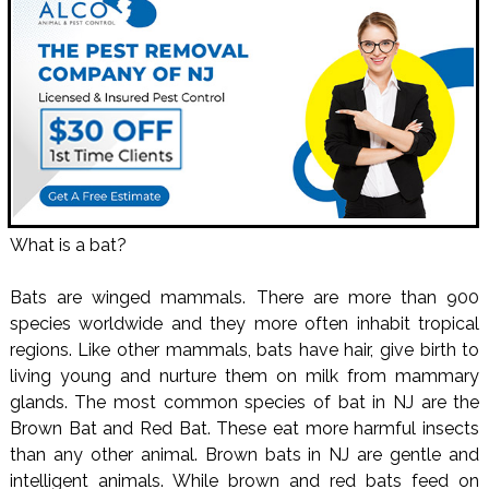
What is a bat?
Bats are winged mammals. There are more than 900
species worldwide and they more often inhabit tropical
regions. Like other mammals, bats have hair, give birth to
living young and nurture them on milk from mammary
glands. The most common species of bat in NJ are the
Brown Bat and Red Bat. These eat more harmful insects
than any other animal. Brown bats in NJ are gentle and
intelligent animals. While brown and red bats feed on