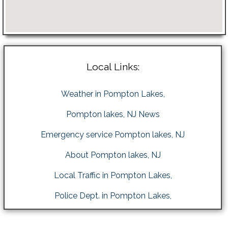
Local Links:
Weather in Pompton Lakes,
Pompton lakes, NJ News
Emergency service Pompton lakes, NJ
About Pompton lakes, NJ
Local Traffic in Pompton Lakes,
Police Dept. in Pompton Lakes,