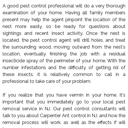
A good pest control professional will do a very thorough
examination of your home. Having all family members
present may help the agent pinpoint the location of the
nest more easily, so be ready for questions about
sightings and recent insect activity. Once the nest is
located, the pest control agent will drill holes, and treat
the surrounding wood, moving outward from the nest's
location, eventually finishing the job with a residual
insecticide spray of the perimeter of your home. With the
number infestations and the difficulty of getting rid of
these insects, it is relatively common to call in a
professional to take care of your problem.
If you realize that you have vermin in your home, it's
important that you immediately go to your local pest
removal service in NJ. Our pest control consultants will
talk to you about Carpenter Ant control in NJ, and how the
removal process will work, as well as the effects if will