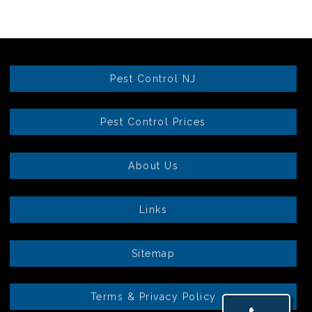
Pest Control NJ
Pest Control Prices
About Us
Links
Sitemap
Terms & Privacy Policy