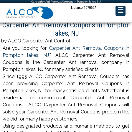
Carpenter Ant Removal Coupons in Pompton lakes, NJ
License #97066A
☰
Carpenter Ant Removal Coupons in Pompton
lakes, NJ
by ALCO Carpenter Ant Control
Are you looking for
Carpenter Ant Removal Coupons in
Pompton lakes, NJ
? ALCO Carpenter Ant Removal
Coupons is the Carpenter Ant removal company in
Pompton lakes, NJ for many satisfied clients.
Since 1995 ALCO Carpenter Ant Removal Coupons has
been providing Carpenter Ant Removal Coupons in
Pompton lakes, NJ for many satisfied clients. Whether it is
residential or commercial Carpenter Ant Removal
Coupons , ALCO Carpenter Ant Removal Coupons will
solve your Carpenter Ant Removal Coupons problem like
we did for many happy customers.
Using designated products and humane methods to get