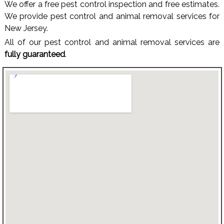
We offer a free pest control inspection and free estimates.
We provide pest control and animal removal services for
New Jersey.
All of our pest control and animal removal services are
fully guaranteed
.