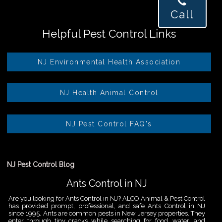
Call
Helpful Pest Control Links
NJ Environmental Health Association
NJ Health Animal Control
NJ Pest Control FAQ's
NJ Pest Control Blog
Ants Control in NJ
Are you looking for Ants Control in NJ? ALCO Animal & Pest Control
has provided prompt, professional, and safe Ants Control in NJ
since 1995. Ants are common pests in New Jersey properties. They
enter through tiny cracks while searching for food, water, and