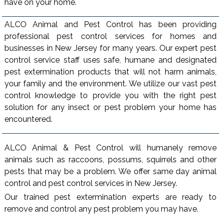
have on your home.
ALCO Animal and Pest Control has been providing
professional pest control services for homes and
businesses in New Jersey for many years. Our expert pest
control service staff uses safe, humane and designated
pest extermination products that will not harm animals,
your family and the environment. We utilize our vast pest
control knowledge to provide you with the right pest
solution for any insect or pest problem your home has
encountered.
ALCO Animal & Pest Control will humanely remove
animals such as raccoons, possums, squirrels and other
pests that may be a problem. We offer same day animal
control and pest control services in New Jersey.
Our trained pest extermination experts are ready to
remove and control any pest problem you may have.