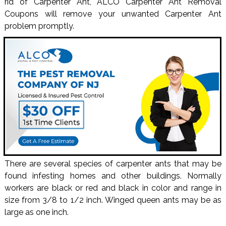
rid of Carpenter Ant, ALCO Carpenter Ant Removal
Coupons will remove your unwanted Carpenter Ant
problem promptly.
There are several species of carpenter ants that may be
found infesting homes and other buildings. Normally
workers are black or red and black in color and range in
size from 3/8 to 1/2 inch. Winged queen ants may be as
large as one inch.