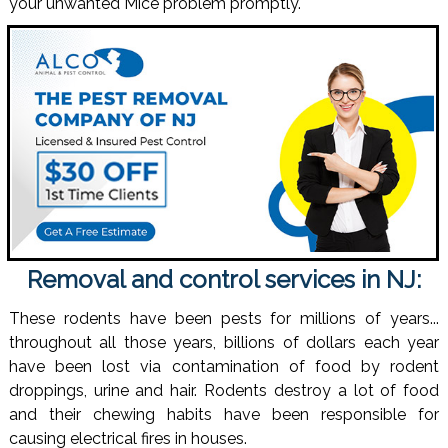
your unwanted Mice problem promptly.
Removal and control services in NJ:
These rodents have been pests for millions of years...
throughout all those years, billions of dollars each year
have been lost via contamination of food by rodent
droppings, urine and hair. Rodents destroy a lot of food
and their chewing habits have been responsible for
causing electrical fires in houses.