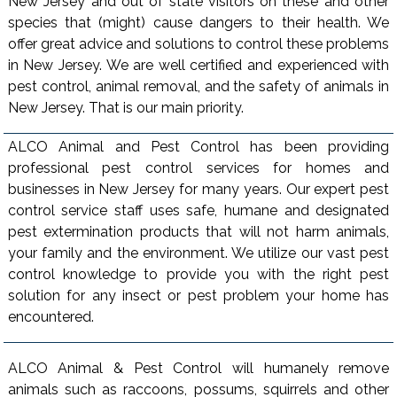
New Jersey and out of state visitors on these and other
species that (might) cause dangers to their health. We
offer great advice and solutions to control these problems
in New Jersey. We are well certified and experienced with
pest control, animal removal, and the safety of animals in
New Jersey. That is our main priority.
ALCO Animal and Pest Control has been providing
professional pest control services for homes and
businesses in New Jersey for many years. Our expert pest
control service staff uses safe, humane and designated
pest extermination products that will not harm animals,
your family and the environment. We utilize our vast pest
control knowledge to provide you with the right pest
solution for any insect or pest problem your home has
encountered.
ALCO Animal & Pest Control will humanely remove
animals such as raccoons, possums, squirrels and other