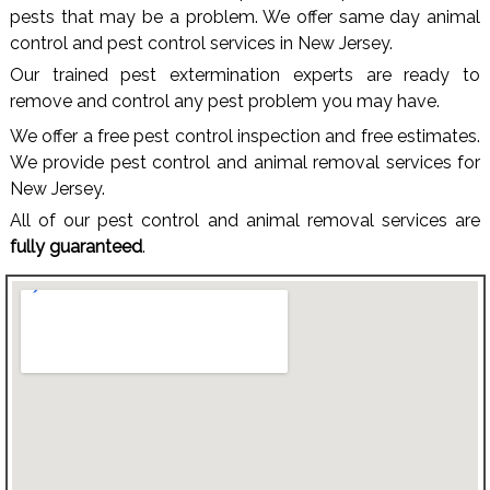
pests that may be a problem. We offer same day animal
control and pest control services in New Jersey.
Our trained pest extermination experts are ready to
remove and control any pest problem you may have.
We offer a free pest control inspection and free estimates.
We provide pest control and animal removal services for
New Jersey.
All of our pest control and animal removal services are
fully guaranteed
.