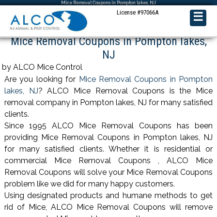
Mice Removal Coupons in Pompton lakes, NJ
License #97066A
☰
Mice Removal Coupons in Pompton lakes,
NJ
by ALCO Mice Control
Are you looking for
Mice Removal Coupons in Pompton
lakes, NJ
? ALCO Mice Removal Coupons is the Mice
removal company in Pompton lakes, NJ for many satisfied
clients.
Since 1995 ALCO Mice Removal Coupons has been
providing Mice Removal Coupons in Pompton lakes, NJ
for many satisfied clients. Whether it is residential or
commercial Mice Removal Coupons , ALCO Mice
Removal Coupons will solve your Mice Removal Coupons
problem like we did for many happy customers.
Using designated products and humane methods to get
rid of Mice, ALCO Mice Removal Coupons will remove