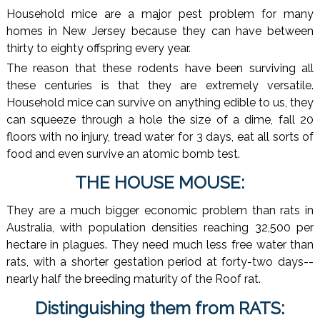
Household mice are a major pest problem for many
homes in New Jersey because they can have between
thirty to eighty offspring every year.
The reason that these rodents have been surviving all
these centuries is that they are extremely versatile.
Household mice can survive on anything edible to us, they
can squeeze through a hole the size of a dime, fall 20
floors with no injury, tread water for 3 days, eat all sorts of
food and even survive an atomic bomb test.
THE HOUSE MOUSE:
They are a much bigger economic problem than rats in
Australia, with population densities reaching 32,500 per
hectare in plagues. They need much less free water than
rats, with a shorter gestation period at forty-two days--
nearly half the breeding maturity of the Roof rat.
Distinguishing them from RATS: