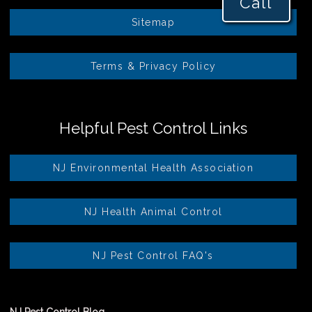
Call
Sitemap
Terms & Privacy Policy
Helpful Pest Control Links
NJ Environmental Health Association
NJ Health Animal Control
NJ Pest Control FAQ's