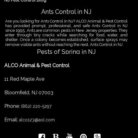
NJ Pest Control Blog
Ants Control in NJ
Are you looking for Ants Control in NJ? ALCO Animal & Pest Control
has provided prompt, professional, and safe Ants Control in NJ
since 1995. Ants are common pests in New Jersey properties. They
enter through tiny cracks while searching for food, water, and
shelter. Once a colony becomes established, surface sprays may
remove visible ants without reaching the nest. Ants Control in NJ
Pests of Spring in NJ
Are you looking for Pest Removal in North NJ? ALCO Animal & Pest
ALCO Animal & Pest Control
Control is a professional animal and pest control company in NJ
that offers same-day services for all of your animal and pest
control needs. ALCO Animal & Pest Control helps homeowners
11 Red Maple Ave
and businesses deal with the Pests of Spring in NJ before small
problems become serious infestations. As temperatures rise,
insects,
Bloomfield
,
NJ
07003
Pest Removal Services
Phone:
Are you looking for Pest Removal in North NJ? ALCO Animal & Pest
(862) 220-5297
Control is a professional animal and pest control company in NJ
that offers same-day services for all of your animal and pest
Email:
alco123@aol.com
control needs. ALCO Animal & Pest Control provides pest removal
services for homeowners and businesses that need fast, reliable
help with unwanted pests and nuisance wildlife. Pest problems
can