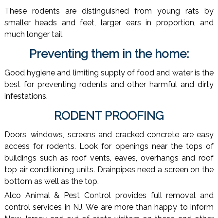
These rodents are distinguished from young rats by
smaller heads and feet, larger ears in proportion, and
much longer tail.
Preventing them in the home:
Good hygiene and limiting supply of food and water is the
best for preventing rodents and other harmful and dirty
infestations.
RODENT PROOFING
Doors, windows, screens and cracked concrete are easy
access for rodents. Look for openings near the tops of
buildings such as roof vents, eaves, overhangs and roof
top air conditioning units. Drainpipes need a screen on the
bottom as well as the top.
Alco Animal & Pest Control provides full removal and
control services in NJ. We are more than happy to inform