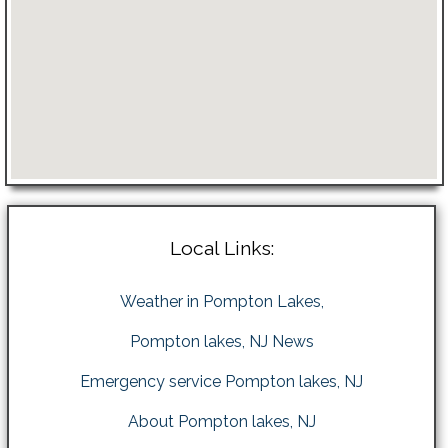
Local Links:
Weather in Pompton Lakes,
Pompton lakes, NJ News
Emergency service Pompton lakes, NJ
About Pompton lakes, NJ