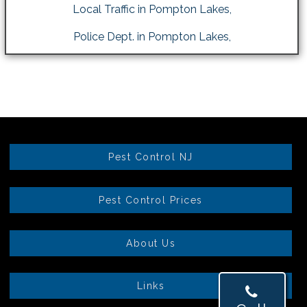
Local Traffic in Pompton Lakes,
Police Dept. in Pompton Lakes,
Pest Control NJ
Pest Control Prices
About Us
Links