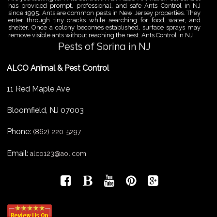
has provided prompt, professional, and safe Ants Control in NJ
since 1995. Ants are common pests in New Jersey properties. They
enter through tiny cracks while searching for food, water, and
shelter. Once a colony becomes established, surface sprays may
remove visible ants without reaching the nest. Ants Control in NJ
Pests of Spring in NJ
Are you looking for Pest Removal in North NJ? ALCO Animal & Pest
ALCO Animal & Pest Control
Control is a professional animal and pest control company in NJ
that offers same-day services for all of your animal and pest
control needs. ALCO Animal & Pest Control helps homeowners
11 Red Maple Ave
and businesses deal with the Pests of Spring in NJ before small
problems become serious infestations. As temperatures rise,
insects,
Bloomfield
,
NJ
07003
Pest Removal Services
Phone:
Are you looking for Pest Removal in North NJ? ALCO Animal & Pest
(862) 220-5297
Control is a professional animal and pest control company in NJ
that offers same-day services for all of your animal and pest
Email:
alco123@aol.com
control needs. ALCO Animal & Pest Control provides pest removal
services for homeowners and businesses that need fast, reliable
help with unwanted pests and nuisance wildlife. Pest problems
can
Bird Control New Jersey
Are you looking for Bird Control in NJ? Since 1995 ALCO has been
providing Bird Control in NJ for many satisfied clients. ALCO
Animal & Pest Control provides professional bird control New