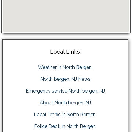
Local Links:
Weather in North Bergen,
North bergen, NJ News
Emergency service North bergen, NJ
About North bergen, NJ
Local Traffic in North Bergen,
Police Dept. in North Bergen,