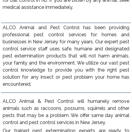
for bat control in NJ. If you are bitten by any animal, seek
medical assistance immediately.
ALCO Animal and Pest Control has been providing
professional pest control services for homes and
businesses in New Jersey for many years. Our expert pest
control service staff uses safe, humane and designated
pest extermination products that will not harm animals,
your family and the environment. We utilize our vast pest
control knowledge to provide you with the right pest
solution for any insect or pest problem your home has
encountered.
ALCO Animal & Pest Control will humanely remove
animals such as raccoons, possums, squirrels and other
pests that may be a problem. We offer same day animal
control and pest control services in New Jersey.
Our trained pest extermination experts are ready to