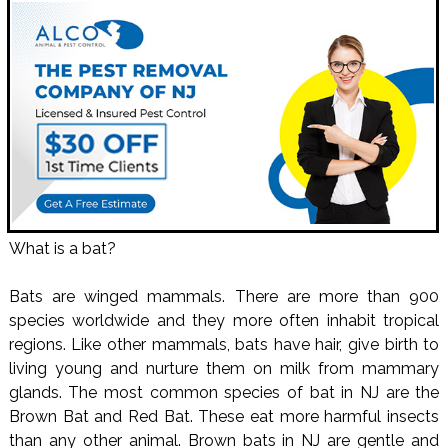
What is a bat?
Bats are winged mammals. There are more than 900
species worldwide and they more often inhabit tropical
regions. Like other mammals, bats have hair, give birth to
living young and nurture them on milk from mammary
glands. The most common species of bat in NJ are the
Brown Bat and Red Bat. These eat more harmful insects
than any other animal. Brown bats in NJ are gentle and