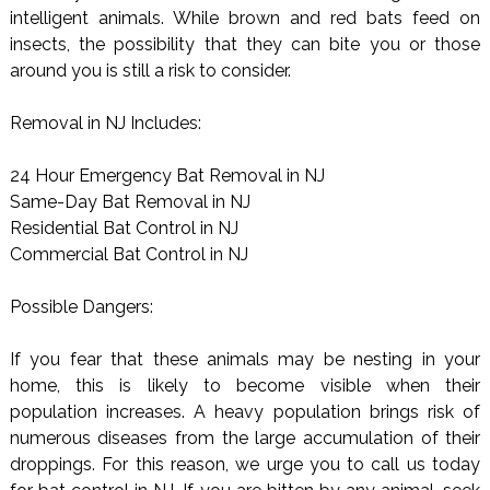
intelligent animals. While brown and red bats feed on
insects, the possibility that they can bite you or those
around you is still a risk to consider.
Removal in NJ Includes:
24 Hour Emergency Bat Removal in NJ
Same-Day Bat Removal in NJ
Residential Bat Control in NJ
Commercial Bat Control in NJ
Possible Dangers:
If you fear that these animals may be nesting in your
home, this is likely to become visible when their
population increases. A heavy population brings risk of
numerous diseases from the large accumulation of their
droppings. For this reason, we urge you to call us today