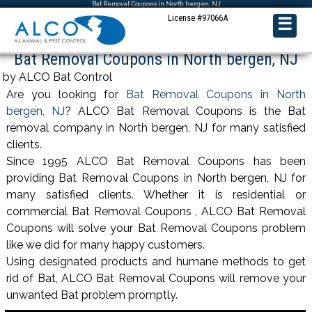
Bat Removal Coupons in North bergen, NJ
License #97066A
☰
Bat Removal Coupons in North bergen, NJ
by ALCO Bat Control
Are you looking for
Bat Removal Coupons in North
bergen, NJ
? ALCO Bat Removal Coupons is the Bat
removal company in North bergen, NJ for many satisfied
clients.
Since 1995 ALCO Bat Removal Coupons has been
providing Bat Removal Coupons in North bergen, NJ for
many satisfied clients. Whether it is residential or
commercial Bat Removal Coupons , ALCO Bat Removal
Coupons will solve your Bat Removal Coupons problem
like we did for many happy customers.
Using designated products and humane methods to get
rid of Bat, ALCO Bat Removal Coupons will remove your
unwanted Bat problem promptly.