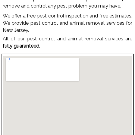
remove and control any pest problem you may have.
We offer a free pest control inspection and free estimates.
We provide pest control and animal removal services for
New Jersey.
All of our pest control and animal removal services are
fully guaranteed
.