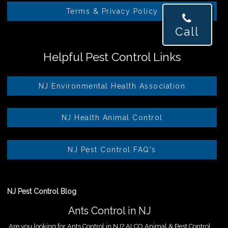
Terms & Privacy Policy
Call
Helpful Pest Control Links
NJ Environmental Health Association
NJ Health Animal Control
NJ Pest Control FAQ's
NJ Pest Control Blog
Ants Control in NJ
Are you looking for Ants Control in NJ? ALCO Animal & Pest Control