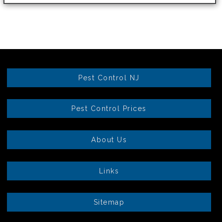
Pest Control NJ
Pest Control Prices
About Us
Links
Sitemap