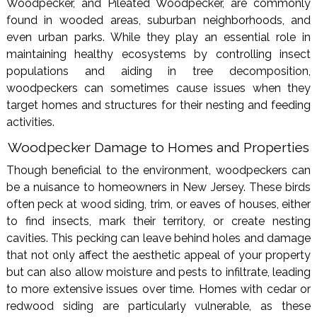
Woodpecker, and Pileated Woodpecker, are commonly
found in wooded areas, suburban neighborhoods, and
even urban parks. While they play an essential role in
maintaining healthy ecosystems by controlling insect
populations and aiding in tree decomposition,
woodpeckers can sometimes cause issues when they
target homes and structures for their nesting and feeding
activities.
Woodpecker Damage to Homes and Properties
Though beneficial to the environment, woodpeckers can
be a nuisance to homeowners in New Jersey. These birds
often peck at wood siding, trim, or eaves of houses, either
to find insects, mark their territory, or create nesting
cavities. This pecking can leave behind holes and damage
that not only affect the aesthetic appeal of your property
but can also allow moisture and pests to infiltrate, leading
to more extensive issues over time. Homes with cedar or
redwood siding are particularly vulnerable, as these