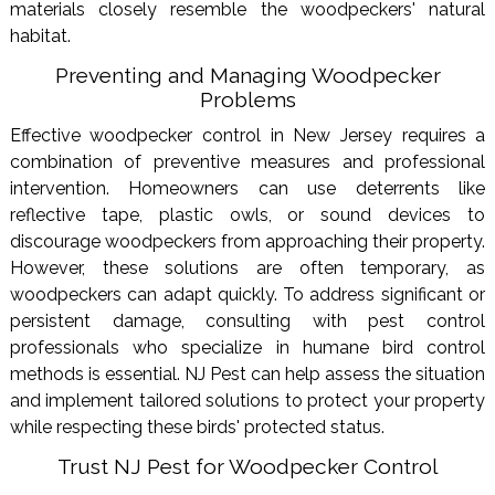
materials closely resemble the woodpeckers' natural
habitat.
Preventing and Managing Woodpecker
Problems
Effective woodpecker control in New Jersey requires a
combination of preventive measures and professional
intervention. Homeowners can use deterrents like
reflective tape, plastic owls, or sound devices to
discourage woodpeckers from approaching their property.
However, these solutions are often temporary, as
woodpeckers can adapt quickly. To address significant or
persistent damage, consulting with pest control
professionals who specialize in humane bird control
methods is essential. NJ Pest can help assess the situation
and implement tailored solutions to protect your property
while respecting these birds' protected status.
Trust NJ Pest for Woodpecker Control