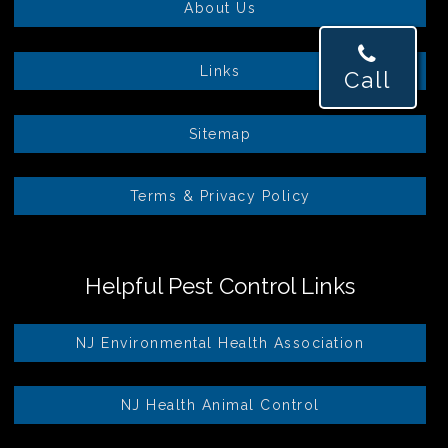
About Us
Links
Call
Sitemap
Terms & Privacy Policy
Helpful Pest Control Links
NJ Environmental Health Association
NJ Health Animal Control