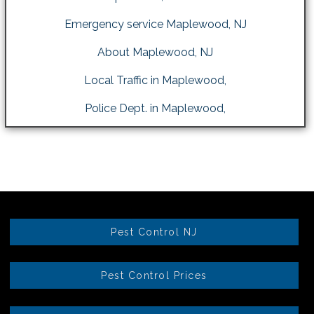
Emergency service Maplewood, NJ
About Maplewood, NJ
Local Traffic in Maplewood,
Police Dept. in Maplewood,
Pest Control NJ
Pest Control Prices