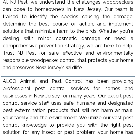
At NJ Pest, we understand the challenges woodpeckers
can pose to homeowners in New Jersey. Our team is
trained to identify the species causing the damage,
determine the best course of action, and implement
solutions that minimize harm to the birds. Whether you're
dealing with minor cosmetic damage or need a
comprehensive prevention strategy, we are here to help.
Trust NJ Pest for safe, effective, and environmentally
responsible woodpecker control that protects your home
and preserves New Jersey's wildlife.
ALCO Animal and Pest Control has been providing
professional pest control services for homes and
businesses in New Jersey for many years. Our expert pest
control service staff uses safe, humane and designated
pest extermination products that will not harm animals,
your family and the environment. We utilize our vast pest
control knowledge to provide you with the right pest
solution for any insect or pest problem your home has