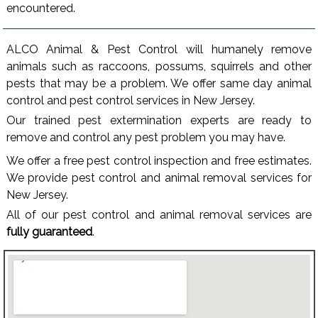
encountered.
ALCO Animal & Pest Control will humanely remove
animals such as raccoons, possums, squirrels and other
pests that may be a problem. We offer same day animal
control and pest control services in New Jersey.
Our trained pest extermination experts are ready to
remove and control any pest problem you may have.
We offer a free pest control inspection and free estimates.
We provide pest control and animal removal services for
New Jersey.
All of our pest control and animal removal services are
fully guaranteed
.