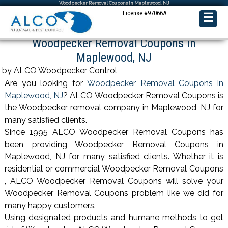
Woodpecker Removal Coupons in Maplewood, NJ
License #97066A
☰
Woodpecker Removal Coupons in
Maplewood, NJ
by ALCO Woodpecker Control
Are you looking for
Woodpecker Removal Coupons in
Maplewood, NJ
? ALCO Woodpecker Removal Coupons is
the Woodpecker removal company in Maplewood, NJ for
many satisfied clients.
Since 1995 ALCO Woodpecker Removal Coupons has
been providing Woodpecker Removal Coupons in
Maplewood, NJ for many satisfied clients. Whether it is
residential or commercial Woodpecker Removal Coupons
, ALCO Woodpecker Removal Coupons will solve your
Woodpecker Removal Coupons problem like we did for
many happy customers.
Using designated products and humane methods to get