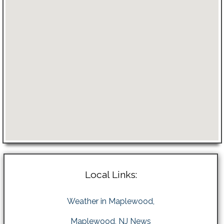
Local Links:
Weather in Maplewood,
Maplewood, NJ News