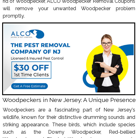
rid of Woodpecker, ALCO Woodpecker Removal Coupons
will remove your unwanted Woodpecker problem
promptly.
Woodpeckers in New Jersey: A Unique Presence
Woodpeckers are a fascinating part of New Jersey's
wildlife, known for their distinctive drumming sounds and
striking appearance. These birds, which include species
such as the Downy Woodpecker, Red-bellied