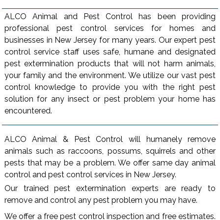
ALCO Animal and Pest Control has been providing
professional pest control services for homes and
businesses in New Jersey for many years. Our expert pest
control service staff uses safe, humane and designated
pest extermination products that will not harm animals,
your family and the environment. We utilize our vast pest
control knowledge to provide you with the right pest
solution for any insect or pest problem your home has
encountered.
ALCO Animal & Pest Control will humanely remove
animals such as raccoons, possums, squirrels and other
pests that may be a problem. We offer same day animal
control and pest control services in New Jersey.
Our trained pest extermination experts are ready to
remove and control any pest problem you may have.
We offer a free pest control inspection and free estimates.