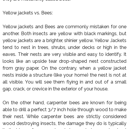
Yellow jackets vs. Bees:
Yellow jackets and Bees are commonly mistaken for one
another. Both insects are yellow with black markings, but
yellow jackets are a brighter, shinier yellow. Yellow Jackets
tend to nest in trees, shrubs, under decks or high in the
eaves. Their nests are very visible and easy to identify. It
looks like an upside tear drop-shaped nest constructed
from gray paper. On the contrary, when a yellow jacket
nests inside a structure (like your home) the nest is not at
all visible. You will see them flying in and out of a small
gap, crack, or crevice in the exterior of your house.
On the other hand, carpenter bees are known for being
able to drill a perfect 3/7 inch hole through wood to make
their nest. While carpenter bees are strictly considered
wood destroying insects, the damage they do is typically