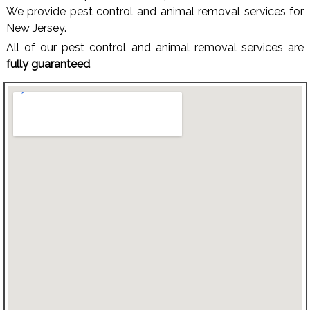
We provide pest control and animal removal services for
New Jersey.
All of our pest control and animal removal services are
fully guaranteed
.