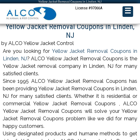
Yellow Jacket Removal Coupons in Linden, NJ
License #97066A
☰
Yellow Jacket Removal Coupons in Linden,
NJ
by ALCO Yellow Jacket Control
Are you looking for
Yellow Jacket Removal Coupons in
Linden, NJ
? ALCO Yellow Jacket Removal Coupons is the
Yellow Jacket removal company in Linden, NJ for many
satisfied clients.
Since 1995 ALCO Yellow Jacket Removal Coupons has
been providing Yellow Jacket Removal Coupons in Linden,
NJ for many satisfied clients. Whether it is residential or
commercial Yellow Jacket Removal Coupons , ALCO
Yellow Jacket Removal Coupons will solve your Yellow
Jacket Removal Coupons problem like we did for many
happy customers.
Using designated products and humane methods to get