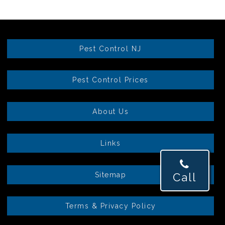
Pest Control NJ
Pest Control Prices
About Us
Links
Sitemap
Call
Terms & Privacy Policy