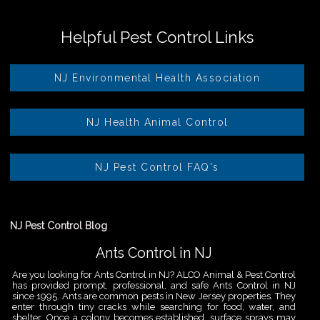
Helpful Pest Control Links
NJ Environmental Health Association
NJ Health Animal Control
NJ Pest Control FAQ's
NJ Pest Control Blog
Ants Control in NJ
Are you looking for Ants Control in NJ? ALCO Animal & Pest Control
has provided prompt, professional, and safe Ants Control in NJ
since 1995. Ants are common pests in New Jersey properties. They
enter through tiny cracks while searching for food, water, and
shelter. Once a colony becomes established, surface sprays may