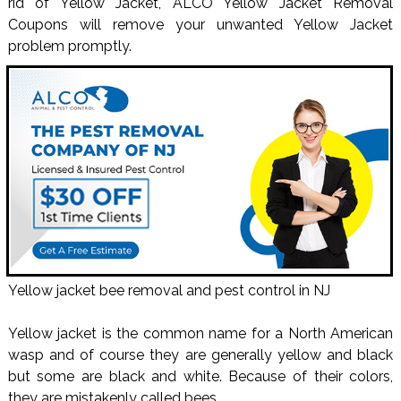
rid of Yellow Jacket, ALCO Yellow Jacket Removal
Coupons will remove your unwanted Yellow Jacket
problem promptly.
Yellow jacket bee removal and pest control in NJ
Yellow jacket is the common name for a North American
wasp and of course they are generally yellow and black
but some are black and white. Because of their colors,
they are mistakenly called bees.