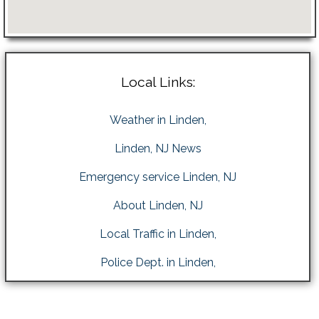
Local Links:
Weather in Linden,
Linden, NJ News
Emergency service Linden, NJ
About Linden, NJ
Local Traffic in Linden,
Police Dept. in Linden,