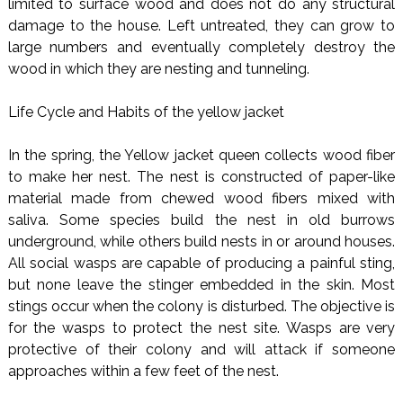
limited to surface wood and does not do any structural
damage to the house. Left untreated, they can grow to
large numbers and eventually completely destroy the
wood in which they are nesting and tunneling.
Life Cycle and Habits of the yellow jacket
In the spring, the Yellow jacket queen collects wood fiber
to make her nest. The nest is constructed of paper-like
material made from chewed wood fibers mixed with
saliva. Some species build the nest in old burrows
underground, while others build nests in or around houses.
All social wasps are capable of producing a painful sting,
but none leave the stinger embedded in the skin. Most
stings occur when the colony is disturbed. The objective is
for the wasps to protect the nest site. Wasps are very
protective of their colony and will attack if someone
approaches within a few feet of the nest.